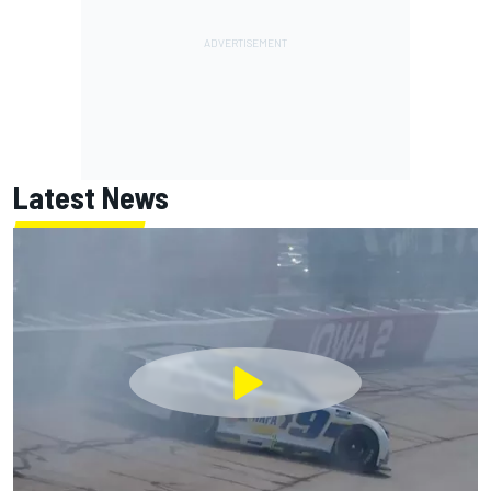
Latest News