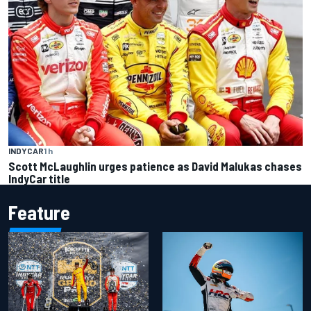
INDYCAR
1 h
Scott McLaughlin urges patience as David Malukas chases
IndyCar title
Feature