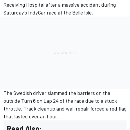
Receiving Hospital after a massive accident during
Saturday's IndyCar race at the Belle Isle.
The Swedish driver slammed the barriers on the
outside Turn 6 on Lap 24 of the race due to a stuck
throttle. Track cleanup and wall repair forced a red flag
that lasted over an hour.
Read Also: