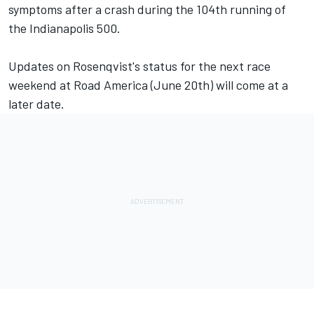
symptoms after a crash during the 104th running of
the Indianapolis 500.
Updates on Rosenqvist's status for the next race
weekend at Road America (June 20th) will come at a
later date.