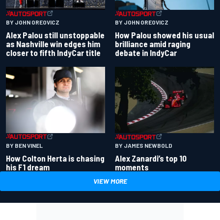
BY JOHN OREOVICZ
BY JOHN OREOVICZ
Alex Palou still unstoppable
How Palou showed his usual
as Nashville win edges him
brilliance amid raging
closer to fifth IndyCar title
debate in IndyCar
BY BEN VINEL
BY JAMES NEWBOLD
How Colton Herta is chasing
Alex Zanardi’s top 10
his F1 dream
moments
VIEW MORE