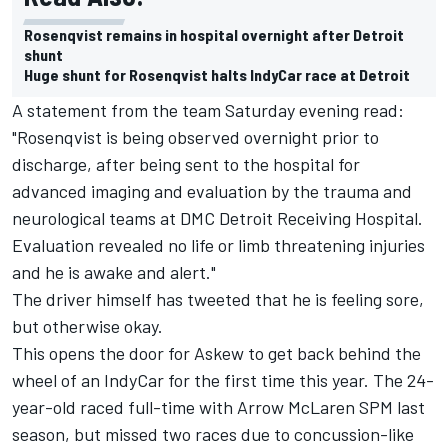
Rosenqvist remains in hospital overnight after Detroit
shunt
Huge shunt for Rosenqvist halts IndyCar race at Detroit
A statement from the team Saturday evening read:
"Rosenqvist is being observed overnight prior to
discharge, after being sent to the hospital for
advanced imaging and evaluation by the trauma and
neurological teams at DMC Detroit Receiving Hospital.
Evaluation revealed no life or limb threatening injuries
and he is awake and alert."
The driver himself has tweeted that he is feeling sore,
but otherwise okay.
This opens the door for Askew to get back behind the
wheel of an IndyCar for the first time this year. The 24-
year-old raced full-time with Arrow McLaren SPM last
season, but missed two races due to concussion-like