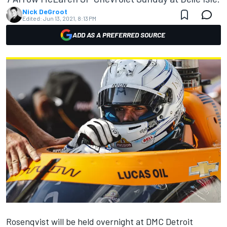
Nick DeGroot
Edited:
Jun 13, 2021, 8:13 PM
ADD AS A PREFERRED SOURCE
Rosenqvist will be held overnight at DMC Detroit