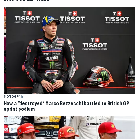
MOTOGP
1 h
How a “destroyed” Marco Bezzecchi battled to British GP
sprint podium