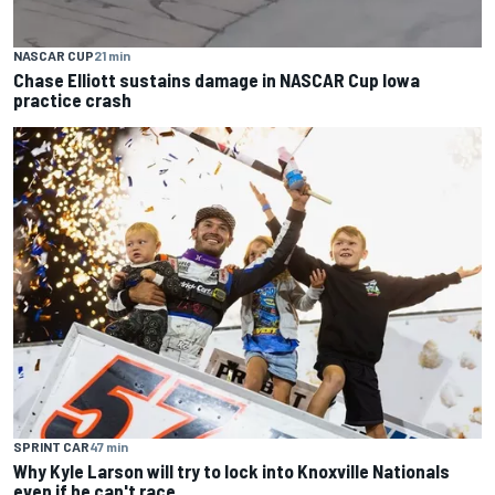
NASCAR CUP
21 min
Chase Elliott sustains damage in NASCAR Cup Iowa
practice crash
SPRINT CAR
47 min
Why Kyle Larson will try to lock into Knoxville Nationals
even if he can't race