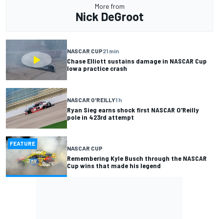
More from
Nick DeGroot
NASCAR CUP
21 min
Chase Elliott sustains damage in NASCAR Cup
Iowa practice crash
NASCAR O'REILLY
1 h
Ryan Sieg earns shock first NASCAR O'Reilly
pole in 423rd attempt
FEATURE
NASCAR CUP
Remembering Kyle Busch through the NASCAR
Cup wins that made his legend