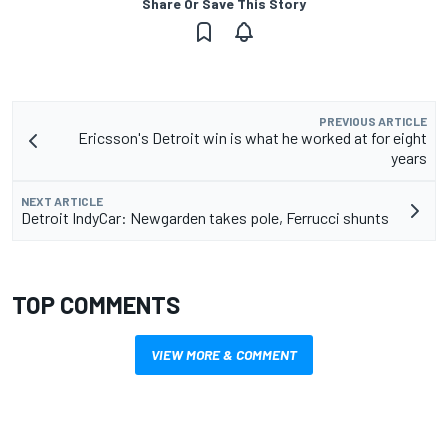
Share Or Save This Story
PREVIOUS ARTICLE
Ericsson's Detroit win is what he worked at for eight
years
NEXT ARTICLE
Detroit IndyCar: Newgarden takes pole, Ferrucci shunts
TOP COMMENTS
VIEW MORE & COMMENT