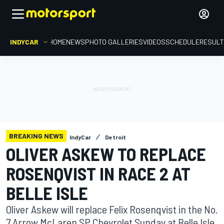
INDYCAR
HOME
NEWS
PHOTO GALLERIES
VIDEOS
SCHEDULE
RESUL
BREAKING NEWS
IndyCar
Detroit
OLIVER ASKEW TO REPLACE
ROSENQVIST IN RACE 2 AT
BELLE ISLE
Oliver Askew will replace Felix Rosenqvist in the No.
7 Arrow McLaren SP Chevrolet Sunday at Belle Isle.