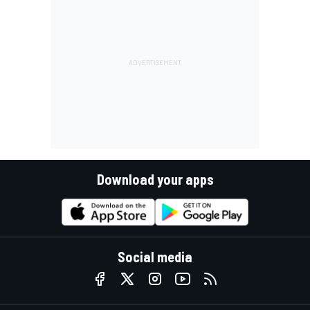
Download your apps
Social media