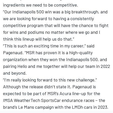
ingredients we need to be competitive.
“Our Indianapolis 500 win was a big breakthrough, and
we are looking forward to having a consistently
competitive program that will have the chance to fight
for wins and podiums no matter where we go and I
think this lineup will help us do that.”
“This is such an exciting time in my career,” said
Pagenaud. “MSR has proven it is a high-quality
organization when they won the Indianapolis 500, and
pairing Helio and me together will help our team in 2022
and beyond.
“I’m really looking forward to this new challenge.”
Although the release didn’t state it, Pagenaud is
expected to be part of MSR’s Acura line-up for the
IMSA WeatherTech SportsCar endurance races – the
brand’s Le Mans campaign with the LMDh cars in 2023.