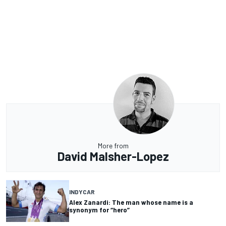
More from
David Malsher-Lopez
INDYCAR
Alex Zanardi: The man whose name is a
synonym for “hero”