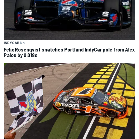
INDYCAR
6 h
Felix Rosenqvist snatches Portland IndyCar pole from Alex
Palou by 0.018s