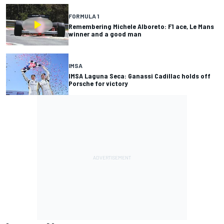
FORMULA 1
Remembering Michele Alboreto: F1 ace, Le Mans
winner and a good man
IMSA
IMSA Laguna Seca: Ganassi Cadillac holds off
Porsche for victory