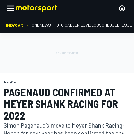
INDYCAR
HOME
NEWS
PHOTO GALLERIES
VIDEOS
SCHEDULE
RESUL
IndyCar
PAGENAUD CONFIRMED AT
MEYER SHANK RACING FOR
2022
Simon Pagenaud’s move to Meyer Shank Racing-
Honda for next year has been confirmed the day