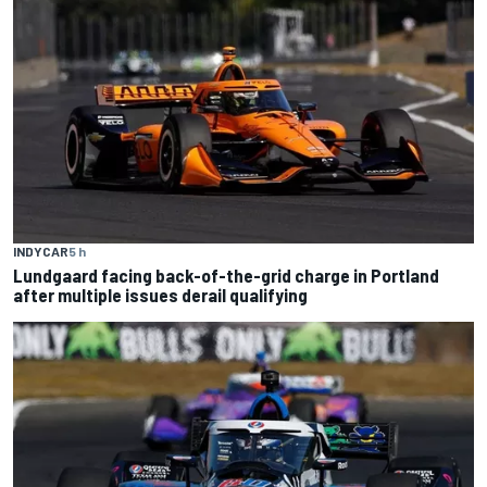
INDYCAR
5 h
Lundgaard facing back-of-the-grid charge in Portland
after multiple issues derail qualifying