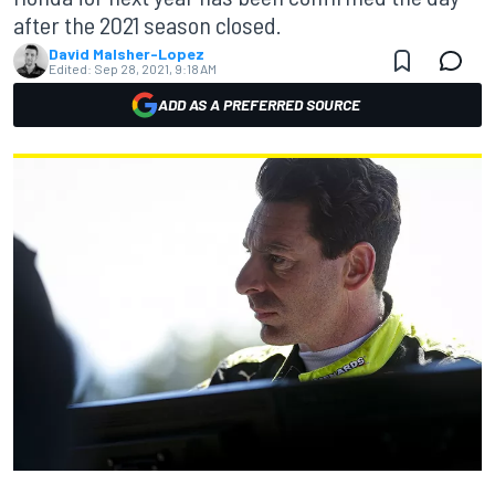
after the 2021 season closed.
David Malsher-Lopez
Edited:
Sep 28, 2021, 9:18 AM
ADD AS A PREFERRED SOURCE