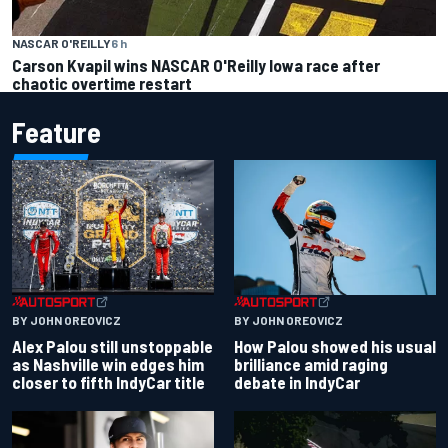
NASCAR O'REILLY
6 h
Carson Kvapil wins NASCAR O'Reilly Iowa race after
chaotic overtime restart
Feature
BY JOHN OREOVICZ
BY JOHN OREOVICZ
Alex Palou still unstoppable
How Palou showed his usual
as Nashville win edges him
brilliance amid raging
closer to fifth IndyCar title
debate in IndyCar