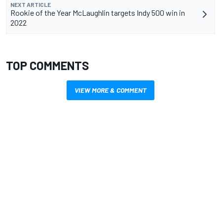
NEXT ARTICLE
Rookie of the Year McLaughlin targets Indy 500 win in
2022
TOP COMMENTS
VIEW MORE & COMMENT