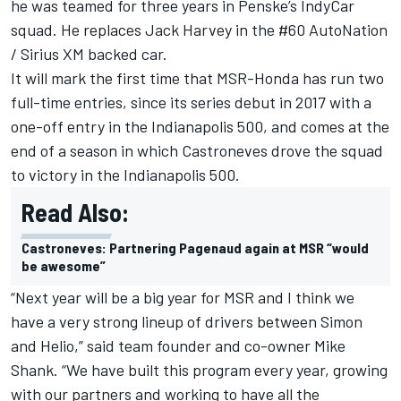
he was teamed for three years in Penske’s IndyCar
squad. He replaces Jack Harvey in the #60 AutoNation
/ Sirius XM backed car.
It will mark the first time that MSR-Honda has run two
full-time entries, since its series debut in 2017 with a
one-off entry in the Indianapolis 500, and comes at the
end of a season in which Castroneves drove the squad
to victory in the Indianapolis 500.
Read Also:
Castroneves: Partnering Pagenaud again at MSR “would
be awesome”
“Next year will be a big year for MSR and I think we
have a very strong lineup of drivers between Simon
and Helio,” said team founder and co-owner Mike
Shank. “We have built this program every year, growing
with our partners and working to have all the