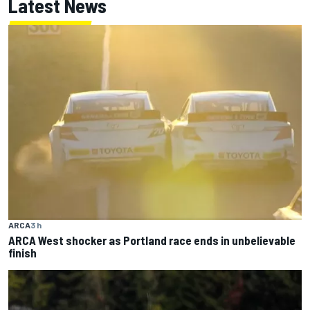
Latest News
ARCA
3 h
ARCA West shocker as Portland race ends in unbelievable
finish