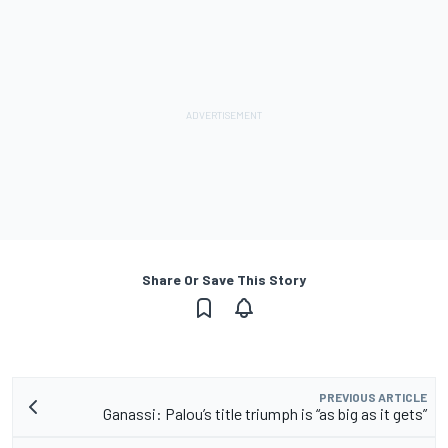
Share Or Save This Story
PREVIOUS ARTICLE
Ganassi: Palou’s title triumph is “as big as it gets”