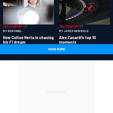
BY BEN VINEL
BY JAMES NEWBOLD
How Colton Herta is chasing
Alex Zanardi’s top 10
his F1 dream
moments
VIEW MORE