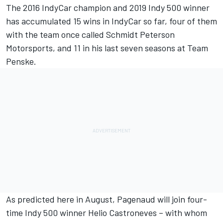
The 2016 IndyCar champion and 2019 Indy 500 winner
has accumulated 15 wins in IndyCar so far, four of them
with the team once called Schmidt Peterson
Motorsports, and 11 in his last seven seasons at Team
Penske.
As
predicted here in August
, Pagenaud will join four-
time Indy 500 winner Helio Castroneves – with whom