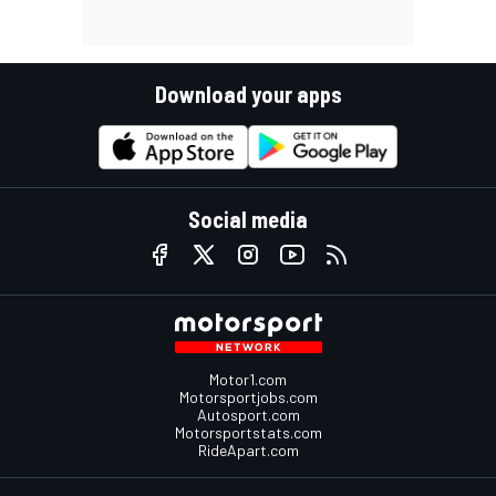
Download your apps
Social media
Motor1.com
Motorsportjobs.com
Autosport.com
Motorsportstats.com
RideApart.com