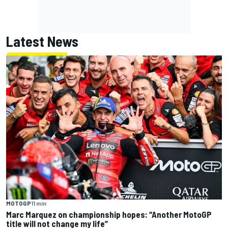
Latest News
MOTOGP
11 min
Marc Marquez on championship hopes: “Another MotoGP
title will not change my life”