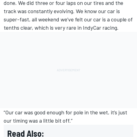
done. We did three or four laps on our tires and the
track was constantly evolving. We know our car is
super-fast, all weekend we’ve felt our car is a couple of
tenths clear, which is very rare in IndyCar racing.
“Our car was good enough for pole in the wet, it’s just
our timing was a little bit off.”
Read Also: