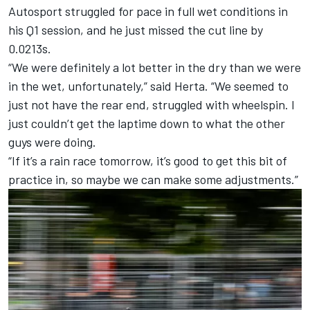
Autosport
struggled for pace in full wet conditions in
his Q1 session, and he just missed the cut line by
0.0213s.
“We were definitely a lot better in the dry than we were
in the wet, unfortunately,” said Herta. “We seemed to
just not have the rear end, struggled with wheelspin. I
just couldn’t get the laptime down to what the other
guys were doing.
“If it’s a rain race tomorrow, it’s good to get this bit of
practice in, so maybe we can make some adjustments.”