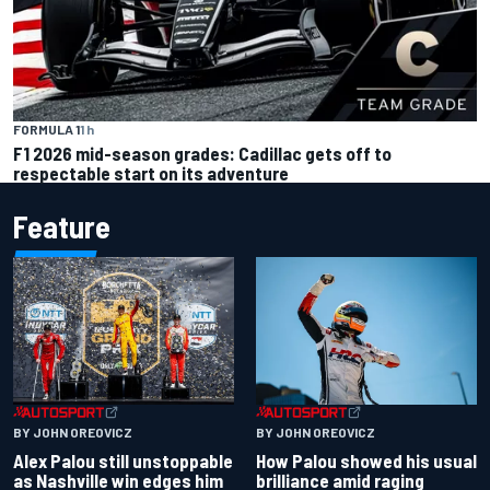
FORMULA 1
1 h
F1 2026 mid-season grades: Cadillac gets off to
respectable start on its adventure
Feature
BY JOHN OREOVICZ
BY JOHN OREOVICZ
Alex Palou still unstoppable
How Palou showed his usual
as Nashville win edges him
brilliance amid raging