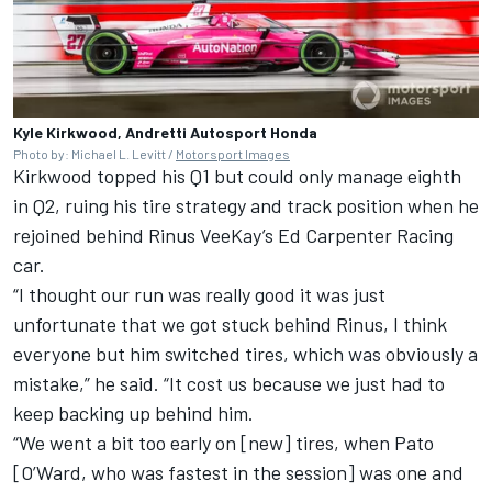
Kyle Kirkwood, Andretti Autosport Honda
Photo by: Michael L. Levitt /
Motorsport Images
Kirkwood topped his Q1 but could only manage eighth
in Q2, ruing his tire strategy and track position when he
rejoined behind
Rinus VeeKay
’s
Ed Carpenter
Racing
car.
“I thought our run was really good it was just
unfortunate that we got stuck behind Rinus, I think
everyone but him switched tires, which was obviously a
mistake,” he said. “It cost us because we just had to
keep backing up behind him.
“We went a bit too early on [new] tires, when Pato
[O’Ward, who was fastest in the session] was one and