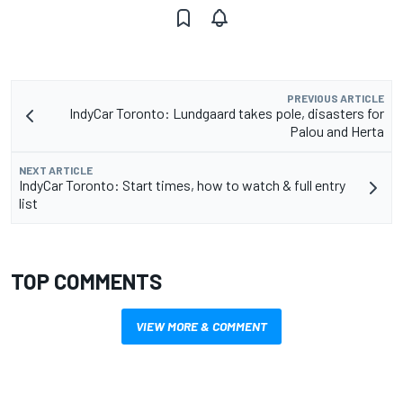
PREVIOUS ARTICLE
IndyCar Toronto: Lundgaard takes pole, disasters for
Palou and Herta
NEXT ARTICLE
IndyCar Toronto: Start times, how to watch & full entry
list
TOP COMMENTS
VIEW MORE & COMMENT