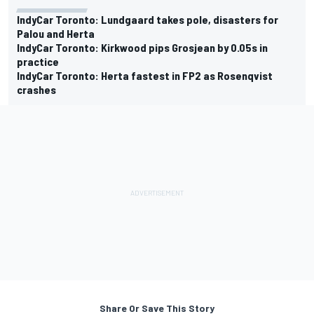
IndyCar Toronto: Lundgaard takes pole, disasters for
Palou and Herta
IndyCar Toronto: Kirkwood pips Grosjean by 0.05s in
practice
IndyCar Toronto: Herta fastest in FP2 as Rosenqvist
crashes
Share Or Save This Story