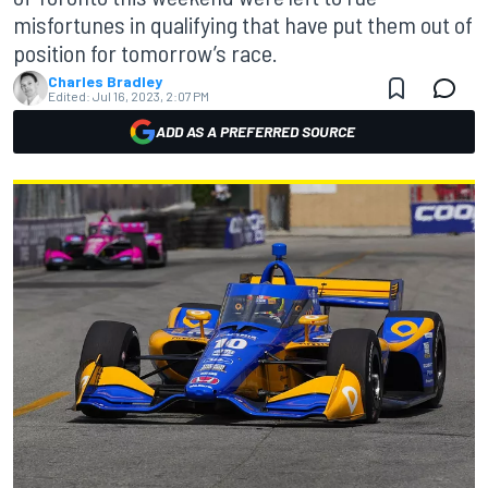
misfortunes in qualifying that have put them out of
position for tomorrow’s race.
Charles Bradley
Edited:
Jul 16, 2023, 2:07 PM
ADD AS A PREFERRED SOURCE