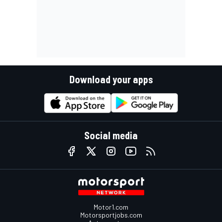
Download your apps
Social media
Motor1.com
Motorsportjobs.com