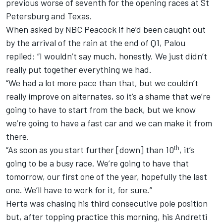
previous worse of seventh for the opening races at St
Petersburg and Texas.
When asked by NBC Peacock if he’d been caught out
by the arrival of the rain at the end of Q1, Palou
replied: “I wouldn’t say much, honestly. We just didn’t
really put together everything we had.
“We had a lot more pace than that, but we couldn’t
really improve on alternates, so it’s a shame that we’re
going to have to start from the back, but we know
we’re going to have a fast car and we can make it from
there.
th
“As soon as you start further [down] than 10
, it’s
going to be a busy race. We’re going to have that
tomorrow, our first one of the year, hopefully the last
one. We’ll have to work for it, for sure.”
Herta was chasing his third consecutive pole position
but, after topping practice this morning, his
Andretti