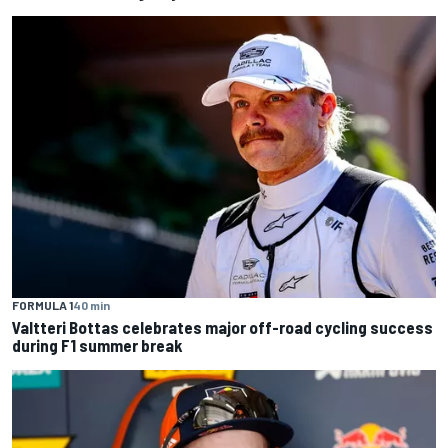
FORMULA 1
40 min
Valtteri Bottas celebrates major off-road cycling success
during F1 summer break