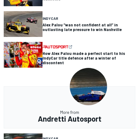
INDYCAR
Alex Palou “was not confident at all” in
outlasting late pressure to win Nashville
How Alex Palou made a perfect start to his
IndyCar title defence after a winter of
discontent
More from
Andretti Autosport
INDYCAR