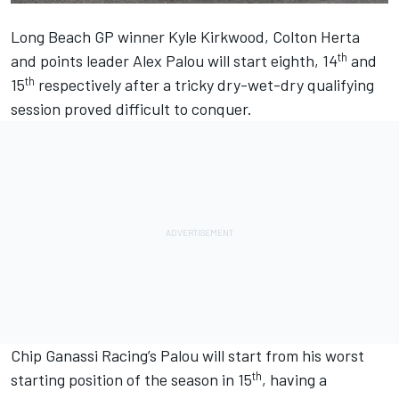
Long Beach GP winner
Kyle Kirkwood
,
Colton Herta
th
and points leader
Alex Palou
will start eighth, 14
and
th
15
respectively after a tricky dry-wet-dry qualifying
session proved difficult to conquer.
Chip Ganassi Racing
’s Palou will start from his worst
th
starting position of the season in 15
, having a