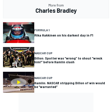
More from
Charles Bradley
FORMULA 1
Mika Hakkinen on his darkest day in F1
NASCAR CUP
Dillon: Spotter was “wrong” to shout “wreck
him!” before Hamlin clash
NASCAR CUP
Hamlin: NASCAR stripping Dillon of win would
be “warranted”