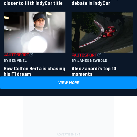
closer to fifth IndyCar title
debate in IndyCar
BY BEN VINEL
BY JAMES NEWBOLD
How Colton Herta is chasing
Alex Zanardi’s top 10
his F1 dream
moments
VIEW MORE