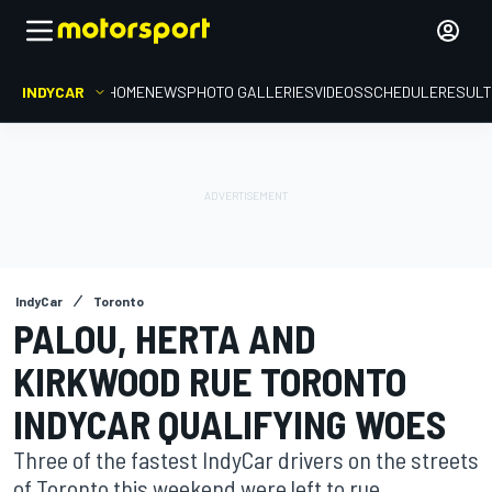
INDYCAR
HOME
NEWS
PHOTO GALLERIES
VIDEOS
SCHEDULE
RESUL
IndyCar
Toronto
PALOU, HERTA AND
KIRKWOOD RUE TORONTO
INDYCAR QUALIFYING WOES
Three of the fastest IndyCar drivers on the streets
of Toronto this weekend were left to rue