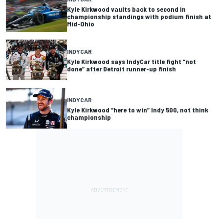
Kyle Kirkwood vaults back to second in
championship standings with podium finish at
Mid-Ohio
INDYCAR
Kyle Kirkwood says IndyCar title fight “not
done” after Detroit runner-up finish
INDYCAR
Kyle Kirkwood “here to win” Indy 500, not think
championship