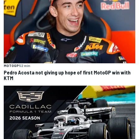
MOTOGP
52 min
Pedro Acosta not giving up hope of first MotoGP win with
KTM