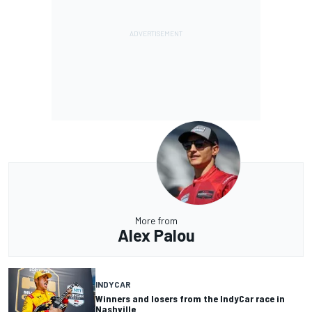
More from
Alex Palou
INDYCAR
Winners and losers from the IndyCar race in
Nashville