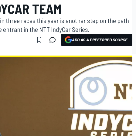
DYCAR TEAM
n three races this year is another step on the path
me entrant in the NTT IndyCar Series.
ADD AS A PREFERRED SOURCE