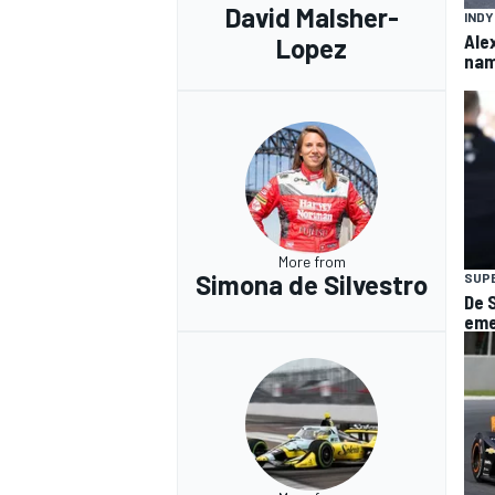
David Malsher-
IND
Ale
Lopez
nam
More from
Simona de Silvestro
SUP
De 
eme