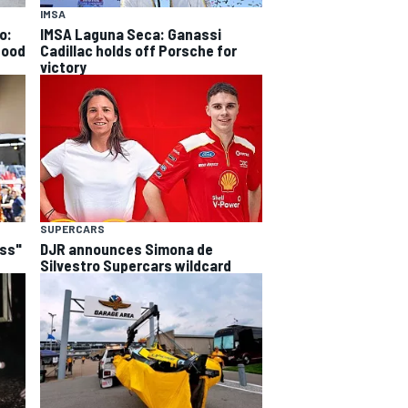
IMSA
o:
IMSA Laguna Seca: Ganassi
good
Cadillac holds off Porsche for
victory
SUPERCARS
ess"
DJR announces Simona de
Silvestro Supercars wildcard