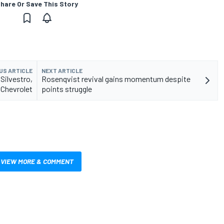
hare Or Save This Story
US ARTICLE
NEXT ARTICLE
Silvestro,
Rosenqvist revival gains momentum despite
 Chevrolet
points struggle
VIEW MORE & COMMENT