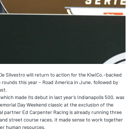
 Silvestro will return to action for the KiwiCo.-backed
 rounds this year – Road America in June, followed by
ust.
which made its debut in last year’s Indianapolis 500, was
emorial Day Weekend classic at the exclusion of the
al partner Ed Carpenter Racing is already running three
d and street course races, it made sense to work together
ter human resources.