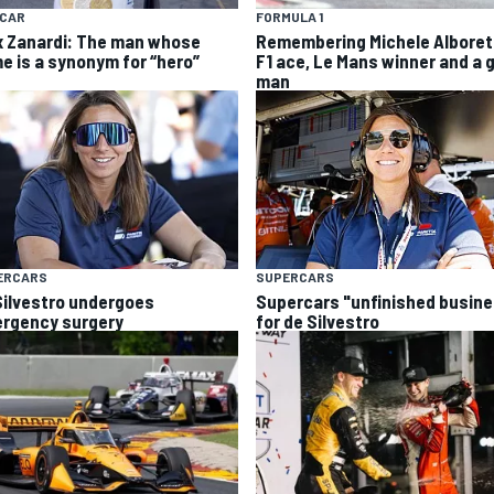
YCAR
FORMULA 1
x Zanardi: The man whose
Remembering Michele Alboret
e is a synonym for “hero”
F1 ace, Le Mans winner and a 
man
ERCARS
SUPERCARS
Silvestro undergoes
Supercars "unfinished busin
rgency surgery
for de Silvestro