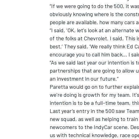
“If we were going to do the 500, it was
obviously knowing where is the cons
people are available, how many cars a
“I said, ‘OK, let's look at an alternat
of the folks at Chevrolet. I said, This
best.’ They said, ‘We really think Ed
encourage you to call him back… I sai
“As we said last year our intention is
partnerships that are going to allow u
an investment in our future.”
Paretta would go on to further expla
we're doing is growth for my team. It
intention is to be a full-time team, thi
Last year’s entry in the 500 saw Team
new squad, as well as helping to tra
newcomers to the IndyCar scene. Desp
us with technical knowledge, race op