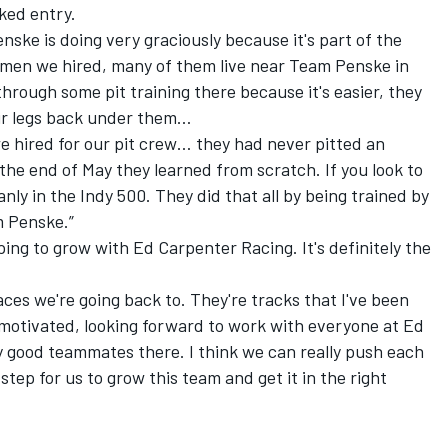
ked entry.
nske is doing very graciously because it's part of the
omen we hired, many of them live near Team Penske in
through some pit training there because it's easier, they
eir legs back under them…
e hired for our pit crew… they had never pitted an
the end of May they learned from scratch. If you look to
anly in the Indy 500. They did that all by being trained by
 Penske.”
oping to grow with Ed Carpenter Racing. It's definitely the
laces we're going back to. They're tracks that I've been
 motivated, looking forward to work with everyone at Ed
 good teammates there. I think we can really push each
 step for us to grow this team and get it in the right