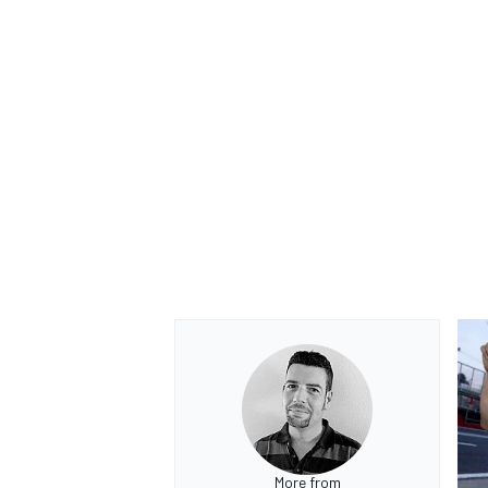
More from