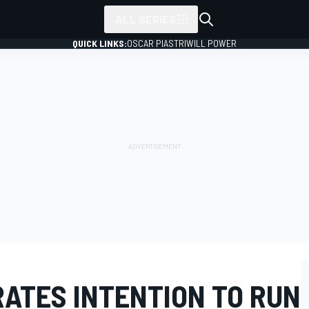
ALL SERIES
QUICK LINKS:
OSCAR PIASTRI
WILL POWER
RATES INTENTION TO RUN