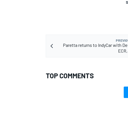
S
PREVIO
Paretta returns to IndyCar with De 
ECR,
TOP COMMENTS