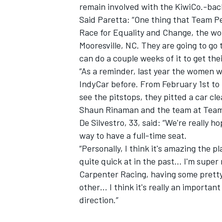
remain involved with the KiwiCo.-bac
Said Paretta: “One thing that Team Pe
Race for Equality and Change, the w
Mooresville, NC. They are going to go 
can do a couple weeks of it to get th
“As a reminder, last year the women w
IndyCar before. From February 1st to 
see the pitstops, they pitted a car cle
Shaun Rinaman and the team at Team
De Silvestro, 33, said: “We're really h
way to have a full-time seat.
“Personally, I think it's amazing the p
quite quick at in the past… I'm super
Carpenter Racing, having some pretty
other… I think it's really an important
direction.”