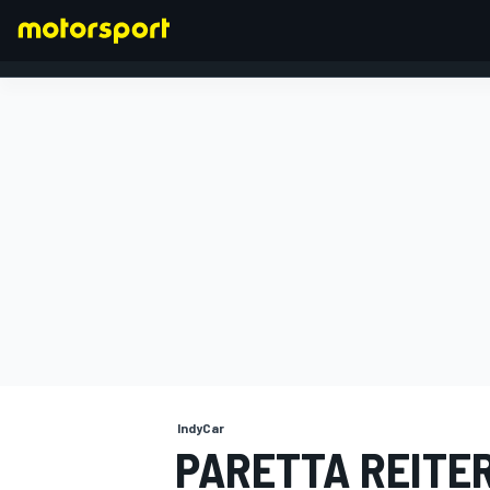
FORMULA 1
IndyCar
PARETTA REITE