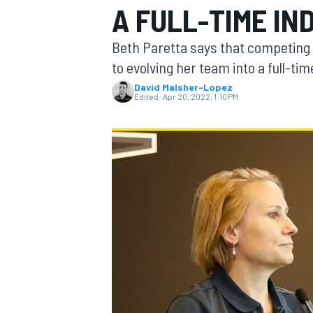
A FULL-TIME IN
MOTOGP
Beth Paretta says that competing i
to evolving her team into a full-ti
David Malsher-Lopez
Edited:
Apr 20, 2022, 1:10 PM
INDYCAR