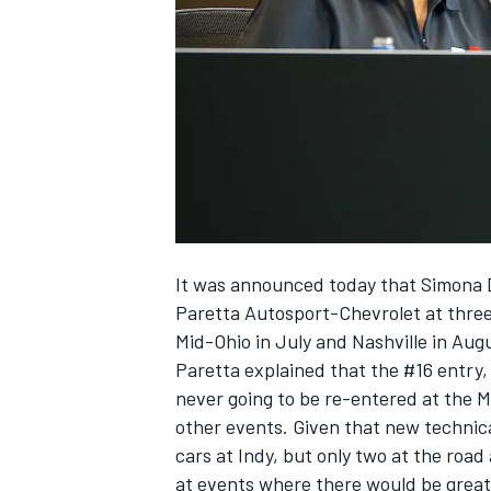
SUPERCARS
It was announced today that Simona De
Paretta Autosport-Chevrolet at three
Mid-Ohio in July and Nashville in Aug
Paretta explained that the #16 entry, 
never going to be re-entered at the M
other events. Given that new technic
cars at Indy, but only two at the roa
at events where there would be grea