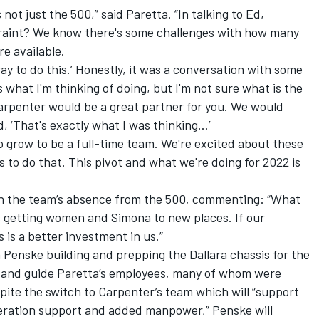
 not just the 500,” said Paretta. “In talking to Ed,
traint? We know there's some challenges with how many
re available.
e way to do this.’ Honestly, it was a conversation with some
 is what I'm thinking of doing, but I'm not sure what is the
 Carpenter would be a great partner for you. We would
d, ‘That's exactly what I was thinking…’
 to grow to be a full-time team. We're excited about these
s to do that. This pivot and what we're doing for 2022 is
in the team’s absence from the 500, commenting: “What
's getting women and Simona to new places. If our
s is a better investment in us.”
 Penske building and prepping the Dallara chassis for the
in and guide Paretta’s employees, many of whom were
ite the switch to Carpenter’s team which will “support
eration support and added manpower,” Penske will