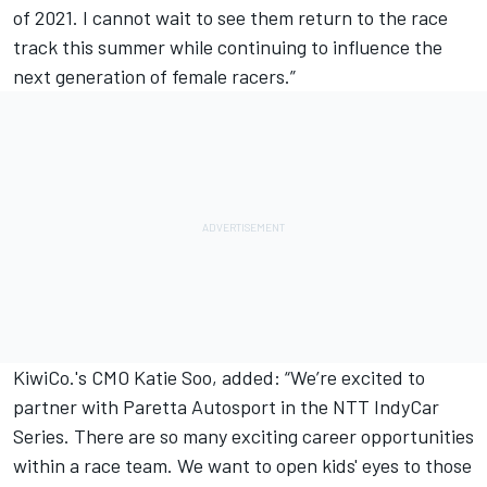
of 2021. I cannot wait to see them return to the race
track this summer while continuing to influence the
next generation of female racers.”
KiwiCo.'s CMO Katie Soo, added: “We’re excited to
partner with Paretta Autosport in the NTT IndyCar
Series. There are so many exciting career opportunities
within a race team. We want to open kids' eyes to those