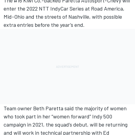
The #16 Kiwi Co.-backed Paretta Autosport-Chevy will
enter the 2022 NTT IndyCar Series at Road America,
Mid-Ohio and the streets of Nashville, with possible
extra entries before the year’s end.
Team owner Beth Paretta said the majority of women
who took part in her “women forward” Indy 500
campaign in 2021, the squad’s debut, will be returning
and will work in technical partnership with
Ed