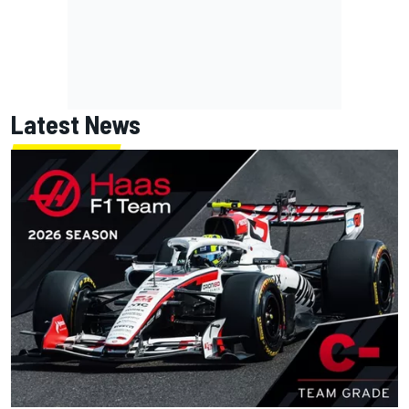
Latest News