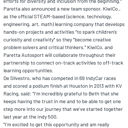
efforts for diversity and inclusion from the beginning."
Paretta also announced a new team sponsor, KiwiCo.,
as the official STEAM-based (science, technology,
engineering, art, math) learning company that develops
hands-on projects and activities "to spark children’s
curiosity and creativity" so they "become creative
problem solvers and critical thinkers." KiwiCo. and
Paretta Autosport will collaborate throughout their
partnership to connect on-track activities to off-track
learning opportunities.
De Silvestro, who has competed in 69 IndyCar races
and scored a podium finish at Houston in 2013 with KV
Racing, said: "I’m incredibly grateful to Beth that she
keeps having the trust in me and to be able to get one
step more into our journey that we’ve started together
last year at the Indy 500.
"I’m excited to get this opportunity and am really