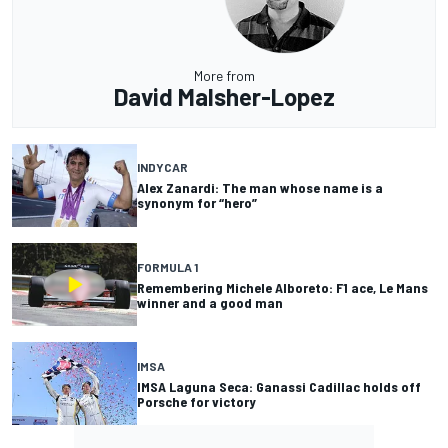
More from
David Malsher-Lopez
INDYCAR
Alex Zanardi: The man whose name is a
synonym for “hero”
FORMULA 1
Remembering Michele Alboreto: F1 ace, Le Mans
winner and a good man
IMSA
IMSA Laguna Seca: Ganassi Cadillac holds off
Porsche for victory