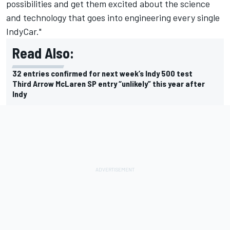
possibilities and get them excited about the science
and technology that goes into engineering every single
IndyCar."
Read Also:
32 entries confirmed for next week’s Indy 500 test
Third Arrow McLaren SP entry “unlikely” this year after
Indy