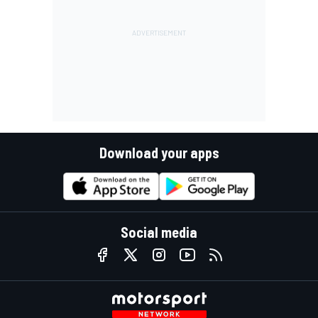
Download your apps
Social media