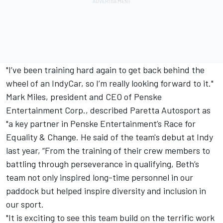
"I’ve been training hard again to get back behind the
wheel of an IndyCar, so I’m really looking forward to it."
Mark Miles, president and CEO of Penske
Entertainment Corp., described Paretta Autosport as
"a key partner in Penske Entertainment’s Race for
Equality & Change. He said of the team's debut at Indy
last year, “From the training of their crew members to
battling through perseverance in qualifying, Beth’s
team not only inspired long-time personnel in our
paddock but helped inspire diversity and inclusion in
our sport.
"It is exciting to see this team build on the terrific work