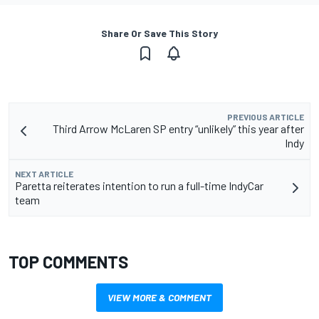
Share Or Save This Story
PREVIOUS ARTICLE
Third Arrow McLaren SP entry “unlikely” this year after
Indy
NEXT ARTICLE
Paretta reiterates intention to run a full-time IndyCar
team
TOP COMMENTS
VIEW MORE & COMMENT