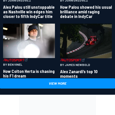
BY JOHN OREOVICZ
BY JOHN OREOVICZ
Alex Palou still unstoppable
How Palou showed his usual
as Nashville win edges him
brilliance amid raging
closer to fifth IndyCar title
debate in IndyCar
BY BEN VINEL
BY JAMES NEWBOLD
How Colton Herta is chasing
Alex Zanardi’s top 10
his F1 dream
moments
VIEW MORE