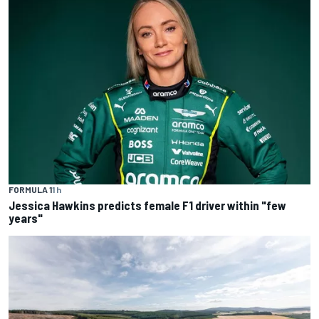
FORMULA 1
1 h
Jessica Hawkins predicts female F1 driver within "few
years"