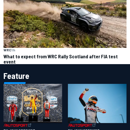
WRC
1 h
What to expect from WRC Rally Scotland after FIA test
event
Feature