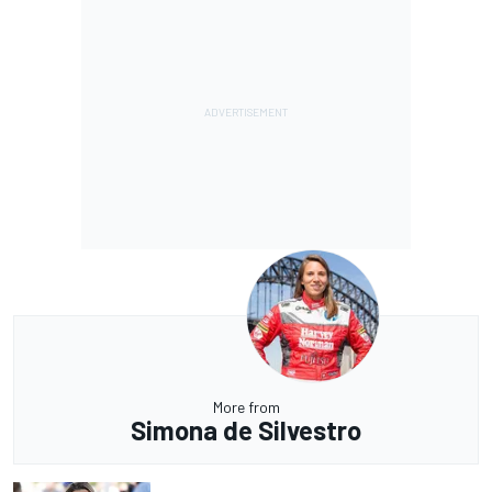
More from
Simona de Silvestro