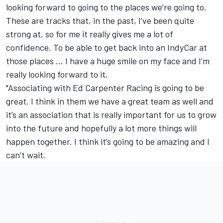
looking forward to going to the places we’re going to.
These are tracks that, in the past, I’ve been quite
strong at, so for me it really gives me a lot of
confidence. To be able to get back into an IndyCar at
those places … I have a huge smile on my face and I’m
really looking forward to it.
"Associating with Ed Carpenter Racing is going to be
great. I think in them we have a great team as well and
it’s an association that is really important for us to grow
into the future and hopefully a lot more things will
happen together. I think it’s going to be amazing and I
can’t wait.