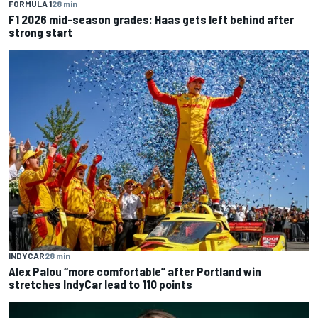
FORMULA 1
28 min
F1 2026 mid-season grades: Haas gets left behind after
strong start
INDYCAR
28 min
Alex Palou “more comfortable” after Portland win
stretches IndyCar lead to 110 points