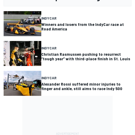
INDYCAR
Winners and losers from the IndyCar race at
Road America
INDYCAR
Christian Rasmussen pushing to resurrect
“tough year” with third-place finish in St. Louis
INDYCAR
Alexander Rossi suffered minor injuries to
finger and ankle, still aims to race Indy 500