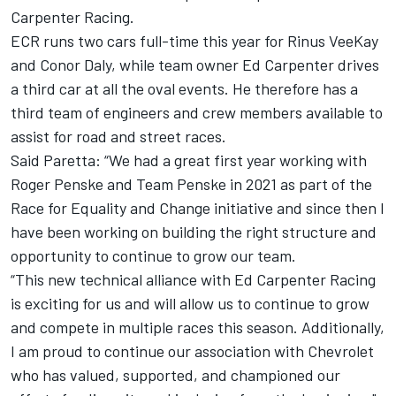
Carpenter
Racing.
ECR runs two cars full-time this year for
Rinus VeeKay
and
Conor Daly
, while team owner Ed Carpenter drives
a third car at all the oval events. He therefore has a
third team of engineers and crew members available to
assist for road and street races.
Said Paretta: “We had a great first year working with
Roger Penske and
Team Penske
in 2021 as part of the
Race for Equality and Change initiative and since then I
have been working on building the right structure and
opportunity to continue to grow our team.
“This new technical alliance with Ed Carpenter Racing
is exciting for us and will allow us to continue to grow
and compete in multiple races this season. Additionally,
I am proud to continue our association with Chevrolet
who has valued, supported, and championed our