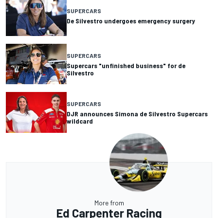
SUPERCARS
De Silvestro undergoes emergency surgery
SUPERCARS
Supercars "unfinished business" for de
Silvestro
SUPERCARS
DJR announces Simona de Silvestro Supercars
wildcard
More from
Ed Carpenter Racing