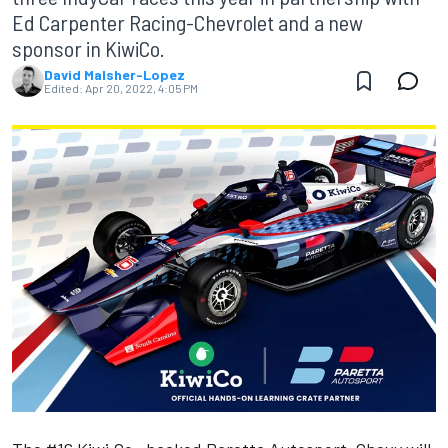
Ed Carpenter Racing-Chevrolet and a new
sponsor in KiwiCo.
David Malsher-Lopez
Edited:
Apr 20, 2022, 4:05 PM