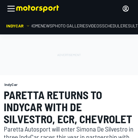
INDYCAR
HOME
NEWS
PHOTO GALLERIES
VIDEOS
SCHEDULE
RESUL
IndyCar
PARETTA RETURNS TO
INDYCAR WITH DE
SILVESTRO, ECR, CHEVROLET
Paretta Autosport will enter Simona De Silvestro in
three IndyCar races this year in partnership with