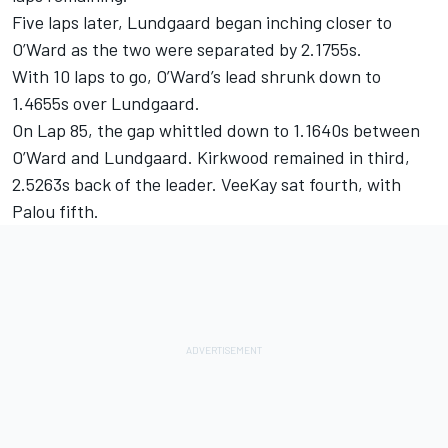
Five laps later, Lundgaard began inching closer to
O’Ward as the two were separated by 2.1755s.
With 10 laps to go, O’Ward’s lead shrunk down to
1.4655s over Lundgaard.
On Lap 85, the gap whittled down to 1.1640s between
O’Ward and Lundgaard. Kirkwood remained in third,
2.5263s back of the leader. VeeKay sat fourth, with
Palou fifth.