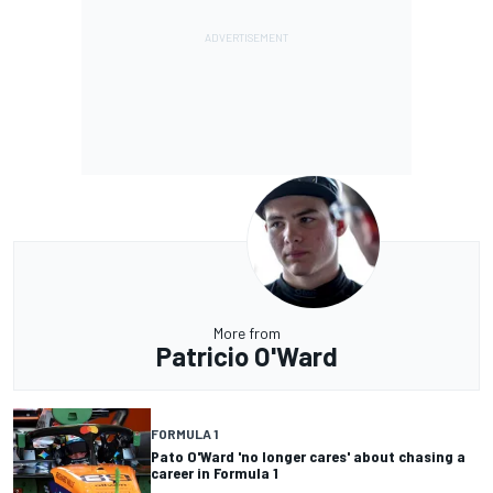
More from
Patricio O'Ward
FORMULA 1
Pato O'Ward 'no longer cares' about chasing a
career in Formula 1