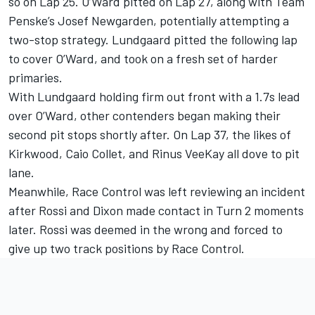
so on Lap 25. O’Ward pitted on Lap 27, along with Team
Penske’s Josef Newgarden, potentially attempting a
two-stop strategy. Lundgaard pitted the following lap
to cover O’Ward, and took on a fresh set of harder
primaries.
With Lundgaard holding firm out front with a 1.7s lead
over O’Ward, other contenders began making their
second pit stops shortly after. On Lap 37, the likes of
Kirkwood, Caio Collet, and Rinus VeeKay all dove to pit
lane.
Meanwhile, Race Control was left reviewing an incident
after Rossi and Dixon made contact in Turn 2 moments
later. Rossi was deemed in the wrong and forced to
give up two track positions by Race Control.