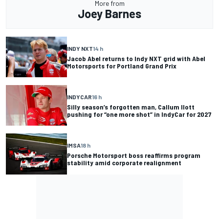
More from
Joey Barnes
INDY NXT
14 h
Jacob Abel returns to Indy NXT grid with Abel
Motorsports for Portland Grand Prix
INDYCAR
16 h
Silly season’s forgotten man, Callum Ilott
pushing for “one more shot” in IndyCar for 2027
IMSA
18 h
Porsche Motorsport boss reaffirms program
stability amid corporate realignment