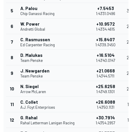
A. Palou
+7.5453
5
30
Chip Ganassi Racing
1:43'31.0496
W. Power
+10.9572
6
29
Andretti Global
1:43'34.4615
C. Rasmussen
+15.8407
7
26
Ed Carpenter Racing
1:43'39.3450
D. Malukas
+16.5104
8
24
Team Penske
1:43'40.0147
J. Newgarden
+21.0668
9
23
Team Penske
1:43'44.5711
N. Siegel
+25.6258
10
20
Arrow McLaren
1:43'49.1301
C. Collet
+26.6088
11
19
A.J. Foyt Enterprises
1:43'50.1131
G. Rahal
+30.7914
12
18
Rahal Letterman Lanigan Racing
1:43'54.2957