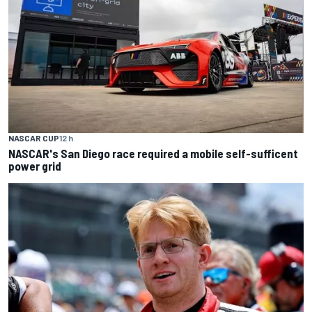
NASCAR CUP
12 h
NASCAR's San Diego race required a mobile self-sufficent
power grid