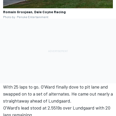
Romain Grosjean, Dale Coyne Racing
Photo by: Penske Entertainment
With 25 laps to go, O’Ward finally dove to pit lane and
swapped on to a set of alternates. He came out nearly a
straightaway ahead of Lundgaard.
O’Ward’s lead stood at 2.5519s over Lundgaard with 20
laps remaining.