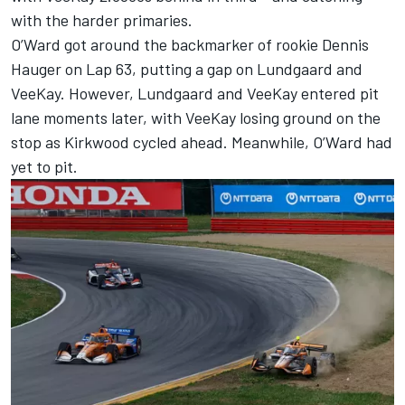
with the harder primaries.
O’Ward got around the backmarker of rookie Dennis
Hauger on Lap 63, putting a gap on Lundgaard and
VeeKay. However, Lundgaard and VeeKay entered pit
lane moments later, with VeeKay losing ground on the
stop as Kirkwood cycled ahead. Meanwhile, O’Ward had
yet to pit.