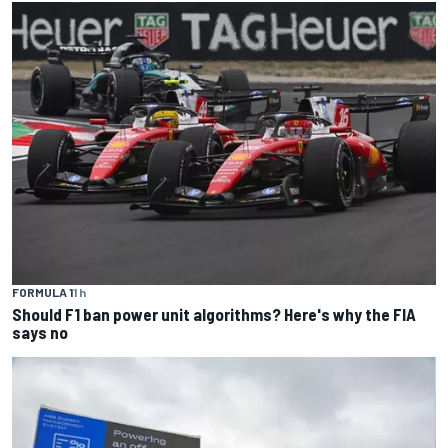
FORMULA 1
1 h
Should F1 ban power unit algorithms? Here's why the FIA
says no