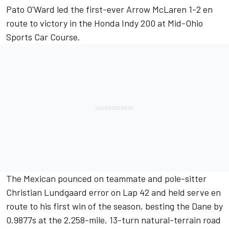
Pato O'Ward
led the first-ever Arrow McLaren 1-2 en
route to victory in the Honda Indy 200 at Mid-Ohio
Sports Car Course.
The Mexican pounced on teammate and pole-sitter
Christian Lundgaard
error on Lap 42 and held serve en
route to his first win of the season, besting the Dane by
0.9877s at the 2.258-mile, 13-turn natural-terrain road