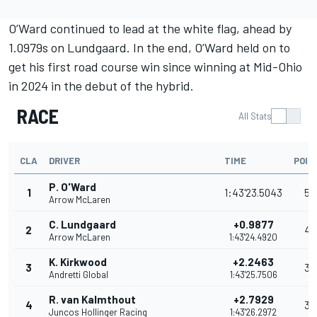
O’Ward continued to lead at the white flag, ahead by
1.0979s on Lundgaard. In the end, O’Ward held on to
get his first road course win since winning at Mid-Ohio
in 2024 in the debut of the hybrid.
RACE
All Stats
CLA
DRIVER
TIME
POIN
P. O'Ward
1
1:43'23.5043
53
Arrow McLaren
C. Lundgaard
+0.9877
2
42
Arrow McLaren
1:43'24.4920
K. Kirkwood
+2.2463
3
35
Andretti Global
1:43'25.7506
R. van Kalmthout
+2.7929
4
32
Juncos Hollinger Racing
1:43'26.2972