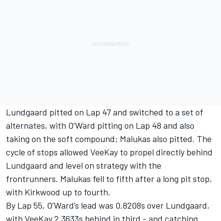
Lundgaard pitted on Lap 47 and switched to a set of
alternates, with O’Ward pitting on Lap 48 and also
taking on the soft compound; Malukas also pitted. The
cycle of stops allowed VeeKay to propel directly behind
Lundgaard and level on strategy with the
frontrunners. Malukas fell to fifth after a long pit stop,
with Kirkwood up to fourth.
By Lap 55, O’Ward’s lead was 0.8208s over Lundgaard,
with VeeKay 2.3633s behind in third - and catching