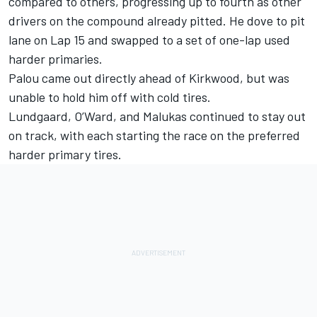
compared to others, progressing up to fourth as other
drivers on the compound already pitted. He dove to pit
lane on Lap 15 and swapped to a set of one-lap used
harder primaries.
Palou came out directly ahead of Kirkwood, but was
unable to hold him off with cold tires.
Lundgaard, O’Ward, and Malukas continued to stay out
on track, with each starting the race on the preferred
harder primary tires.