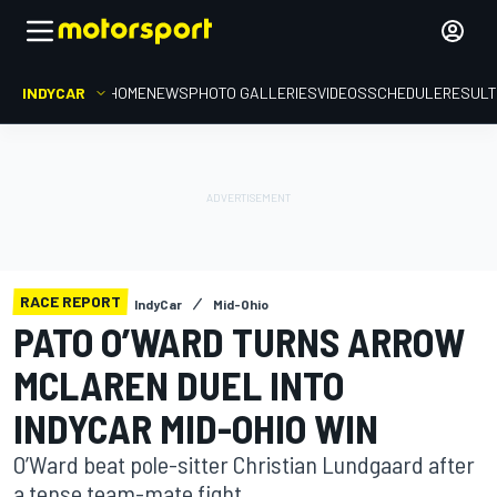
INDYCAR
HOME
NEWS
PHOTO GALLERIES
VIDEOS
SCHEDULE
RESUL
RACE REPORT
IndyCar
Mid-Ohio
PATO O’WARD TURNS ARROW
MCLAREN DUEL INTO
INDYCAR MID-OHIO WIN
O’Ward beat pole-sitter Christian Lundgaard after
a tense team-mate fight