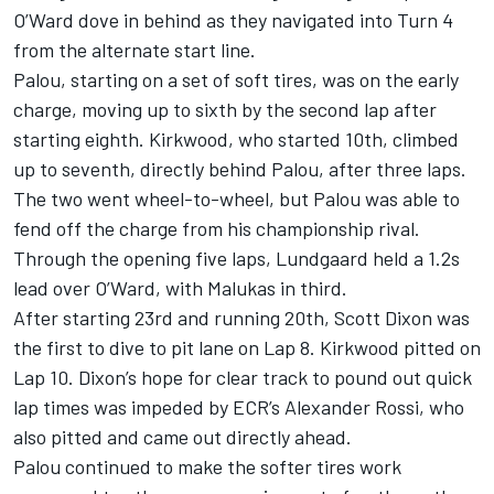
O’Ward dove in behind as they navigated into Turn 4
from the alternate start line.
Palou, starting on a set of soft tires, was on the early
charge, moving up to sixth by the second lap after
starting eighth. Kirkwood, who started 10th, climbed
up to seventh, directly behind Palou, after three laps.
The two went wheel-to-wheel, but Palou was able to
fend off the charge from his championship rival.
Through the opening five laps, Lundgaard held a 1.2s
lead over O’Ward, with Malukas in third.
After starting 23rd and running 20th, Scott Dixon was
the first to dive to pit lane on Lap 8. Kirkwood pitted on
Lap 10. Dixon’s hope for clear track to pound out quick
lap times was impeded by ECR’s Alexander Rossi, who
also pitted and came out directly ahead.
Palou continued to make the softer tires work