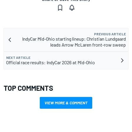
PREVIOUS ARTICLE
IndyCar Mid-Ohio starting lineup: Christian Lundgaard
leads Arrow McLaren front-row sweep
NEXT ARTICLE
Official race results: IndyCar 2026 at Mid-Ohio
TOP COMMENTS
VIEW MORE & COMMENT