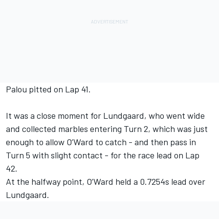
Palou pitted on Lap 41.
It was a close moment for Lundgaard, who went wide
and collected marbles entering Turn 2, which was just
enough to allow O’Ward to catch - and then pass in
Turn 5 with slight contact - for the race lead on Lap
42.
At the halfway point, O’Ward held a 0.7254s lead over
Lundgaard.