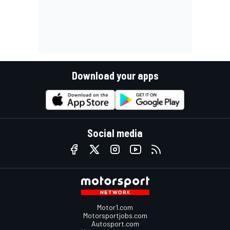
Download your apps
Social media
Motor1.com
Motorsportjobs.com
Autosport.com