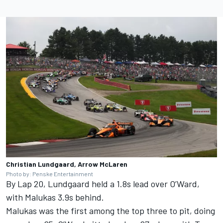
Christian Lundgaard, Arrow McLaren
Photo by: Penske Entertainment
By Lap 20, Lundgaard held a 1.8s lead over O’Ward,
with Malukas 3.9s behind.
Malukas was the first among the top three to pit, doing