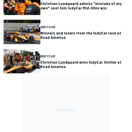
Christian Lundgaard admits "mistake of my
own" cost him IndyCar Mid-Ohio win
INDYCAR
Winners and losers from the IndyCar race at
Road America
INDYCAR
Christian Lundgaard wins IndyCar thriller at
Road America