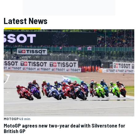
Latest News
MOTOGP
49 min
MotoGP agrees new two-year deal with Silverstone for
British GP