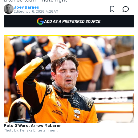
Joey Barnes
Edited:
Jul 6, 2026, 4:26 AM
ADD AS A PREFERRED SOURCE
Pato O'Ward, Arrow McLaren
Photo by: Penske Entertainment