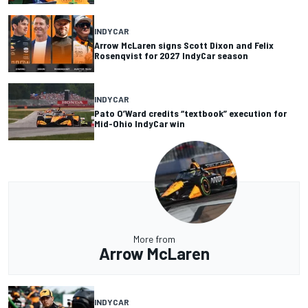
INDYCAR
Arrow McLaren signs Scott Dixon and Felix
Rosenqvist for 2027 IndyCar season
INDYCAR
Pato O’Ward credits “textbook” execution for
Mid-Ohio IndyCar win
More from
Arrow McLaren
INDYCAR