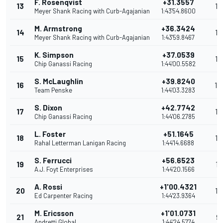
F. Rosenqvist
+31.3557
13
17
Meyer Shank Racing with Curb-Agajanian
1:43'54.8600
M. Armstrong
+36.3424
14
16
Meyer Shank Racing with Curb-Agajanian
1:43'59.8467
K. Simpson
+37.0539
15
15
Chip Ganassi Racing
1:44'00.5582
S. McLaughlin
+39.8240
16
14
Team Penske
1:44'03.3283
S. Dixon
+42.7742
17
13
Chip Ganassi Racing
1:44'06.2785
L. Foster
+51.1645
18
12
Rahal Letterman Lanigan Racing
1:44'14.6688
S. Ferrucci
+56.6523
19
11
A.J. Foyt Enterprises
1:44'20.1566
A. Rossi
+1'00.4321
20
10
Ed Carpenter Racing
1:44'23.9364
M. Ericsson
+1'01.0731
21
9
Andretti Global
1:44'24.5774