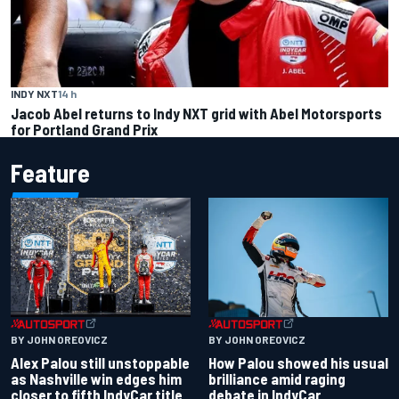
INDY NXT
14 h
Jacob Abel returns to Indy NXT grid with Abel Motorsports
for Portland Grand Prix
Feature
BY JOHN OREOVICZ
BY JOHN OREOVICZ
Alex Palou still unstoppable
How Palou showed his usual
as Nashville win edges him
brilliance amid raging
closer to fifth IndyCar title
debate in IndyCar