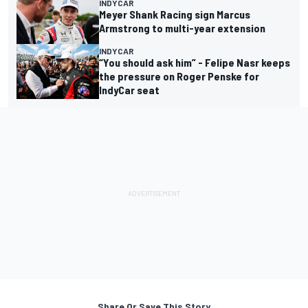
INDYCAR
Meyer Shank Racing sign Marcus
Armstrong to multi-year extension
INDYCAR
“You should ask him” - Felipe Nasr keeps
the pressure on Roger Penske for
IndyCar seat
Share Or Save This Story