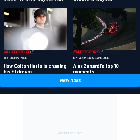
BY BEN VINEL
BY JAMES NEWBOLD
How Colton Herta is chasing
Alex Zanardi’s top 10
his F1 dream
moments
VIEW MORE