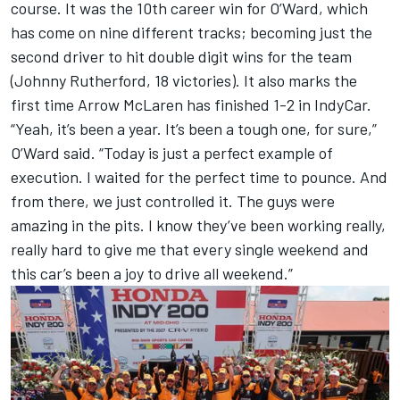
course. It was the 10th career win for O’Ward, which
has come on nine different tracks; becoming just the
second driver to hit double digit wins for the team
(Johnny Rutherford, 18 victories). It also marks the
first time Arrow McLaren has finished 1-2 in IndyCar.
“Yeah, it’s been a year. It’s been a tough one, for sure,”
O’Ward said. “Today is just a perfect example of
execution. I waited for the perfect time to pounce. And
from there, we just controlled it. The guys were
amazing in the pits. I know they’ve been working really,
really hard to give me that every single weekend and
this car’s been a joy to drive all weekend.”