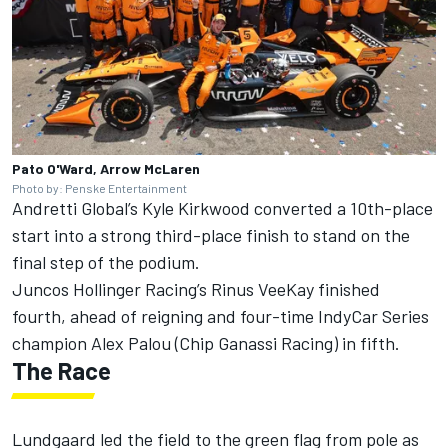
Pato O'Ward, Arrow McLaren
Photo by: Penske Entertainment
Andretti Global’s
Kyle Kirkwood
converted a 10th-place
start into a strong third-place finish to stand on the
final step of the podium.
Juncos Hollinger Racing’s Rinus VeeKay finished
fourth, ahead of reigning and four-time IndyCar Series
champion Alex Palou (Chip Ganassi Racing) in fifth.
The Race
Lundgaard led the field to the green flag from pole as