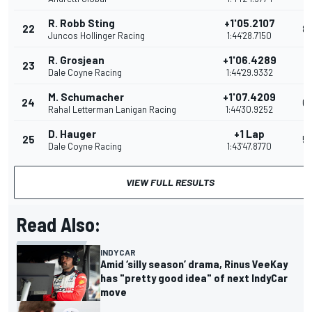
R. Robb Sting
+1'05.2107
22
8
Juncos Hollinger Racing
1:44'28.7150
R. Grosjean
+1'06.4289
23
7
Dale Coyne Racing
1:44'29.9332
M. Schumacher
+1'07.4209
24
6
Rahal Letterman Lanigan Racing
1:44'30.9252
D. Hauger
+1 Lap
25
5
Dale Coyne Racing
1:43'47.8770
VIEW FULL RESULTS
Read Also:
INDYCAR
Amid ‘silly season’ drama, Rinus VeeKay
has "pretty good idea" of next IndyCar
move