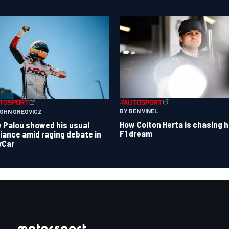
BY BEN VINEL
JOHN OREOVICZ
How Colton Herta is chasing h
 Palou showed his usual
F1 dream
lliance amid raging debate in
yCar