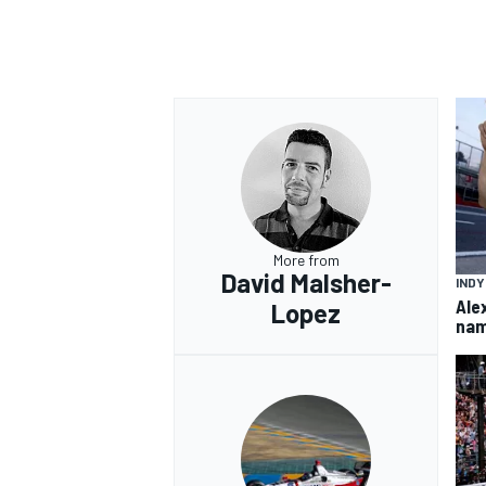
More from
David Malsher-
IND
Ale
Lopez
nam