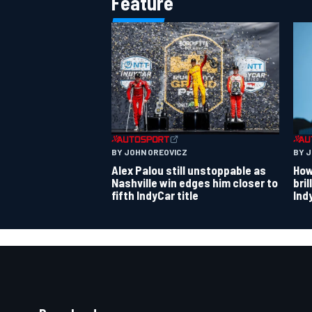
Feature
BY JOHN OREOVICZ
BY 
Alex Palou still unstoppable as
How
Nashville win edges him closer to
bri
fifth IndyCar title
Ind