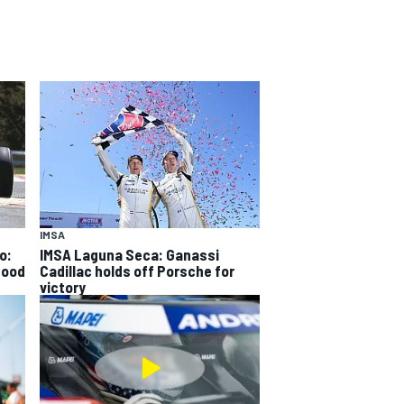
IMSA
o:
IMSA Laguna Seca: Ganassi
good
Cadillac holds off Porsche for
victory