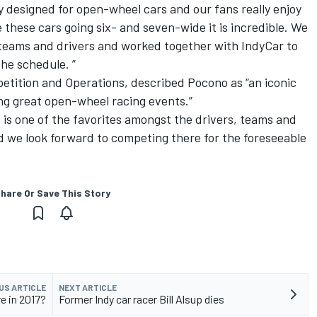
ly designed for open-wheel cars and our fans really enjoy
 these cars going six- and seven-wide it is incredible. We
 teams and drivers and worked together with IndyCar to
he schedule. ”
etition and Operations, described Pocono as “an iconic
ing great open-wheel racing events.”
o is one of the favorites amongst the drivers, teams and
d we look forward to competing there for the foreseeable
hare Or Save This Story
US ARTICLE
NEXT ARTICLE
e in 2017?
Former Indy car racer Bill Alsup dies