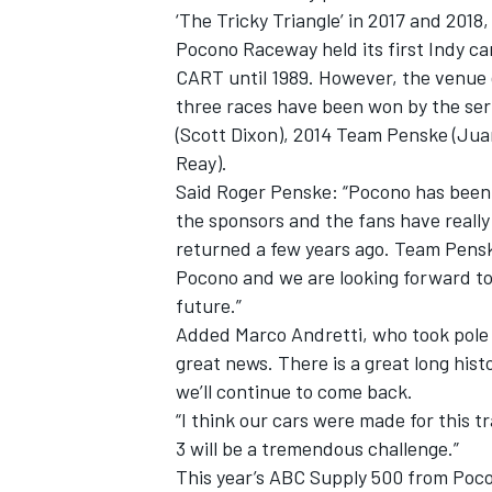
‘The Tricky Triangle’ in 2017 and 2018,
Pocono Raceway held its first Indy ca
CART until 1989. However, the venue d
three races have been won by the seri
(Scott Dixon), 2014 Team Penske (Ju
Reay).
Said Roger Penske: “Pocono has been a
the sponsors and the fans have really
SUPERCARS
returned a few years ago. Team Pens
Pocono and we are looking forward to
future.”
Added Marco Andretti, who took pole at
great news. There is a great long his
we’ll continue to come back.
“I think our cars were made for this 
3 will be a tremendous challenge.”
This year’s ABC Supply 500 from Poco