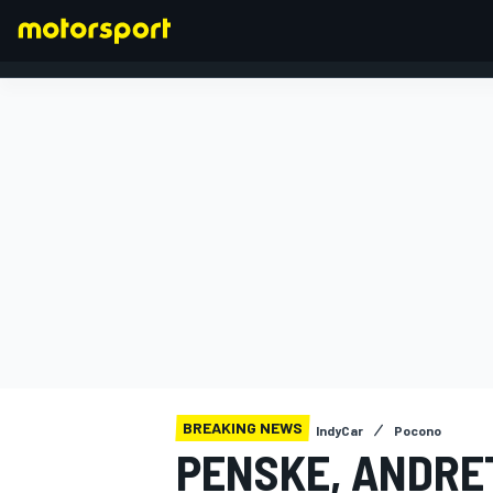
FORMULA 1
BREAKING NEWS
IndyCar
Pocono
PENSKE, ANDRE