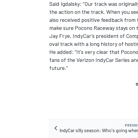
Said Igdalsky: “Our track was original
the action on the track. When you see
also received positive feedback from
make sure Pocono Raceway stays on t
Jay Frye, IndyCar’s president of Comp
oval track with a long history of host
He added: “It's very clear that Pocon
fans of the Verizon IndyCar Series an
future.”
S
PREVIO
IndyCar silly season: Who's going wher