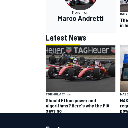
More from
IND
Marco Andretti
The
in h
Latest News
FORMULA 1
7 min
NAS
Should F1 ban power unit
NAS
algorithms? Here's why the FIA
req
says no
pow