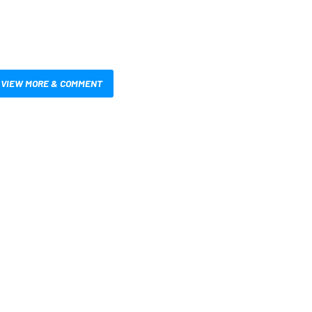
VIEW MORE & COMMENT