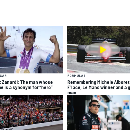
YCAR
FORMULA 1
x Zanardi: The man whose
Remembering Michele Alboret
e is a synonym for “hero”
F1 ace, Le Mans winner and a 
man