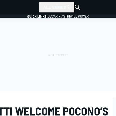
ALL SERIES
QUICK LINKS:
OSCAR PIASTRI
WILL POWER
TTI WELCOME POCONO’S