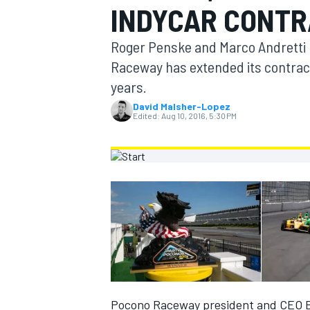
INDYCAR CONT
MOTOGP
Roger Penske and Marco Andretti h
Raceway has extended its contract 
years.
David Malsher-Lopez
Edited:
Aug 10, 2016, 5:30 PM
INDYCAR
Pocono Raceway president and CEO Br