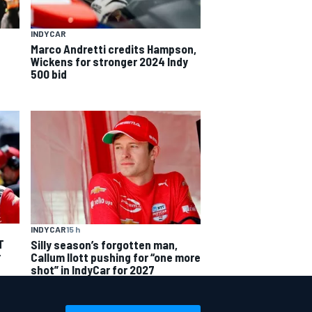
INDYCAR
Marco Andretti credits Hampson,
Wickens for stronger 2024 Indy
500 bid
INDYCAR
15 h
T
Silly season’s forgotten man,
r
Callum Ilott pushing for “one more
shot” in IndyCar for 2027