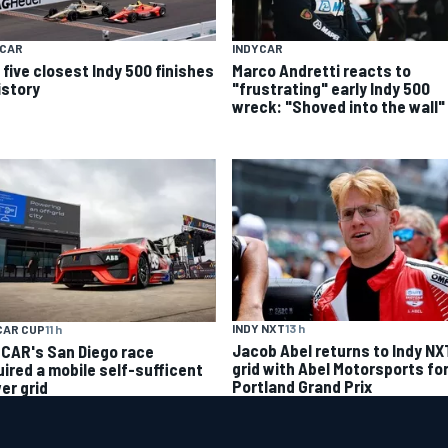
YCAR
INDYCAR
 five closest Indy 500 finishes
Marco Andretti reacts to
istory
"frustrating" early Indy 500
wreck: "Shoved into the wall"
INDY NXT
13 h
CAR CUP
11 h
Jacob Abel returns to Indy NX
CAR's San Diego race
grid with Abel Motorsports fo
uired a mobile self-sufficent
Portland Grand Prix
er grid