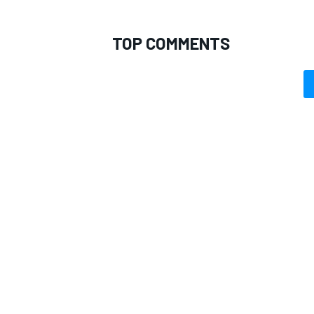
TOP COMMENTS