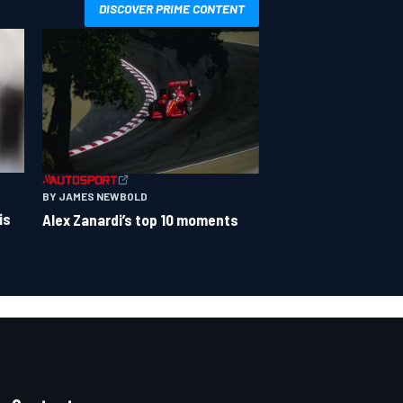
DISCOVER PRIME CONTENT
BY JAMES NEWBOLD
is
Alex Zanardi’s top 10 moments