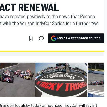
RACT RENEWAL
ave reacted positively to the news that Pocono
with the Verizon IndyCar Series for a further two
ADD AS A PREFERRED SOURCE
andon Igdalsky today announced IndyCar will revisit