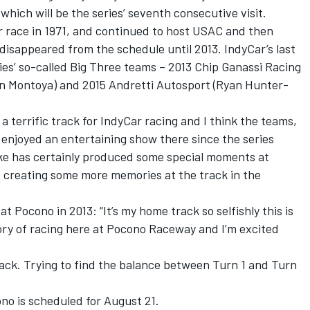
 which will be the series’ seventh consecutive visit.
r race in 1971, and continued to host USAC and then
isappeared from the schedule until 2013. IndyCar’s last
es’ so-called Big Three teams – 2013 Chip Ganassi Racing
an Montoya) and 2015 Andretti Autosport (Ryan Hunter-
 terrific track for IndyCar racing and I think the teams,
 enjoyed an entertaining show there since the series
ke has certainly produced some special moments at
 creating some more memories at the track in the
 Pocono in 2013: “It’s my home track so selfishly this is
tory of racing here at Pocono Raceway and I’m excited
track. Trying to find the balance between Turn 1 and Turn
no is scheduled for August 21.