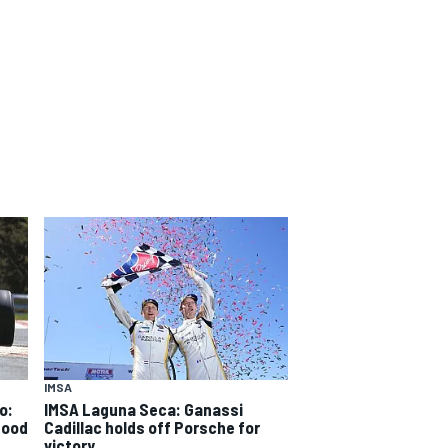
IMSA
o:
IMSA Laguna Seca: Ganassi
good
Cadillac holds off Porsche for
victory