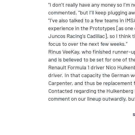
“I don’t really have any money so I’m 
commented, “but I’ll keep plugging awa
“I’ve also talked to a few teams in IMS
experience in the Prototypes [as one 
Juncos Racing's Cadillac], so I think t
focus to over the next few weeks.”
Rinus VeeKay, who finished runner-up 
and is believed to be set for one of t
Renault Formula 1 driver Nico Hulkenb
driver. In that capacity the German w
Carpenter, and thus be replacement f
Contacted regarding the Hulkenberg 
comment on our lineup outwardly, but 
S