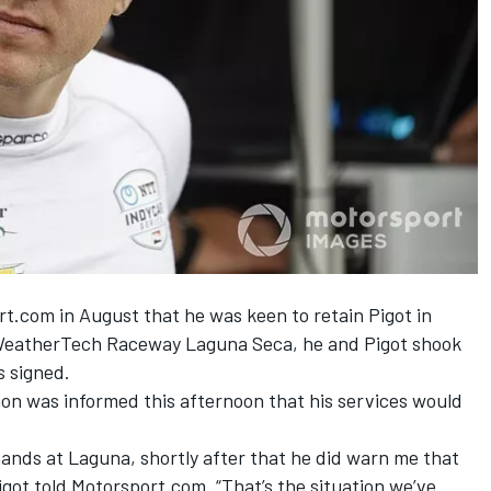
t.com in August that he was keen to retain Pigot in
t WeatherTech Raceway Laguna Seca, he and Pigot shook
s signed.
on was informed this afternoon that his services would
hands at Laguna, shortly after that he did warn me that
igot told Motorsport.com. “That’s the situation we’ve