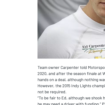
SUPERCARS
Team owner
Carpenter told Motorspor
2020
, and after the season finale a
hands on a deal, although nothing wa
However, the 2015 Indy Lights champi
not be required.
“To be fair to Ed, although we shook 
he may need a driver with funding,” P