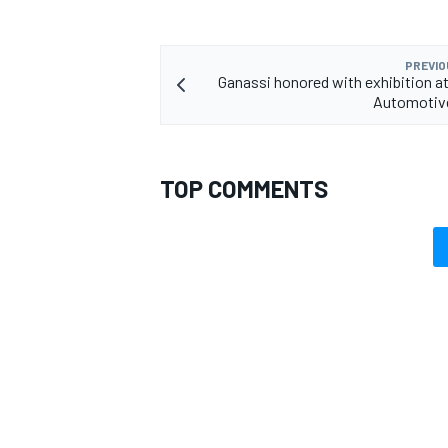
PREVIO
Ganassi honored with exhibition a
Automotiv
TOP COMMENTS