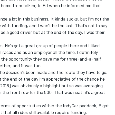
ot home from talking to Ed when he informed me that
e a lot in this business. It kinda sucks, but I’m not the
 with funding, and I won’t be the last. That’s not to say
be a good driver but at the end of the day, I was their
m. He’s got a great group of people there and I liked
races and as an employer all the time. I definitely
or the opportunity they gave me for three-and-a-half
ther, and it was fun.
he decision’s been made and the route they have to go.
t the end of the day I’m appreciative of the chance he
 2018] was obviously a highlight but so was averaging
the front row for the 500. That was neat; it’s a great
 terms of opportuities within the IndyCar paddock, Pigot
that all rides still available require funding.