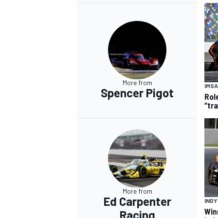
More from
IMSA
Spencer Pigot
Rol
“tr
More from
Ed Carpenter
IND
Win
Racing