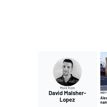
More from
David Malsher-
IND
Ale
Lopez
nam