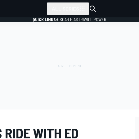
ALL SERIES
QUICK LINKS:
OSCAR PIASTRI
WILL POWER
S RIDE WITH ED