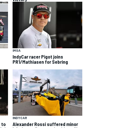
IMSA
IndyCar racer Pigot joins
PR1/Mathiasen for Sebring
INDYCAR
 to
Alexander Rossi suffered minor