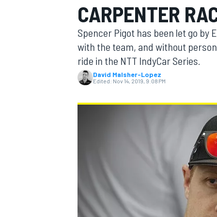
CARPENTER RAC
MOTOGP
Spencer Pigot has been let go by 
with the team, and without persona
ride in the NTT IndyCar Series.
David Malsher-Lopez
Edited:
Nov 14, 2019, 9:08 PM
INDYCAR