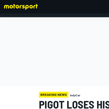
FORMULA 1
BREAKING NEWS
IndyCar
PIGOT LOSES HI