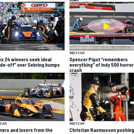
INDYCAR
ex 24 winners seek ideal
Spencer Pigot “remembers
ade-off” over Sebring bumps
everything” of Indy 500 horror
crash
YCAR
INDYCAR
ners and losers from the
Christian Rasmussen pushing