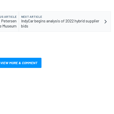
US ARTICLE
NEXT ARTICLE
t Petersen
IndyCar begins analysis of 2022 hybrid supplier
e Museum
bids
VIEW MORE & COMMENT