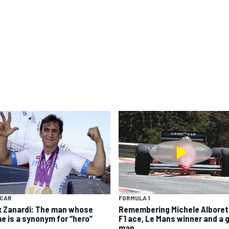
YCAR
FORMULA 1
x Zanardi: The man whose
Remembering Michele Alboret
e is a synonym for “hero”
F1 ace, Le Mans winner and a 
man