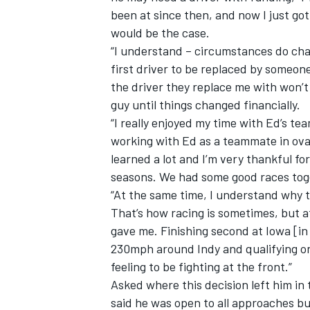
been at since then, and now I just g
would be the case.
“I understand – circumstances do chang
first driver to be replaced by someone
the driver they replace me with won’t 
guy until things changed financially.
“I really enjoyed my time with Ed’s tea
working with Ed as a teammate in oval 
learned a lot and I’m very thankful f
seasons. We had some good races toge
“At the same time, I understand why t
That’s how racing is sometimes, but a
gave me. Finishing second at Iowa [in
230mph around Indy and qualifying on 
feeling to be fighting at the front.”
Asked where this decision left him in
said he was open to all approaches but 