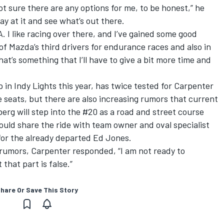
not sure there are any options for me, to be honest,” he
y at it and see what’s out there.
A. I like racing over there, and I’ve gained some good
of Mazda’s third drivers for endurance races and also in
hat’s something that I’ll have to give a bit more time and
in Indy Lights this year, has twice tested for Carpenter
he seats, but there are also increasing rumors that current
erg will step into the #20 as a road and street course
ould share the ride with team owner and oval specialist
or the already departed Ed Jones.
rumors, Carpenter responded, “I am not ready to
that part is false.”
hare Or Save This Story