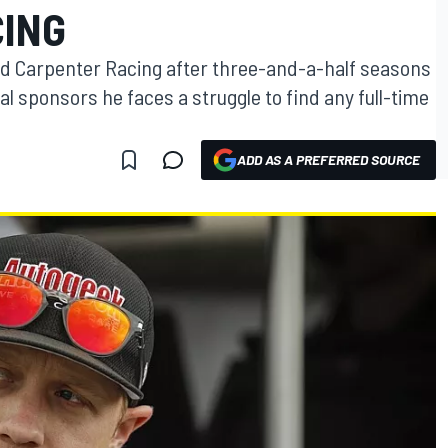
ING
Ed Carpenter Racing after three-and-a-half seasons
l sponsors he faces a struggle to find any full-time
ADD AS A PREFERRED SOURCE