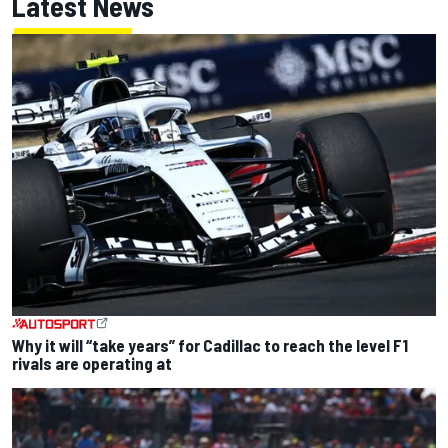
Latest News
Why it will “take years” for Cadillac to reach the level F1
rivals are operating at