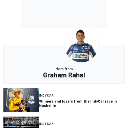
More from
Graham Rahal
INDYCAR
Winners and losers from the IndyCar race in
Nashville
INDYCAR