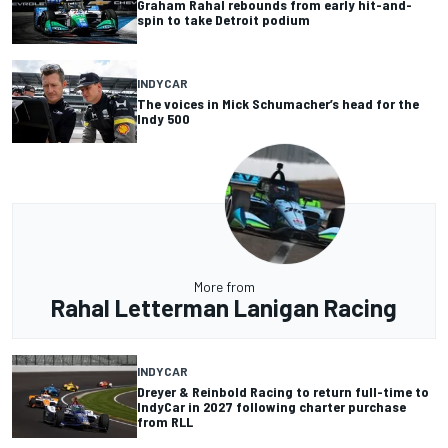
Graham Rahal rebounds from early hit-and-
spin to take Detroit podium
INDYCAR
The voices in Mick Schumacher’s head for the
Indy 500
More from
Rahal Letterman Lanigan Racing
INDYCAR
Dreyer & Reinbold Racing to return full-time to
IndyCar in 2027 following charter purchase
from RLL