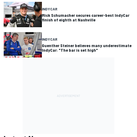
INDYCAR
Mick Schumacher secures career-best IndyCar
finish of eighth at Nashville
INDYCAR
Guenther Steiner believes many underestimate
IndyCar: "The bar is set high"