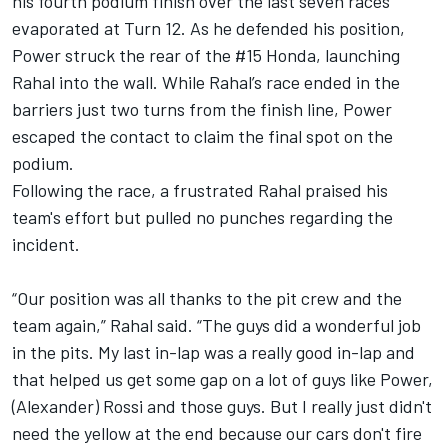
his fourth podium finish over the last seven races
evaporated at Turn 12. As he defended his position,
Power struck the rear of the #15 Honda, launching
Rahal into the wall. While Rahal’s race ended in the
barriers just two turns from the finish line, Power
escaped the contact to claim the final spot on the
podium.
Following the race, a frustrated Rahal praised his
team's effort but pulled no punches regarding the
incident.
“Our position was all thanks to the pit crew and the
team again,” Rahal said. “The guys did a wonderful job
in the pits. My last in-lap was a really good in-lap and
that helped us get some gap on a lot of guys like Power,
(Alexander) Rossi and those guys. But I really just didn't
need the yellow at the end because our cars don't fire