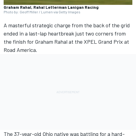
Graham Rahal, Rahal Letterman Lanigan Racing
Photo by: Geoff Miller / Lumen via Getty Images
A masterful strategic charge from the back of the grid
ended in a last-lap heartbreak just two corners from
the finish for
Graham Rahal
at the XPEL Grand Prix at
Road America.
The 37-year-old Ohio native was battling for a hard-