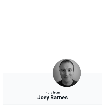
More from
Joey Barnes