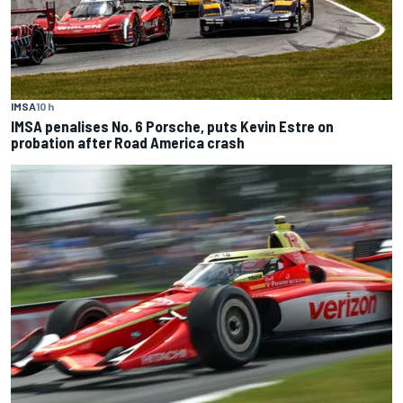
IMSA
10 h
IMSA penalises No. 6 Porsche, puts Kevin Estre on
probation after Road America crash