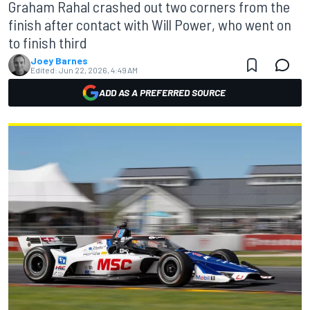
Graham Rahal crashed out two corners from the
finish after contact with Will Power, who went on
to finish third
Joey Barnes
Edited:
Jun 22, 2026, 4:49 AM
ADD AS A PREFERRED SOURCE