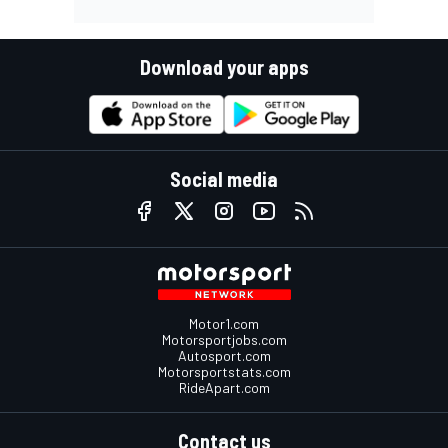
Download your apps
Social media
Motor1.com
Motorsportjobs.com
Autosport.com
Motorsportstats.com
RideApart.com
Contact us