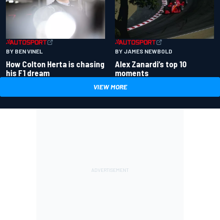
BY BEN VINEL
BY JAMES NEWBOLD
How Colton Herta is chasing
Alex Zanardi’s top 10
his F1 dream
moments
VIEW MORE