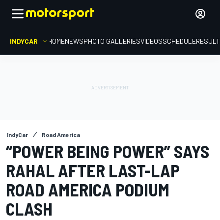
INDYCAR
HOME
NEWS
PHOTO GALLERIES
VIDEOS
SCHEDULE
RESUL
IndyCar
Road America
“POWER BEING POWER” SAYS
RAHAL AFTER LAST-LAP
ROAD AMERICA PODIUM
CLASH