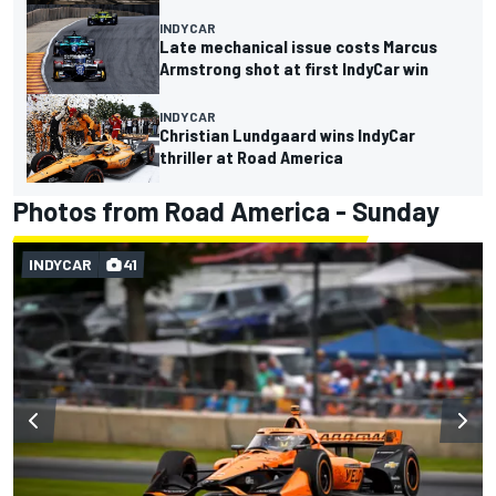
INDYCAR
Late mechanical issue costs Marcus
Armstrong shot at first IndyCar win
INDYCAR
Christian Lundgaard wins IndyCar
thriller at Road America
Photos from Road America - Sunday
INDYCAR
41