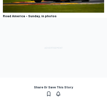
Road America - Sunday, in photos
Share Or Save This Story