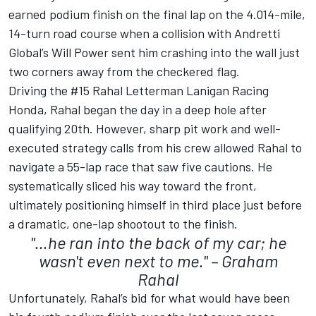
earned podium finish on the final lap on the 4.014-mile,
14-turn road course when a collision with Andretti
Global’s
Will Power
sent him crashing into the wall just
two corners away from the checkered flag.
Driving the #15 Rahal Letterman Lanigan Racing
Honda, Rahal began the day in a deep hole after
qualifying 20th. However, sharp pit work and well-
executed strategy calls from his crew allowed Rahal to
navigate a 55-lap race that saw five cautions. He
systematically sliced his way toward the front,
ultimately positioning himself in third place just before
a dramatic, one-lap shootout to the finish.
"…he ran into the back of my car; he
wasn't even next to me." – Graham
Rahal
Unfortunately, Rahal’s bid for what would have been