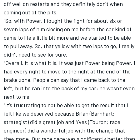
off well on restarts and they definitely don't when
coming out of the pits.
“So, with Power, I fought the fight for about six or
seven laps of him closing on me before the car kind of
came to life a little bit more and we started to be able
to pull away. So, that yellow with two laps to go, I really
didn't need to see for sure.
“Overall, it is what it is. It was just Power being Power. I
had every right to move to the right at the end of the
brake zone. People can say that I came back to the
left, but he ran into the back of my car; he wasn't even
next to me.
“It’s frustrating to not be able to get the result that I
felt like we deserved because Brian (Barnhart;
strategist) did a great job and Yves (Touron; race
engineer) did a wonderful job with the change that
they made. Our race pace was significantly better than