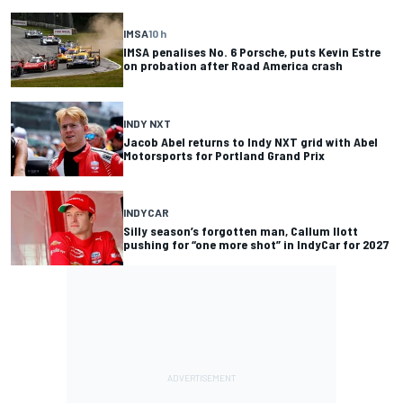
IMSA
10 h
IMSA penalises No. 6 Porsche, puts Kevin Estre
on probation after Road America crash
INDY NXT
Jacob Abel returns to Indy NXT grid with Abel
Motorsports for Portland Grand Prix
INDYCAR
Silly season’s forgotten man, Callum Ilott
pushing for “one more shot” in IndyCar for 2027