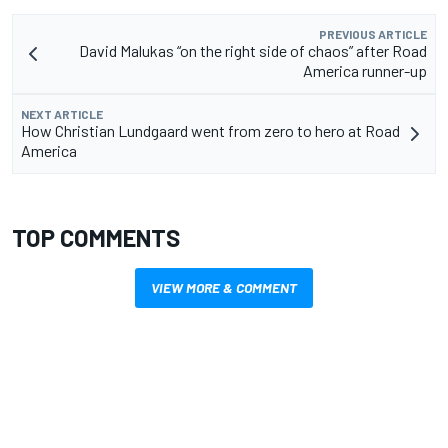
PREVIOUS ARTICLE
David Malukas “on the right side of chaos” after Road
America runner-up
NEXT ARTICLE
How Christian Lundgaard went from zero to hero at Road
America
TOP COMMENTS
VIEW MORE & COMMENT