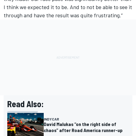
I think we expected it to be. And to not be able to see it
through and have the result was quite frustrating.”
Read Also:
INDYCAR
David Malukas “on the right side of
chaos” after Road America runner-up