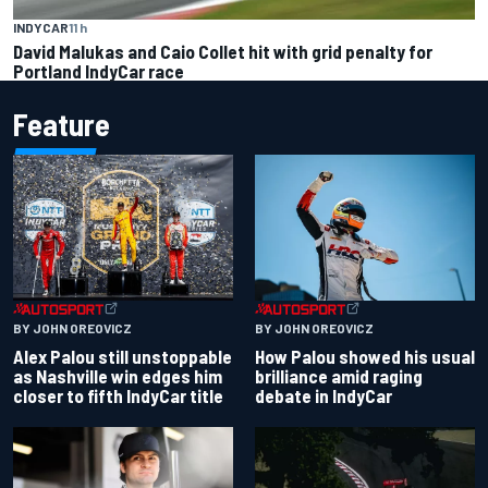
INDYCAR
11 h
David Malukas and Caio Collet hit with grid penalty for
Portland IndyCar race
Feature
BY JOHN OREOVICZ
BY JOHN OREOVICZ
Alex Palou still unstoppable
How Palou showed his usual
as Nashville win edges him
brilliance amid raging
closer to fifth IndyCar title
debate in IndyCar