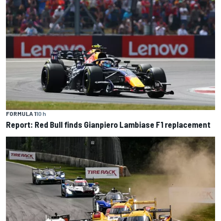
FORMULA 1
10 h
Report: Red Bull finds Gianpiero Lambiase F1 replacement