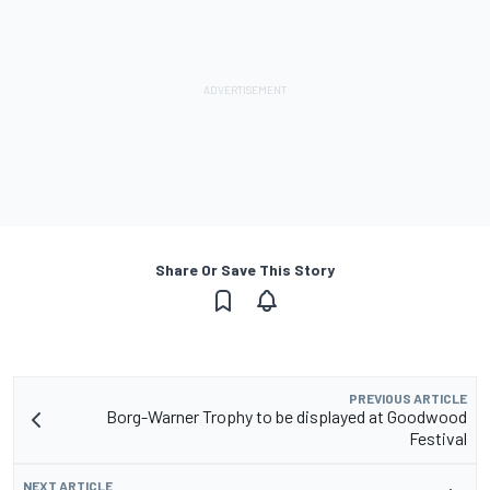
Share Or Save This Story
PREVIOUS ARTICLE
Borg-Warner Trophy to be displayed at Goodwood
Festival
NEXT ARTICLE