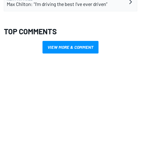
Max Chilton: “I’m driving the best I’ve ever driven”
TOP COMMENTS
VIEW MORE & COMMENT