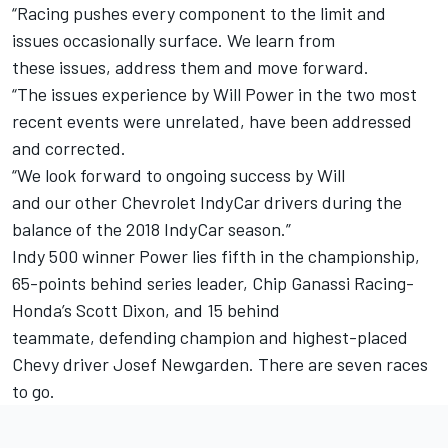
“Racing pushes every component to the limit and
issues occasionally surface. We learn from
these issues, address them and move forward.
“The issues experience by Will Power in the two most
recent events were unrelated, have been addressed
and corrected.
“We look forward to ongoing success by Will
and our other Chevrolet IndyCar drivers during the
balance of the 2018 IndyCar season.”
Indy 500 winner Power lies fifth in the championship,
65-points behind series leader, Chip Ganassi Racing-
Honda’s Scott Dixon, and 15 behind
teammate, defending champion and highest-placed
Chevy driver Josef Newgarden. There are seven races
to go.