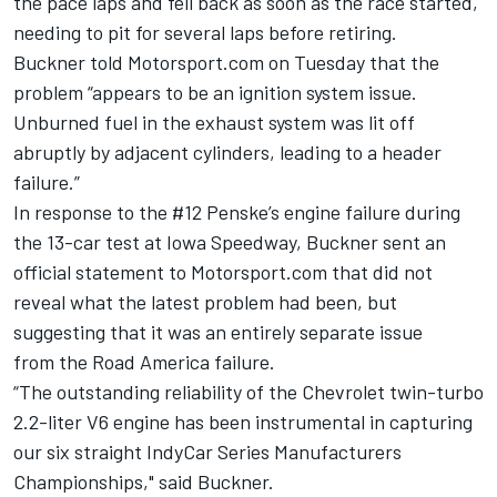
the pace laps and fell back as soon as the race started,
needing to pit for several laps before retiring.
Buckner told Motorsport.com on Tuesday that the
problem “appears to be an ignition system issue.
Unburned fuel in the exhaust system was lit off
abruptly by adjacent cylinders, leading to a header
failure.”
In response to the #12 Penske’s engine failure during
the 13-car test at Iowa Speedway, Buckner sent an
official statement to Motorsport.com that did not
reveal what the latest problem had been, but
suggesting that it was an entirely separate issue
from the Road America failure.
“The outstanding reliability of the Chevrolet twin-turbo
2.2-liter V6 engine has been instrumental in capturing
our six straight IndyCar Series Manufacturers
Championships," said Buckner.