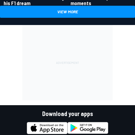
his F1 dream
moments
VIEW MORE
Download your apps