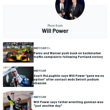
More from
Will Power
INDYCAR
3 h
Palou and Wanser push back on backmarker
traffic complaints following Portland victory
INDYCAR
Scott McLaughlin says Will Power “gave me no
option” after contact ends Detroit podium
chances
INDYCAR
Will Power says father wrestling gunman was
"just another day"