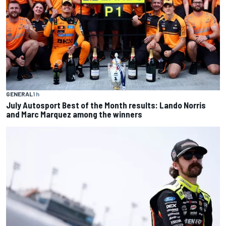
GENERAL
1 h
July Autosport Best of the Month results: Lando Norris
and Marc Marquez among the winners