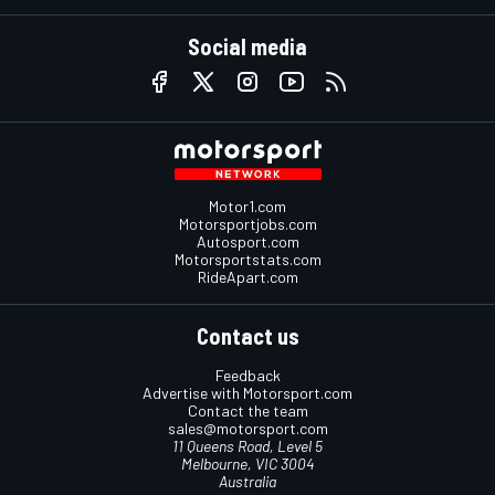
Social media
Motor1.com
Motorsportjobs.com
Autosport.com
Motorsportstats.com
RideApart.com
Contact us
Feedback
Advertise with Motorsport.com
Contact the team
sales@motorsport.com
11 Queens Road, Level 5
Melbourne, VIC 3004
Australia