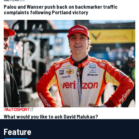
Palou and Wanser push back on backmarker traffic
complaints following Portland victory
What would you like to ask David Malukas?
Feature