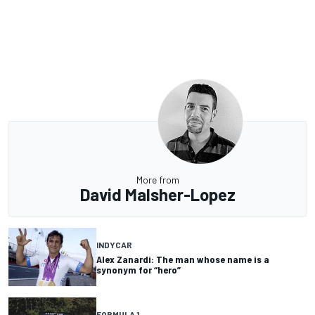
More from
David Malsher-Lopez
INDYCAR
Alex Zanardi: The man whose name is a
synonym for “hero”
FORMULA 1