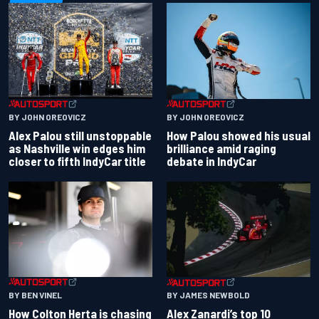
BY JOHN OREOVICZ
BY JOHN OREOVICZ
Alex Palou still unstoppable
How Palou showed his usual
as Nashville win edges him
brilliance amid raging
closer to fifth IndyCar title
debate in IndyCar
BY BEN VINEL
BY JAMES NEWBOLD
How Colton Herta is chasing
Alex Zanardi’s top 10