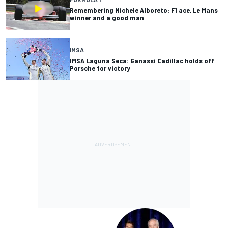
Remembering Michele Alboreto: F1 ace, Le Mans
winner and a good man
IMSA
IMSA Laguna Seca: Ganassi Cadillac holds off
Porsche for victory