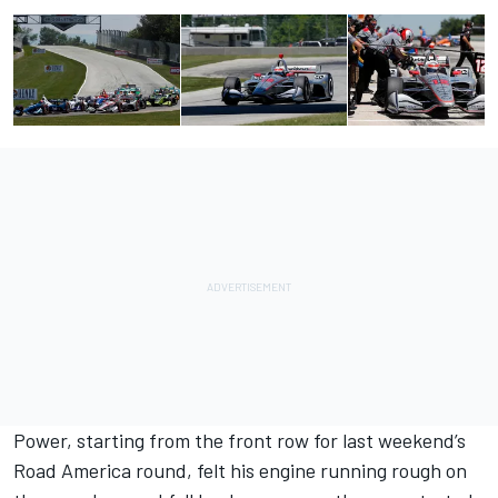
Power, starting from the front row for last weekend’s
Road America round, felt his engine running rough on