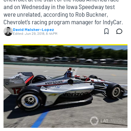
and on Wednesday in the Iowa Speedway test
were unrelated, according to Rob Buckner,
Chevrolet’s racing program manager for IndyCar.
David Malsher-Lopez
Edited:
Jun 29, 2018, 6:44 PM