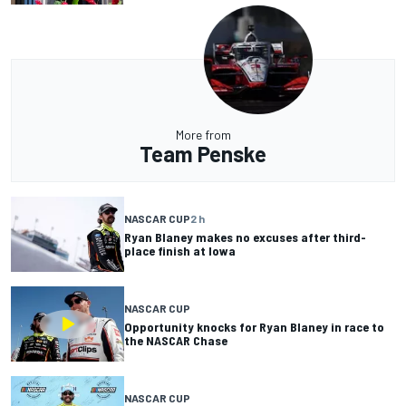
More from
Team Penske
NASCAR CUP
2 h
Ryan Blaney makes no excuses after third-
place finish at Iowa
NASCAR CUP
Opportunity knocks for Ryan Blaney in race to
the NASCAR Chase
NASCAR CUP