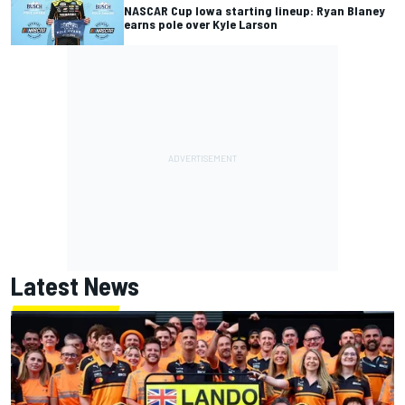
NASCAR Cup Iowa starting lineup: Ryan Blaney
earns pole over Kyle Larson
Latest News