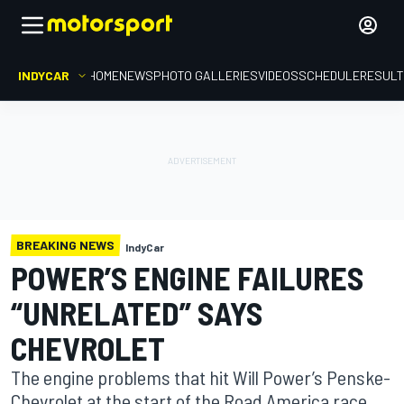
INDYCAR
HOME
NEWS
PHOTO GALLERIES
VIDEOS
SCHEDULE
RESUL
BREAKING NEWS
IndyCar
POWER’S ENGINE FAILURES
“UNRELATED” SAYS
CHEVROLET
The engine problems that hit Will Power’s Penske-
Chevrolet at the start of the Road America race