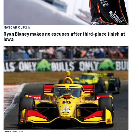
NASCAR CUP
2 h
Ryan Blaney makes no excuses after third-place finish at
Iowa
INDYCAR
3 h