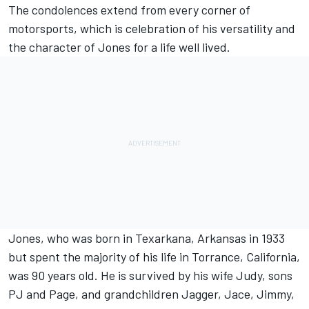
The condolences extend from every corner of
motorsports, which is celebration of his versatility and
the character of Jones for a life well lived.
Jones, who was born in Texarkana, Arkansas in 1933
but spent the majority of his life in Torrance, California,
was 90 years old. He is survived by his wife Judy, sons
PJ and Page, and grandchildren Jagger, Jace, Jimmy,