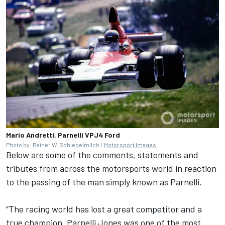
Mario Andretti, Parnelli VPJ4 Ford
Photo by: Rainer W. Schlegelmilch /
Motorsport Images
Below are some of the comments, statements and
tributes from across the motorsports world in reaction
to the passing of the man simply known as Parnelli.
“The racing world has lost a great competitor and a
true champion. Parnelli Jones was one of the most