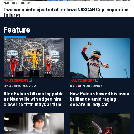
NASCAR CUP
5 h
Two car chiefs ejected after Iowa NASCAR Cup inspection
failures
Feature
BY JOHN OREOVICZ
BY JOHN OREOVICZ
Alex Palou still unstoppable
How Palou showed his usual
as Nashville win edges him
brilliance amid raging
closer to fifth IndyCar title
debate in IndyCar