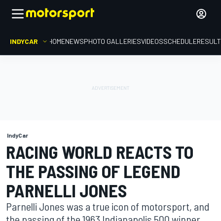
INDYCAR
HOME
NEWS
PHOTO GALLERIES
VIDEOS
SCHEDULE
RESUL
IndyCar
RACING WORLD REACTS TO
THE PASSING OF LEGEND
PARNELLI JONES
Parnelli Jones was a true icon of motorsport, and
the passing of the 1963 Indianapolis 500 winner