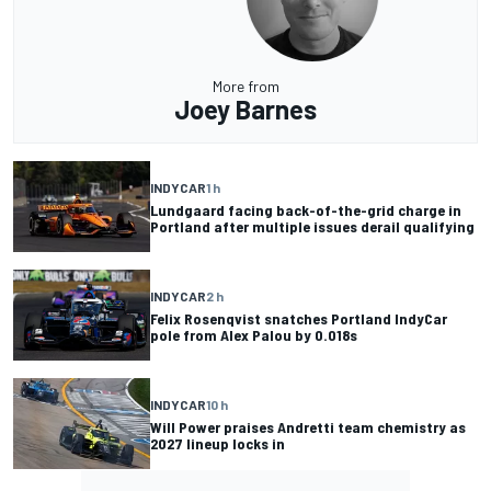
More from
Joey Barnes
INDYCAR
1 h
Lundgaard facing back-of-the-grid charge in
Portland after multiple issues derail qualifying
INDYCAR
2 h
Felix Rosenqvist snatches Portland IndyCar
pole from Alex Palou by 0.018s
INDYCAR
10 h
Will Power praises Andretti team chemistry as
2027 lineup locks in