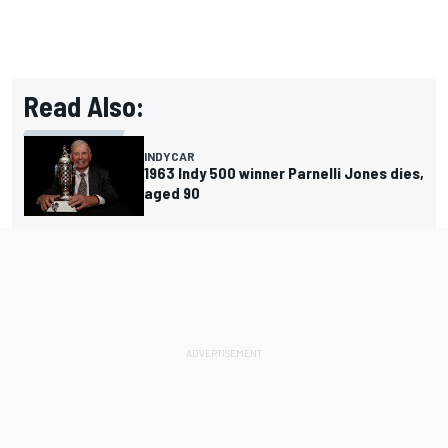
Read Also:
INDYCAR
1963 Indy 500 winner Parnelli Jones dies,
aged 90