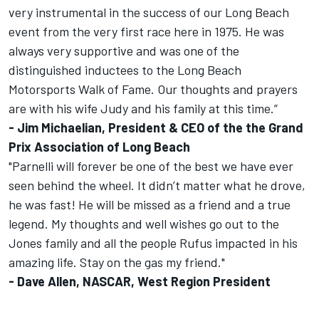
very instrumental in the success of our Long Beach
event from the very first race here in 1975. He was
always very supportive and was one of the
distinguished inductees to the Long Beach
Motorsports Walk of Fame. Our thoughts and prayers
are with his wife Judy and his family at this time.”
- Jim Michaelian, President & CEO of the the Grand
Prix Association of Long Beach
"Parnelli will forever be one of the best we have ever
seen behind the wheel. It didn’t matter what he drove,
he was fast! He will be missed as a friend and a true
legend. My thoughts and well wishes go out to the
Jones family and all the people Rufus impacted in his
amazing life. Stay on the gas my friend."
- Dave Allen, NASCAR, West Region President