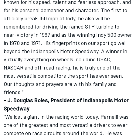
known for his speed, talent and fearless approach, and
for his personal demeanor and character. The first to
officially break 150 mph at Indy, he also will be
remembered for driving the famed STP turbine to
near-victory in 1967 and as the winning Indy 500 owner
in 1970 and 1971. His fingerprints on our sport go well
beyond the Indianapolis Motor Speedway. A winner in
virtually everything on wheels including USAC,
NASCAR and off-road racing, he is truly one of the
most versatile competitors the sport has ever seen.
Our thoughts and prayers are with his family and
friends.”
- J. Douglas Boles, President of Indianapolis Motor
Speedway
“We lost a giant in the racing world today. Parnelli was
one of the greatest and most versatile drivers to ever
compete on race circuits around the world. He was