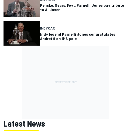
Penske, Mears, Foyt, Parnelli Jones pay tribute
to Al Unser
INDYCAR
Indy legend Parnelli Jones congratulates
Andretti on IMS pole
Latest News