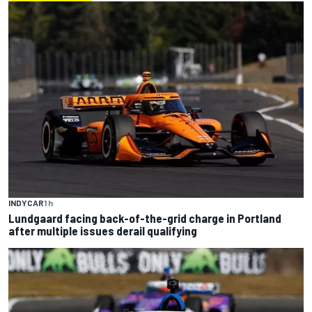
INDYCAR
1 h
Lundgaard facing back-of-the-grid charge in Portland
after multiple issues derail qualifying