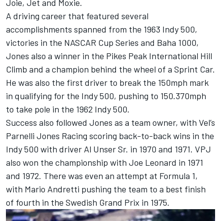
Joie, Jet and Moxie.
A driving career that featured several
accomplishments spanned from the 1963 Indy 500,
victories in the NASCAR Cup Series and Baha 1000,
Jones also a winner in the Pikes Peak International Hill
Climb and a champion behind the wheel of a Sprint Car.
He was also the first driver to break the 150mph mark
in qualifying for the Indy 500, pushing to 150.370mph
to take pole in the 1962 Indy 500.
Success also followed Jones as a team owner, with Vel’s
Parnelli Jones Racing scoring back-to-back wins in the
Indy 500 with driver Al Unser Sr. in 1970 and 1971. VPJ
also won the championship with Joe Leonard in 1971
and 1972. There was even an attempt at Formula 1,
with Mario Andretti pushing the team to a best finish
of fourth in the Swedish Grand Prix in 1975.