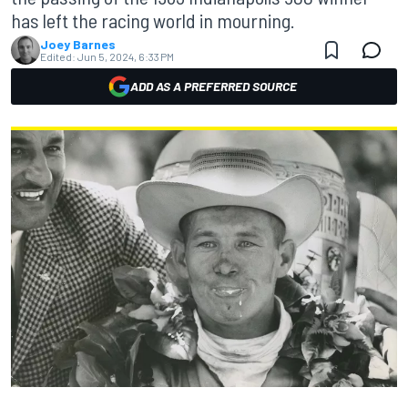
has left the racing world in mourning.
Joey Barnes
Edited:
Jun 5, 2024, 6:33 PM
ADD AS A PREFERRED SOURCE