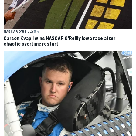
NASCAR O'REILLY
3 h
Carson Kvapil wins NASCAR O'Reilly Iowa race after
chaotic overtime restart