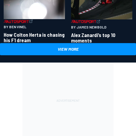
BY BEN VINEL
BY JAMES NEWBOLD
How Colton Herta is chasing
Alex Zanardi’s top 10
his F1 dream
moments
VIEW MORE