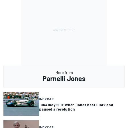
More from
Parnelli Jones
INDYCAR
1963 Indy 500: When Jones beat Clark and
paused a revolution
INDYCAR