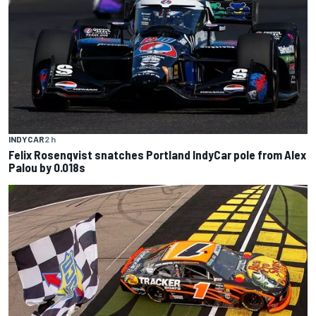
INDYCAR
2 h
Felix Rosenqvist snatches Portland IndyCar pole from Alex
Palou by 0.018s