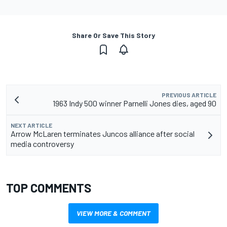
Share Or Save This Story
PREVIOUS ARTICLE
1963 Indy 500 winner Parnelli Jones dies, aged 90
NEXT ARTICLE
Arrow McLaren terminates Juncos alliance after social
media controversy
TOP COMMENTS
VIEW MORE & COMMENT