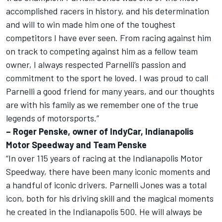
accomplished racers in history, and his determination
and will to win made him one of the toughest
competitors I have ever seen. From racing against him
on track to competing against him as a fellow team
owner, I always respected Parnelli’s passion and
commitment to the sport he loved. I was proud to call
Parnelli a good friend for many years, and our thoughts
are with his family as we remember one of the true
legends of motorsports.”
– Roger Penske, owner of IndyCar, Indianapolis
Motor Speedway and Team Penske
“In over 115 years of racing at the Indianapolis Motor
Speedway, there have been many iconic moments and
a handful of iconic drivers. Parnelli Jones was a total
icon, both for his driving skill and the magical moments
he created in the Indianapolis 500. He will always be