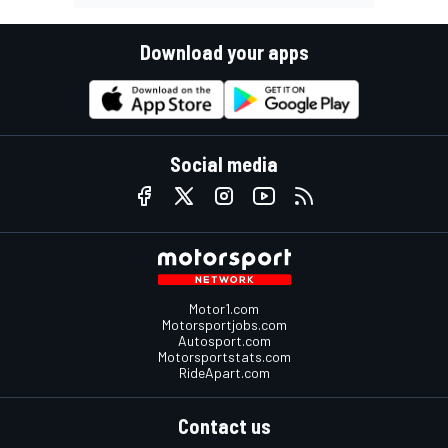
Download your apps
Social media
Motor1.com
Motorsportjobs.com
Autosport.com
Motorsportstats.com
RideApart.com
Contact us