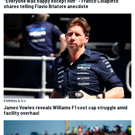
"Everyone was happy except him" – Franco Colapinto
shares telling Flavio Briatore anecdote
FORMULA 1
1 h
James Vowles reveals Williams F1 cost cap struggle amid
facility overhaul