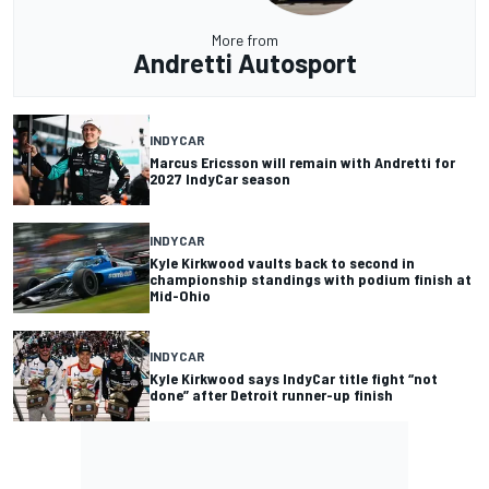
More from
Andretti Autosport
INDYCAR
Marcus Ericsson will remain with Andretti for
2027 IndyCar season
INDYCAR
Kyle Kirkwood vaults back to second in
championship standings with podium finish at
Mid-Ohio
INDYCAR
Kyle Kirkwood says IndyCar title fight “not
done” after Detroit runner-up finish