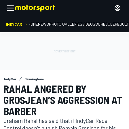
INDYCAR
HOME
NEWS
PHOTO GALLERIES
VIDEOS
SCHEDULE
RESUL
IndyCar
Birmingham
RAHAL ANGERED BY
GROSJEAN’S AGGRESSION AT
BARBER
Graham Rahal has said that if IndyCar Race
Control doesn’t punish Romain Grosjean for his