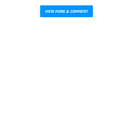
VIEW MORE & COMMENT