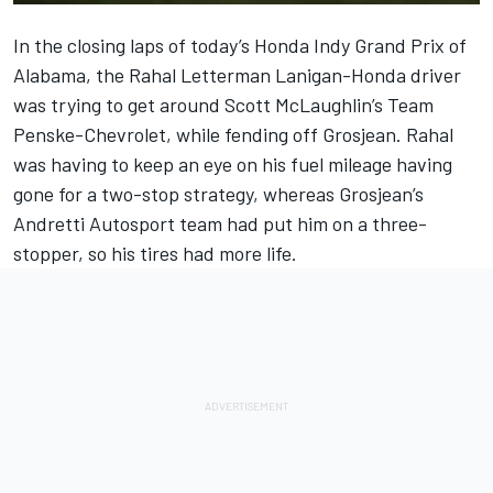
In the closing laps of today’s Honda Indy Grand Prix of
Alabama, the Rahal Letterman Lanigan-Honda driver
was trying to get around Scott McLaughlin’s Team
Penske-Chevrolet, while fending off Grosjean. Rahal
was having to keep an eye on his fuel mileage having
gone for a two-stop strategy, whereas Grosjean’s
Andretti Autosport team had put him on a three-
stopper, so his tires had more life.