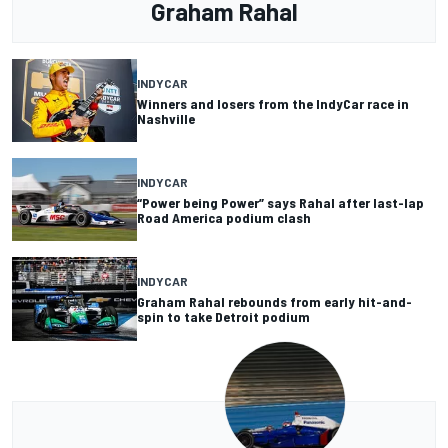
Graham Rahal
INDYCAR
Winners and losers from the IndyCar race in
Nashville
INDYCAR
“Power being Power” says Rahal after last-lap
Road America podium clash
INDYCAR
Graham Rahal rebounds from early hit-and-
spin to take Detroit podium