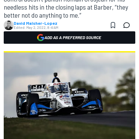
needless hits in the closing laps at Barber, “they
better not do anything to me.”
David Malsher-Lopez
Edited:
May 2, 2022, 8:41 AM
ADD AS A PREFERRED SOURCE