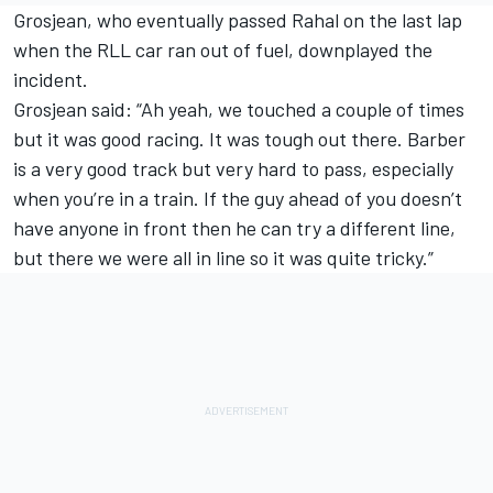
Grosjean, who eventually passed Rahal on the last lap
when the RLL car ran out of fuel, downplayed the
incident.
Grosjean said: “Ah yeah, we touched a couple of times
but it was good racing. It was tough out there. Barber
is a very good track but very hard to pass, especially
when you’re in a train. If the guy ahead of you doesn’t
have anyone in front then he can try a different line,
but there we were all in line so it was quite tricky.”