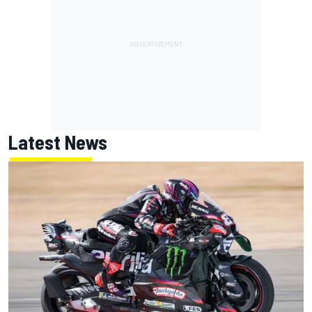
Latest News