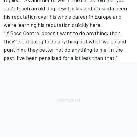
can’t teach an old dog new tricks, and it’s kinda been
his reputation over his whole career in Europe and
we’re learning his reputation quickly here.
“If Race Control doesn’t want to do anything, then
they’re not going to do anything but when we go and
punt him, they better not do anything to me. In the
past, I’ve been penalized for a lot less than that.”