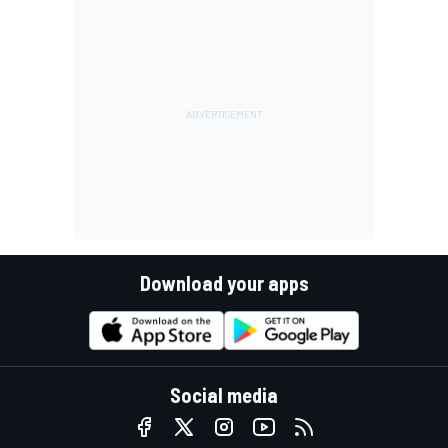
Download your apps
Social media