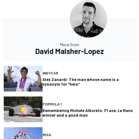
More from
David Malsher-Lopez
INDYCAR
Alex Zanardi: The man whose name is a
synonym for “hero”
FORMULA 1
Remembering Michele Alboreto: F1 ace, Le Mans
winner and a good man
IMSA