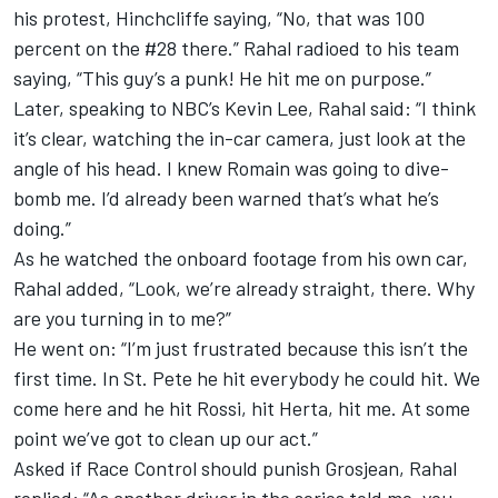
his protest, Hinchcliffe saying, “No, that was 100
percent on the #28 there.” Rahal radioed to his team
saying, “This guy’s a punk! He hit me on purpose.”
Later, speaking to NBC’s Kevin Lee, Rahal said: “I think
it’s clear, watching the in-car camera, just look at the
angle of his head. I knew Romain was going to dive-
bomb me. I’d already been warned that’s what he’s
doing.”
As he watched the onboard footage from his own car,
Rahal added, “Look, we’re already straight, there. Why
are you turning in to me?”
He went on: “I’m just frustrated because this isn’t the
first time. In St. Pete he hit everybody he could hit. We
come here and he hit Rossi, hit Herta, hit me. At some
point we’ve got to clean up our act.”
Asked if Race Control should punish Grosjean, Rahal
replied: “As another driver in the series told me, you