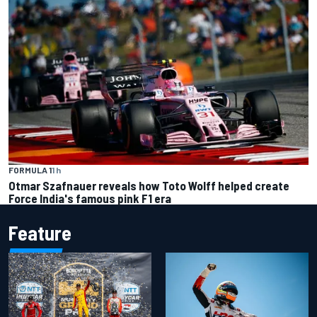
FORMULA 1
1 h
Otmar Szafnauer reveals how Toto Wolff helped create
Force India's famous pink F1 era
Feature