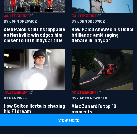
BY JOHN OREOVICZ
BY JOHN OREOVICZ
Alex Palou still unstoppable
How Palou showed his usual
as Nashville win edges him
brilliance amid raging
closer to fifth IndyCar title
debate in IndyCar
BY BEN VINEL
BY JAMES NEWBOLD
How Colton Herta is chasing
Alex Zanardi’s top 10
his F1 dream
moments
VIEW MORE