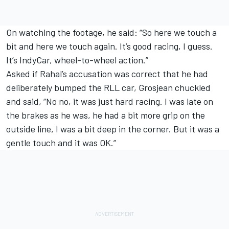
On watching the footage, he said: “So here we touch a
bit and here we touch again. It’s good racing, I guess.
It’s IndyCar, wheel-to-wheel action.”
Asked if Rahal’s accusation was correct that he had
deliberately bumped the RLL car, Grosjean chuckled
and said, “No no, it was just hard racing. I was late on
the brakes as he was, he had a bit more grip on the
outside line, I was a bit deep in the corner. But it was a
gentle touch and it was OK.”