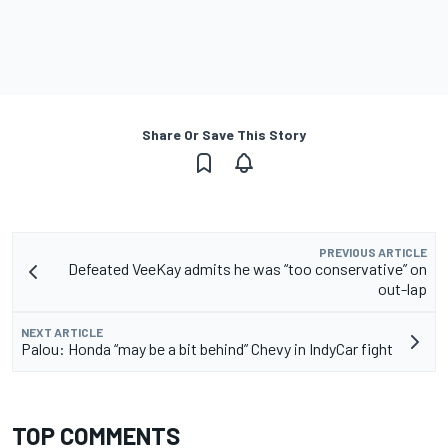
Share Or Save This Story
PREVIOUS ARTICLE
Defeated VeeKay admits he was “too conservative” on
out-lap
NEXT ARTICLE
Palou: Honda “may be a bit behind” Chevy in IndyCar fight
TOP COMMENTS