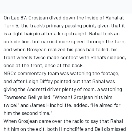
On Lap 87, Grosjean dived down the inside of Rahal at
Turn 5, the track’s primary passing point, given that it
is a tight hairpin after a long straight. Rahal took an
outside line, but carried more speed through the turn,
and when Grosjean realized his pass had failed, his
front wheels twice made contact with Rahal’s sidepod,
once at the front, once at the back.
NBC’s commentary team was watching the footage,
and after Leigh Diffey pointed out that Rahal was
giving the Andretti driver plenty of room, a watching
Townsend Bell yelled, “Whoah! Grosjean hits him
twice!” and James Hinchcliffe, added, “He aimed for
him the second time.”
When Grosjean came over the radio to say that Rahal
hit him on the exit, both Hinchcliffe and Bell dismissed