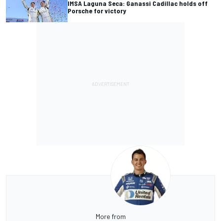
IMSA Laguna Seca: Ganassi Cadillac holds off
Porsche for victory
More from