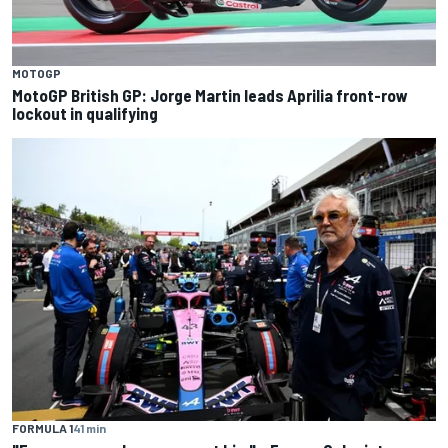
MOTOGP
MotoGP British GP: Jorge Martin leads Aprilia front-row
lockout in qualifying
FORMULA 1
41 min