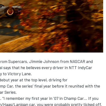
n from Supercars, Jimmie Johnson from NASCAR and
 says that he believes every driver in NTT IndyCar
ay to Victory Lane.
ebut year at the top level, driving for
Car, the series’ final year before it reunited with the
ar Series.
l. “I remember my first year in '07 in Champ Car… If you
n/Haas/Lanigan car, you were probably pretty ticked off.