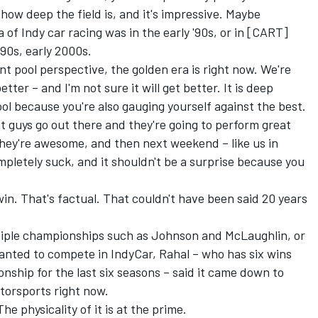
 how deep the field is, and it's impressive. Maybe
of Indy car racing was in the early '90s, or in [CART]
90s, early 2000s.
ent pool perspective, the golden era is right now. We're
etter – and I'm not sure it will get better. It is deep
cool because you're also gauging yourself against the best.
at guys go out there and they're going to perform great
 they're awesome, and then next weekend – like us in
mpletely suck, and it shouldn't be a surprise because you
 win. That's factual. That couldn't have been said 20 years
tiple championships such as Johnson and McLaughlin, or
anted to compete in IndyCar, Rahal – who has six wins
nship for the last six seasons – said it came down to
torsports right now.
he physicality of it is at the prime.