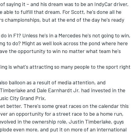
of saying it – and his dream was to be an IndyCar driver,
able to fulfill that dream. For Scott, he's done all he
s championships, but at the end of the day he's ready
 do in F1? Unless he's in a Mercedes he's not going to win,
ng to do? Might as well look across the pond where here
have the opportunity to win no matter what team he's
cing is what's attracting so many people to the sport right
lso balloon as a result of media attention, and
 Timberlake and Dale Earnhardt Jr. had invested in the
usic City Grand Prix.
 get better. There's some great races on the calendar this
 ever an opportunity for a street race to be a home run,
 involved in the ownership role, Justin Timberlake, guys
xplode even more, and put it on more of an international