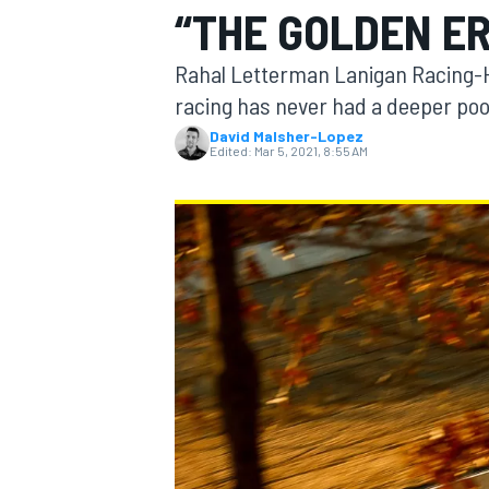
“THE GOLDEN ER
MOTOGP
Rahal Letterman Lanigan Racing-H
racing has never had a deeper pool 
David Malsher-Lopez
Edited:
Mar 5, 2021, 8:55 AM
INDYCAR