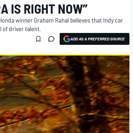
A IS RIGHT NOW”
onda winner Graham Rahal believes that Indy car
of driver talent.
ADD AS A PREFERRED SOURCE