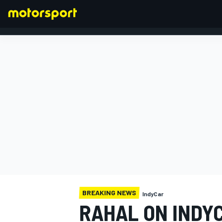
FORMULA 1
BREAKING NEWS
IndyCar
RAHAL ON INDY