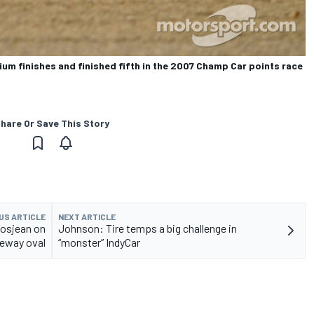
um finishes and finished fifth in the 2007 Champ Car points race
hare Or Save This Story
US ARTICLE
NEXT ARTICLE
rosjean on
Johnson: Tire temps a big challenge in
eway oval
“monster” IndyCar