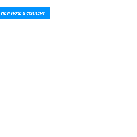
VIEW MORE & COMMENT