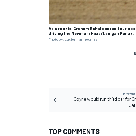
As a rookie, Graham Rahal scored four podi
driving the Newman/Haas/Lanigan Panoz.
Photo by: Lucien Harmegnies
S
PREVIO
Coyne would run third car for G
Gat
TOP COMMENTS