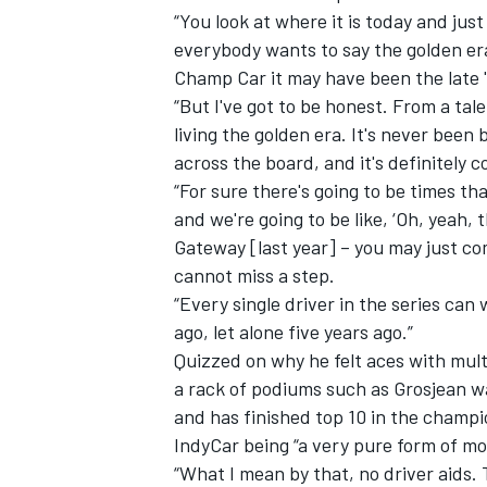
“You look at where it is today and just
everybody wants to say the golden era 
Champ Car it may have been the late '
“But I've got to be honest. From a tal
living the golden era. It's never been b
across the board, and it's definitely 
“For sure there's going to be times th
and we're going to be like, ‘Oh, yeah,
Gateway [last year] – you may just co
cannot miss a step.
“Every single driver in the series can
ago, let alone five years ago.”
Quizzed on why he felt aces with mul
a rack of podiums such as Grosjean w
and has finished top 10 in the champio
IndyCar being “a very pure form of mo
“What I mean by that, no driver aids. T