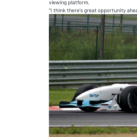
viewing platform.
“I think there's great opportunity ahe