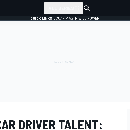
ALL SERIES
QUICK LINKS:
OSCAR PIASTRI
WILL POWER
CAR DRIVER TALENT: