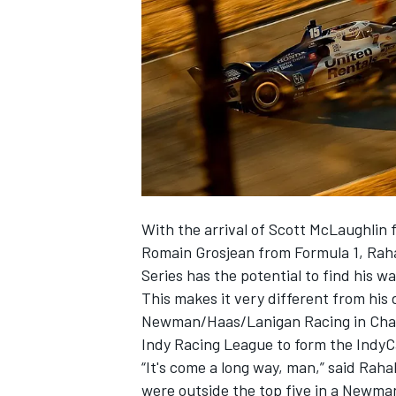
SUPERCARS
With the arrival of Scott McLaughli
Romain Grosjean from Formula 1, Rahal
Series has the potential to find his w
This makes it very different from his d
Newman/Haas/Lanigan Racing in Champ 
Indy Racing League to form the IndyC
“It's come a long way, man,” said Raha
were outside the top five in a Newma