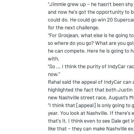
“Jimmie grew up – he hasn't been shy 
and now he's got the opportunity to be 
could do. He could go win 20 Supercar
for the next challenge.
“For Grosjean, what else is he going to
so where do you go? What are you goi
he can compete. Here he is going to 
with.
“So … I think the purity of IndyCar ra
now.”
Rahal said the appeal of IndyCar can a
highlighted the fact that both Justin
new Nashville street race, August’s M
“I think that [appeal] is only going to
year. You look at Nashville. If there's
that's it. I think even to see Dale get
like that – they can make Nashville e