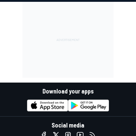
Download your apps
Social media