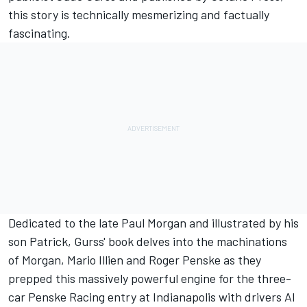
this story is technically mesmerizing and factually
fascinating.
Dedicated to the late Paul Morgan and illustrated by his
son Patrick, Gurss' book delves into the machinations
of Morgan, Mario Illien and Roger Penske as they
prepped this massively powerful engine for the three-
car Penske Racing entry at Indianapolis with drivers Al