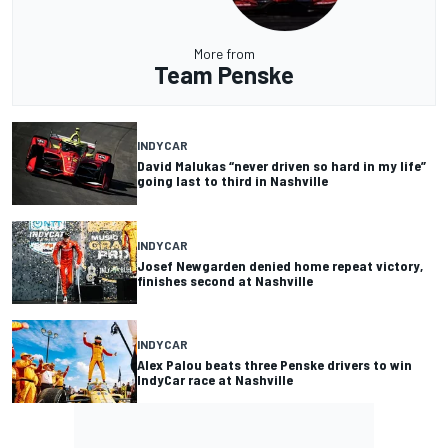
More from
Team Penske
INDYCAR
David Malukas “never driven so hard in my life”
going last to third in Nashville
INDYCAR
Josef Newgarden denied home repeat victory,
finishes second at Nashville
INDYCAR
Alex Palou beats three Penske drivers to win
IndyCar race at Nashville