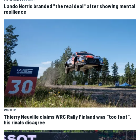
Lando Norris branded "the real deal" after showing mental
resilience
WRC
1 h
Thierry Neuville claims WRC Rally Finland was "too fast",
his rivals disagree