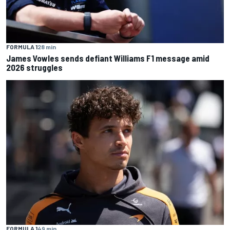
FORMULA 1
28 min
James Vowles sends defiant Williams F1 message amid
2026 struggles
FORMULA 1
49 min