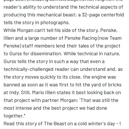
reader's ability to understand the technical aspects of
producing this mechanical beast; a 32-page centerfold
tells the story in photographs.
While Morgan can't tell his side of the story, Penske,
Illien and a large number of Penske Racing (now Team
Penske) staff members lend their tales of the project
to Gurss for dissemination. While technical in nature,
Gurss tells the story in such a way that even a
technically-challenged reader can understand and, as
the story moves quickly to its close, the engine was
banned as soon as it was first to hit the yard of bricks
at Indy. Still, Mario Illien states it best looking back on
that project with partner Morgan: 'That was still the
most intense and the best project we had done
together."
Read this story of The Beast on a cold winter's day - I