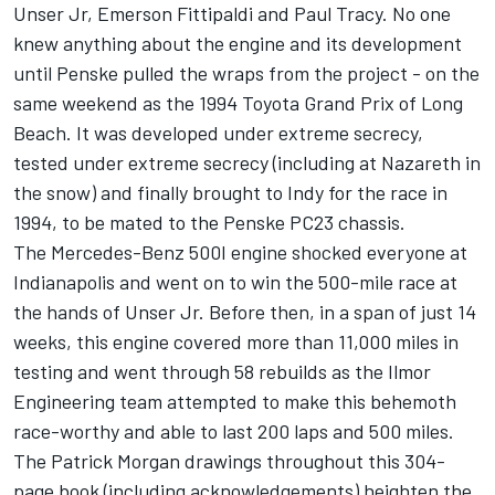
Unser Jr, Emerson Fittipaldi and Paul Tracy. No one
knew anything about the engine and its development
until Penske pulled the wraps from the project - on the
same weekend as the 1994 Toyota Grand Prix of Long
Beach. It was developed under extreme secrecy,
tested under extreme secrecy (including at Nazareth in
the snow) and finally brought to Indy for the race in
1994, to be mated to the Penske PC23 chassis.
The Mercedes-Benz 500I engine shocked everyone at
Indianapolis and went on to win the 500-mile race at
the hands of Unser Jr. Before then, in a span of just 14
weeks, this engine covered more than 11,000 miles in
testing and went through 58 rebuilds as the Ilmor
Engineering team attempted to make this behemoth
race-worthy and able to last 200 laps and 500 miles.
The Patrick Morgan drawings throughout this 304-
page book (including acknowledgements) heighten the