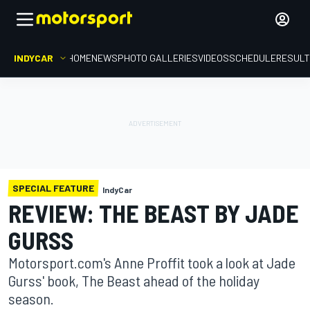
INDYCAR
HOME
NEWS
PHOTO GALLERIES
VIDEOS
SCHEDULE
RESUL
SPECIAL FEATURE
IndyCar
REVIEW: THE BEAST BY JADE
GURSS
Motorsport.com's Anne Proffit took a look at Jade
Gurss' book, The Beast ahead of the holiday
season.