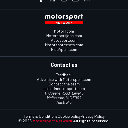
Motor1.com
Motorsportjobs.com
Autosport.com
Motorsportstats.com
RideApart.com
Contact us
Feedback
Advertise with Motorsport.com
Contact the team
sales@motorsport.com
11 Queens Road, Level 5
Melbourne, VIC 3004
Australia
Terms & Conditions
Cookie policy
Privacy Policy
© 2026
Motorsport Network
All rights reserved.