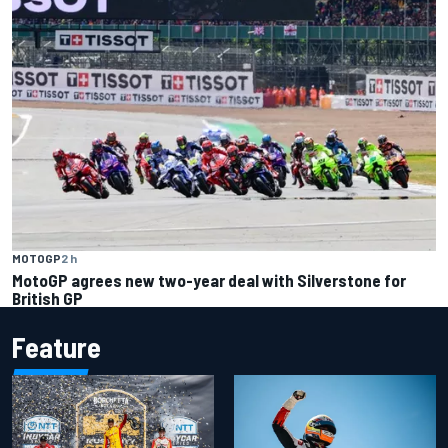
MOTOGP
2 h
MotoGP agrees new two-year deal with Silverstone for
British GP
Feature