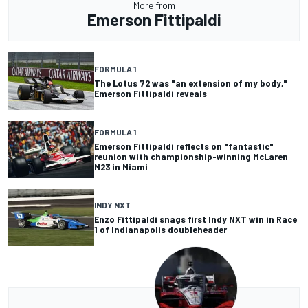
More from
Emerson Fittipaldi
FORMULA 1
The Lotus 72 was "an extension of my body,"
Emerson Fittipaldi reveals
FORMULA 1
Emerson Fittipaldi reflects on "fantastic"
reunion with championship-winning McLaren
M23 in Miami
INDY NXT
Enzo Fittipaldi snags first Indy NXT win in Race
1 of Indianapolis doubleheader