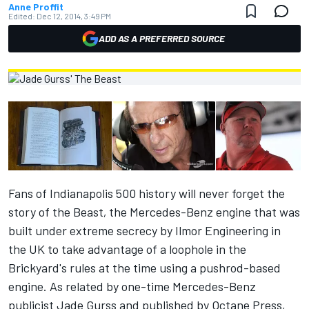
Anne Proffit
Edited:
Dec 12, 2014, 3:49 PM
ADD AS A PREFERRED SOURCE
Fans of Indianapolis 500 history will never forget the
story of the Beast
,
the Mercedes-Benz engine that was
built under extreme secrecy by Ilmor Engineering in
the UK to take advantage of a loophole in the
Brickyard's rules at the time using a pushrod-based
engine. As related by one-time Mercedes-Benz
publicist Jade Gurss and published by Octane Press,