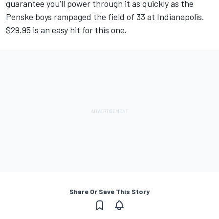
guarantee you'll power through it as quickly as the
Penske boys rampaged the field of 33 at Indianapolis.
$29.95 is an easy hit for this one.
Share Or Save This Story