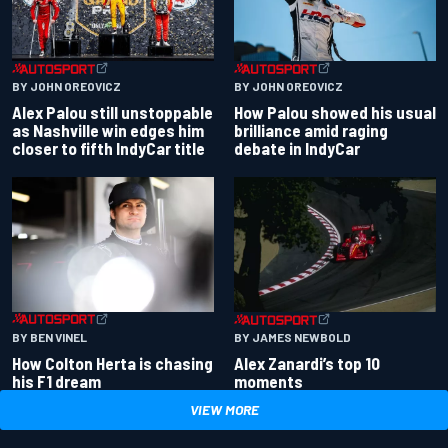
BY JOHN OREOVICZ
BY JOHN OREOVICZ
Alex Palou still unstoppable
How Palou showed his usual
as Nashville win edges him
brilliance amid raging
closer to fifth IndyCar title
debate in IndyCar
BY BEN VINEL
BY JAMES NEWBOLD
How Colton Herta is chasing
Alex Zanardi’s top 10
his F1 dream
moments
VIEW MORE