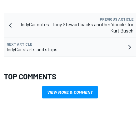
PREVIOUS ARTICLE
IndyCar notes: Tony Stewart backs another 'double' for
Kurt Busch
NEXT ARTICLE
IndyCar starts and stops
TOP COMMENTS
VIEW MORE & COMMENT