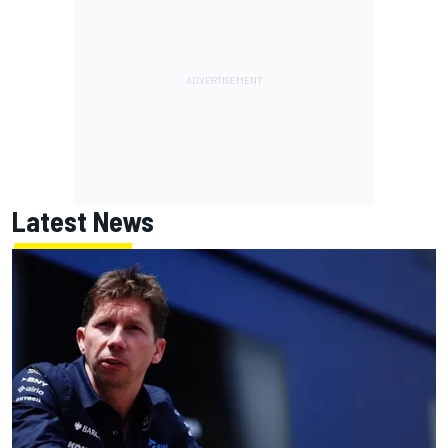
Latest News