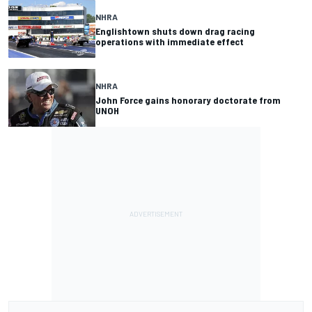
NHRA
Englishtown shuts down drag racing
operations with immediate effect
NHRA
John Force gains honorary doctorate from
UNOH