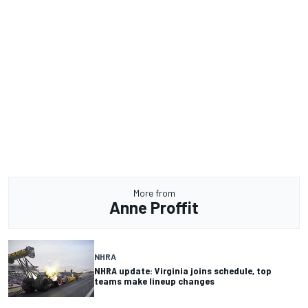
More from
Anne Proffit
NHRA
NHRA update: Virginia joins schedule, top
teams make lineup changes