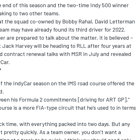
e end of this season and the two-time Indy 500 winner
king to two other teams.
 at the squad co-owned by Bobby Rahal, David Letterman
eam may have already found its third driver for 2022.
r are prepared to talk about the matter, it is believed –
t Jack Harvey will be heading to RLL after four years at
 contract renewal talks with MSR in July and revealed
Car.
?
f the IndyCar season on the IMS road course offered the
d.
etween his Formula 2 commitments [driving for ART GP],”
ourse is a more FIA-type circuit that he’s used to in terms
rack time, with everything packed into two days. But any
uit pretty quickly. As a team owner, you don’t want a
ing at a track to be quick. I think you should need only