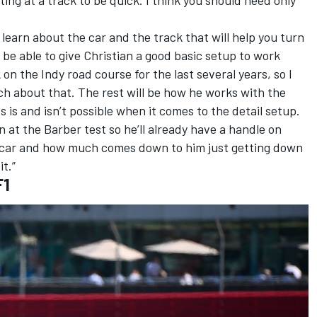
o learn about the car and the track that will help you turn
ll be able to give Christian a good basic setup to work
on the Indy road course for the last several years, so I
uch about that. The rest will be how he works with the
is and isn’t possible when it comes to the detail setup.
n at the Barber test so he’ll already have a handle on
s car and how much comes down to him just getting down
it.”
F1