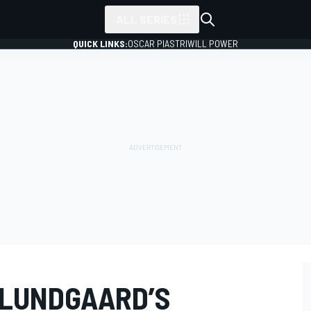
ALL SERIES
QUICK LINKS:
OSCAR PIASTRI
WILL POWER
 LUNDGAARD’S