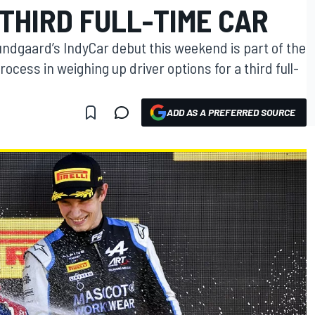
THIRD FULL-TIME CAR
undgaard’s IndyCar debut this weekend is part of the
cess in weighing up driver options for a third full-
ADD AS A PREFERRED SOURCE