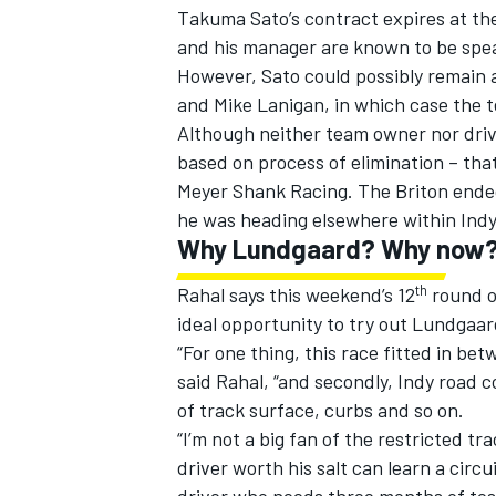
Takuma Sato’s contract expires at th
and his manager are known to be spea
However, Sato could possibly remain
and Mike Lanigan, in which case the t
Although neither team owner nor drive
based on process of elimination – tha
Meyer Shank Racing. The Briton ended
he was heading elsewhere within Indy
Why Lundgaard? Why now
th
Rahal says this weekend’s 12
round o
ideal opportunity to try out Lundgaar
“For one thing, this race fitted in b
said Rahal, “and secondly, Indy road c
of track surface, curbs and so on.
“I’m not a big fan of the restricted t
driver worth his salt can learn a circ
driver who needs three months of test