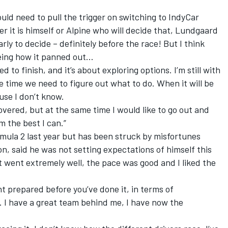
d need to pull the trigger on switching to IndyCar
r it is himself or Alpine who will decide that, Lundgaard
early to decide – definitely before the race! But I think
eeing how it panned out…
 to finish, and it’s about exploring options. I’m still with
 time we need to figure out what to do. When it will be
ause I don’t know.
overed, but at the same time I would like to go out and
m the best I can.”
ula 2 last year but has been struck by misfortunes
n, said he was not setting expectations of himself this
t went extremely well, the pace was good and I liked the
t prepared before you’ve done it, in terms of
 I have a great team behind me, I have now the