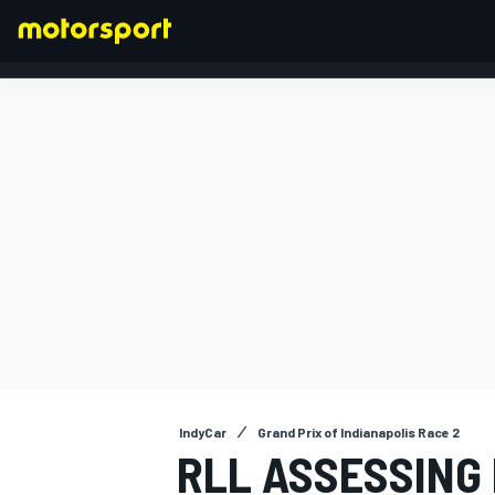
FORMULA 1
IndyCar
Grand Prix of Indianapolis Race 2
RLL ASSESSING