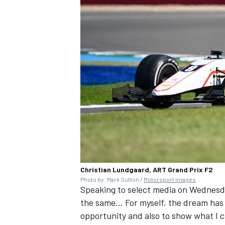
Christian Lundgaard, ART Grand Prix F2
Photo by: Mark Sutton /
Motorsport Images
Speaking to select media on Wednesda
the same… For myself, the dream has b
opportunity and also to show what I c