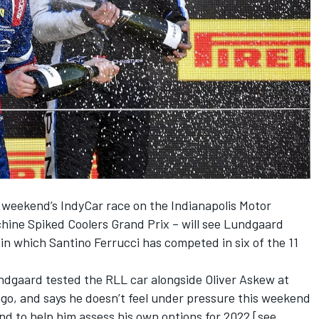
 weekend’s IndyCar race on the Indianapolis Motor
hine Spiked Coolers Grand Prix – will see Lundgaard
n which Santino Ferrucci has competed in six of the 11
dgaard tested the RLL car alongside Oliver Askew at
o, and says he doesn’t feel under pressure this weekend
and to help him assess his own options for 2022 [see