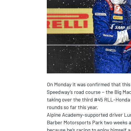
SUPERCARS
On Monday it was confirmed that this
Speedway’s road course – the Big Mac
taking over the third #45 RLL-Honda i
rounds so far this year.
Alpine Academy-supported driver Lun
Barber Motorsports Park two weeks ag
because he’s racing to enjoy himself 