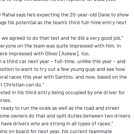
Rahal says he’s expecting the 20-year-old Dane to show
uge his potential as the team’s third full-time entry next
 we agreed to do that test and he did a very good job,”
veryone on the team was quite impressed with him, in
were impressed with Oliver [Askew], too.
 a third car next year – full-time, unlike this year – and
position to want to try out a few young guys and see how
eral races this year with Santino, and now, based on the
 Christian can do.”
sted in his third entry being occupied by one driver for
urses.
 ready to run the ovals as well as the road and street
 some owners do that and split duties between two drivers
have drivers who are strong in all types of races.”
ns on board for next year, his current teammate