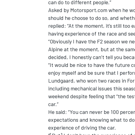
can do to different people.”
Asked by Motorsport.com when he woul
should he choose to do so, and whethe
replied: “At the moment, it’s still too 
having experience of the race and s
“Obviously I have the F2 season we need
Alpine at the moment, but at the same
decided, I honestly can’t tell you bec
“It would be nice to have the future c
enjoy myself and be sure that I perfor
Lundgaard, who won two races in Form
including mechanical issues this seaso
weekend despite feeling that “the tes
car.”
He said: “You can never be 100 percen
expectations and knowing what to do.
experience of driving the car.