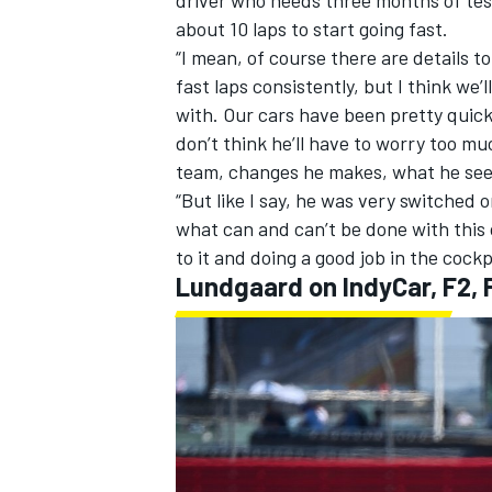
about 10 laps to start going fast.
“I mean, of course there are details t
fast laps consistently, but I think we’
with. Our cars have been pretty quick 
don’t think he’ll have to worry too m
team, changes he makes, what he sees 
“But like I say, he was very switched o
what can and can’t be done with thi
to it and doing a good job in the cockp
Lundgaard on IndyCar, F2, 