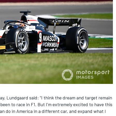
y, Lundgaard said: “I think the dream and target remain
een to race in F1. But I’m extremely excited to have this
an do in America in a different car, and expand what I