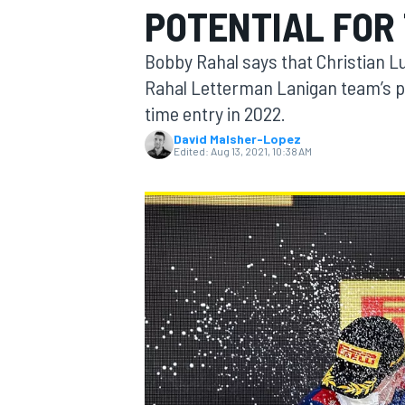
POTENTIAL FOR 
MOTOGP
Bobby Rahal says that Christian L
Rahal Letterman Lanigan team’s pro
time entry in 2022.
David Malsher-Lopez
Edited:
Aug 13, 2021, 10:38 AM
INDYCAR