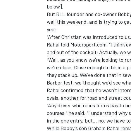
below].
But RLL founder and co-owner Bobby 
well this weekend, and is trying to ga
year.
“After Christian was introduced to us,
Rahal told Motorsport.com. “I think e
and out of the cockpit. Actually, we 
“Well, as you know we’re looking to run
we’re close. Close enough to be in a 
they stack up. We’ve done that in sev
Barber test, we thought we’d see what
Rahal confirmed that he wasn’t intere
ovals, another for road and street co
“Any driver who races for us has to be
courses,” he said. “I understand why
in the one entry, but… no, we have to 
While Bobby’s son Graham Rahal remai