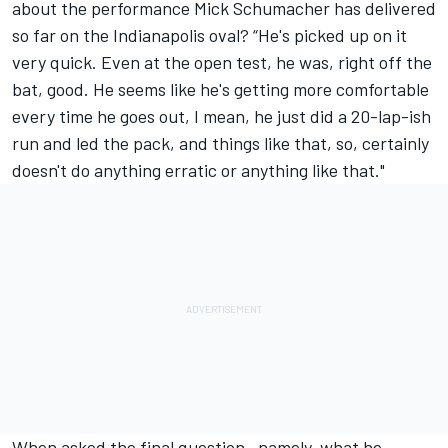
about the performance Mick Schumacher has delivered
so far on the Indianapolis oval? “He's picked up on it
very quick. Even at the open test, he was, right off the
bat, good. He seems like he's getting more comfortable
every time he goes out, I mean, he just did a 20-lap-ish
run and led the pack, and things like that, so, certainly
doesn't do anything erratic or anything like that."
When asked the final question—namely, what he