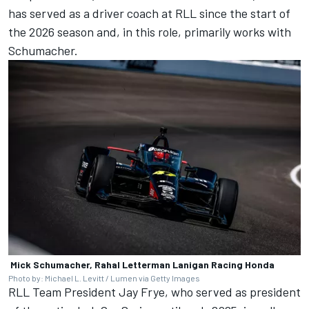
has served as a driver coach at RLL since the start of
the 2026 season and, in this role, primarily works with
Schumacher.
Mick Schumacher, Rahal Letterman Lanigan Racing Honda
Photo by: Michael L. Levitt / Lumen via Getty Images
RLL Team President Jay Frye, who served as president