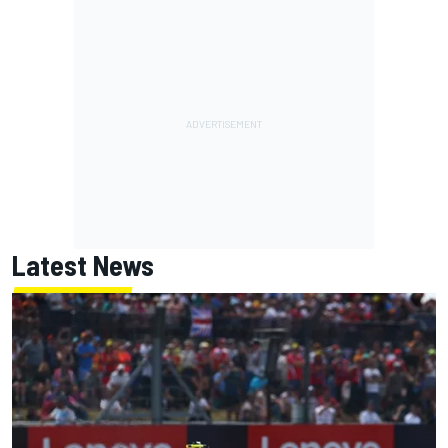
Latest News