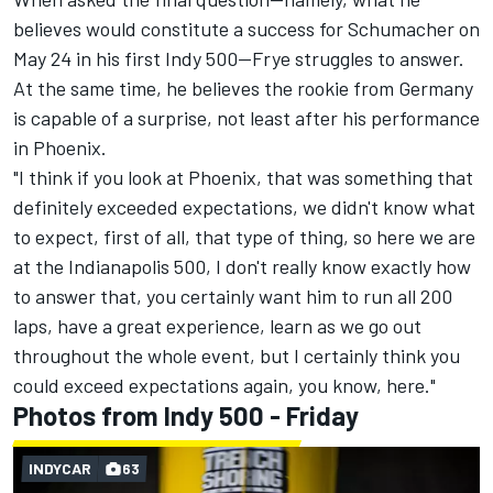
believes would constitute a success for Schumacher on
May 24 in his first Indy 500—Frye struggles to answer.
At the same time, he believes the rookie from Germany
is capable of a surprise, not least after his performance
in Phoenix.
"I think if you look at Phoenix, that was something that
definitely exceeded expectations, we didn't know what
to expect, first of all, that type of thing, so here we are
at the Indianapolis 500, I don't really know exactly how
to answer that, you certainly want him to run all 200
laps, have a great experience, learn as we go out
throughout the whole event, but I certainly think you
could exceed expectations again, you know, here."
Photos from Indy 500 - Friday
INDYCAR
63