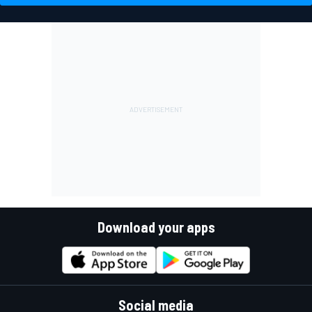
Download your apps
Social media