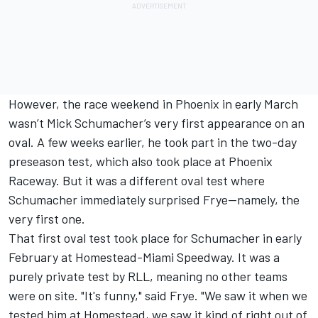
However, the race weekend in Phoenix in early March
wasn’t Mick Schumacher’s very first appearance on an
oval. A few weeks earlier, he took part in the two-day
preseason test, which also took place at Phoenix
Raceway. But it was a different oval test where
Schumacher immediately surprised Frye—namely, the
very first one.
That first oval test took place for Schumacher in early
February at Homestead-Miami Speedway. It was a
purely private test by RLL, meaning no other teams
were on site. "It's funny," said Frye. "We saw it when we
tested him at Homestead, we saw it kind of right out of