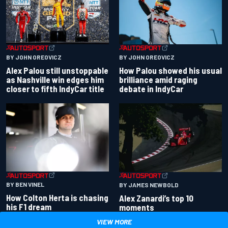
BY JOHN OREOVICZ
BY JOHN OREOVICZ
Alex Palou still unstoppable
How Palou showed his usual
as Nashville win edges him
brilliance amid raging
closer to fifth IndyCar title
debate in IndyCar
BY BEN VINEL
BY JAMES NEWBOLD
How Colton Herta is chasing
Alex Zanardi’s top 10
his F1 dream
moments
VIEW MORE