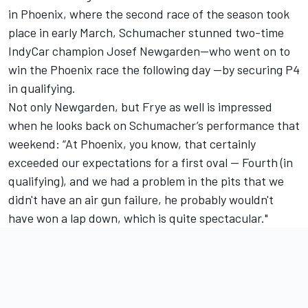
in Phoenix, where the second race of the season took
place in early March, Schumacher stunned two-time
IndyCar champion
Josef Newgarden
—who went on to
win the Phoenix race the following day —by securing P4
in qualifying.
Not only Newgarden, but Frye as well is impressed
when he looks back on Schumacher’s performance that
weekend: “At Phoenix, you know, that certainly
exceeded our expectations for a first oval -- Fourth (in
qualifying), and we had a problem in the pits that we
didn't have an air gun failure, he probably wouldn't
have won a lap down, which is quite spectacular."