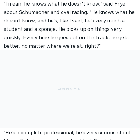
"I mean, he knows what he doesn't know," said Frye
about Schumacher and oval racing. "He knows what he
doesn't know, and he's, like I said, he's very much a
student and a sponge. He picks up on things very
quickly. Every time he goes out on the track, he gets
better, no matter where we're at, right?"
"He's a complete professional, he's very serious about