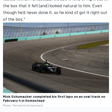
the box that it felt (and) looked natural to him. Even
though he'd never done it, so he kind of got it right out
of the box."
Mick Schumacher completed his first laps on an oval track on
February 4 in Homestead
Photo: Penske Entertainment