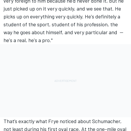
very foreign to him because he'd never done it, but he
just picked up on it very quickly, and we see that. He
picks up on everything very quickly. He's definitely a
student of the sport, student of his profession, the
way he goes about himself, and very particular and --
he's a real, he's a pro."
That’s exactly what Frye noticed about Schumacher,
not least during his first oval race. At the one-mile oval