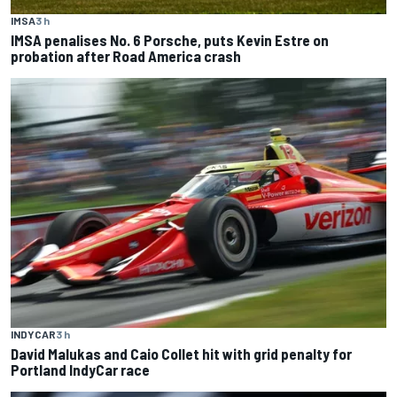
IMSA
3 h
IMSA penalises No. 6 Porsche, puts Kevin Estre on
probation after Road America crash
INDYCAR
3 h
David Malukas and Caio Collet hit with grid penalty for
Portland IndyCar race