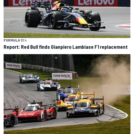
FORMULA 1
3 h
Report: Red Bull finds Gianpiero Lambiase F1 replacement