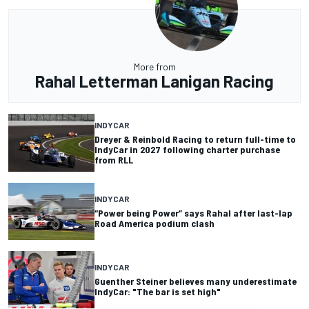
More from
Rahal Letterman Lanigan Racing
INDYCAR
Dreyer & Reinbold Racing to return full-time to
IndyCar in 2027 following charter purchase
from RLL
INDYCAR
“Power being Power” says Rahal after last-lap
Road America podium clash
INDYCAR
Guenther Steiner believes many underestimate
IndyCar: "The bar is set high"