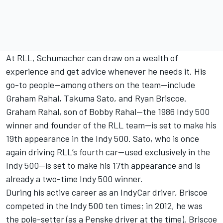
At RLL, Schumacher can draw on a wealth of
experience and get advice whenever he needs it. His
go-to people—among others on the team—include
Graham Rahal
,
Takuma Sato
, and Ryan Briscoe.
Graham Rahal, son of Bobby Rahal—the 1986 Indy 500
winner and founder of the RLL team—is set to make his
19th appearance in the Indy 500. Sato, who is once
again driving RLL’s fourth car—used exclusively in the
Indy 500—is set to make his 17th appearance and is
already a two-time Indy 500 winner.
During his active career as an IndyCar driver, Briscoe
competed in the Indy 500 ten times; in 2012, he was
the pole-setter (as a Penske driver at the time). Briscoe