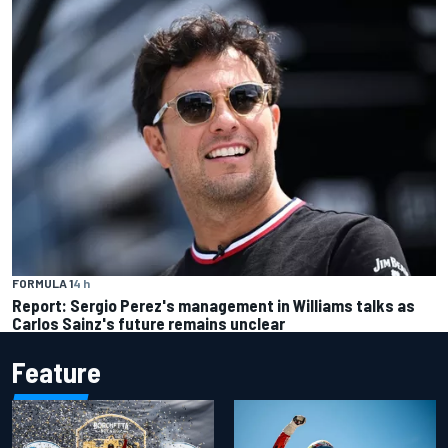
FORMULA 1
4 h
Report: Sergio Perez's management in Williams talks as
Carlos Sainz's future remains unclear
Feature