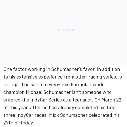
One factor working in Schumacher’s favor, in addition
to his extensive experience from other racing series, is
his age. The son of seven-time Formula 1 world
champion Michael Schumacher isn’t someone who
entered the IndyCar Series as a teenager. On March 22
of this year, after he had already completed his first
three IndyCar races, Mick Schumacher celebrated his
27th birthday.