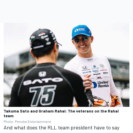
Takuma Sato and Graham Rahal: The veterans on the Rahal
team
Photo: Penske Entertainment
And what does the RLL team president have to say