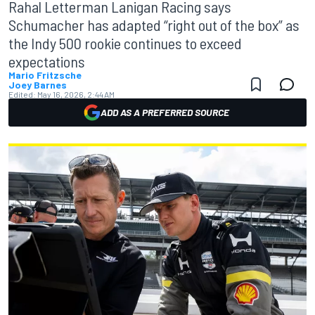
Rahal Letterman Lanigan Racing says
Schumacher has adapted “right out of the box” as
the Indy 500 rookie continues to exceed
expectations
Mario Fritzsche
Joey Barnes
Edited:
May 16, 2026, 2:44 AM
ADD AS A PREFERRED SOURCE