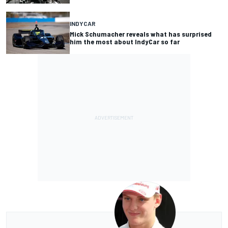
INDYCAR
Mick Schumacher reveals what has surprised
him the most about IndyCar so far