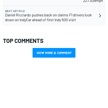
227.308mph
NEXT ARTICLE
Daniel Ricciardo pushes back on claims F1 drivers look
down on IndyCar ahead of first Indy 500 visit
TOP COMMENTS
VIEW MORE & COMMENT