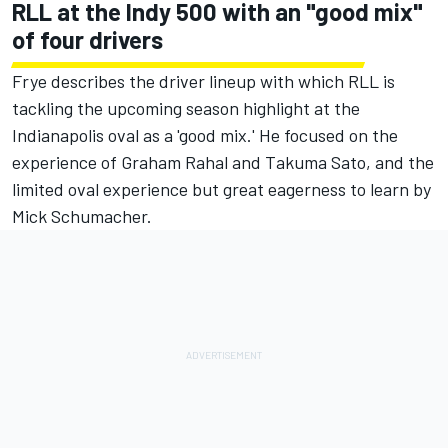
RLL at the Indy 500 with an "good mix"
of four drivers
Frye describes the driver lineup with which RLL is
tackling the upcoming season highlight at the
Indianapolis oval as a 'good mix.' He focused on the
experience of Graham Rahal and Takuma Sato, and the
limited oval experience but great eagerness to learn by
Mick Schumacher.