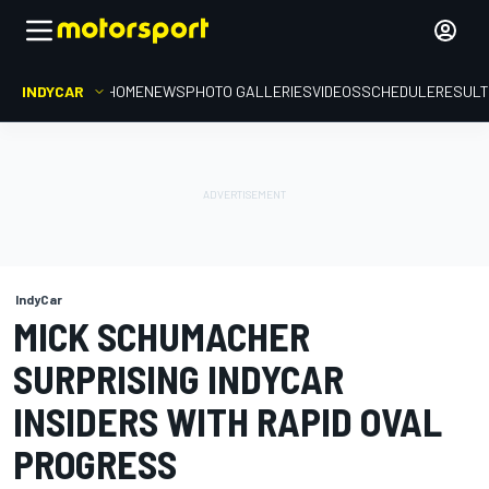
INDYCAR
HOME
NEWS
PHOTO GALLERIES
VIDEOS
SCHEDULE
RESUL
IndyCar
MICK SCHUMACHER
SURPRISING INDYCAR
INSIDERS WITH RAPID OVAL
PROGRESS