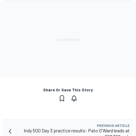
Share Or Save This Story
PREVIOUS ARTICLE
Indy 500 Day 3 practice results: Pato O'Ward leads at