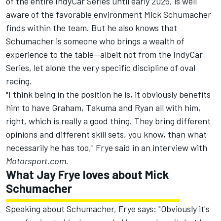
of the entire IndyCar Series until early 2025, is well
aware of the favorable environment Mick Schumacher
finds within the team. But he also knows that
Schumacher is someone who brings a wealth of
experience to the table—albeit not from the IndyCar
Series, let alone the very specific discipline of oval
racing.
"I think being in the position he is, it obviously benefits
him to have Graham, Takuma and Ryan all with him,
right, which is really a good thing. They bring different
opinions and different skill sets, you know, than what
necessarily he has too," Frye said in an interview with
Motorsport.com
.
What Jay Frye loves about Mick
Schumacher
Speaking about Schumacher, Frye says: "Obviously it's