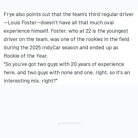
Frye also points out that the team’s third regular driver
—
Louis Foster
—doesn’t have all that much oval
experience himself. Foster, who at 22 is the youngest
driver on the team, was one of the rookies in the field
during the 2025 IndyCar season and ended up as
Rookie of the Year.
"So you've got two guys with 20 years of experience
here, and two guys with none and one, right, so it's an
interesting mix, right?"