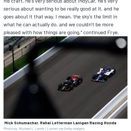
his craft, he's very serious about IndyCar, he's very
serious about wanting to be really good at it, and he
goes about it that way. I mean, the sky's the limit in
what he can actually do, and we couldn't be more
pleased with how things are going," continued Frye.
Mick Schumacher, Rahal Letterman Lanigan Racing Honda
Photo by: Michael L. Levitt / Lumen via Getty Images