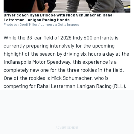
Driver coach Ryan Briscoe with Mick Schumacher, Rahal
Letterman Lanigan Racing Honda
Photo by: Geoff Miller / Lumen via Getty Images
While the 33-car field of 2026 Indy 500 entrants is
currently preparing intensively for the upcoming
highlight of the season by driving six hours a day at the
Indianapolis Motor Speedway, this experience is a
completely new one for the three rookies in the field.
One of the rookies is Mick Schumacher, who is
competing for
Rahal Letterman Lanigan Racing
(RLL).