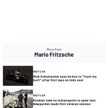
More from
Mario Fritzsche
INDYCAR
Mick Schumacher says he has to "trust my
butt" after first laps on Indy oval
INDYCAR
Rookies take on Indianapolis in open test,
Newgarden leads first veteran session