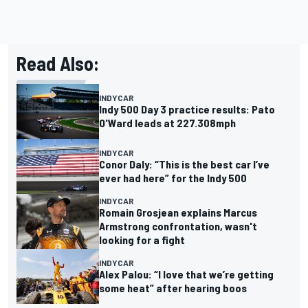
Read Also:
INDYCAR
Indy 500 Day 3 practice results: Pato
O'Ward leads at 227.308mph
INDYCAR
Conor Daly: “This is the best car I’ve
ever had here” for the Indy 500
INDYCAR
Romain Grosjean explains Marcus
Armstrong confrontation, wasn't
looking for a fight
INDYCAR
Alex Palou: “I love that we’re getting
some heat” after hearing boos