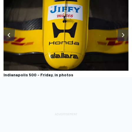
Indianapolis 500 - Friday, in photos