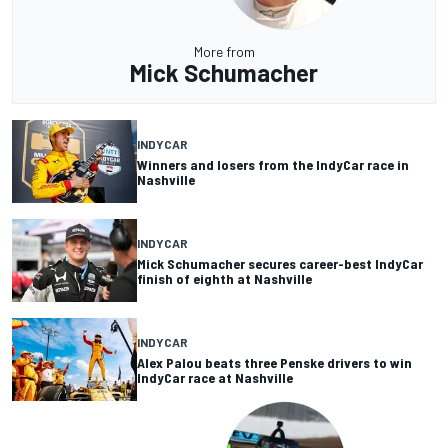
More from
Mick Schumacher
INDYCAR
Winners and losers from the IndyCar race in
Nashville
INDYCAR
Mick Schumacher secures career-best IndyCar
finish of eighth at Nashville
INDYCAR
Alex Palou beats three Penske drivers to win
IndyCar race at Nashville