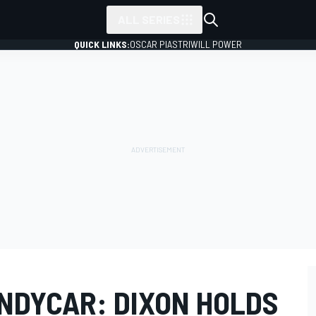
ALL SERIES
QUICK LINKS:
OSCAR PIASTRI
WILL POWER
INDYCAR: DIXON HOLDS