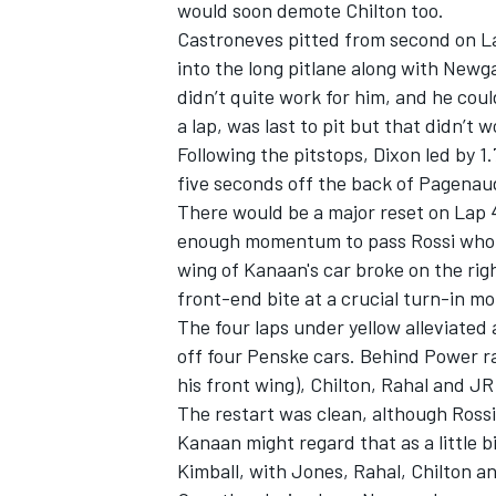
would soon demote Chilton too.
Castroneves pitted from second on Lap
into the long pitlane along with New
didn’t quite work for him, and he cou
a lap, was last to pit but that didn’t
Following the pitstops, Dixon led by 
five seconds off the back of Pagenau
There would be a major reset on Lap 
enough momentum to pass Rossi who w
wing of Kanaan's car broke on the rig
front-end bite at a crucial turn-in m
The four laps under yellow alleviated
off four Penske cars. Behind Power ra
his front wing), Chilton, Rahal and J
The restart was clean, although Rossi
Kanaan might regard that as a little
Kimball, with Jones, Rahal, Chilton a