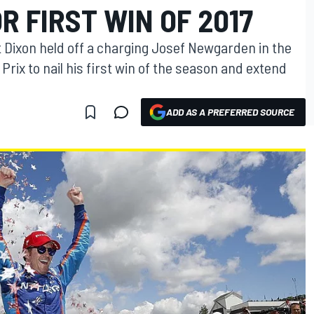
R FIRST WIN OF 2017
 Dixon held off a charging Josef Newgarden in the
Prix to nail his first win of the season and extend
ADD AS A PREFERRED SOURCE