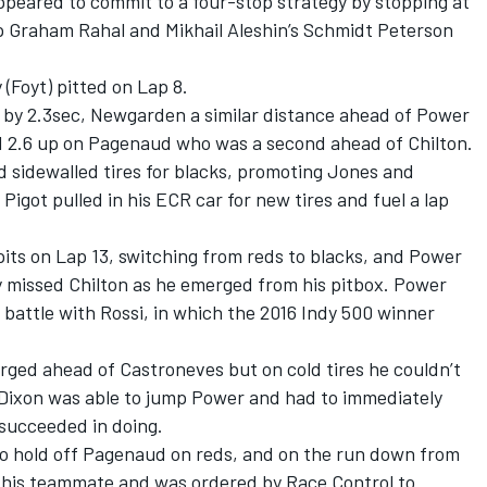
peared to commit to a four-stop strategy by stopping at
ap Graham Rahal and Mikhail Aleshin’s Schmidt Peterson
(Foyt) pitted on Lap 8.
d by 2.3sec, Newgarden a similar distance ahead of Power
d 2.6 up on Pagenaud who was a second ahead of Chilton.
d sidewalled tires for blacks, promoting Jones and
igot pulled in his ECR car for new tires and fuel a lap
its on Lap 13, switching from reds to blacks, and Power
y missed Chilton as he emerged from his pitbox. Power
attle with Rossi, in which the 2016 Indy 500 winner
rged ahead of Castroneves but on cold tires he couldn’t
 Dixon was able to jump Power and had to immediately
 succeeded in doing.
o hold off Pagenaud on reds, and on the run down from
 his teammate and was ordered by Race Control to