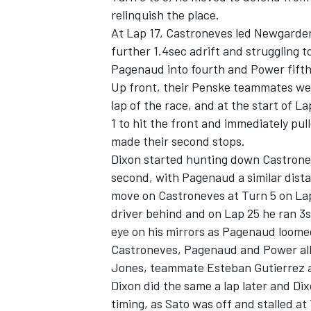
relinquish the place.
At Lap 17, Castroneves led Newgarden
further 1.4sec adrift and struggling 
Pagenaud into fourth and Power fifth
Up front, their Penske teammates wer
lap of the race, and at the start of 
1 to hit the front and immediately pu
made their second stops.
Dixon started hunting down Castrone
second, with Pagenaud a similar dista
move on Castroneves at Turn 5 on Lap
driver behind and on Lap 25 he ran 3
eye on his mirrors as Pagenaud loome
Castroneves, Pagenaud and Power all 
Jones, teammate Esteban Gutierrez a
Dixon did the same a lap later and Di
timing, as Sato was off and stalled at 