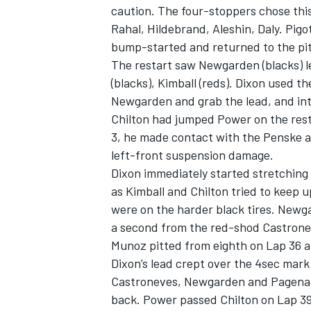
caution. The four-stoppers chose this
Rahal, Hildebrand, Aleshin, Daly. Pigo
bump-started and returned to the pit
The restart saw Newgarden (blacks) l
(blacks), Kimball (reds). Dixon used t
Newgarden and grab the lead, and in
Chilton had jumped Power on the resta
3, he made contact with the Penske a
left-front suspension damage.
Dixon immediately started stretching
as Kimball and Chilton tried to keep
were on the harder black tires. Newga
a second from the red-shod Castrone
Munoz pitted from eighth on Lap 36 a
Dixon’s lead crept over the 4sec mark
Castroneves, Newgarden and Pagenaud
back. Power passed Chilton on Lap 39