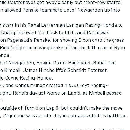
Helio Castroneves got away cleanly but front-row starter
ich allowed Penske teammate Josef Newgarden up into
 start in his Rahal Letterman Lanigan Racing-Honda to
e champ elbowed him back to fifth, and Rahal was
mon Pagenaud's Penske, for shoving Dixon onto the grass
igot’s right nose wing broke off on the left-rear of Ryan
onda.
d of Newgarden, Power, Dixon, Pagenaud, Rahal, the
ie Kimball, James Hinchcliffe's Schmidt Peterson
le Coyne Racing-Honda.
 4, and Carlos Munoz drafted his AJ Foyt Racing-
ight. Rahal’s day got worse on Lap 5, as Kimball passed
l.
 outside of Turn 5 on Lap 6, but couldn’t make the move
s, Pagenaud was able to stay in contact with this battle as