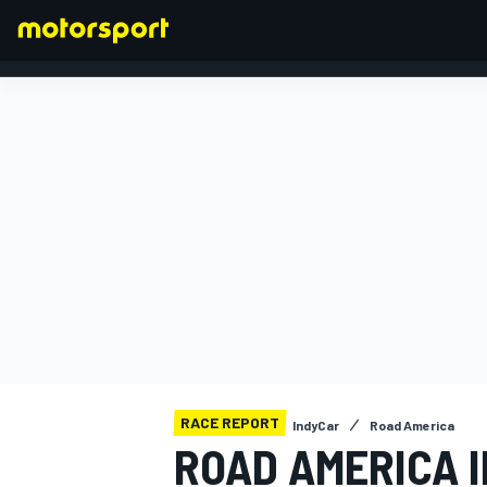
FORMULA 1
RACE REPORT
IndyCar
Road America
ROAD AMERICA 