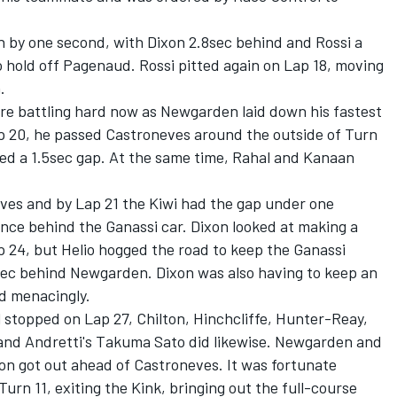
 by one second, with Dixon 2.8sec behind and Rossi a
to hold off Pagenaud. Rossi pitted again on Lap 18, moving
.
e battling hard now as Newgarden laid down his fastest
Lap 20, he passed Castroneves around the outside of Turn
lled a 1.5sec gap. At the same time, Rahal and Kanaan
ves and by Lap 21 the Kiwi had the gap under one
nce behind the Ganassi car. Dixon looked at making a
 24, but Helio hogged the road to keep the Ganassi
sec behind Newgarden. Dixon was also having to keep an
d menacingly.
stopped on Lap 27, Chilton, Hinchcliffe, Hunter-Reay,
nd Andretti's Takuma Sato did likewise. Newgarden and
xon got out ahead of Castroneves. It was fortunate
Turn 11, exiting the Kink, bringing out the full-course