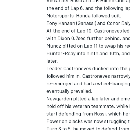
Alexander Rossi and JR Hildebrand ap
the end of Lap 6, and the following l
Motorsports-Honda followed suit.
Tony Kanaan (Ganassi) and Conor Daly 
At the end of Lap 10, Castroneves le
with Dixon 0.7sec further behind, an
Munoz pitted on Lap 11 to swap his re
Hunter-Reay into ninth and 10th, and P
later.
Leader Castroneves ducked into the p
followed him in. Castroneves narrowl
re-emerged and had a wheel-banging b
eventually prevailed.
Newgarden pitted a lap later and eme
hold off his veteran teammate, while
start defending from Rossi, which he
Power on blacks was now struggling t
Turn 3 to 5, he moved to defend from