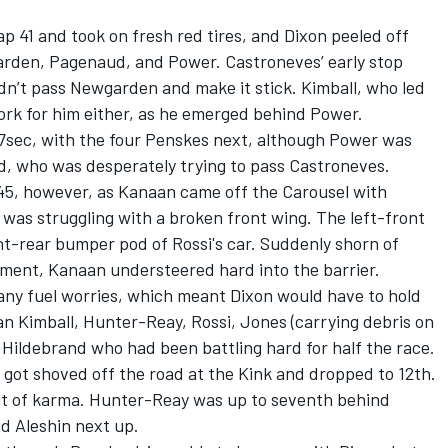
 41 and took on fresh red tires, and Dixon peeled off
garden, Pagenaud, and Power. Castroneves’ early stop
ldn’t pass Newgarden and make it stick. Kimball, who led
 work for him either, as he emerged behind Power.
1.7sec, with the four Penskes next, although Power was
d, who was desperately trying to pass Castroneves.
45, however, as Kanaan came off the Carousel with
as struggling with a broken front wing. The left-front
ht-rear bumper pod of Rossi's car. Suddenly shorn of
oment, Kanaan understeered hard into the barrier.
 any fuel worries, which meant Dixon would have to hold
n Kimball, Hunter-Reay, Rossi, Jones (carrying debris on
R Hildebrand who had been battling hard for half the race.
 got shoved off the road at the Kink and dropped to 12th.
 bit of karma. Hunter-Reay was up to seventh behind
nd Aleshin next up.