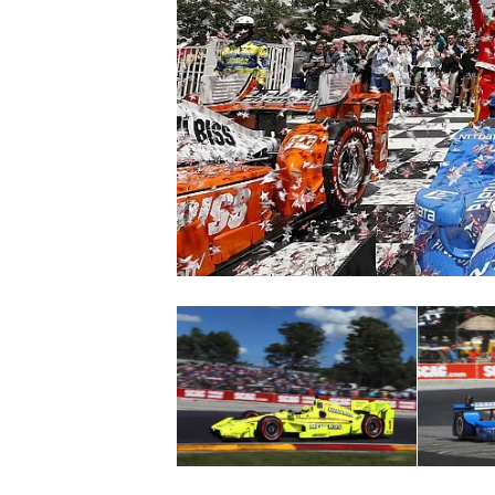
SUPERCARS