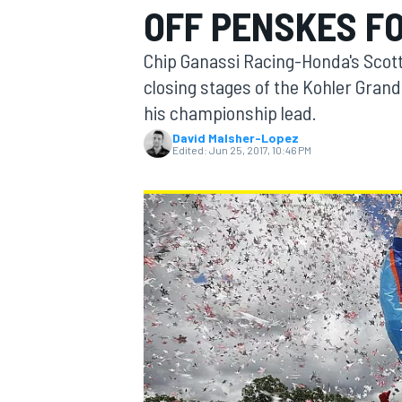
OFF PENSKES FO
MOTOGP
Chip Ganassi Racing-Honda's Scott
closing stages of the Kohler Grand 
his championship lead.
David Malsher-Lopez
Edited:
Jun 25, 2017, 10:46 PM
INDYCAR