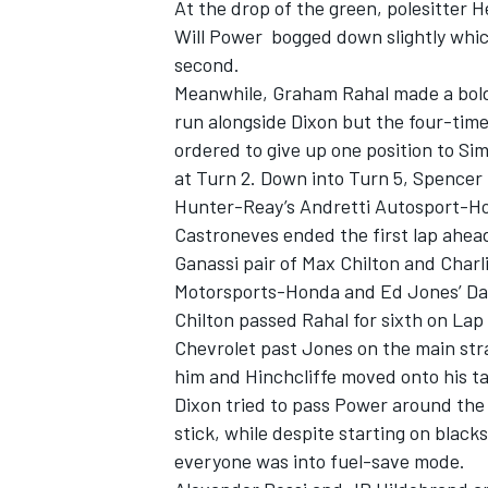
At the drop of the green, polesitter 
Will Power bogged down slightly wh
second.
Meanwhile, Graham Rahal made a bold
run alongside Dixon but the four-tim
ordered to give up one position to Si
at Turn 2. Down into Turn 5, Spencer P
Hunter-Reay’s Andretti Autosport-H
Castroneves ended the first lap ahea
Ganassi pair of Max Chilton and Charl
Motorsports-Honda and Ed Jones’ Da
Chilton passed Rahal for sixth on Lap
Chevrolet past Jones on the main stra
him and Hinchcliffe moved onto his tai
Dixon tried to pass Power around the
stick, while despite starting on black
everyone was into fuel-save mode.