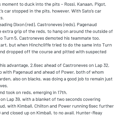
 moment to duck into the pits – Rossi, Kanaan, Pigot,
t’s car stopped in the pits, however. With Sato’s car
s.
eading Dixon (red), Castroneves (reds), Pagenaud
he extra grip of the reds, to hang on around the outside of
to Turn 5, Castroneves demoted his teammate too.
rt, but when Hinchcliffe tried to do the same into Turn
nd dropped off the course and pitted with suspected
 his advantage, 2.6sec ahead of Castroneves on Lap 32,
 up with Pagenaud and ahead of Power, both of whom
rden, also on blacks, was doing a good job to remain just
ves.
nd took on reds, emerging in 17th.
 on Lap 39, with a blanket of two seconds covering
, with Kimball, Chilton and Power running 6sec further
 and closed up on Kimball, to no avail. Hunter-Reay