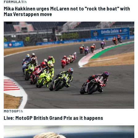
FORMULA 1
1 h
Mika Hakkinen urges McLaren not to "rock the boat" with
Max Verstappen move
MOTOGP
1 h
Live: MotoGP British Grand Prix as it happens