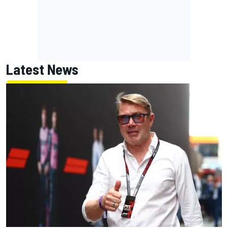
Latest News