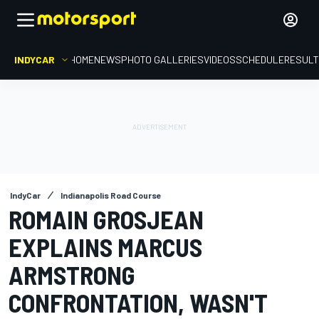
INDYCAR
HOME
NEWS
PHOTO GALLERIES
VIDEOS
SCHEDULE
RESUL
IndyCar
Indianapolis Road Course
ROMAIN GROSJEAN
EXPLAINS MARCUS
ARMSTRONG
CONFRONTATION, WASN'T