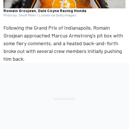
Romain Grosjean, Dale Coyne Racing Honda
Photo by: Geoff Miller / Lumen via Getty Images
Following the Grand Prix of Indianapolis, Romain
Grosjean approached Marcus Armstrong's pit box with
some fiery comments, and a heated back-and-forth
broke out with several crew members initially pushing
him back.