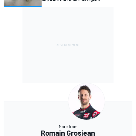
More from
Romain Grosjean