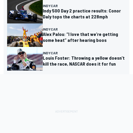
INDYCAR
Indy 500 Day 2 practice results: Conor
Daly tops the charts at 228mph
INDYCAR
Alex Palou: “I love that we’re getting
some heat” after hearing boos
INDYCAR
Louis Foster: Throwing a yellow doesn’t
kill the race, NASCAR does it for fun