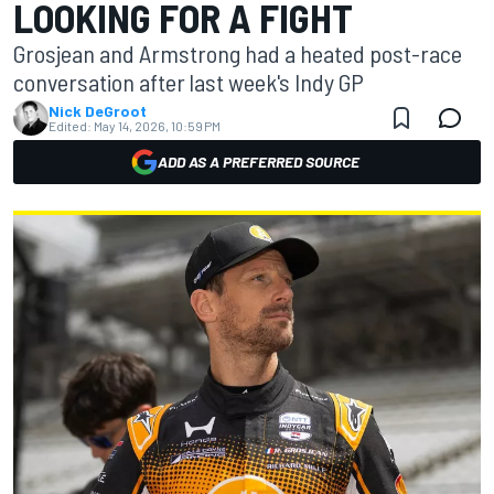
LOOKING FOR A FIGHT
Grosjean and Armstrong had a heated post-race
conversation after last week's Indy GP
Nick DeGroot
Edited:
May 14, 2026, 10:59 PM
ADD AS A PREFERRED SOURCE