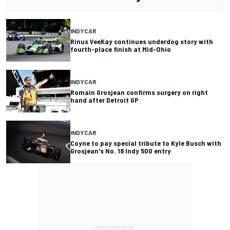
INDYCAR
Rinus VeeKay continues underdog story with
fourth-place finish at Mid-Ohio
INDYCAR
Romain Grosjean confirms surgery on right
hand after Detroit GP
INDYCAR
Coyne to pay special tribute to Kyle Busch with
Grosjean's No. 18 Indy 500 entry