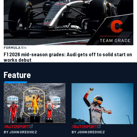
FORMULA 1
1 h
F1 2026 mid-season grades: Audi gets off to solid start on
works debut
Feature
BY JOHN OREOVICZ
BY JOHN OREOVICZ