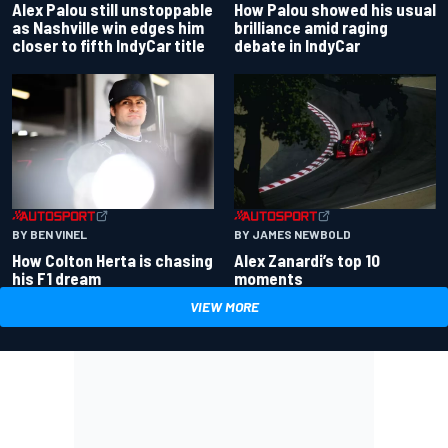
Alex Palou still unstoppable
How Palou showed his usual
as Nashville win edges him
brilliance amid raging
closer to fifth IndyCar title
debate in IndyCar
BY BEN VINEL
BY JAMES NEWBOLD
How Colton Herta is chasing
Alex Zanardi’s top 10
his F1 dream
moments
VIEW MORE