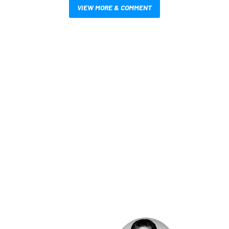
VIEW MORE & COMMENT