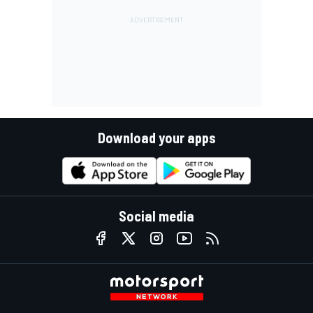
Download your apps
Social media