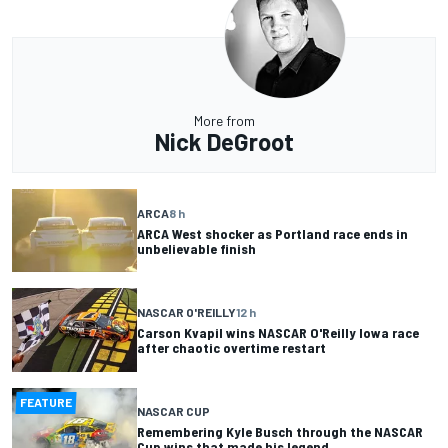
More from
Nick DeGroot
ARCA
8 h
ARCA West shocker as Portland race ends in
unbelievable finish
NASCAR O'REILLY
12 h
Carson Kvapil wins NASCAR O'Reilly Iowa race
after chaotic overtime restart
FEATURE
NASCAR CUP
Remembering Kyle Busch through the NASCAR
Cup wins that made his legend