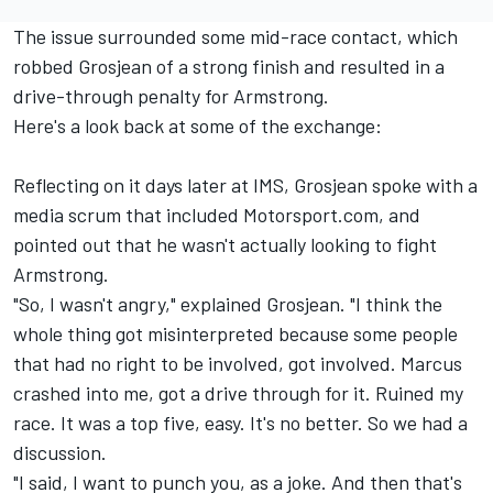
The issue surrounded some mid-race contact, which
robbed Grosjean of a strong finish and resulted in a
drive-through penalty for Armstrong.
Here's a look back at some of the exchange:
Reflecting on it days later at IMS, Grosjean spoke with a
media scrum that included Motorsport.com, and
pointed out that he wasn't actually looking to fight
Armstrong.
"So, I wasn't angry," explained Grosjean. "I think the
whole thing got misinterpreted because some people
that had no right to be involved, got involved. Marcus
crashed into me, got a drive through for it. Ruined my
race. It was a top five, easy. It's no better. So we had a
discussion.
"I said, I want to punch you, as a joke. And then that's