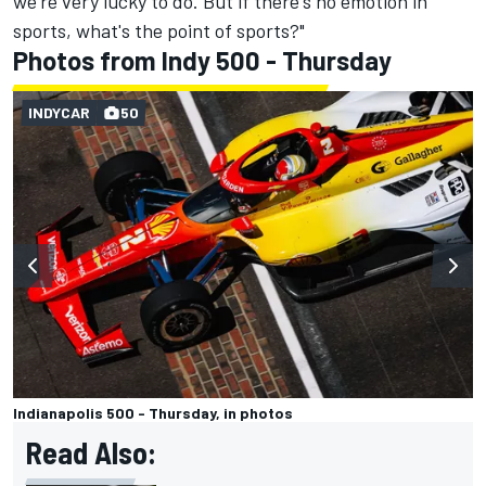
we're very lucky to do. But if there's no emotion in
sports, what's the point of sports?"
Photos from Indy 500 - Thursday
INDYCAR
50
Indianapolis 500 - Thursday, in photos
Read Also: