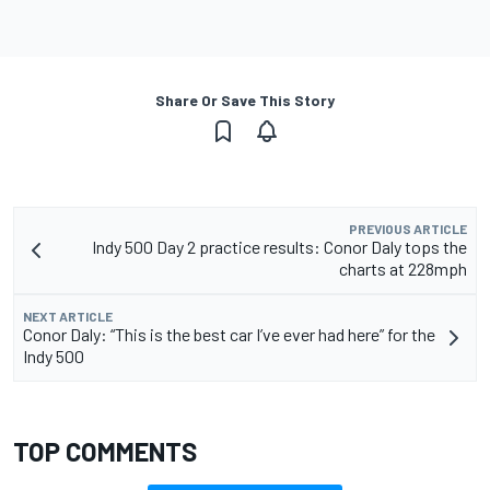
Share Or Save This Story
PREVIOUS ARTICLE
Indy 500 Day 2 practice results: Conor Daly tops the
charts at 228mph
NEXT ARTICLE
Conor Daly: “This is the best car I’ve ever had here” for the
Indy 500
TOP COMMENTS