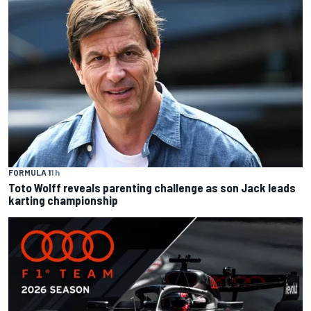
FORMULA 1
1 h
Toto Wolff reveals parenting challenge as son Jack leads
karting championship