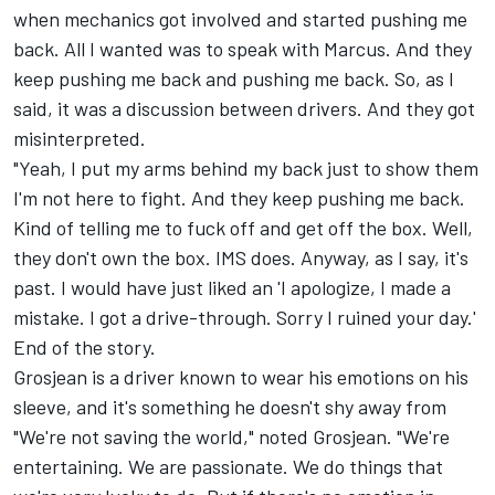
when mechanics got involved and started pushing me
back. All I wanted was to speak with Marcus. And they
keep pushing me back and pushing me back. So, as I
said, it was a discussion between drivers. And they got
misinterpreted.
"Yeah, I put my arms behind my back just to show them
I'm not here to fight. And they keep pushing me back.
Kind of telling me to fuck off and get off the box. Well,
they don't own the box. IMS does. Anyway, as I say, it's
past. I would have just liked an 'I apologize, I made a
mistake. I got a drive-through. Sorry I ruined your day.'
End of the story.
Grosjean is a driver known to wear his emotions on his
sleeve, and it's something he doesn't shy away from
"We're not saving the world," noted Grosjean. "We're
entertaining. We are passionate. We do things that