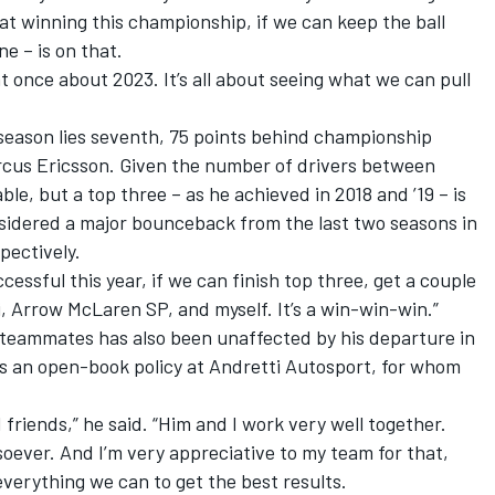
at winning this championship, if we can keep the ball
ne – is on that.
ht once about 2023. It’s all about seeing what we can pull
 season lies seventh, 75 points behind championship
rcus Ericsson. Given the number of drivers between
ble, but a top three – as he achieved in 2018 and ’19 – is
nsidered a major bounceback from the last two seasons in
pectively.
uccessful this year, if we can finish top three, get a couple
i, Arrow McLaren SP, and myself. It’s a win-win-win.”
h teammates has also been unaffected by his departure in
ns an open-book policy at Andretti Autosport, for whom
 friends,” he said. “Him and I work very well together.
oever. And I’m very appreciative to my team for that,
everything we can to get the best results.