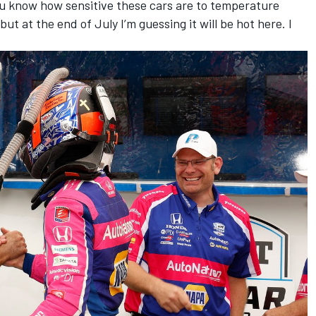
 you know how sensitive these cars are to temperature
ut at the end of July I’m guessing it will be hot here. I