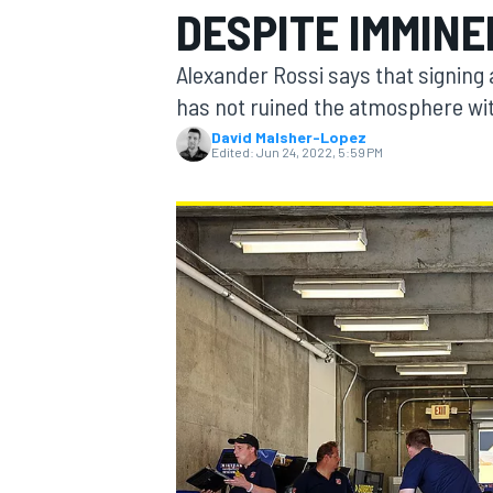
DESPITE IMMINE
MOTOGP
Alexander Rossi says that signing
has not ruined the atmosphere wit
David Malsher-Lopez
Edited:
Jun 24, 2022, 5:59 PM
INDYCAR