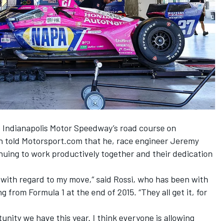
e Indianapolis Motor Speedway’s road course on
n told Motorsport.com that he, race engineer Jeremy
nuing to work productively together and their dedication
with regard to my move,” said Rossi, who has been with
 from Formula 1 at the end of 2015. “They all get it, for
nity we have this year. I think everyone is allowing