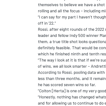
themselves to believe we have a shot 
rolling and all the focus – including mi
“I can say for my part I haven’t thoug
off in ’22.”
Rossi, after eight rounds of the 2022
leader and fellow Indy 500 winner Ma
them, a true title shot looks questiona
definitely feasible. That would be co
which he finished ninth and tenth res
“The way I look at it is that if we’re s
of wins, we all look smarter – Andrett
According to Rossi, pooling data wit
less than three months, and it remai
he has scored seven wins so far.
“Colton [Herta] is one of my very good
“Honestly, nothing has changed whats
and for allowing us to continue to do 