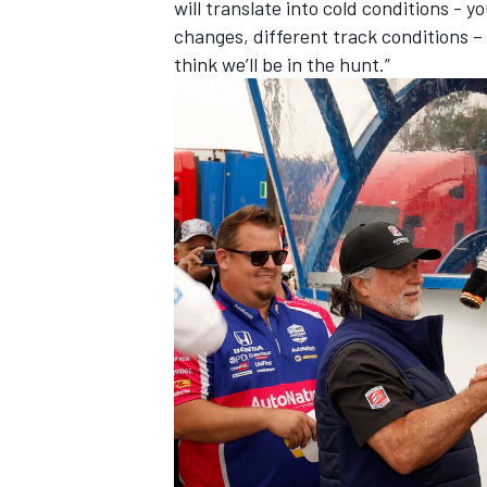
will translate into cold conditions -
changes, different track conditions – b
think we’ll be in the hunt.”