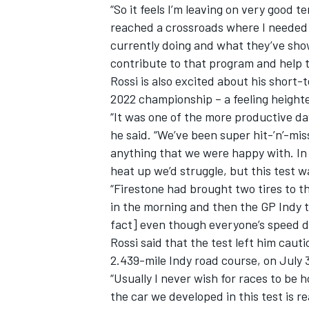
“So it feels I’m leaving on very good t
reached a crossroads where I needed t
currently doing and what they’ve shown
contribute to that program and help t
Rossi is also excited about his short
2022 championship – a feeling height
“It was one of the more productive da
he said. “We’ve been super hit-’n’-mi
anything that we were happy with. In 
heat up we’d struggle, but this test w
“Firestone had brought two tires to t
in the morning and then the GP Indy ti
fact] even though everyone’s speed d
Rossi said that the test left him caut
2.439-mile Indy road course, on July 
“Usually I never wish for races to be hot
the car we developed in this test is re