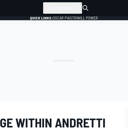
ALL SERIES
QUICK LINKS:
OSCAR PIASTRI
WILL POWER
GE WITHIN ANDRETTI