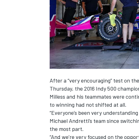
SUPERCARS
After a “very encouraging” test on th
Thursday, the 2016 Indy 500 champio
Milless and his teammates were conti
to winning had not shifted at all.
“Everyone’s been very understanding 
Michael Andretti’s team since switching
the most part.
“And we’re very focused on the opportu