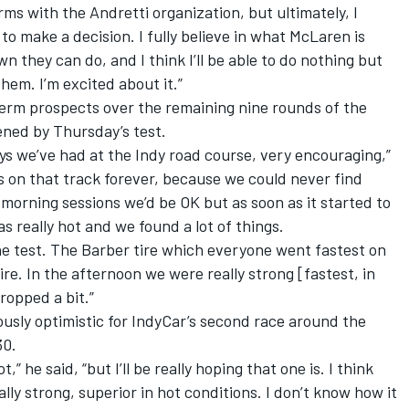
erms with the Andretti organization, but ultimately, I
o make a decision. I fully believe in what McLaren is
 they can do, and I think I’ll be able to do nothing but
hem. I’m excited about it.”
-term prospects over the remaining nine rounds of the
ened by Thursday’s test.
ys we’ve had at the Indy road course, very encouraging,”
ss on that track forever, because we could never find
morning sessions we’d be OK but as soon as it started to
as really hot and we found a lot of things.
he test. The Barber tire which everyone went fastest on
re. In the afternoon we were really strong [fastest, in
ropped a bit.”
iously optimistic for IndyCar’s second race around the
30.
,” he said, “but I’ll be really hoping that one is. I think
ally strong, superior in hot conditions. I don’t know how it