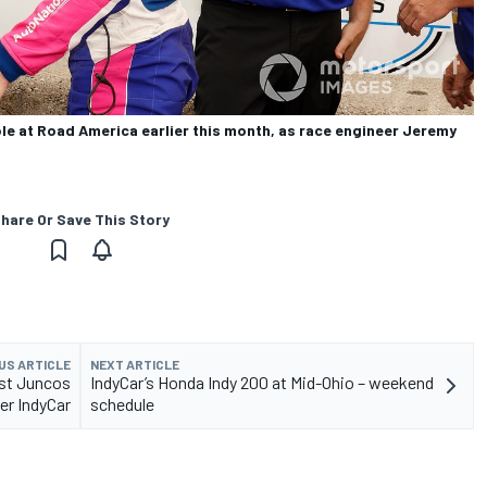
le at Road America earlier this month, as race engineer Jeremy
hare Or Save This Story
US ARTICLE
NEXT ARTICLE
est Juncos
IndyCar’s Honda Indy 200 at Mid-Ohio – weekend
ger IndyCar
schedule