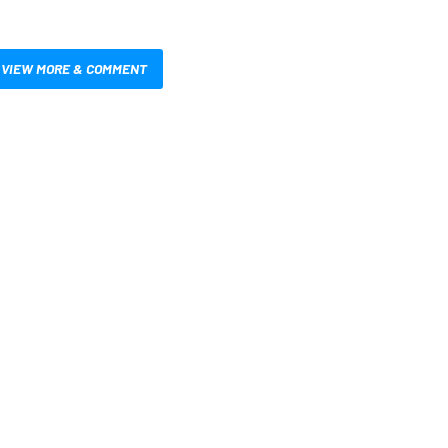
VIEW MORE & COMMENT