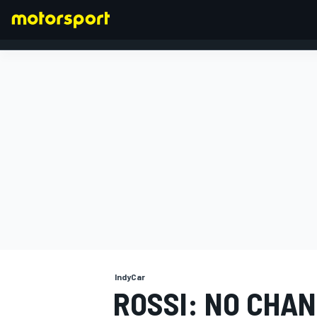
FORMULA 1
IndyCar
ROSSI: NO CHAN