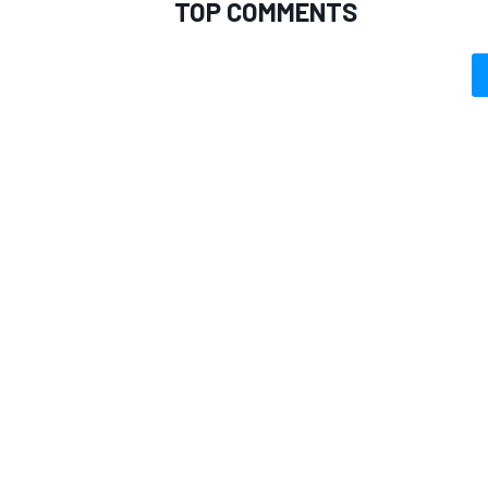
TOP COMMENTS