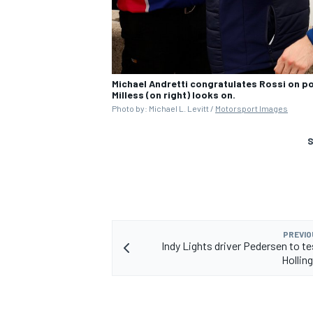
Michael Andretti congratulates Rossi on po
Milless (on right) looks on.
Photo by: Michael L. Levitt /
Motorsport Images
S
PREVIO
Indy Lights driver Pedersen to t
Hollin