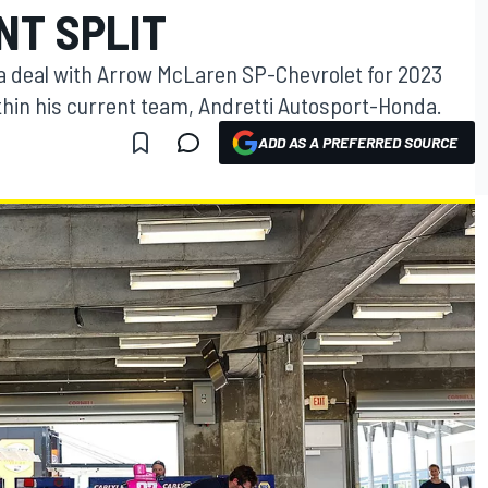
NT SPLIT
 a deal with Arrow McLaren SP-Chevrolet for 2023
hin his current team, Andretti Autosport-Honda.
ADD AS A PREFERRED SOURCE