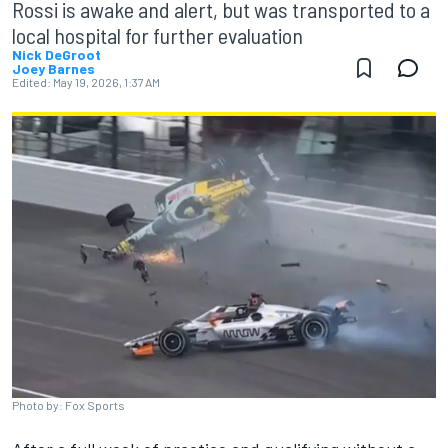
Rossi is awake and alert, but was transported to a
local hospital for further evaluation
Nick DeGroot
Joey Barnes
Edited:
May 19, 2026, 1:37 AM
Photo by: Fox Sports