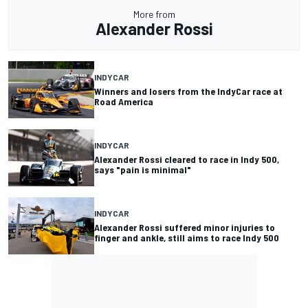
More from
Alexander Rossi
INDYCAR
Winners and losers from the IndyCar race at
Road America
INDYCAR
Alexander Rossi cleared to race in Indy 500,
says "pain is minimal"
INDYCAR
Alexander Rossi suffered minor injuries to
finger and ankle, still aims to race Indy 500