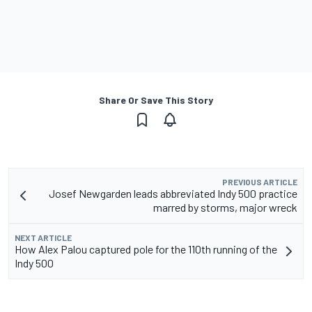
Share Or Save This Story
PREVIOUS ARTICLE
Josef Newgarden leads abbreviated Indy 500 practice
marred by storms, major wreck
NEXT ARTICLE
How Alex Palou captured pole for the 110th running of the
Indy 500