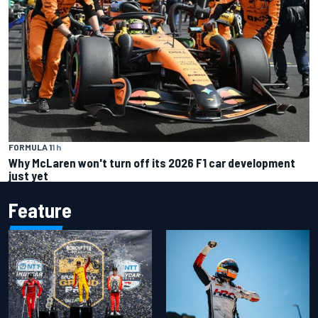
FORMULA 1
1 h
Why McLaren won't turn off its 2026 F1 car development
just yet
Feature