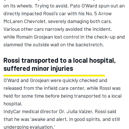
on its wheels. Trying to avoid, Pato O'Ward spun out an
directly impacted Rossi's car with his No. 5 Arrow
McLaren Chevrolet, severely damaging both cars.
Various other cars narrowly avoided the incident,
while Romain Grosjean lost control in the check-up and
slammed the outside wall on the backstretch.
Rossi transported to a local hospital,
suffered minor injuries
O'Ward and Grosjean were quickly checked and
released from the infield care center, while Rossi was
held for some time before being transported to a local
hospital.
IndyCar medical director Dr. Julia Vaizer, Rossi said
that he was 'awake and alert, in good spirits, and still
undergoing evaluation.'