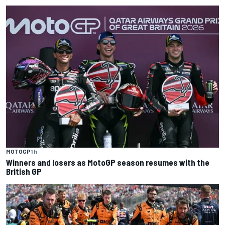
MOTOGP
1 h
Winners and losers as MotoGP season resumes with the
British GP