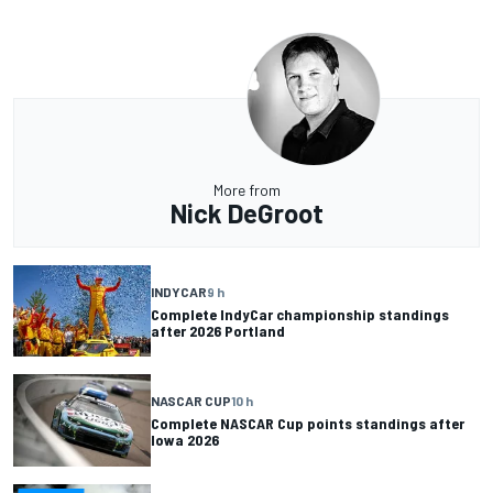
More from
Nick DeGroot
INDYCAR
9 h
Complete IndyCar championship standings
after 2026 Portland
NASCAR CUP
10 h
Complete NASCAR Cup points standings after
Iowa 2026