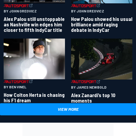
BY JOHN OREOVICZ
BY JOHN OREOVICZ
Alex Palou still unstoppable
How Palou showed his usual
as Nashville win edges him
brilliance amid raging
closer to fifth IndyCar title
debate in IndyCar
BY BEN VINEL
BY JAMES NEWBOLD
How Colton Herta is chasing
Alex Zanardi’s top 10
his F1 dream
moments
VIEW MORE