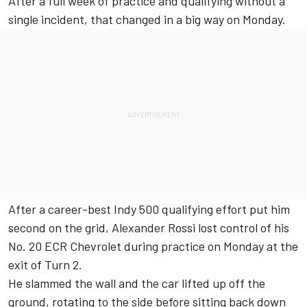
After a full week of practice and qualifying without a
single incident, that changed in a big way on Monday.
After a career-best Indy 500 qualifying effort put him
second on the grid, Alexander Rossi lost control of his
No. 20 ECR Chevrolet during practice on Monday at the
exit of Turn 2.
He slammed the wall and the car lifted up off the
ground, rotating to the side before sitting back down