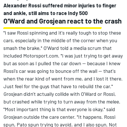
Alexander Rossi suffered minor injuries to finger
and ankle, still aims to race Indy 500
O'Ward and Grosjean react to the crash
"I saw Rossi spinning and it's really tough to stop these
cars, especially in the middle of the corner when you
smash the brake," O'Ward told a media scrum that
included Motorsport.com. "I was just trying to get away
but as soon as I pulled the car down -- because I knew
Rossi's car was going to bounce off the wall -- that's
when the rear kind of went from me, and I lost it there.
Just feel for the guys that have to rebuild the car."
Grosjean didn't actually collide with O'Ward or Rossi,
but crashed while trying to turn away from the melee.
"Most important thing is that everyone is okay," said
Grosjean outside the care center. "It happens. Rossi
spun, Pato spun trying to avoid, and I also spun. Not