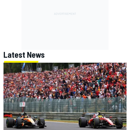
Latest News