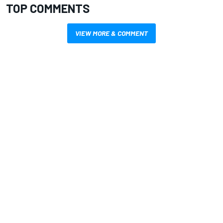
TOP COMMENTS
VIEW MORE & COMMENT