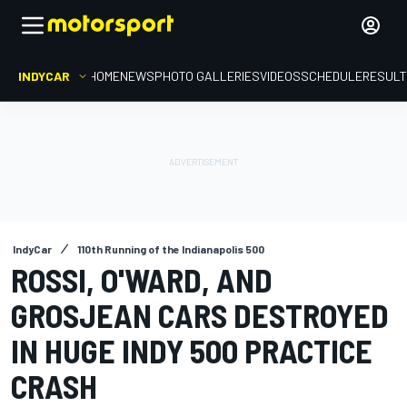
INDYCAR
HOME
NEWS
PHOTO GALLERIES
VIDEOS
SCHEDULE
RESUL
IndyCar
110th Running of the Indianapolis 500
ROSSI, O'WARD, AND
GROSJEAN CARS DESTROYED
IN HUGE INDY 500 PRACTICE
CRASH