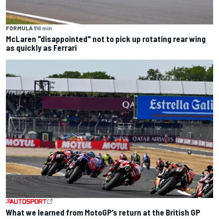
FORMULA 1
16 min
McLaren "disappointed" not to pick up rotating rear wing
as quickly as Ferrari
What we learned from MotoGP’s return at the British GP