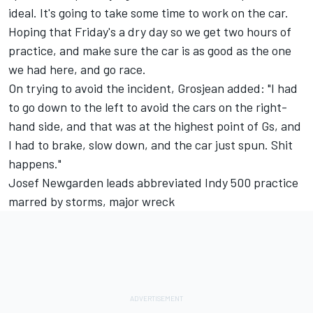
ideal. It's going to take some time to work on the car.
Hoping that Friday's a dry day so we get two hours of
practice, and make sure the car is as good as the one
we had here, and go race.
On trying to avoid the incident, Grosjean added: "I had
to go down to the left to avoid the cars on the right-
hand side, and that was at the highest point of Gs, and
I had to brake, slow down, and the car just spun. Shit
happens."
Josef Newgarden leads abbreviated Indy 500 practice
marred by storms, major wreck