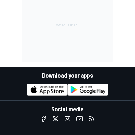
Download your apps
Social media