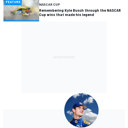
FEATURE
NASCAR CUP
Remembering Kyle Busch through the NASCAR
Cup wins that made his legend