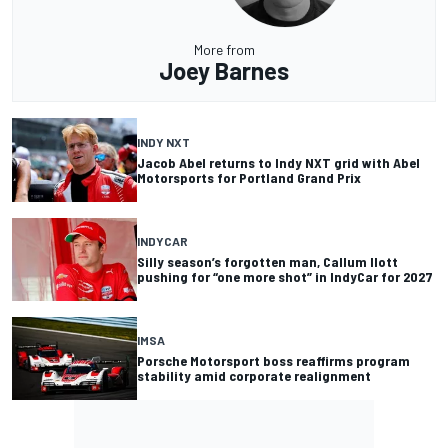
More from
Joey Barnes
INDY NXT
Jacob Abel returns to Indy NXT grid with Abel
Motorsports for Portland Grand Prix
INDYCAR
Silly season’s forgotten man, Callum Ilott
pushing for “one more shot” in IndyCar for 2027
IMSA
Porsche Motorsport boss reaffirms program
stability amid corporate realignment