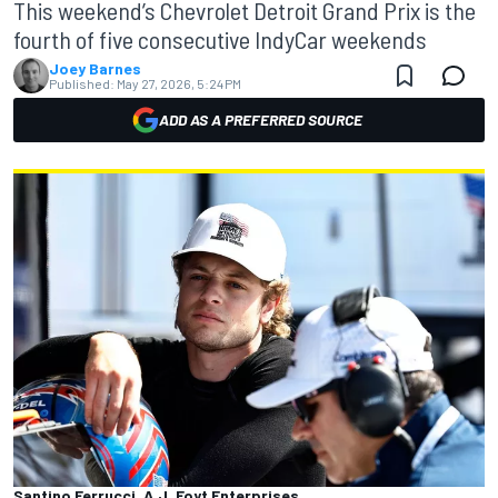
This weekend’s Chevrolet Detroit Grand Prix is the
fourth of five consecutive IndyCar weekends
Joey Barnes
Published:
May 27, 2026, 5:24 PM
ADD AS A PREFERRED SOURCE
Santino Ferrucci, A.J. Foyt Enterprises