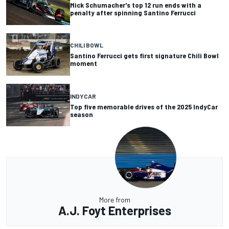
Mick Schumacher's top 12 run ends with a
penalty after spinning Santino Ferrucci
CHILI BOWL
Santino Ferrucci gets first signature Chili Bowl
moment
INDYCAR
Top five memorable drives of the 2025 IndyCar
season
More from
A.J. Foyt Enterprises