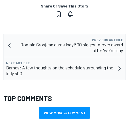
Share Or Save This Story
PREVIOUS ARTICLE
Romain Grosjean earns Indy 500 biggest mover award
after 'weird' day
NEXT ARTICLE
Barnes: A few thoughts on the schedule surrounding the
Indy 500
TOP COMMENTS
VIEW MORE & COMMENT