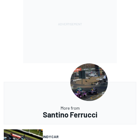
More from
Santino Ferrucci
INDYCAR