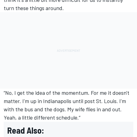
turn these things around.
“No, I get the idea of the momentum. For me it doesn't
matter. I'm up in Indianapolis until post St. Louis. I'm
with the bus and the dogs. My wife flies in and out.
Yeah, a little different schedule.”
Read Also: