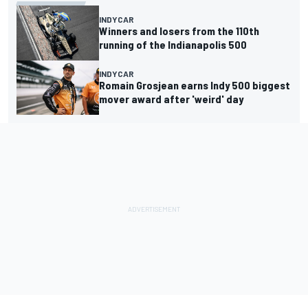
INDYCAR
Winners and losers from the 110th
running of the Indianapolis 500
INDYCAR
Romain Grosjean earns Indy 500 biggest
mover award after 'weird' day