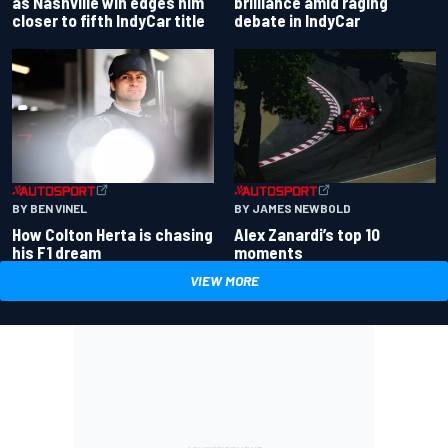
as Nashville win edges him
brilliance amid raging
closer to fifth IndyCar title
debate in IndyCar
BY BEN VINEL
BY JAMES NEWBOLD
How Colton Herta is chasing
Alex Zanardi’s top 10
his F1 dream
moments
VIEW MORE