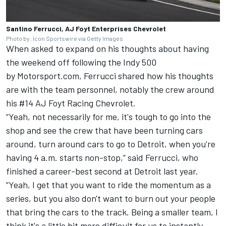
Santino Ferrucci, AJ Foyt Enterprises Chevrolet
Photo by: Icon Sportswire via Getty Images
When asked to expand on his thoughts about having
the weekend off following the Indy 500
by Motorsport.com, Ferrucci shared how his thoughts
are with the team personnel, notably the crew around
his #14 AJ Foyt Racing Chevrolet.
“Yeah, not necessarily for me, it's tough to go into the
shop and see the crew that have been turning cars
around, turn around cars to go to Detroit, when you're
having 4 a.m. starts non-stop,” said Ferrucci, who
finished a career-best second at Detroit last year.
“Yeah, I get that you want to ride the momentum as a
series, but you also don't want to burn out your people
that bring the cars to the track. Being a smaller team, I
think it's a little bit more difficult for us to instantly