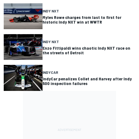
INDY NXT
Myles Rowe charges from last to first for
historic Indy NXT win at WWTR
INDY NXT
Enzo Fittipaldi wins chaotic Indy NXT race on
the streets of Detroit
INDYCAR
IndyCar penalizes Collet and Harvey after Indy
500 inspection failures