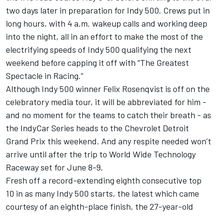
two days later in preparation for Indy 500. Crews put in
long hours, with 4 a.m. wakeup calls and working deep
into the night, all in an effort to make the most of the
electrifying speeds of Indy 500 qualifying the next
weekend before capping it off with “The Greatest
Spectacle in Racing.”
Although Indy 500 winner Felix Rosenqvist is off on the
celebratory media tour, it will be abbreviated for him -
and no moment for the teams to catch their breath - as
the IndyCar Series heads to the Chevrolet Detroit
Grand Prix this weekend. And any respite needed won’t
arrive until after the trip to World Wide Technology
Raceway set for June 8-9.
Fresh off a record-extending eighth consecutive top
10 in as many Indy 500 starts, the latest which came
courtesy of an eighth-place finish, the 27-year-old