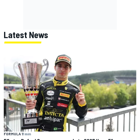
Latest News
FORMULA 1
1 min