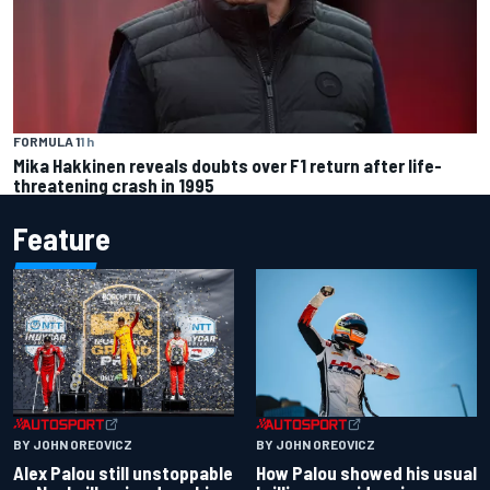
FORMULA 1
1 h
Mika Hakkinen reveals doubts over F1 return after life-
threatening crash in 1995
Feature
BY JOHN OREOVICZ
BY JOHN OREOVICZ
Alex Palou still unstoppable
How Palou showed his usual