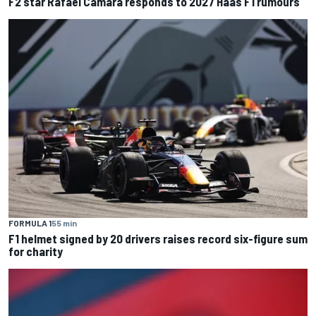
F2 star Rafael Camara responds to 2027 Haas F1 rumours
FORMULA 1
55 min
F1 helmet signed by 20 drivers raises record six-figure sum
for charity