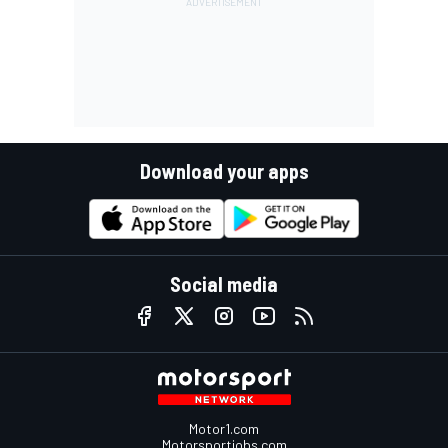
Download your apps
Social media
Motor1.com
Motorsportjobs.com