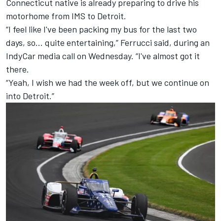
Connecticut native is already preparing to drive his
motorhome from IMS to Detroit.
“I feel like I've been packing my bus for the last two
days, so... quite entertaining,” Ferrucci said, during an
IndyCar media call on Wednesday. “I've almost got it
there.
“Yeah, I wish we had the week off, but we continue on
into Detroit.”