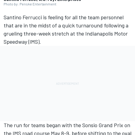
Photo by: Penske Entertainment
Santino Ferrucci is feeling for all the team personnel
that are in the midst of a quick turnaround following a
grueling three-week stretch at the Indianapolis Motor
Speedway (IMS).
The run for teams began with the Sonsio Grand Prix on
the IMS road course May 8-9, before shifting to the oval