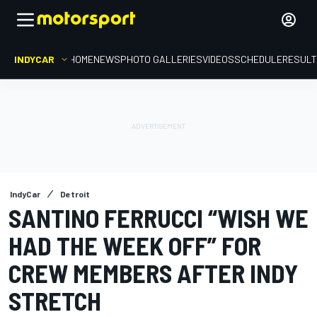
INDYCAR
HOME
NEWS
PHOTO GALLERIES
VIDEOS
SCHEDULE
RESUL
IndyCar
Detroit
SANTINO FERRUCCI “WISH WE
HAD THE WEEK OFF” FOR
CREW MEMBERS AFTER INDY
STRETCH