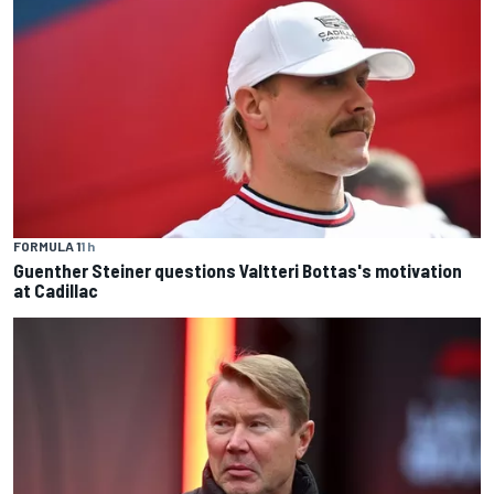
FORMULA 1
1 h
Guenther Steiner questions Valtteri Bottas's motivation
at Cadillac