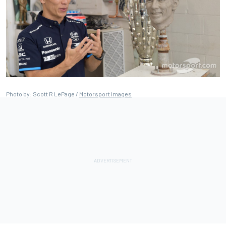
Photo by: Scott R LePage /
Motorsport Images