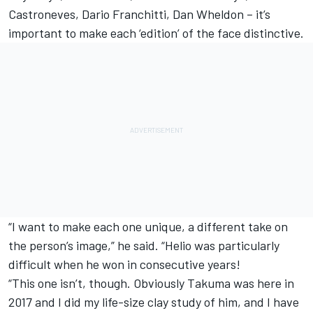
Castroneves, Dario Franchitti, Dan Wheldon – it’s
important to make each ‘edition’ of the face distinctive.
“I want to make each one unique, a different take on
the person’s image,” he said. “Helio was particularly
difficult when he won in consecutive years!
“This one isn’t, though. Obviously Takuma was here in
2017 and I did my life-size clay study of him, and I have