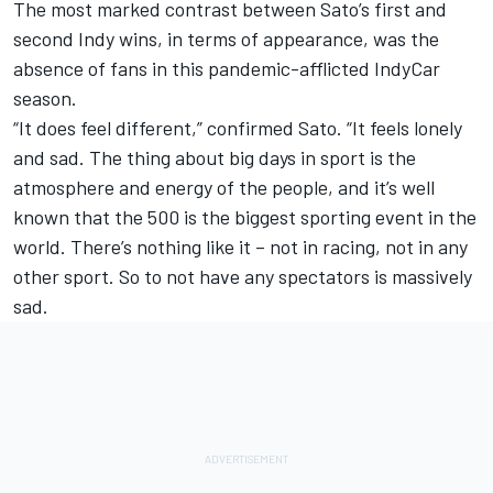
The most marked contrast between Sato’s first and
second Indy wins, in terms of appearance, was the
absence of fans in this pandemic-afflicted IndyCar
season.
“It does feel different,” confirmed Sato. “It feels lonely
and sad. The thing about big days in sport is the
atmosphere and energy of the people, and it’s well
known that the 500 is the biggest sporting event in the
world. There’s nothing like it – not in racing, not in any
other sport. So to not have any spectators is massively
sad.