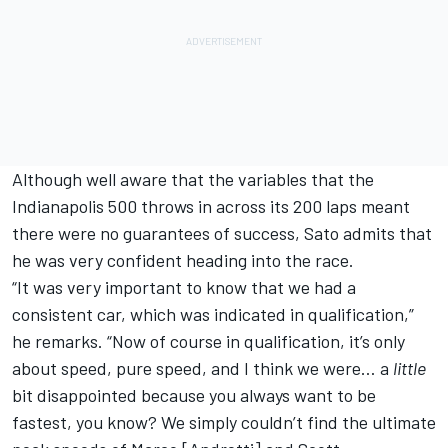
Although well aware that the variables that the
Indianapolis 500 throws in across its 200 laps meant
there were no guarantees of success, Sato admits that
he was very confident heading into the race.
“It was very important to know that we had a
consistent car, which was indicated in qualification,”
he remarks. “Now of course in qualification, it’s only
about speed, pure speed, and I think we were… a
little
bit disappointed because you always want to be
fastest, you know? We simply couldn’t find the ultimate