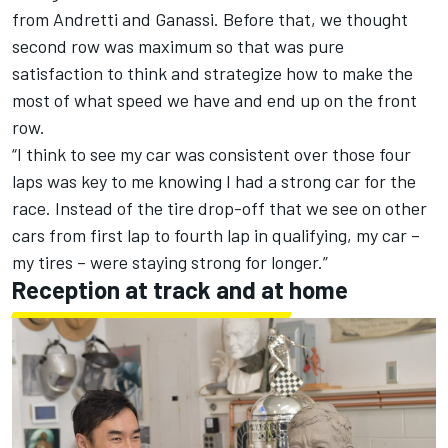
from Andretti and Ganassi. Before that, we thought
second row was maximum so that was pure
satisfaction to think and strategize how to make the
most of what speed we have and end up on the front
row.
“I think to see my car was consistent over those four
laps was key to me knowing I had a strong car for the
race. Instead of the tire drop-off that we see on other
cars from first lap to fourth lap in qualifying, my car –
my tires – were staying strong for longer.”
Reception at track and at home