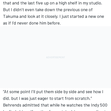
that and the last five up on a high shelf in my studio.
But I didn’t even take down the previous one of
Takuma and look at it closely. I just started a new one
as if I’d never done him before.
“At some point I’ll put them side by side and see how I
did, but I was just eager to start from scratch.”
Behrends admitted that while he watches the Indy 500