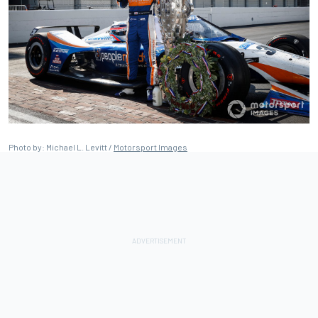
Photo by: Michael L. Levitt /
Motorsport Images