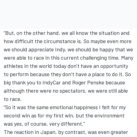
“But, on the other hand, we all know the situation and
how difficult the circumstance is. So maybe even more
we should appreciate Indy, we should be happy that we
were able to race in this current challenging time. Many
athletes in the world today don’t have an opportunity
to perform because they don’t have a place to do it. So
big thank you to IndyCar and Roger Penske because
although there were no spectators, we were still able
to race.
“So it was the same emotional happiness I felt for my
second win as for my first win, but the environment
was yes, of course, very different.”
The reaction in Japan, by contrast, was even greater