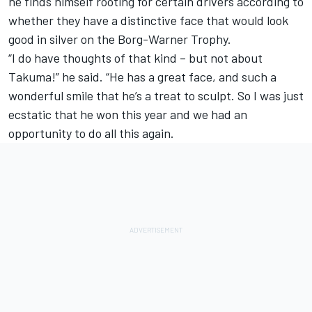
he finds himself rooting for certain drivers according to
whether they have a distinctive face that would look
good in silver on the Borg-Warner Trophy.
“I do have thoughts of that kind – but not about
Takuma!” he said. “He has a great face, and such a
wonderful smile that he’s a treat to sculpt. So I was just
ecstatic that he won this year and we had an
opportunity to do all this again.