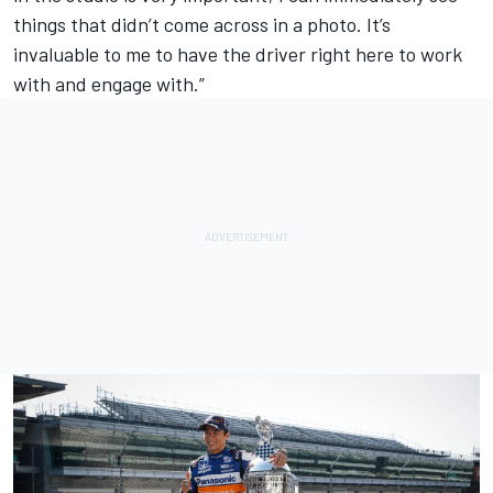
things that didn’t come across in a photo. It’s
invaluable to me to have the driver right here to work
with and engage with.”