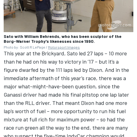
Sato with William Behrends, who has been sculptor of the
Borg-Warner Trophy's likenesses since 1990.
Photo by: Scott R LePage /
Motorsport Images
This year at the Brickyard, Sato led 27 laps – 10 more
than he had on his way to victory in ’17 – but it’s a
figure dwarfed by the 111 laps led by Dixon. And in the
immediate aftermath of this year’s race, there was a
major what-might-have-been question, since the
Ganassi driver had made his final pitstop one lap later
than the RLL driver. That meant Dixon had one more
lap’s worth of fuel – more opportunity to run his fuel
mixture at full rich for maximum power – so had the
race run green all the way to the end, there are many
who suspect the five-time IndyCar champion would