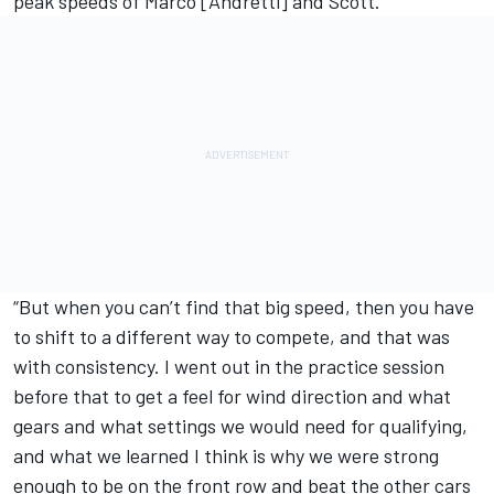
peak speeds of Marco [Andretti] and Scott.
“But when you can’t find that big speed, then you have
to shift to a different way to compete, and that was
with consistency. I went out in the practice session
before that to get a feel for wind direction and what
gears and what settings we would need for qualifying,
and what we learned I think is why we were strong
enough to be on the front row and beat the other cars