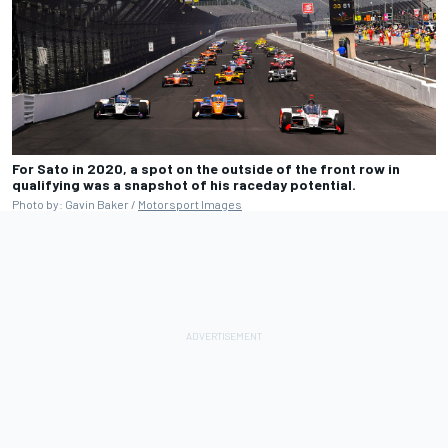
For Sato in 2020, a spot on the outside of the front row in
qualifying was a snapshot of his raceday potential.
Photo by: Gavin Baker /
Motorsport Images