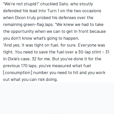
“We’re not stupid!” chuckled Sato, who stoutly
defended his lead into Turn 1 on the two occasions
when Dixon truly probed his defenses over the
remaining green-flag laps. “We knew we had to take
the opportunity when we can to get in front because
you don’t know what’s going to happen.
“And yes, it was tight on fuel, for sure. Everyone was
tight. You need to save the fuel over a 30-lap stint – 31
in Dixie’s case, 32 for me. But you’ve done it for the
previous 170 laps, you’ve measured what fuel
[consumption] number you need to hit and you work
out what you can risk doing.