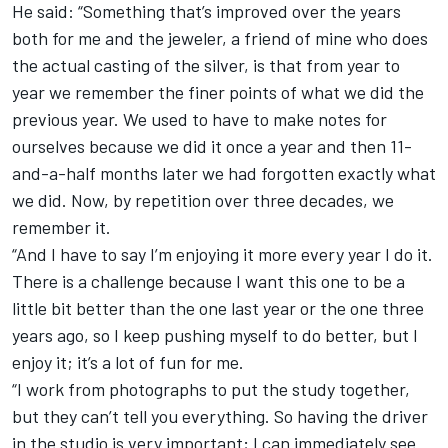
He said: “Something that’s improved over the years
both for me and the jeweler, a friend of mine who does
the actual casting of the silver, is that from year to
year we remember the finer points of what we did the
previous year. We used to have to make notes for
ourselves because we did it once a year and then 11-
and-a-half months later we had forgotten exactly what
we did. Now, by repetition over three decades, we
remember it.
“And I have to say I’m enjoying it more every year I do it.
There is a challenge because I want this one to be a
little bit better than the one last year or the one three
years ago, so I keep pushing myself to do better, but I
enjoy it; it’s a lot of fun for me.
“I work from photographs to put the study together,
but they can’t tell you everything. So having the driver
in the studio is very important; I can immediately see