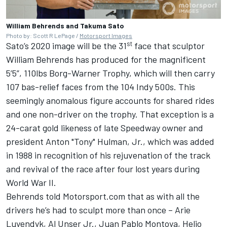
William Behrends and Takuma Sato
Photo by: Scott R LePage /
Motorsport Images
st
Sato’s 2020 image will be the 31
face that sculptor
William Behrends has produced for the magnificent
5’5”, 110lbs Borg-Warner Trophy, which will then carry
107 bas-relief faces from the 104 Indy 500s. This
seemingly anomalous figure accounts for shared rides
and one non-driver on the trophy. That exception is a
24-carat gold likeness of late Speedway owner and
president Anton "Tony" Hulman, Jr., which was added
in 1988 in recognition of his rejuvenation of the track
and revival of the race after four lost years during
World War II.
Behrends told Motorsport.com that as with all the
drivers he’s had to sculpt more than once – Arie
Luyendyk, Al Unser Jr., Juan Pablo Montoya, Helio