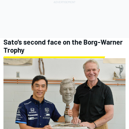
Sato’s second face on the Borg-Warner
Trophy