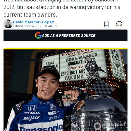
2012, but satisfaction in delivering victory for his
current team owners.
David Malsher-Lopez
Edited:
Oct 14, 2020, 9:48 PM
ADD AS A PREFERRED SOURCE