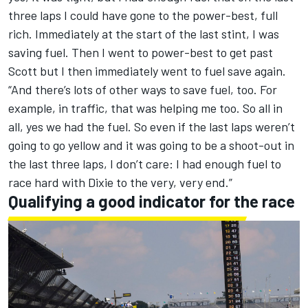
three laps I could have gone to the power-best, full
rich. Immediately at the start of the last stint, I was
saving fuel. Then I went to power-best to get past
Scott but I then immediately went to fuel save again.
“And there’s lots of other ways to save fuel, too. For
example, in traffic, that was helping me too. So all in
all, yes we had the fuel. So even if the last laps weren’t
going to go yellow and it was going to be a shoot-out in
the last three laps, I don’t care: I had enough fuel to
race hard with Dixie to the very, very end.”
Qualifying a good indicator for the race