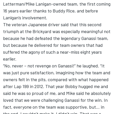
Letterman/Mike Lanigan-owned team, the first coming
16 years earlier thanks to Buddy Rice, and before
Lanigan’s involvement.
The veteran Japanese driver said that this second
triumph at the Brickyard was especially meaningful not
because he had defeated the legendary Ganassi team,
but because he delivered for team owners that had
suffered the agony of such a near-miss eight years
earlier.
“No, never – not revenge on Ganassi!” he laughed. “It
was just pure satisfaction, imagining how the team and
owners felt in the pits, compared with what happened
after Lap 199 in 2012. That year Bobby hugged me and
said he was so proud of me, and Mike said he absolutely
loved that we were challenging Ganassi for the win. In
fact, everyone on the team was supportive, but… in
the end, I couldn’t make it. I didn’t win. That was a