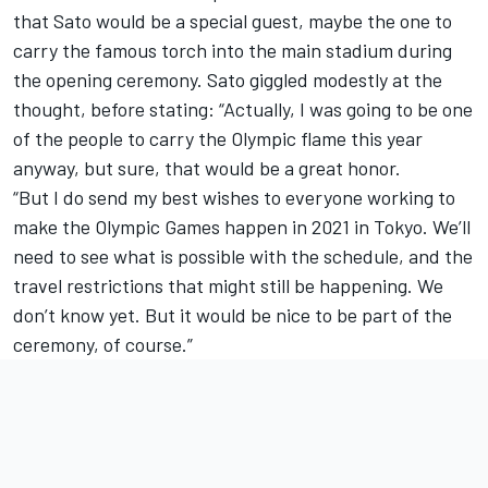
that Sato would be a special guest, maybe the one to
carry the famous torch into the main stadium during
the opening ceremony. Sato giggled modestly at the
thought, before stating: “Actually, I was going to be one
of the people to carry the Olympic flame this year
anyway, but sure, that would be a great honor.
“But I do send my best wishes to everyone working to
make the Olympic Games happen in 2021 in Tokyo. We’ll
need to see what is possible with the schedule, and the
travel restrictions that might still be happening. We
don’t know yet. But it would be nice to be part of the
ceremony, of course.”