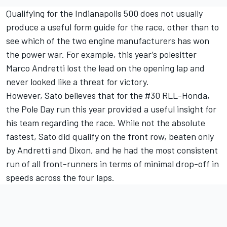
Qualifying for the Indianapolis 500 does not usually
produce a useful form guide for the race, other than to
see which of the two engine manufacturers has won
the power war. For example, this year’s polesitter
Marco Andretti lost the lead on the opening lap and
never looked like a threat for victory.
However, Sato believes that for the #30 RLL-Honda,
the Pole Day run this year provided a useful insight for
his team regarding the race. While not the absolute
fastest, Sato did qualify on the front row, beaten only
by Andretti and Dixon, and he had the most consistent
run of all front-runners in terms of minimal drop-off in
speeds across the four laps.