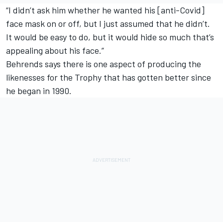
“I didn’t ask him whether he wanted his [anti-Covid]
face mask on or off, but I just assumed that he didn’t.
It would be easy to do, but it would hide so much that’s
appealing about his face.”
Behrends says there is one aspect of producing the
likenesses for the Trophy that has gotten better since
he began in 1990.