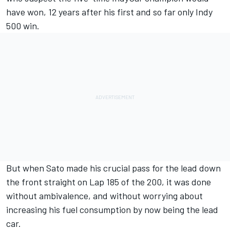
have won, 12 years after his first and so far only Indy
500 win.
But when Sato made his crucial pass for the lead down
the front straight on Lap 185 of the 200, it was done
without ambivalence, and without worrying about
increasing his fuel consumption by now being the lead
car.