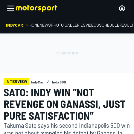
INDYCAR
HOME
NEWS
PHOTO GALLERIES
VIDEOS
SCHEDULE
RESUL
INTERVIEW
IndyCar
Indy 500
SATO: INDY WIN “NOT
REVENGE ON GANASSI, JUST
PURE SATISFACTION”
Takuma Sato says his second Indianapolis 500 win
was not about avenging his defeat by Ganassi in