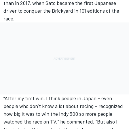
than in 2017, when Sato became the first Japanese
driver to conquer the Brickyard in 101 editions of the
race.
“After my first win, I think people in Japan – even
people who don’t know a lot about racing – recognized
how big it was to win the Indy 500 so more people
watched the race on TV,” he commented. “But also I