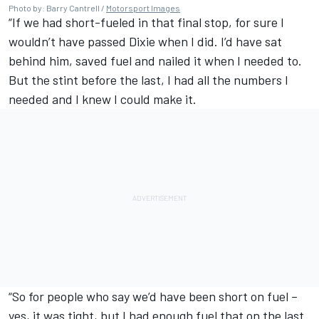
Photo by: Barry Cantrell /
Motorsport Images
“If we had short-fueled in that final stop, for sure I
wouldn’t have passed Dixie when I did. I’d have sat
behind him, saved fuel and nailed it when I needed to.
But the stint before the last, I had all the numbers I
needed and I knew I could make it.
“So for people who say we’d have been short on fuel –
yes, it was tight, but I had enough fuel that on the last