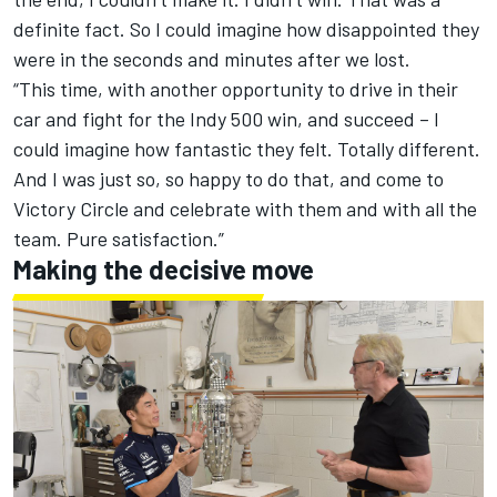
definite fact. So I could imagine how disappointed they
were in the seconds and minutes after we lost.
“This time, with another opportunity to drive in their
car and fight for the Indy 500 win, and succeed – I
could imagine how fantastic they felt. Totally different.
And I was just so, so happy to do that, and come to
Victory Circle and celebrate with them and with all the
team. Pure satisfaction.”
Making the decisive move