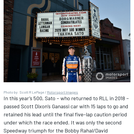
Photo by: Scott R LePage /
Motorsport Images
In this year’s 500, Sato – who returned to RLL in 2018 –
passed Scott Dixon’s Ganassi car with 15 laps to go and
retained his lead until the final five-lap caution period
under which the race ended. It was only the second
Speedway triumph for the Bobby Rahal/David