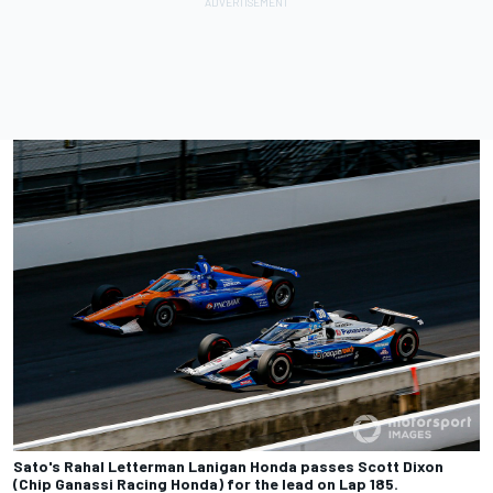
Sato's Rahal Letterman Lanigan Honda passes Scott Dixon
(Chip Ganassi Racing Honda) for the lead on Lap 185.