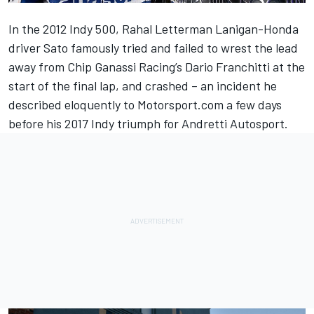
In the 2012 Indy 500, Rahal Letterman Lanigan-Honda
driver Sato famously tried and failed to wrest the lead
away from Chip Ganassi Racing’s Dario Franchitti at the
start of the final lap, and crashed – an incident he
described eloquently to Motorsport.com a few days
before his 2017 Indy triumph
for Andretti Autosport.