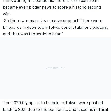
think during this pandemic there is less sport so it
became even bigger news to score a historic second
win.
“So there was massive, massive support. There were
billboards in downtown Tokyo, congratulations posters,
and that was fantastic to hear.”
The 2020 Olympics, to be held in Tokyo, were pushed
back to 2021 due to the pandemic, and it seems natural