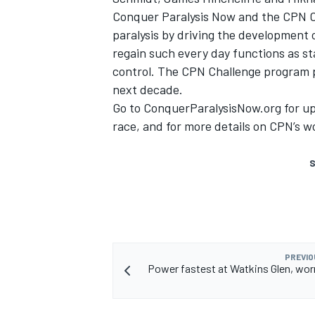
Conquer Paralysis Now and the CPN Ch
paralysis by driving the development o
regain such every day functions as s
control. The CPN Challenge program p
next decade.
Go to
ConquerParalysisNow.org
for up
race, and for more details on CPN’s w
S
PREVIO
Power fastest at Watkins Glen, wor