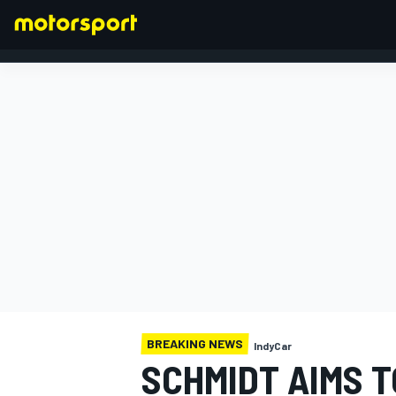
FORMULA 1
BREAKING NEWS
IndyCar
SCHMIDT AIMS T