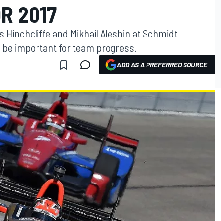
R 2017
Hinchcliffe and Mikhail Aleshin at Schmidt
l be important for team progress.
ADD AS A PREFERRED SOURCE