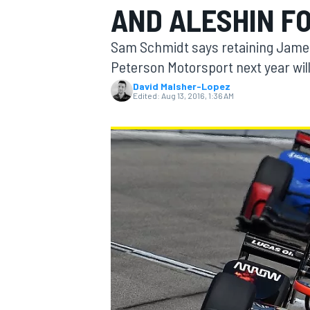
AND ALESHIN FO
MOTOGP
Sam Schmidt says retaining James 
Peterson Motorsport next year wil
David Malsher-Lopez
Edited:
Aug 13, 2016, 1:36 AM
INDYCAR