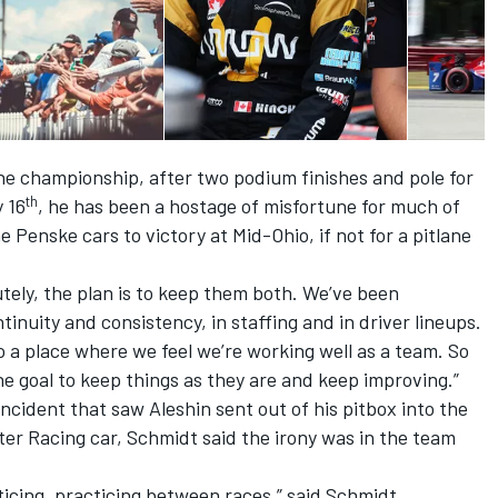
 the championship, after two podium finishes and pole for
th
y 16
, he has been a hostage of misfortune for much of
Penske cars to victory at Mid-Ohio, if not for a pitlane
tely, the plan is to keep them both. We’ve been
tinuity and consistency, in staffing and in driver lineups.
o a place where we feel we’re working well as a team. So
the goal to keep things as they are and keep improving.”
cident that saw Aleshin sent out of his pitbox into the
er Racing car, Schmidt said the irony was in the team
ticing, practicing between races,” said Schmidt,