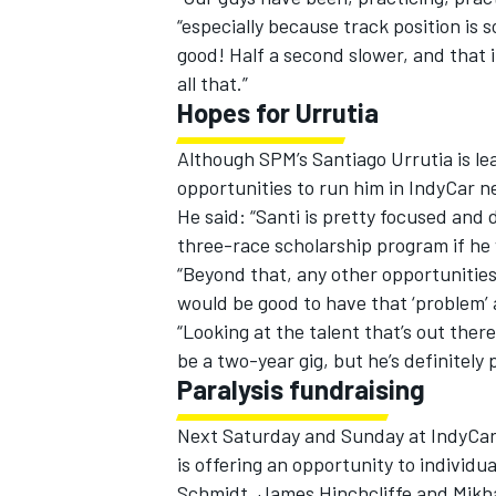
“especially because track position is 
good! Half a second slower, and that 
all that.”
Hopes for Urrutia
Although SPM’s Santiago Urrutia is l
opportunities to run him in IndyCar 
He said: “Santi is pretty focused and 
three-race scholarship program if he
“Beyond that, any other opportunities,
would be good to have that ‘problem’ a
“Looking at the talent that’s out ther
be a two-year gig, but he’s definitely p
Paralysis fundraising
Next Saturday and Sunday at IndyCar
is offering an opportunity to individ
Schmidt, James Hinchcliffe and Mikhai