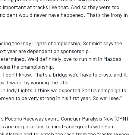
so important at tracks like that. And so they were too
incident would never have happened. That’s the irony in
eading the Indy Lights championship, Schmidt says the
next year are dependent on sponsorship.
determined. We’d definitely love to run him in Mazda’s
 wins the championship.
 I don’t know. That’s a bridge we’d have to cross, and it
s it were, by winning the title.
e in Indy Lights, I think we expected Santi’s campaign to
roven to be very strong in his first year. So we’ll see.”
’s Pocono Raceway event, Conquer Paralysis Now (CPN)
uals and corporations to meet-and-greets with Sam
l Aleshin and to watch the race from the track’s skybox.