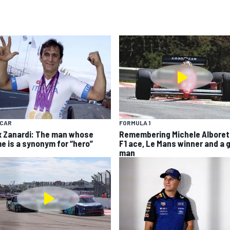
YCAR
FORMULA 1
x Zanardi: The man whose
Remembering Michele Alboret
e is a synonym for “hero”
F1 ace, Le Mans winner and a 
man