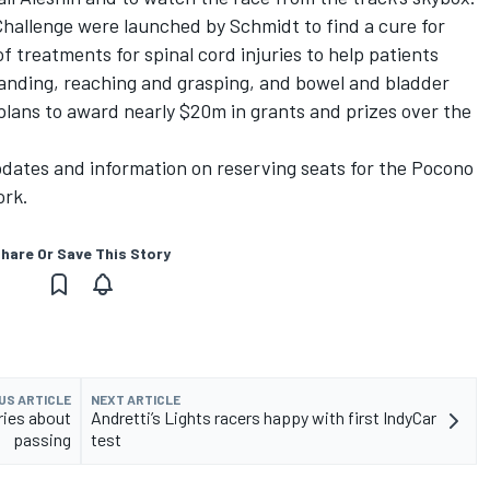
allenge were launched by Schmidt to find a cure for
f treatments for spinal cord injuries to help patients
tanding, reaching and grasping, and bowel and bladder
lans to award nearly $20m in grants and prizes over the
dates and information on reserving seats for the Pocono
ork.
hare Or Save This Story
US ARTICLE
NEXT ARTICLE
ries about
Andretti’s Lights racers happy with first IndyCar
passing
test