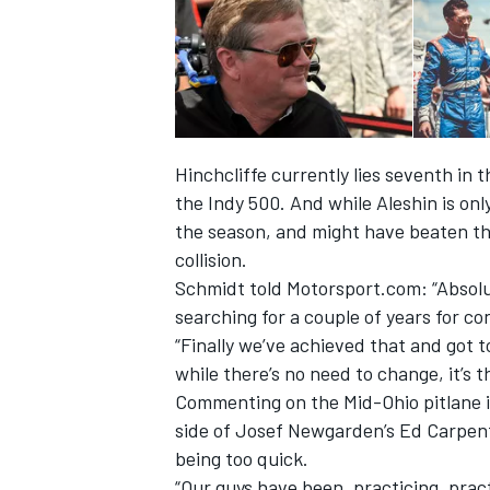
Hinchcliffe currently lies seventh in
the Indy 500. And while Aleshin is onl
the season, and might have beaten the 
collision.
Schmidt told Motorsport.com: “Absolu
searching for a couple of years for con
“Finally we’ve achieved that and got t
while there’s no need to change, it’s 
Commenting on the Mid-Ohio pitlane in
side of Josef Newgarden’s Ed Carpent
being too quick.
“Our guys have been, practicing, prac