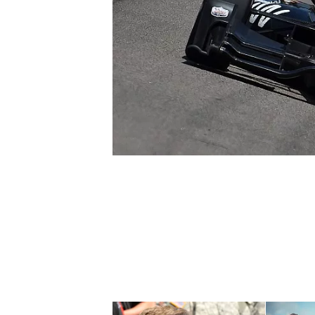
SUPERCARS