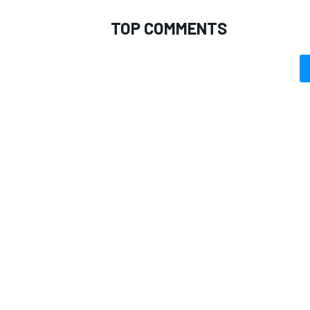
TOP COMMENTS