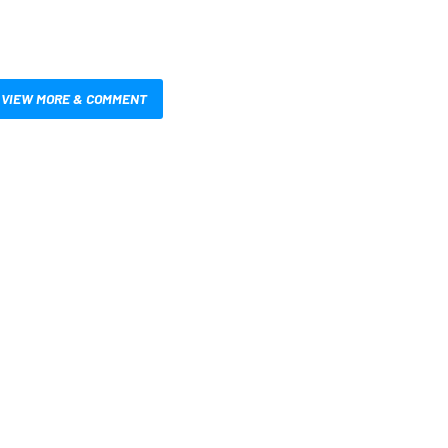
VIEW MORE & COMMENT