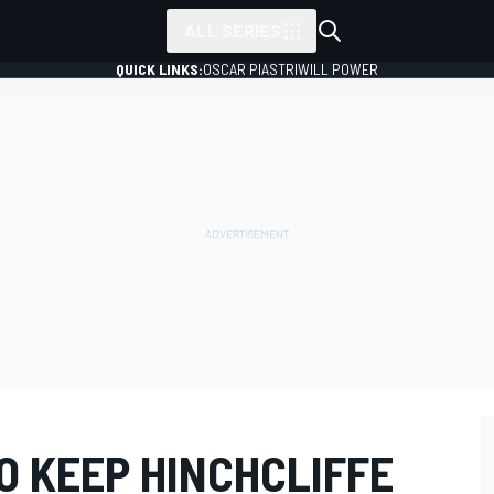
ALL SERIES
QUICK LINKS:
OSCAR PIASTRI
WILL POWER
O KEEP HINCHCLIFFE