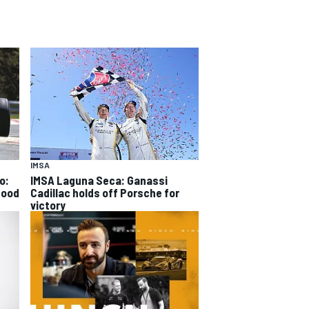
IMSA
o:
IMSA Laguna Seca: Ganassi
good
Cadillac holds off Porsche for
victory