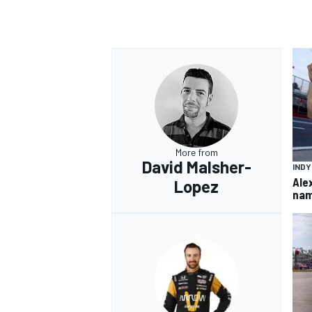
More from
David Malsher-
IND
Ale
Lopez
nam