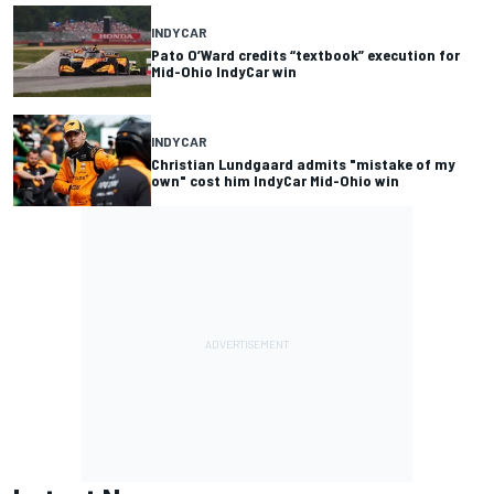
INDYCAR
Pato O’Ward credits “textbook” execution for
Mid-Ohio IndyCar win
INDYCAR
Christian Lundgaard admits "mistake of my
own" cost him IndyCar Mid-Ohio win