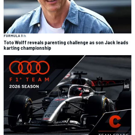
FORMULA 1
1 h
Toto Wolff reveals parenting challenge as son Jack leads
karting championship