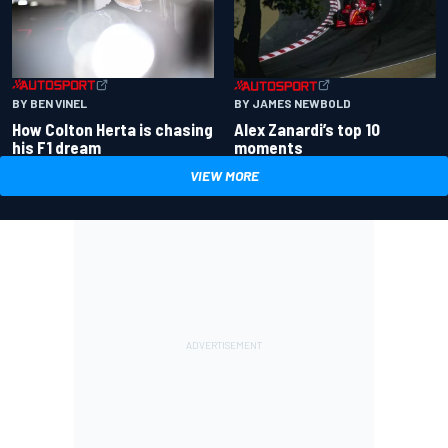
BY BEN VINEL
BY JAMES NEWBOLD
How Colton Herta is chasing
Alex Zanardi’s top 10
his F1 dream
moments
VIEW MORE