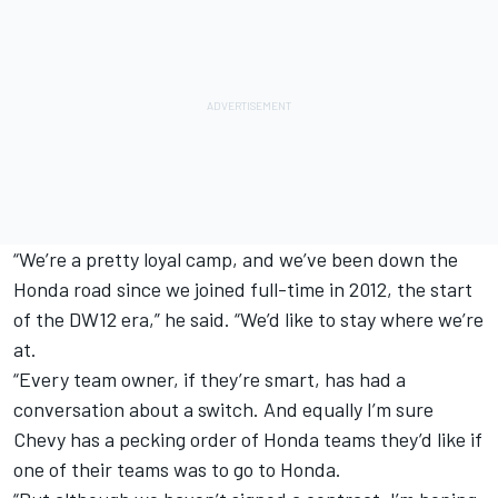
“We’re a pretty loyal camp, and we’ve been down the
Honda road since we joined full-time in 2012, the start
of the DW12 era,” he said. “We’d like to stay where we’re
at.
“Every team owner, if they’re smart, has had a
conversation about a switch. And equally I’m sure
Chevy has a pecking order of Honda teams they’d like if
one of their teams was to go to Honda.