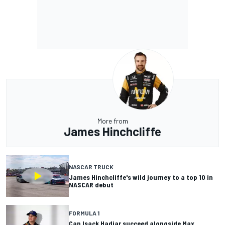
More from
James Hinchcliffe
NASCAR TRUCK
James Hinchcliffe's wild journey to a top 10 in
NASCAR debut
FORMULA 1
Can Isack Hadjar succeed alongside Max