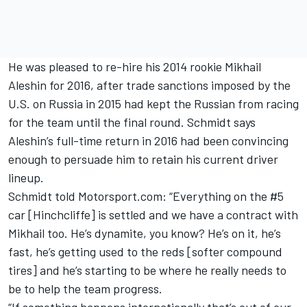
He was pleased to re-hire his 2014 rookie Mikhail
Aleshin for 2016, after trade sanctions imposed by the
U.S. on Russia in 2015 had kept the Russian from racing
for the team until the final round. Schmidt says
Aleshin’s full-time return in 2016 had been convincing
enough to persuade him to retain his current driver
lineup.
Schmidt told Motorsport.com: “Everything on the #5
car [Hinchcliffe] is settled and we have a contract with
Mikhail too. He’s dynamite, you know? He’s on it, he’s
fast, he’s getting used to the reds [softer compound
tires] and he’s starting to be where he really needs to
be to help the team progress.