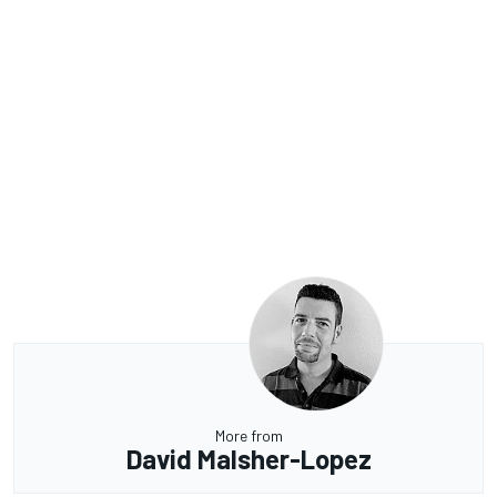
More from
David Malsher-Lopez