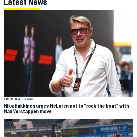
Latest News
FORMULA 1
57 min
Mika Hakkinen urges McLaren not to "rock the boat" with
Max Verstappen move