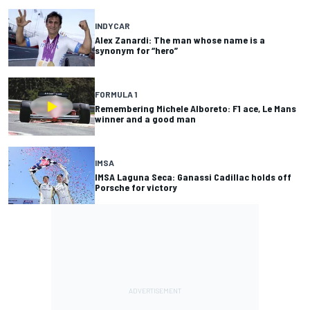
INDYCAR
Alex Zanardi: The man whose name is a
synonym for “hero”
FORMULA 1
Remembering Michele Alboreto: F1 ace, Le Mans
winner and a good man
IMSA
IMSA Laguna Seca: Ganassi Cadillac holds off
Porsche for victory