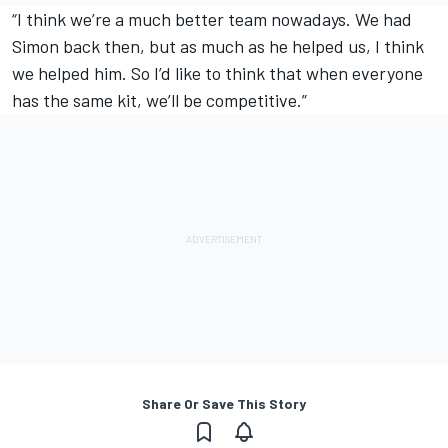
“I think we’re a much better team nowadays. We had
Simon back then, but as much as he helped us, I think
we helped him. So I’d like to think that when everyone
has the same kit, we’ll be competitive.”
Share Or Save This Story