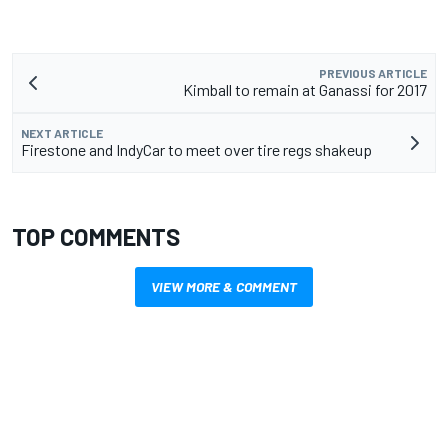
PREVIOUS ARTICLE
Kimball to remain at Ganassi for 2017
NEXT ARTICLE
Firestone and IndyCar to meet over tire regs shakeup
TOP COMMENTS
VIEW MORE & COMMENT