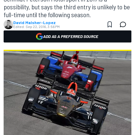
possibility, but says the third entry is unlikely to be
full-time until the following season.
David Malsher-Lopez
Edited:
Sep 22, 2016, 3:56 PM
ADD AS A PREFERRED SOURCE