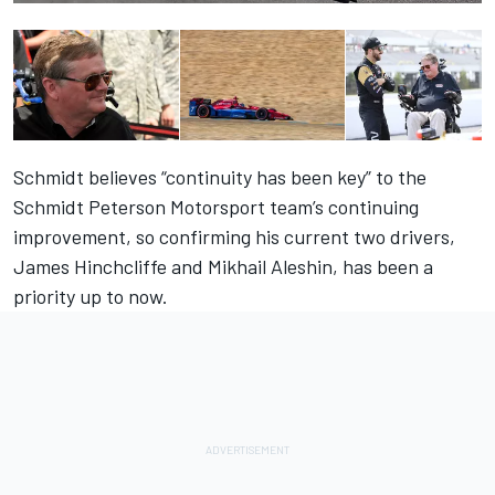
Schmidt believes “continuity has been key” to the
Schmidt Peterson Motorsport team’s continuing
improvement, so confirming his current two drivers,
James Hinchcliffe and Mikhail Aleshin, has been a
priority up to now.