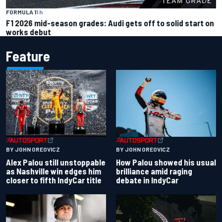
FORMULA 1
1 h
F1 2026 mid-season grades: Audi gets off to solid start on
works debut
Feature
BY JOHN OREOVICZ
BY JOHN OREOVICZ
Alex Palou still unstoppable
How Palou showed his usual
as Nashville win edges him
brilliance amid raging
closer to fifth IndyCar title
debate in IndyCar