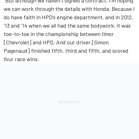
“But although we haven’t signed a contract, I’m hoping
we can work through the details with Honda. Because I
do have faith in HPD’s engine department, and in 2012,
’13 and ’14 when we all had the same bodywork, it was
toe-to-toe in the championship between Ilmor
[Chevrolet] and HPD. And our driver [Simon
Pagenaud] finished fifth, third and fifth, and scored
four race wins.