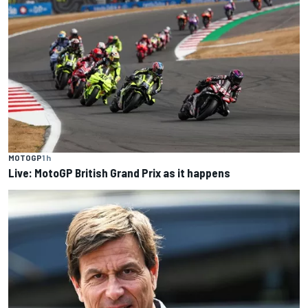
MOTOGP
1 h
Live: MotoGP British Grand Prix as it happens