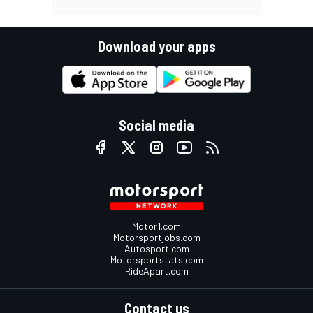
Download your apps
Social media
Motor1.com
Motorsportjobs.com
Autosport.com
Motorsportstats.com
RideApart.com
Contact us