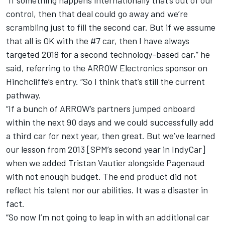
“If something happens internationally that’s out of our
control, then that deal could go away and we’re
scrambling just to fill the second car. But if we assume
that all is OK with the #7 car, then I have always
targeted 2018 for a second technology-based car,” he
said, referring to the ARROW Electronics sponsor on
Hinchcliffe’s entry. “So I think that’s still the current
pathway.
“If a bunch of ARROW’s partners jumped onboard
within the next 90 days and we could successfully add
a third car for next year, then great. But we’ve learned
our lesson from 2013 [SPM’s second year in IndyCar]
when we added Tristan Vautier alongside Pagenaud
with not enough budget. The end product did not
reflect his talent nor our abilities. It was a disaster in
fact.
“So now I’m not going to leap in with an additional car