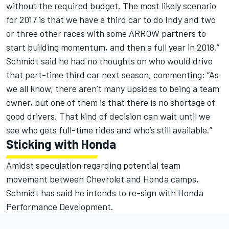
without the required budget. The most likely scenario
for 2017 is that we have a third car to do Indy and two
or three other races with some ARROW partners to
start building momentum, and then a full year in 2018.”
Schmidt said he had no thoughts on who would drive
that part-time third car next season, commenting: “As
we all know, there aren’t many upsides to being a team
owner, but one of them is that there is no shortage of
good drivers. That kind of decision can wait until we
see who gets full-time rides and who’s still available.”
Sticking with Honda
Amidst speculation regarding potential team
movement between Chevrolet and Honda camps,
Schmidt has said he intends to re-sign with Honda
Performance Development.