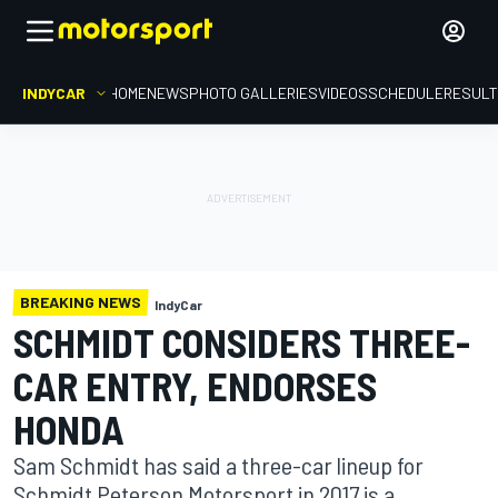
INDYCAR
HOME
NEWS
PHOTO GALLERIES
VIDEOS
SCHEDULE
RESUL
BREAKING NEWS
IndyCar
SCHMIDT CONSIDERS THREE-
CAR ENTRY, ENDORSES
HONDA
Sam Schmidt has said a three-car lineup for
Schmidt Peterson Motorsport in 2017 is a