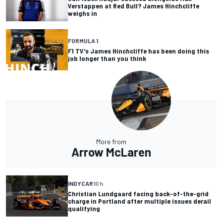
Verstappen at Red Bull? James Hinchcliffe
weighs in
FORMULA 1
F1 TV's James Hinchcliffe has been doing this
job longer than you think
More from
Arrow McLaren
INDYCAR
10 h
Christian Lundgaard facing back-of-the-grid
charge in Portland after multiple issues derail
qualifying