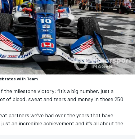
lebrates with Team
the milestone victory: “It’s a big number, just a
 lot of blood, sweat and tears and money in those 250
eat partners we’ve had over the years that have
 just an incredible achievement and it’s all about the