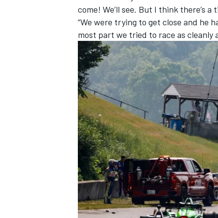
come! We’ll see. But I think there’s a t
“We were trying to get close and he h
most part we tried to race as cleanly a