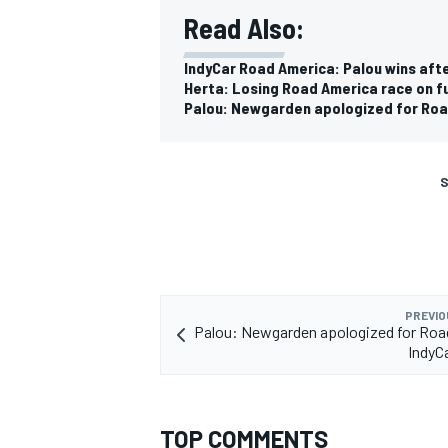
Read Also:
IndyCar Road America: Palou wins aft
Herta: Losing Road America race on fue
Palou: Newgarden apologized for Roa
S
PREVIO
Palou: Newgarden apologized for Roa
IndyC
TOP COMMENTS