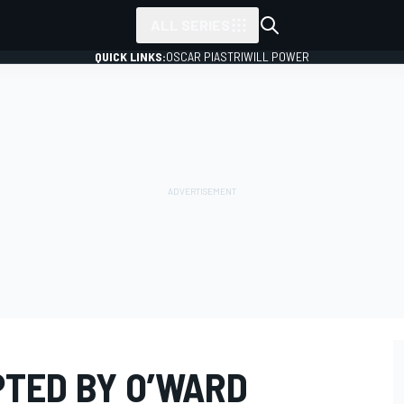
ALL SERIES
QUICK LINKS:
OSCAR PIASTRI
WILL POWER
PTED BY O’WARD