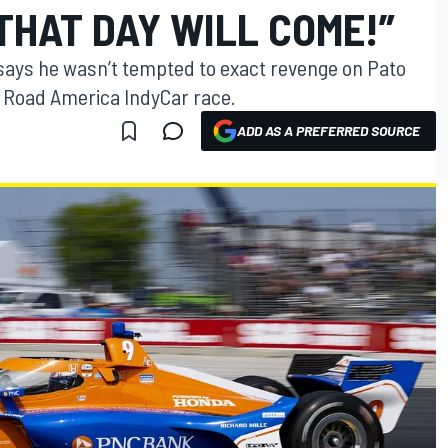
THAT DAY WILL COME!”
 says he wasn’t tempted to exact revenge on Pato
e Road America IndyCar race.
ADD AS A PREFERRED SOURCE