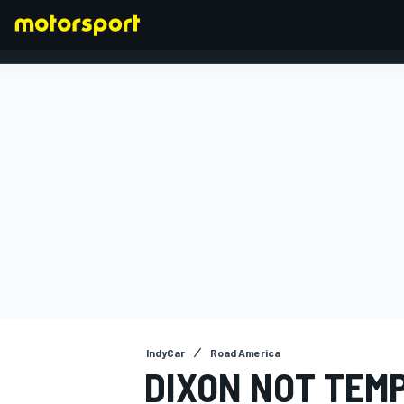
FORMULA 1
IndyCar
Road America
DIXON NOT TEM