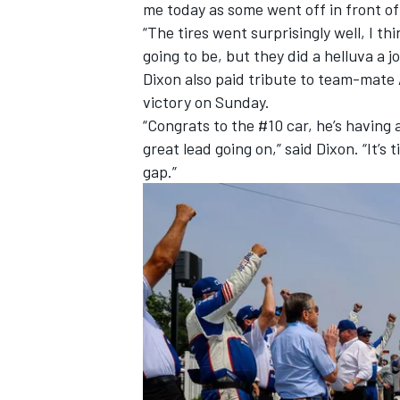
me today as some went off in front of
“The tires went surprisingly well, I t
going to be, but they did a helluva a jo
Dixon also paid tribute to team-mate
victory on Sunday.
“Congrats to the #10 car, he’s having 
great lead going on,” said Dixon. “It’s 
gap.”