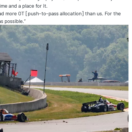
ime and a place for it.
ad more OT [push-to-pass allocation] than us. For the
s possible.”