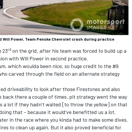
d Will Power, Team Penske Chevrolet crash during practice
rd
m 23
on the grid,
after his team was forced to build up a
sion
with
Will Power
in second practice.
um, which woulda been nice, so huge credit to the #9
who carved through the field on an alternate strategy
ed driveability to look after those Firestones and also
the back there a couple of times, pit strategy went the way
s a lot if they hadn’t waited [to throw the yellow] on that
oing that – because it would’ve benefitted us a lot.
 later in the race where you kinda had to make some dives,
tires to clean up again. But it also proved beneficial for