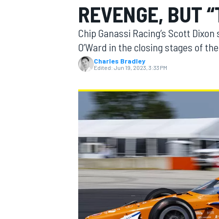
REVENGE, BUT “
MOTOGP
Chip Ganassi Racing’s Scott Dixon
O’Ward in the closing stages of th
Charles Bradley
Edited:
Jun 19, 2023, 3:33 PM
INDYCAR