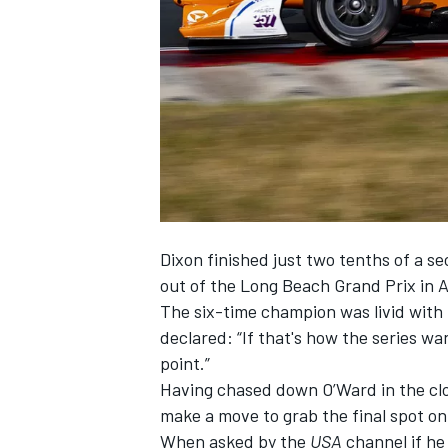
SUPERCARS
Dixon finished just two tenths of a 
out of the Long Beach Grand Prix in A
The six-time champion was livid wit
declared: “If that's how the series want
point.”
Having chased down O’Ward in the clos
make a move to grab the final spot o
When asked by the
USA
channel if he 