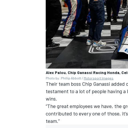
Alex Palou, Chip Ganassi Racing Honda, Ce
Photo by: Phillip Abbott /
Motorsport Images
Their team boss Chip Ganassi added of 
testament to a lot of people having a
wins.
“The great employees we have, the gr
contributed to every one of those, it’s
team.”