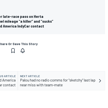
er late-race pass on Herta
l mileage “a killer” and “sucks”
d America IndyCar contact
hare Or Save This Story
US ARTICLE
NEXT ARTICLE
d America
Palou had no radio comms for “sketchy” last lap
ar contact
near miss with team-mate