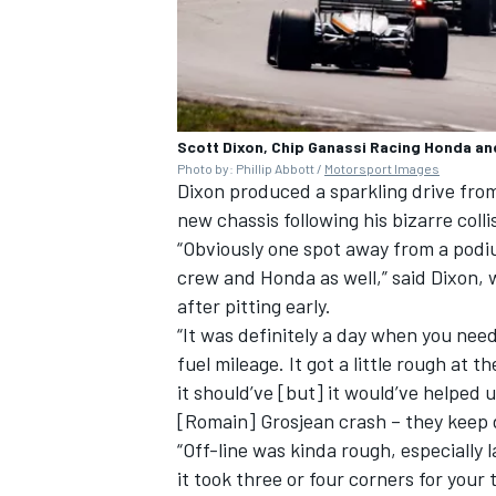
Scott Dixon, Chip Ganassi Racing Honda an
Photo by: Phillip Abbott /
Motorsport Images
Dixon produced a sparkling drive fro
new chassis following his bizarre colli
“Obviously one spot away from a podi
crew and Honda as well,” said Dixon, 
after pitting early.
“It was definitely a day when you need
fuel mileage. It got a little rough at 
it should’ve [but] it would’ve helped u
[Romain] Grosjean crash – they keep d
“Off-line was kinda rough, especially
it took three or four corners for your 