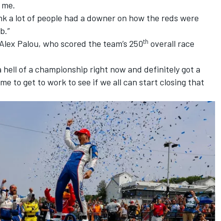
 me.
hink a lot of people had a downer on how the reds were
b.”
th
Alex Palou
, who scored the team’s 250
overall race
a hell of a championship right now and definitely got a
time to get to work to see if we all can start closing that