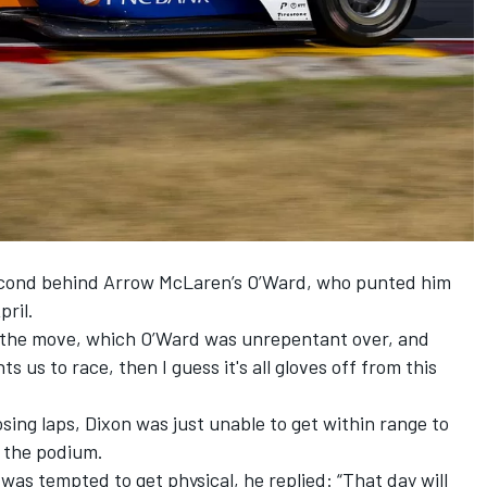
second behind Arrow McLaren’s O’Ward,
who punted him
pril.
h the move, which O’Ward was unrepentant over, and
s us to race, then I guess it's all gloves off from this
ing laps, Dixon was just unable to get within range to
n the podium.
was tempted to get physical, he replied: “That day will