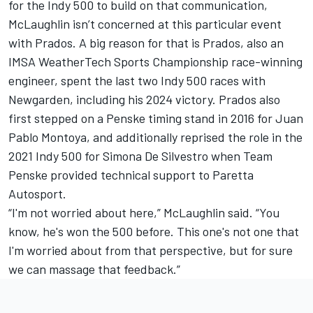
for the Indy 500 to build on that communication,
McLaughlin isn’t concerned at this particular event
with Prados. A big reason for that is Prados, also an
IMSA WeatherTech Sports Championship race-winning
engineer, spent the last two Indy 500 races with
Newgarden, including his 2024 victory. Prados also
first stepped on a Penske timing stand in 2016 for
Juan
Pablo Montoya
, and additionally reprised the role in the
2021 Indy 500 for
Simona De Silvestro
when Team
Penske provided technical support to Paretta
Autosport.
“I'm not worried about here,” McLaughlin said. “You
know, he's won the 500 before. This one's not one that
I'm worried about from that perspective, but for sure
we can massage that feedback.”