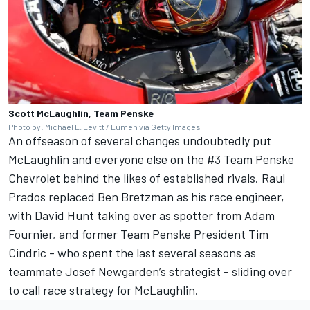
Scott McLaughlin, Team Penske
Photo by: Michael L. Levitt / Lumen via Getty Images
An offseason of several changes undoubtedly put
McLaughlin and everyone else on the #3
Team Penske
Chevrolet behind the likes of established rivals. Raul
Prados replaced Ben Bretzman as his race engineer,
with David Hunt taking over as spotter from Adam
Fournier, and former Team Penske President Tim
Cindric - who spent the last several seasons as
teammate
Josef Newgarden
’s strategist - sliding over
to call race strategy for McLaughlin.