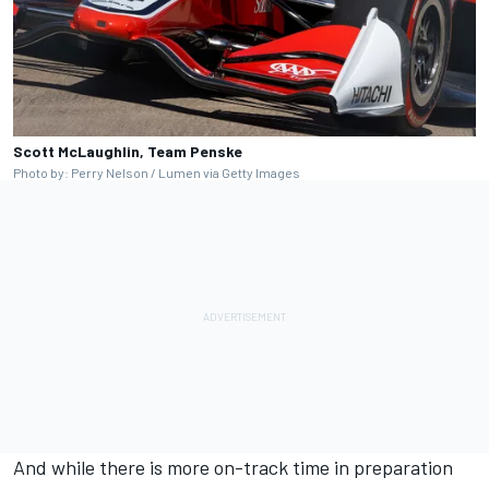
Scott McLaughlin, Team Penske
Photo by: Perry Nelson / Lumen via Getty Images
And while there is more on-track time in preparation