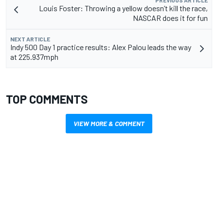
PREVIOUS ARTICLE
Louis Foster: Throwing a yellow doesn’t kill the race,
NASCAR does it for fun
NEXT ARTICLE
Indy 500 Day 1 practice results: Alex Palou leads the way
at 225.937mph
TOP COMMENTS
VIEW MORE & COMMENT