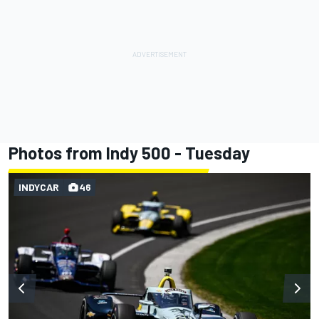
Photos from Indy 500 - Tuesday
INDYCAR
46