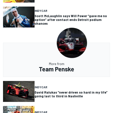
INDYCAR
Scott McLaughlin says Will Power “gave me no
option” after contact ends Detroit podium
chances
More from
Team Penske
INDYCAR
David Malukas “never driven so hard in my life”
going last to third in Nashville
INDYCAR