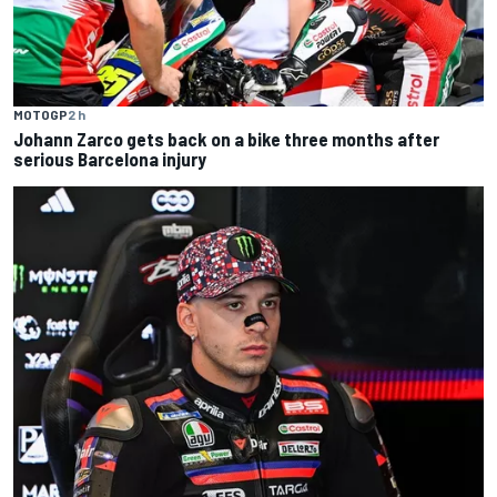
MOTOGP
2 h
Johann Zarco gets back on a bike three months after
serious Barcelona injury