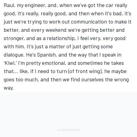
Raul, my engineer, and, when we've got the car really
good, it's really, really good, and then when it's bad, it's
just we're trying to work out communication to make it
better, and every weekend we're getting better and
stronger, and as a relationship, I feel very, very good
with him. It's just a matter of just getting some
dialogue. He's Spanish, and the way that I speak in
‘Kiwi,’ I'm pretty emotional, and sometimes he takes
that… like, if I need to turn (of front wing), he maybe
goes too much, and then we find ourselves the wrong
way.