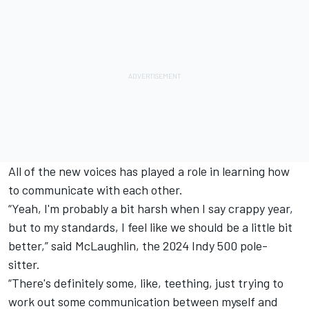
All of the new voices has played a role in learning how
to communicate with each other.
“Yeah, I'm probably a bit harsh when I say crappy year,
but to my standards, I feel like we should be a little bit
better,” said McLaughlin, the 2024 Indy 500 pole-
sitter.
“There's definitely some, like, teething, just trying to
work out some communication between myself and