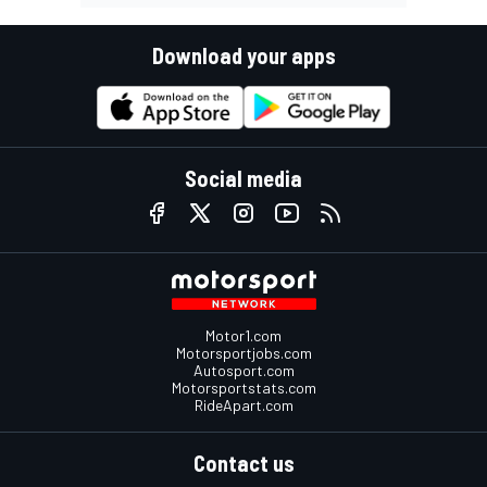
Download your apps
Social media
Motor1.com
Motorsportjobs.com
Autosport.com
Motorsportstats.com
RideApart.com
Contact us