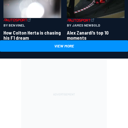
BY BEN VINEL
BY JAMES NEWBOLD
How Colton Herta is chasing
Alex Zanardi’s top 10
his F1 dream
moments
VIEW MORE