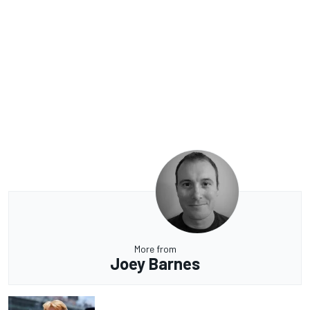
More from
Joey Barnes