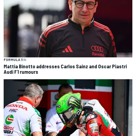
FORMULA 1
1 h
Mattia Binotto addresses Carlos Sainz and Oscar Piastri
Audi F1 rumours