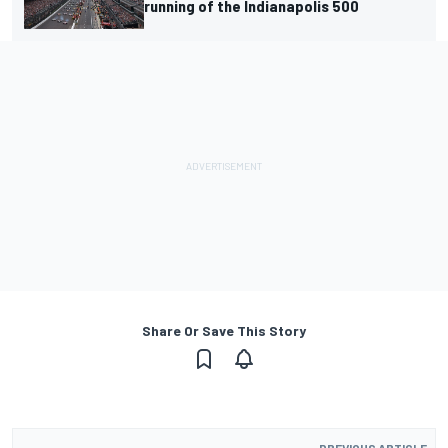
running of the Indianapolis 500
Share Or Save This Story