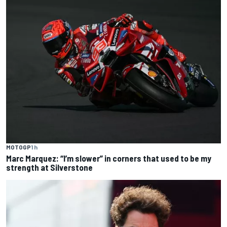
MOTOGP
1 h
Marc Marquez: “I’m slower” in corners that used to be my
strength at Silverstone