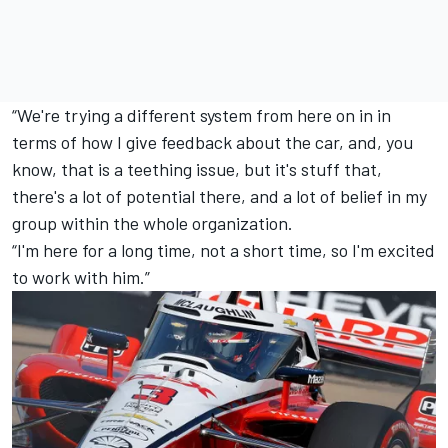
“We're trying a different system from here on in in
terms of how I give feedback about the car, and, you
know, that is a teething issue, but it's stuff that,
there's a lot of potential there, and a lot of belief in my
group within the whole organization.
“I'm here for a long time, not a short time, so I'm excited
to work with him.”