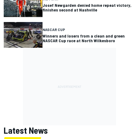
Josef Newgarden denied home repeat victory,
finishes second at Nashville
NASCAR CUP
Winners and losers from a clean and green
NASCAR Cup race at North Wilkesboro
Latest News