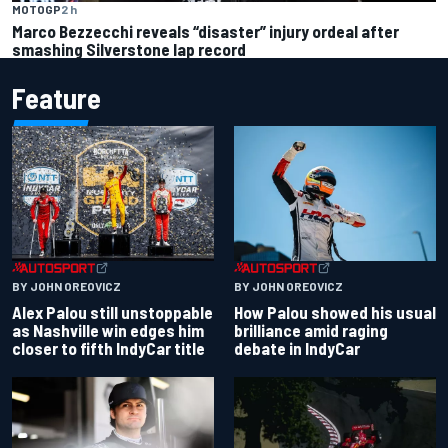
MOTOGP
2 h
Marco Bezzecchi reveals “disaster” injury ordeal after
smashing Silverstone lap record
Feature
BY JOHN OREOVICZ
BY JOHN OREOVICZ
Alex Palou still unstoppable
How Palou showed his usual
as Nashville win edges him
brilliance amid raging
closer to fifth IndyCar title
debate in IndyCar