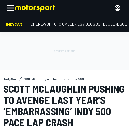
INDYCAR
HOME
NEWS
PHOTO GALLERIES
VIDEOS
SCHEDULE
RESUL
IndyCar
110th Running of the Indianapolis 500
SCOTT MCLAUGHLIN PUSHING
TO AVENGE LAST YEAR’S
‘EMBARRASSING’ INDY 500
PACE LAP CRASH