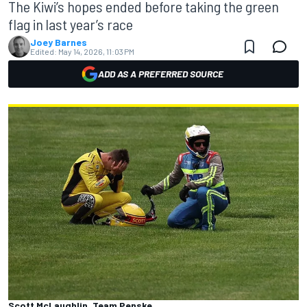
The Kiwi’s hopes ended before taking the green
flag in last year’s race
Joey Barnes
Edited:
May 14, 2026, 11:03 PM
ADD AS A PREFERRED SOURCE
Scott McLaughlin, Team Penske