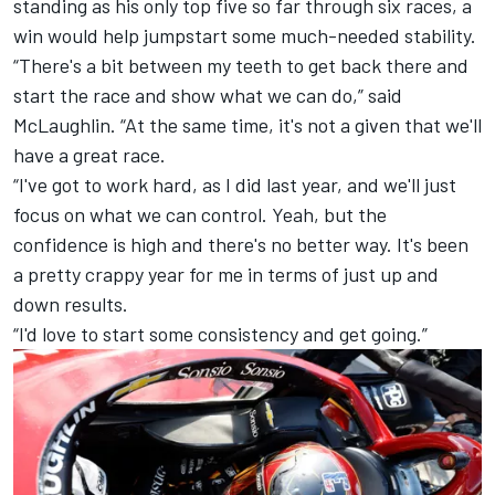
standing as his only top five so far through six races, a
win would help jumpstart some much-needed stability.
“There's a bit between my teeth to get back there and
start the race and show what we can do,” said
McLaughlin. “At the same time, it's not a given that we'll
have a great race.
“I've got to work hard, as I did last year, and we'll just
focus on what we can control. Yeah, but the
confidence is high and there's no better way. It's been
a pretty crappy year for me in terms of just up and
down results.
“I'd love to start some consistency and get going.”