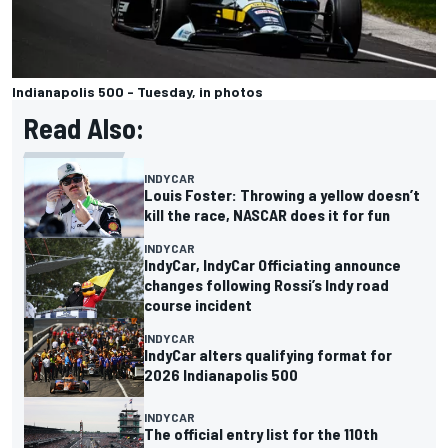
Indianapolis 500 - Tuesday, in photos
Read Also:
INDYCAR
Louis Foster: Throwing a yellow doesn’t
kill the race, NASCAR does it for fun
INDYCAR
IndyCar, IndyCar Officiating announce
changes following Rossi’s Indy road
course incident
INDYCAR
IndyCar alters qualifying format for
2026 Indianapolis 500
INDYCAR
The official entry list for the 110th