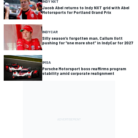
INDY NXT
Jacob Abel returns to Indy NXT grid with Abel
Motorsports for Portland Grand Prix
INDYCAR
Silly season’s forgotten man, Callum Ilott
pushing for “one more shot” in IndyCar for 2027
IMSA
Porsche Motorsport boss reaffirms program
stability amid corporate realignment