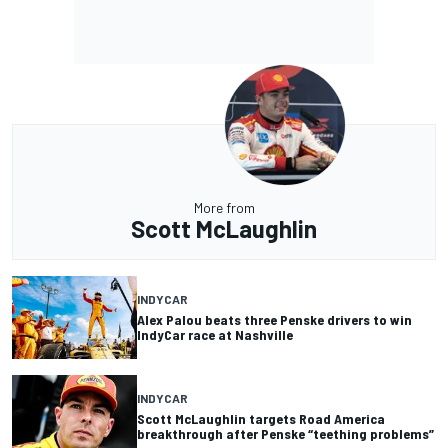
More from
Scott McLaughlin
INDYCAR
Alex Palou beats three Penske drivers to win
IndyCar race at Nashville
INDYCAR
Scott McLaughlin targets Road America
breakthrough after Penske “teething problems”