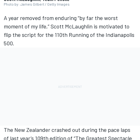
Photo by: James Gilbert / Getty Images
A year removed from enduring “by far the worst
moment of my life,”
Scott McLaughlin
is motivated to
flip the script for the 110th Running of the Indianapolis
500.
The New Zealander crashed out during the pace laps
of last year’s 109th edition of “The Greatest Spectacle