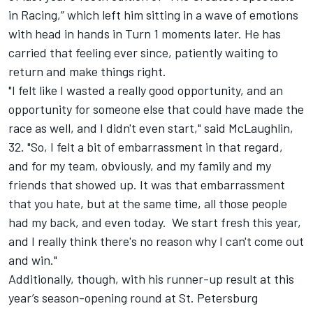
in Racing,” which left him sitting in a wave of emotions
with head in hands in Turn 1 moments later. He has
carried that feeling ever since, patiently waiting to
return and make things right.
"I felt like I wasted a really good opportunity, and an
opportunity for someone else that could have made the
race as well, and I didn't even start," said McLaughlin,
32. "So, I felt a bit of embarrassment in that regard,
and for my team, obviously, and my family and my
friends that showed up. It was that embarrassment
that you hate, but at the same time, all those people
had my back, and even today. We start fresh this year,
and I really think there's no reason why I can't come out
and win."
Additionally, though, with his runner-up result at this
year’s season-opening round at St. Petersburg