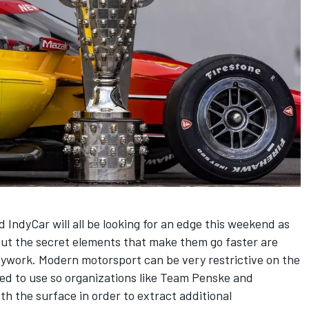
IndyCar will all be looking for an edge this weekend as
ut the secret elements that make them go faster are
dywork. Modern motorsport can be very restrictive on the
wed to use so organizations like Team Penske and
th the surface in order to extract additional