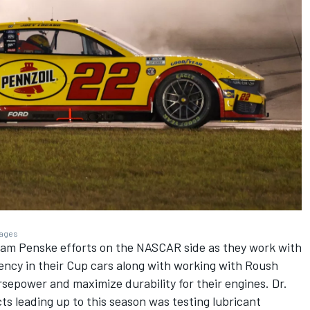
mages
eam Penske efforts on the NASCAR side as they work with
ency in their Cup cars along with working with Roush
sepower and maximize durability for their engines. Dr.
ts leading up to this season was testing lubricant