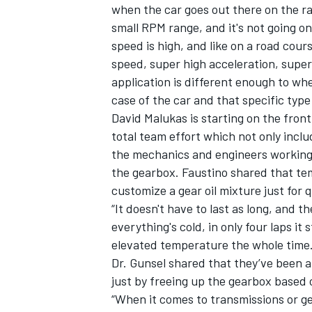
when the car goes out there on the rac
small RPM range, and it's not going on
speed is high, and like on a road cours
speed, super high acceleration, super 
application is different enough to wh
case of the car and that specific type 
David Malukas is starting on the front
total team effort which not only includ
the mechanics and engineers working o
the gearbox. Faustino shared that tem
customize a gear oil mixture just for q
“It doesn't have to last as long, and t
everything's cold, in only four laps it s
elevated temperature the whole time.
Dr. Gunsel shared that they’ve been 
just by freeing up the gearbox based 
“When it comes to transmissions or ge