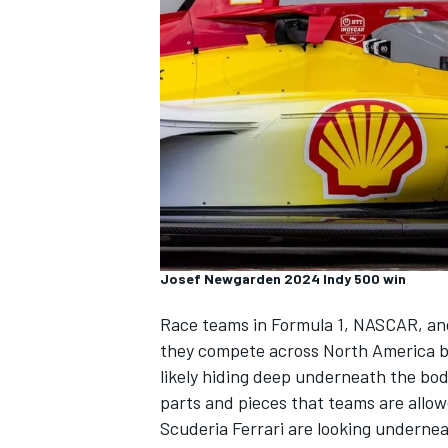
SUPERCARS
Josef Newgarden 2024 Indy 500 win
Race teams in Formula 1, NASCAR, and 
they compete across North America b
likely hiding deep underneath the bo
parts and pieces that teams are allo
Scuderia Ferrari are looking undernea