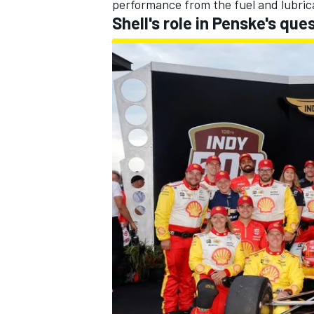
performance from the fuel and lubric
Shell's role in Penske's que