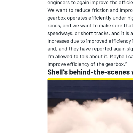
engineers to again improve the efficie
We want to reduce friction and impro
gearbox operates efficiently under hi
races, and we want to make sure that 
speedways, or short tracks, and it i
increases due to improved efficiency 
and, and they have reported again sig
I'm allowed to talk about it. Maybe I 
improve efficiency of the gearbox.”
Shell's behind-the-scenes