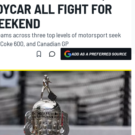
DYCAR ALL FIGHT FOR
WEEKEND
 teams across three top levels of motorsport seek
, Coke 600, and Canadian GP
ADD AS A PREFERRED SOURCE