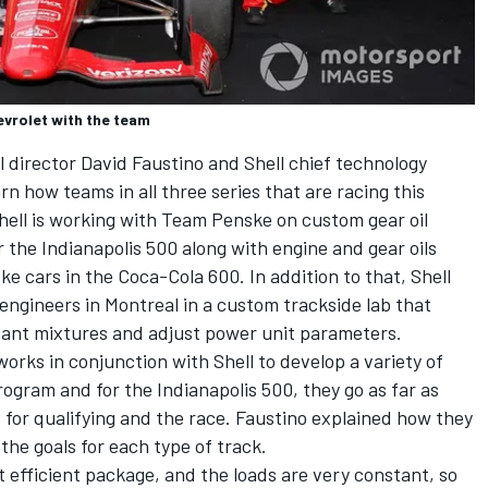
vrolet with the team
director David Faustino and Shell chief technology
arn how teams in all three series that are racing this
hell is working with Team Penske on custom gear oil
r the Indianapolis 500 along with engine and gear oils
e cars in the Coca-Cola 600. In addition to that, Shell
ngineers in Montreal in a custom trackside lab that
icant mixtures and adjust power unit parameters.
rks in conjunction with Shell to develop a variety of
rogram and for the Indianapolis 500, they go as far as
 for qualifying and the race. Faustino explained how they
the goals for each type of track.
t efficient package, and the loads are very constant, so