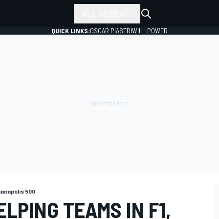
ALL SERIES
QUICK LINKS:
OSCAR PIASTRI
WILL POWER
ianapolis 500
ELPING TEAMS IN F1,