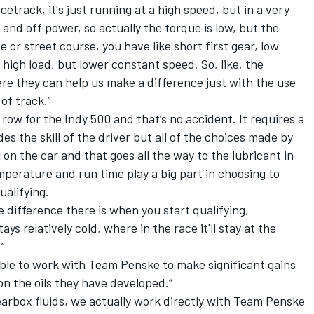
etrack, it's just running at a high speed, but in a very
 and off power, so actually the torque is low, but the
e or street course, you have like short first gear, low
high load, but lower constant speed. So, like, the
ere they can help us make a difference just with the use
of track.”
 row for the Indy 500 and that’s no accident. It requires a
es the skill of the driver but all of the choices made by
n the car and that goes all the way to the lubricant in
perature and run time play a big part in choosing to
ualifying.
he difference there is when you start qualifying,
tays relatively cold, where in the race it'll stay at the
”
able to work with Team Penske to make significant gains
on the oils they have developed.“
arbox fluids, we actually work directly with Team Penske