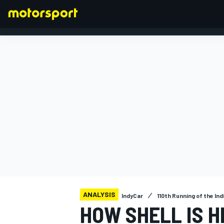
FORMULA 1
ANALYSIS
IndyCar
110th Running of the Ind
HOW SHELL IS H