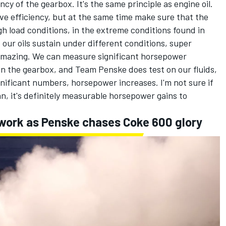
ncy of the gearbox. It's the same principle as engine oil.
ve efficiency, but at the same time make sure that the
gh load conditions, in the extreme conditions found in
our oils sustain under different conditions, super
s amazing. We can measure significant horsepower
in the gearbox, and Team Penske does test on our fluids,
nificant numbers, horsepower increases. I'm not sure if
can, it's definitely measurable horsepower gains to
 work as Penske chases Coke 600 glory