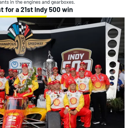
ants in the engines and gearboxes.
st for a 21st Indy 500 win