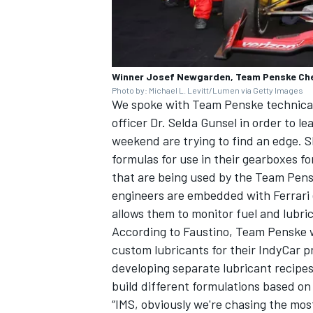
Winner Josef Newgarden, Team Penske Che
Photo by: Michael L. Levitt/Lumen via Getty Images
We spoke with Team Penske technical 
officer Dr. Selda Gunsel in order to le
weekend are trying to find an edge. S
formulas for use in their gearboxes fo
that are being used by the Team Pensk
engineers are embedded with Ferrari e
allows them to monitor fuel and lubr
According to Faustino, Team Penske wo
custom lubricants for their IndyCar p
developing separate lubricant recipes
build different formulations based on 
“IMS, obviously we're chasing the mos