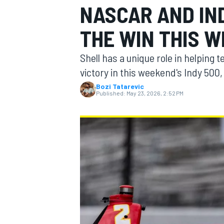
NASCAR AND IN
MOTOGP
THE WIN THIS 
Shell has a unique role in helping
victory in this weekend's Indy 500
Bozi Tatarevic
Published:
May 23, 2026, 2:52 PM
INDYCAR