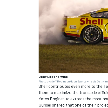
Joey Logano wins
Photo by: Jeff Robinson/Icon Sportswire via Getty I
Shell contributes even more to the T
them to maximize the transaxle effici
Yates Engines to extract the most hor
Gunsel shared that one of their projec