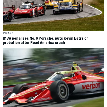
IMSA
9 h
IMSA penalises No. 6 Porsche, puts Kevin Estre on
probation after Road America crash