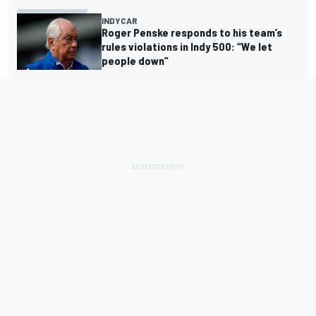
INDYCAR
Roger Penske responds to his team’s
rules violations in Indy 500: “We let
people down”