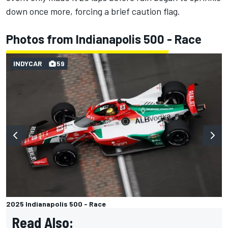
down once more, forcing a brief caution flag.
Photos from Indianapolis 500 - Race
INDYCAR
59
2025 Indianapolis 500 - Race
Read Also: