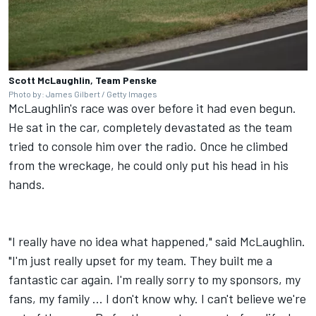
Scott McLaughlin, Team Penske
Photo by: James Gilbert / Getty Images
McLaughlin's race was over before it had even begun.
He sat in the car, completely devastated as the team
tried to console him over the radio. Once he climbed
from the wreckage, he could only put his head in his
hands.
"I really have no idea what happened," said McLaughlin.
"I'm just really upset for my team. They built me a
fantastic car again. I'm really sorry to my sponsors, my
fans, my family ... I don't know why. I can't believe we're