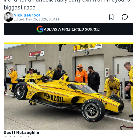
biggest race
Nick DeGroot
Edited:
May 25, 2025, 8:34 PM
ADD AS A PREFERRED SOURCE
Scott McLaughlin