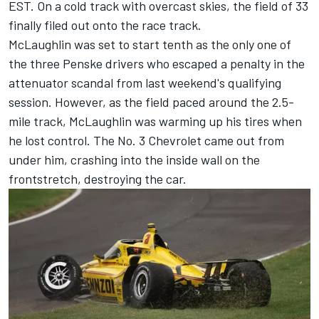
EST. On a cold track with overcast skies, the field of 33
finally filed out onto the race track.
McLaughlin was set to start tenth as the only one of
the three Penske drivers who escaped a penalty in the
attenuator scandal
from last weekend's qualifying
session. However, as the field paced around the 2.5-
mile track, McLaughlin was warming up his tires when
he lost control. The No. 3 Chevrolet came out from
under him, crashing into the inside wall on the
frontstretch, destroying the car.