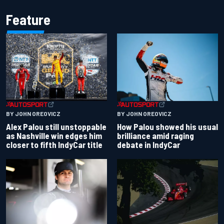
Feature
BY JOHN OREOVICZ
BY JOHN OREOVICZ
Alex Palou still unstoppable
How Palou showed his usual
as Nashville win edges him
brilliance amid raging
closer to fifth IndyCar title
debate in IndyCar