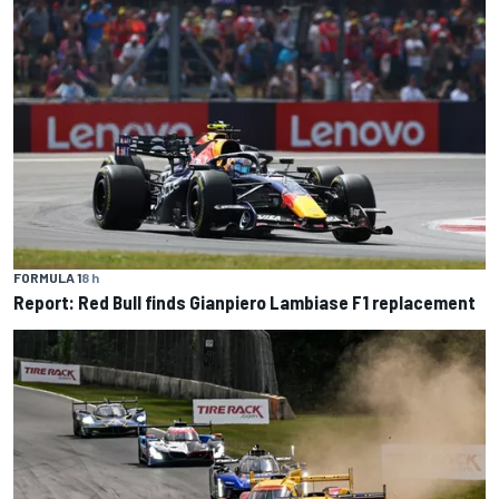
FORMULA 1
8 h
Report: Red Bull finds Gianpiero Lambiase F1 replacement