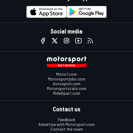
Social media
Motor1.com
Motorsportjobs.com
Autosport.com
Motorsportstats.com
RideApart.com
Contact us
Feedback
Advertise with Motorsport.com
Contact the team