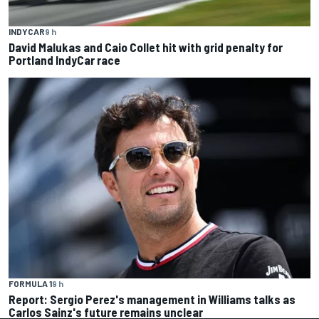
INDYCAR
9 h
David Malukas and Caio Collet hit with grid penalty for
Portland IndyCar race
FORMULA 1
9 h
Report: Sergio Perez's management in Williams talks as
Carlos Sainz's future remains unclear