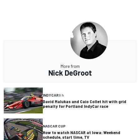
More from
Nick DeGroot
INDYCAR
9 h
David Malukas and Caio Collet hit with grid
penalty for Portland IndyCar race
NASCAR CUP
How to watch NASCAR at Iowa: Weekend
schedule, start time, TV