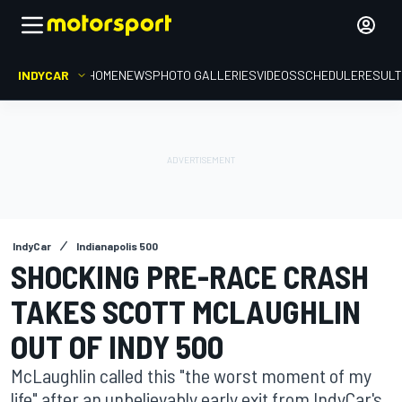
INDYCAR
HOME
NEWS
PHOTO GALLERIES
VIDEOS
SCHEDULE
RESUL
IndyCar
Indianapolis 500
SHOCKING PRE-RACE CRASH
TAKES SCOTT MCLAUGHLIN
OUT OF INDY 500
McLaughlin called this "the worst moment of my
life" after an unbelievably early exit from IndyCar's