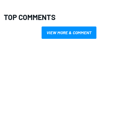
TOP COMMENTS
VIEW MORE & COMMENT