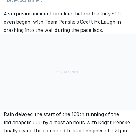
Photo by: Bozi Tatarevic
A surprising incident unfolded before the Indy 500
even began, with Team Penske's
Scott McLaughlin
crashing into the wall during the pace laps.
Rain delayed the start of the 109th running of the
Indianapolis 500
by almost an hour, with Roger Penske
finally giving the command to start engines at 1:21pm