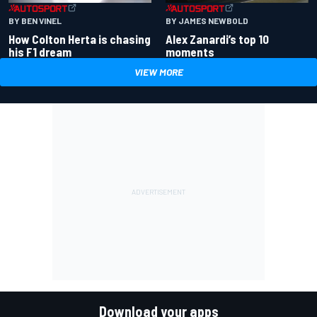
BY BEN VINEL
BY JAMES NEWBOLD
How Colton Herta is chasing
Alex Zanardi’s top 10
his F1 dream
moments
VIEW MORE
Download your apps