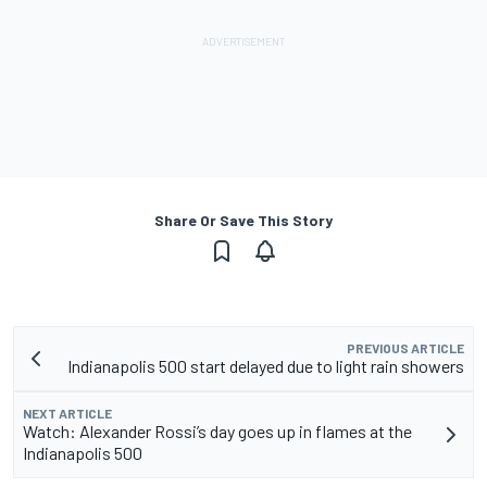
Share Or Save This Story
PREVIOUS ARTICLE
Indianapolis 500 start delayed due to light rain showers
NEXT ARTICLE
Watch: Alexander Rossi’s day goes up in flames at the
Indianapolis 500