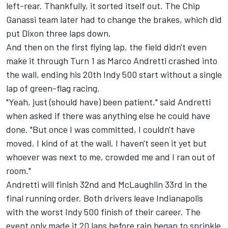
left-rear. Thankfully, it sorted itself out. The Chip
Ganassi team later had to change the brakes, which did
put Dixon three laps down.
And then on the first flying lap, the field didn't even
make it through Turn 1 as
Marco Andretti
crashed into
the wall, ending his 20th Indy 500 start without a single
lap of green-flag racing.
"Yeah, just (should have) been patient," said Andretti
when asked if there was anything else he could have
done. "But once I was committed, I couldn't have
moved. I kind of at the wall. I haven't seen it yet but
whoever was next to me, crowded me and I ran out of
room."
Andretti will finish 32nd and McLaughlin 33rd in the
final running order. Both drivers leave Indianapolis
with the worst Indy 500 finish of their career. The
event only made it 20 laps before rain began to sprinkle