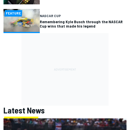
FEATURE
NASCAR CUP
Remembering Kyle Busch through the NASCAR
Cup wins that made his legend
Latest News