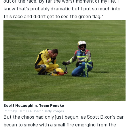
out of the race. By far the worst moment of my life. I
know that's probably dramatic but I put so much into
this race and didn't get to see the green flag."
Scott McLaughlin, Team Penske
Photo by: James Gilbert / Getty Images
But the chaos had only just begun, as Scott Dixon's car
began to smoke with a small fire emerging from the