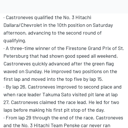
· Castroneves qualified the No. 3 Hitachi
Dallara/Chevrolet in the 10th position on Saturday
afternoon, advancing to the second round of
qualifying.
· A three-time winner of the Firestone Grand Prix of St.
Petersburg that had shown good speed all weekend,
Castroneves quickly advanced after the green flag
waved on Sunday. He improved two positions on the
first lap and moved into the top five by lap 15.
· By lap 26, Castroneves improved to second place and
when race leader Takuma Sato visited pit lane at lap
27, Castroneves claimed the race lead. He led for two
laps before making his first pit stop of the day.
· From lap 29 through the end of the race, Castroneves
and the No. 3 Hitachi Team Penske car never ran