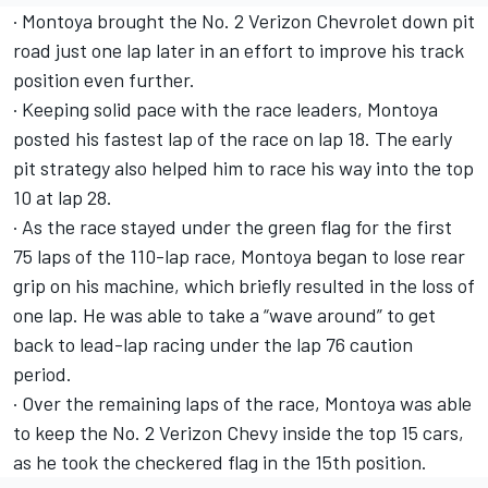
· Montoya brought the No. 2 Verizon Chevrolet down pit
road just one lap later in an effort to improve his track
position even further.
· Keeping solid pace with the race leaders, Montoya
posted his fastest lap of the race on lap 18. The early
pit strategy also helped him to race his way into the top
10 at lap 28.
· As the race stayed under the green flag for the first
75 laps of the 110-lap race, Montoya began to lose rear
grip on his machine, which briefly resulted in the loss of
one lap. He was able to take a “wave around” to get
back to lead-lap racing under the lap 76 caution
period.
· Over the remaining laps of the race, Montoya was able
to keep the No. 2 Verizon Chevy inside the top 15 cars,
as he took the checkered flag in the 15th position.