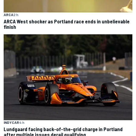
ARCA
2 h
ARCA West shocker as Portland race ends in unbelievable
finish
INDYCAR
4 h
Lundgaard facing back-of-the-grid charge in Portland
after multiple issues derail qualifying