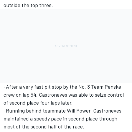
outside the top three.
· After a very fast pit stop by the No. 3 Team Penske
crew on lap 54, Castroneves was able to seize control
of second place four laps later.
· Running behind teammate Will Power, Castroneves
maintained a speedy pace in second place through
most of the second half of the race.