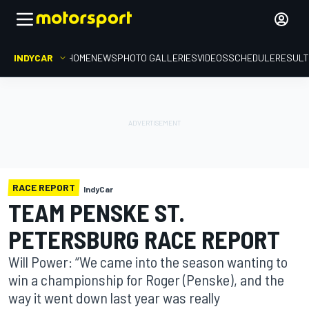
INDYCAR
HOME
NEWS
PHOTO GALLERIES
VIDEOS
SCHEDULE
RESUL
RACE REPORT
IndyCar
TEAM PENSKE ST.
PETERSBURG RACE REPORT
Will Power: “We came into the season wanting to
win a championship for Roger (Penske), and the
way it went down last year was really