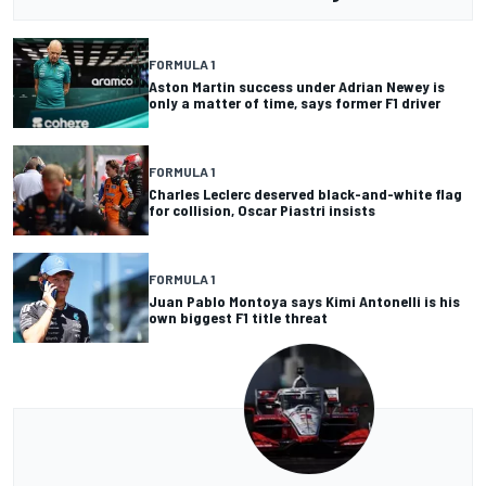
FORMULA 1
Aston Martin success under Adrian Newey is
only a matter of time, says former F1 driver
FORMULA 1
Charles Leclerc deserved black-and-white flag
for collision, Oscar Piastri insists
FORMULA 1
Juan Pablo Montoya says Kimi Antonelli is his
own biggest F1 title threat