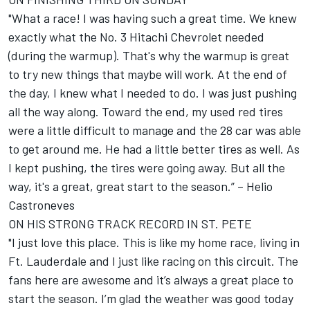
"What a race! I was having such a great time. We knew
exactly what the No. 3 Hitachi Chevrolet needed
(during the warmup). That's why the warmup is great
to try new things that maybe will work. At the end of
the day, I knew what I needed to do. I was just pushing
all the way along. Toward the end, my used red tires
were a little difficult to manage and the 28 car was able
to get around me. He had a little better tires as well. As
I kept pushing, the tires were going away. But all the
way, it's a great, great start to the season.” – Helio
Castroneves
ON HIS STRONG TRACK RECORD IN ST. PETE
"I just love this place. This is like my home race, living in
Ft. Lauderdale and I just like racing on this circuit. The
fans here are awesome and it’s always a great place to
start the season. I’m glad the weather was good today