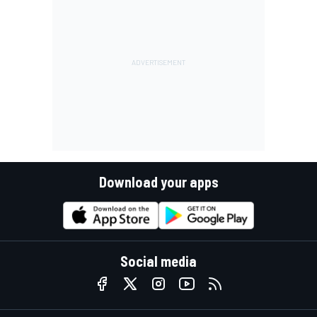
Download your apps
Social media