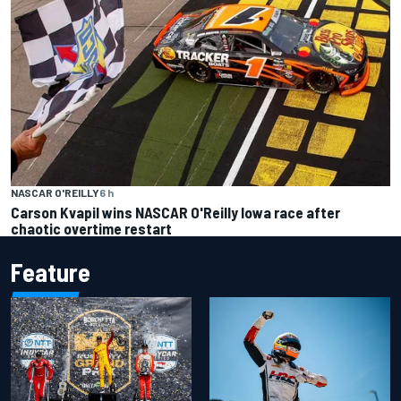
NASCAR O'REILLY
6 h
Carson Kvapil wins NASCAR O'Reilly Iowa race after
chaotic overtime restart
Feature