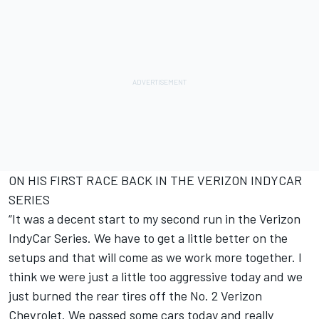
ON HIS FIRST RACE BACK IN THE VERIZON INDYCAR
SERIES
“It was a decent start to my second run in the Verizon
IndyCar Series. We have to get a little better on the
setups and that will come as we work more together. I
think we were just a little too aggressive today and we
just burned the rear tires off the No. 2 Verizon
Chevrolet. We passed some cars today and really