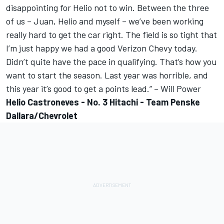
disappointing for Helio not to win. Between the three
of us – Juan, Helio and myself – we’ve been working
really hard to get the car right. The field is so tight that
I’m just happy we had a good Verizon Chevy today.
Didn’t quite have the pace in qualifying. That’s how you
want to start the season. Last year was horrible, and
this year it’s good to get a points lead.” – Will Power
Helio Castroneves - No. 3 Hitachi - Team Penske
Dallara/Chevrolet