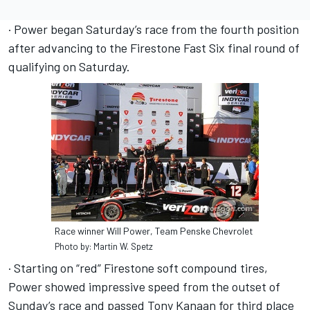
· Power began Saturday’s race from the fourth position
after advancing to the Firestone Fast Six final round of
qualifying on Saturday.
Race winner Will Power, Team Penske Chevrolet
Photo by: Martin W. Spetz
· Starting on “red” Firestone soft compound tires,
Power showed impressive speed from the outset of
Sunday’s race and passed Tony Kanaan for third place