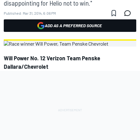
disappointing for Helio not to win."
Published:
Mar 31, 2014, 6:06 PM
ADD AS A PREFERRED SOURCE
Will Power No. 12 Verizon Team Penske
Dallara/Chevrolet