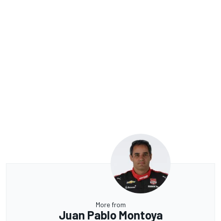
More from
Juan Pablo Montoya