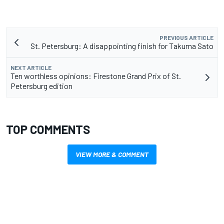
PREVIOUS ARTICLE
St. Petersburg: A disappointing finish for Takuma Sato
NEXT ARTICLE
Ten worthless opinions: Firestone Grand Prix of St.
Petersburg edition
TOP COMMENTS
VIEW MORE & COMMENT