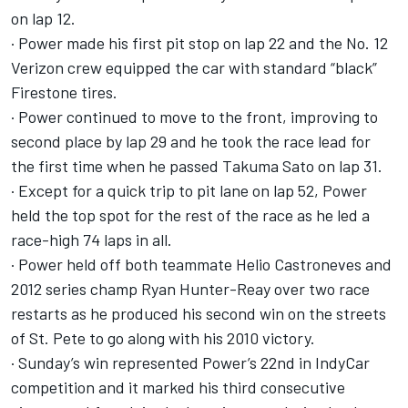
on lap 12.
· Power made his first pit stop on lap 22 and the No. 12
Verizon crew equipped the car with standard “black”
Firestone tires.
· Power continued to move to the front, improving to
second place by lap 29 and he took the race lead for
the first time when he passed Takuma Sato on lap 31.
· Except for a quick trip to pit lane on lap 52, Power
held the top spot for the rest of the race as he led a
race-high 74 laps in all.
· Power held off both teammate Helio Castroneves and
2012 series champ Ryan Hunter-Reay over two race
restarts as he produced his second win on the streets
of St. Pete to go along with his 2010 victory.
· Sunday’s win represented Power’s 22nd in IndyCar
competition and it marked his third consecutive