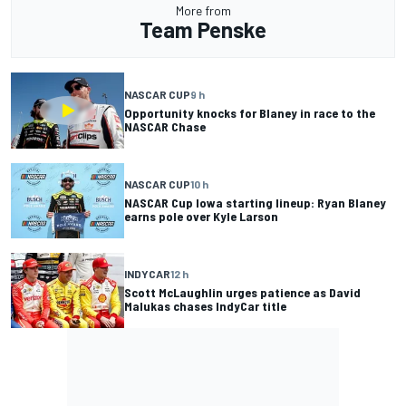
More from
Team Penske
NASCAR CUP
9 h
Opportunity knocks for Blaney in race to the
NASCAR Chase
NASCAR CUP
10 h
NASCAR Cup Iowa starting lineup: Ryan Blaney
earns pole over Kyle Larson
INDYCAR
12 h
Scott McLaughlin urges patience as David
Malukas chases IndyCar title