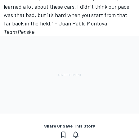
learned a lot about these cars. I didn’t think our pace
was that bad, but it’s hard when you start from that
far back in the field.” – Juan Pablo Montoya
Team Penske
Share Or Save This Story