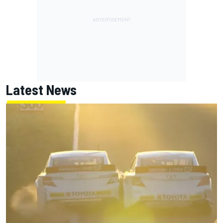
Latest News