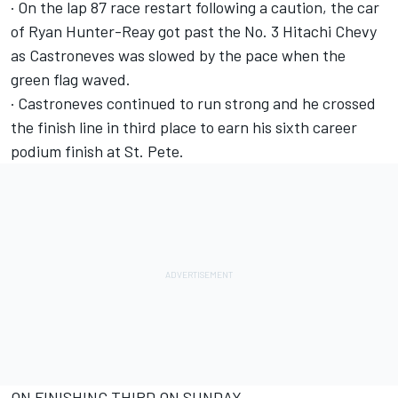
· On the lap 87 race restart following a caution, the car
of Ryan Hunter-Reay got past the No. 3 Hitachi Chevy
as Castroneves was slowed by the pace when the
green flag waved.
· Castroneves continued to run strong and he crossed
the finish line in third place to earn his sixth career
podium finish at St. Pete.
ON FINISHING THIRD ON SUNDAY