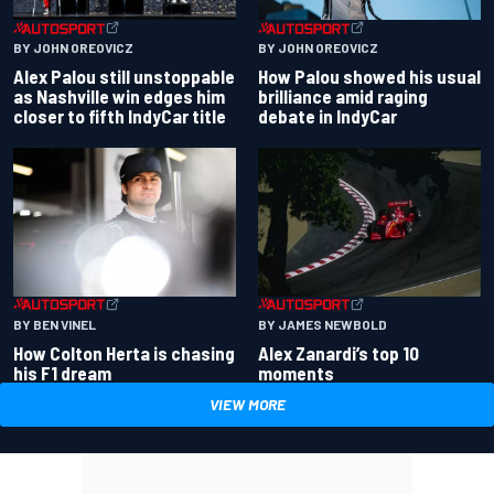
BY JOHN OREOVICZ
BY JOHN OREOVICZ
Alex Palou still unstoppable
How Palou showed his usual
as Nashville win edges him
brilliance amid raging
closer to fifth IndyCar title
debate in IndyCar
BY BEN VINEL
BY JAMES NEWBOLD
How Colton Herta is chasing
Alex Zanardi’s top 10
his F1 dream
moments
VIEW MORE