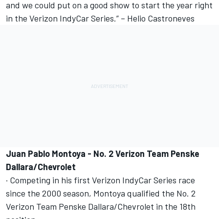
and we could put on a good show to start the year right
in the Verizon IndyCar Series.” – Helio Castroneves
Juan Pablo Montoya - No. 2 Verizon Team Penske
Dallara/Chevrolet
· Competing in his first Verizon IndyCar Series race
since the 2000 season, Montoya qualified the No. 2
Verizon Team Penske Dallara/Chevrolet in the 18th