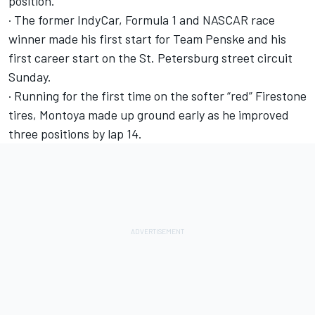
position.
· The former IndyCar, Formula 1 and NASCAR race
winner made his first start for Team Penske and his
first career start on the St. Petersburg street circuit
Sunday.
· Running for the first time on the softer “red” Firestone
tires, Montoya made up ground early as he improved
three positions by lap 14.