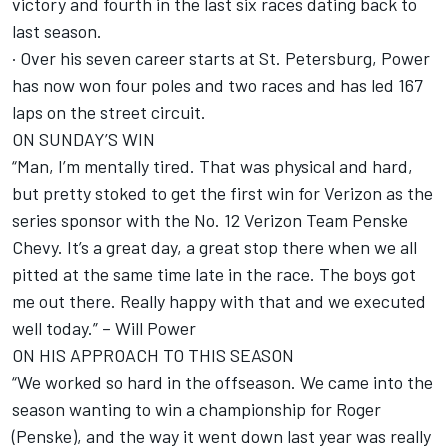
victory and fourth in the last six races dating back to
last season.
· Over his seven career starts at St. Petersburg, Power
has now won four poles and two races and has led 167
laps on the street circuit.
ON SUNDAY’S WIN
“Man, I’m mentally tired. That was physical and hard,
but pretty stoked to get the first win for Verizon as the
series sponsor with the No. 12 Verizon Team Penske
Chevy. It’s a great day, a great stop there when we all
pitted at the same time late in the race. The boys got
me out there. Really happy with that and we executed
well today.” – Will Power
ON HIS APPROACH TO THIS SEASON
“We worked so hard in the offseason. We came into the
season wanting to win a championship for Roger
(Penske), and the way it went down last year was really