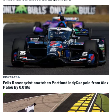
INDYCAR
5 h
Felix Rosenqvist snatches Portland IndyCar pole from Alex
Palou by 0.018s