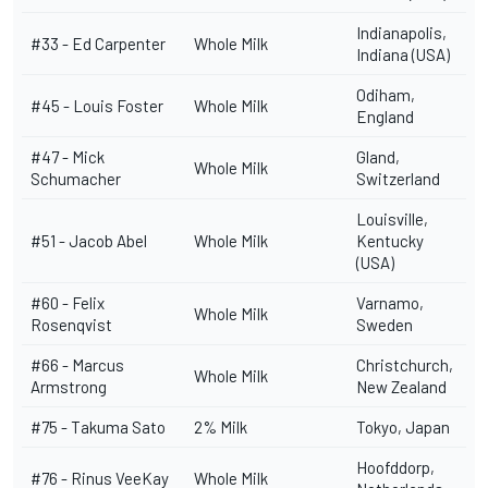
Indianapolis,
#33 - Ed Carpenter
Whole Milk
Indiana (USA)
Odiham,
#45 -
Louis Foster
Whole Milk
England
#47 - Mick
Gland,
Whole Milk
Schumacher
Switzerland
Louisville,
#51 -
Jacob Abel
Whole Milk
Kentucky
(USA)
#60 -
Felix
Varnamo,
Whole Milk
Rosenqvist
Sweden
#66 -
Marcus
Christchurch,
Whole Milk
Armstrong
New Zealand
#75 -
Takuma Sato
2% Milk
Tokyo, Japan
Hoofddorp,
#76 -
Rinus VeeKay
Whole Milk