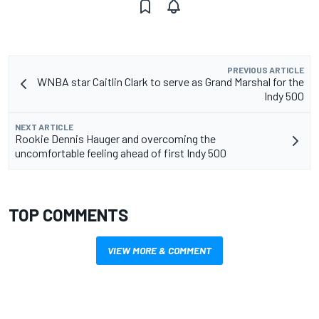
PREVIOUS ARTICLE
WNBA star Caitlin Clark to serve as Grand Marshal for the
Indy 500
NEXT ARTICLE
Rookie Dennis Hauger and overcoming the
uncomfortable feeling ahead of first Indy 500
TOP COMMENTS
VIEW MORE & COMMENT