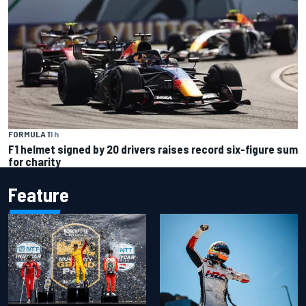
FORMULA 1
1 h
F1 helmet signed by 20 drivers raises record six-figure sum
for charity
Feature