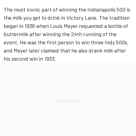
The most iconic part of winning the Indianapolis 500 is
the milk you get to drink in Victory Lane. The tradition
began in 1936 when Louis Meyer requested a bottle of
buttermilk after winning the 24th running of the
event. He was the first person to win three Indy 500s,
and Meyer later claimed that he also drank milk after
his second win in 1933.