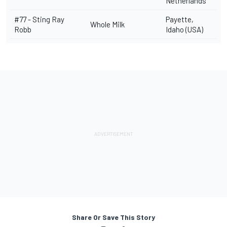
Netherlands
#77 -
Sting Ray
Payette,
Whole Milk
Robb
Idaho (USA)
Share Or Save This Story