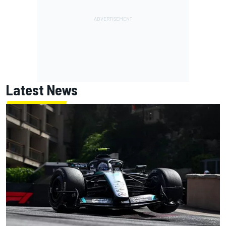
Latest News