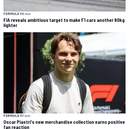
FORMULA 1
16 min
FIA reveals ambitious target to make F1 cars another 80kg
lighter
FORMULA 1
17 min
Oscar Piastri's new merchandise collection earns positive
fan reaction