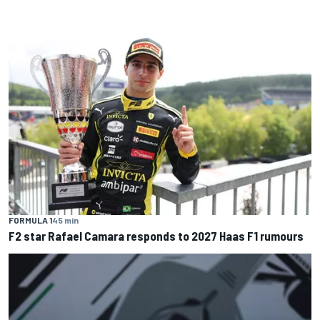
FORMULA 1
45 min
F2 star Rafael Camara responds to 2027 Haas F1 rumours