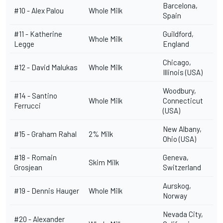
Barcelona,
#10 -
Alex Palou
Whole Milk
Spain
#11 -
Katherine
Guildford,
Whole Milk
Legge
England
Chicago,
#12 -
David Malukas
Whole Milk
Illinois (USA)
Woodbury,
#14 -
Santino
Whole Milk
Connecticut
Ferrucci
(USA)
New Albany,
#15 -
Graham Rahal
2% Milk
Ohio (USA)
#18 -
Romain
Geneva,
Skim Milk
Grosjean
Switzerland
Aurskog,
#19 - Dennis Hauger
Whole Milk
Norway
Nevada City,
#20 -
Alexander