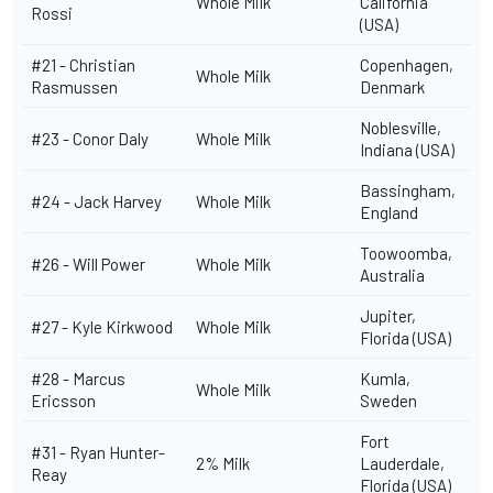
Whole Milk
California
Rossi
(USA)
#21 -
Christian
Copenhagen,
Whole Milk
Rasmussen
Denmark
Noblesville,
#23 -
Conor Daly
Whole Milk
Indiana (USA)
Bassingham,
#24 -
Jack Harvey
Whole Milk
England
Toowoomba,
#26 -
Will Power
Whole Milk
Australia
Jupiter,
#27 -
Kyle Kirkwood
Whole Milk
Florida (USA)
#28 -
Marcus
Kumla,
Whole Milk
Ericsson
Sweden
Fort
#31 -
Ryan Hunter-
2% Milk
Lauderdale,
Reay
Florida (USA)