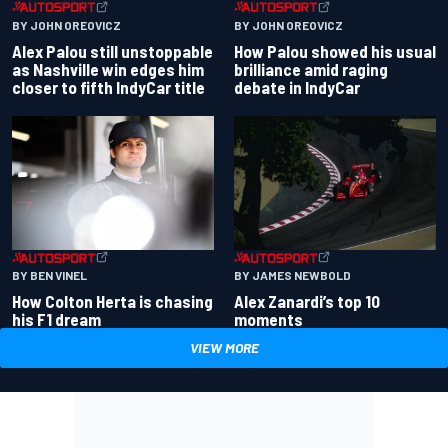
BY JOHN OREOVICZ
BY JOHN OREOVICZ
Alex Palou still unstoppable
How Palou showed his usual
as Nashville win edges him
brilliance amid raging
closer to fifth IndyCar title
debate in IndyCar
BY BEN VINEL
BY JAMES NEWBOLD
How Colton Herta is chasing
Alex Zanardi’s top 10
his F1 dream
moments
VIEW MORE