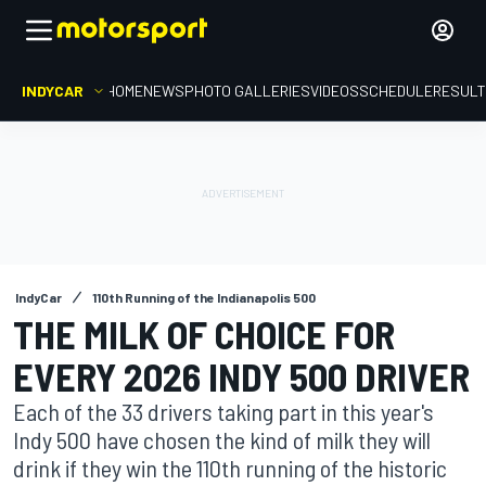
INDYCAR
HOME
NEWS
PHOTO GALLERIES
VIDEOS
SCHEDULE
RESUL
IndyCar
110th Running of the Indianapolis 500
THE MILK OF CHOICE FOR
EVERY 2026 INDY 500 DRIVER
Each of the 33 drivers taking part in this year's
Indy 500 have chosen the kind of milk they will
drink if they win the 110th running of the historic