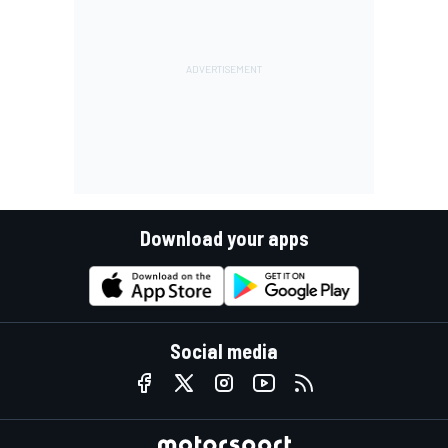
Download your apps
Social media