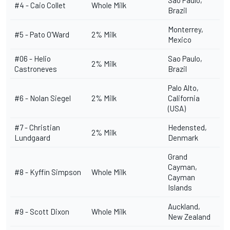
Sao Paulo,
#4 - Caio Collet
Whole Milk
Brazil
Monterrey,
#5 -
Pato O'Ward
2% Milk
Mexico
#06 -
Helio
Sao Paulo,
2% Milk
Castroneves
Brazil
Palo Alto,
#6 -
Nolan Siegel
2% Milk
California
(USA)
#7 -
Christian
Hedensted,
2% Milk
Lundgaard
Denmark
Grand
Cayman,
#8 -
Kyffin Simpson
Whole Milk
Cayman
Islands
Auckland,
#9 -
Scott Dixon
Whole Milk
New Zealand