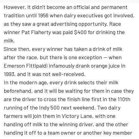
However, it didn't become an official and permanent
tradition until 1956 when dairy executives got involved,
as they saw a great advertising opportunity. Race
winner Pat Flaherty was paid $400 for drinking the
milk.
Since then, every winner has taken a drink of milk
after the race, but there is one exception -- when
Emerson Fittipaldi infamously drank orange juice in
1993, and it was not well-received.
In the modern age, every drink selects their milk
beforehand, and it will be waiting for them in case they
are the driver to cross the finish line first in the 110th
running of the Indy 500 next weekend. Two dairy
farmers will join them in Victory Lane, with one
handing off milk to the winning driver, and the other
handing it off to a team owner or another key member