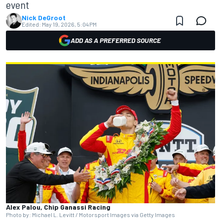
event
Nick DeGroot
Edited:
May 19, 2026, 5:04 PM
ADD AS A PREFERRED SOURCE
Alex Palou, Chip Ganassi Racing
Photo by: Michael L. Levitt / Motorsport Images via Getty Images