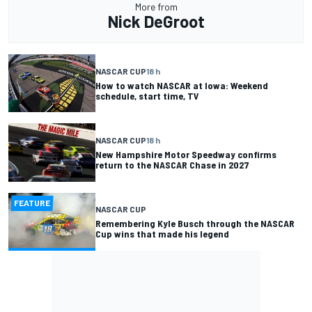
More from
Nick DeGroot
NASCAR CUP
18 h
How to watch NASCAR at Iowa: Weekend
schedule, start time, TV
NASCAR CUP
18 h
New Hampshire Motor Speedway confirms
return to the NASCAR Chase in 2027
FEATURE
NASCAR CUP
Remembering Kyle Busch through the NASCAR
Cup wins that made his legend