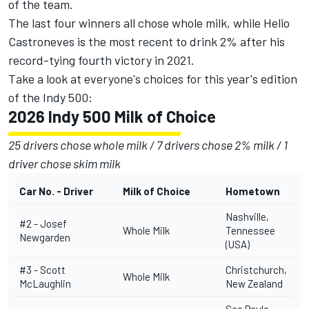
of the team.
The last four winners all chose whole milk, while Helio
Castroneves is the most recent to drink 2% after his
record-tying fourth victory in 2021.
Take a look at everyone's choices for this year's edition
of the Indy 500:
2026 Indy 500 Milk of Choice
25 drivers chose whole milk / 7 drivers chose 2% milk / 1
driver chose skim milk
Car No. - Driver
Milk of Choice
Hometown
Nashville,
#2 -
Josef
Whole Milk
Tennessee
Newgarden
(USA)
#3 -
Scott
Christchurch,
Whole Milk
McLaughlin
New Zealand