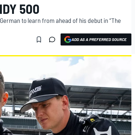
NDY 500
 German to learn from ahead of his debut in “The
ADD AS A PREFERRED SOURCE