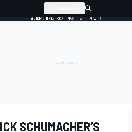
ALL SERIES
QUICK LINKS:
OSCAR PIASTRI
WILL POWER
MICK SCHUMACHER’S