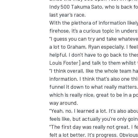
Indy 500 Takuma Sato, who is back for
last year’s race.
With the plethora of information likel
firehose, it’s a curious topic in under
“I guess you can try and take whateve
a lot to Graham, Ryan especially. I fee
helpful. I don't have to go back to t
Louis Foster] and talk to them whilst t
“I think overall, like the whole team 
information. I think that's also one th
funnel it down to what really matters.
which is really nice, great to be in a p
way around.
“Yeah, no, I learned a lot. It's also a
feels like, but actually you're only g
“The first day was really not great. I
felt a lot better. It's progress. Obvi