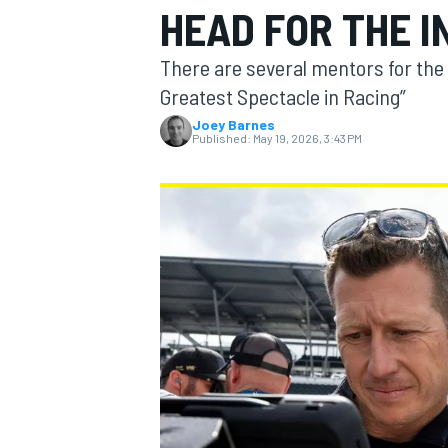
HEAD FOR THE I
MOTOGP
There are several mentors for the
Greatest Spectacle in Racing”
Joey Barnes
Published:
May 19, 2026, 3:43 PM
INDYCAR