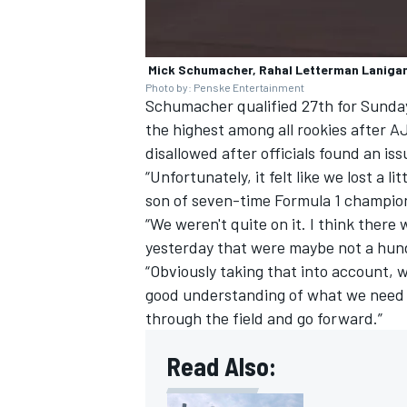
Mick Schumacher, Rahal Letterman Laniga
Photo by: Penske Entertainment
Schumacher qualified 27th for Sunday’
the highest among all rookies after AJ
disallowed after officials found an iss
“Unfortunately, it felt like we lost a l
son of seven-time Formula 1 champi
“We weren't quite on it. I think ther
yesterday that were maybe not a hu
“Obviously taking that into account, w
good understanding of what we need t
through the field and go forward.”
Read Also: