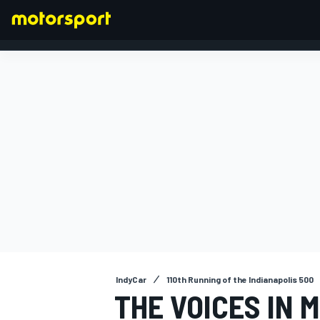
FORMULA 1
IndyCar
110th Running of the Indianapolis 500
THE VOICES IN 