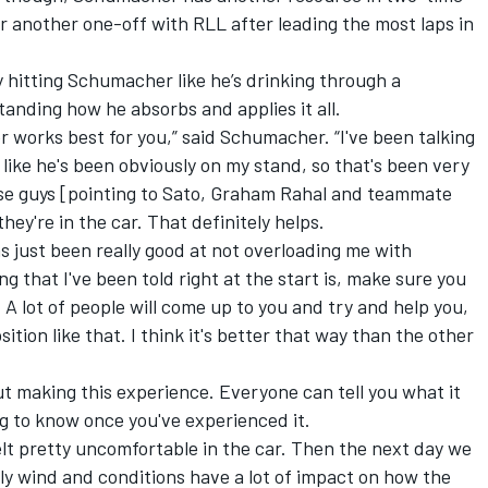
 another one-off with RLL after leading the most laps in
y hitting Schumacher like he’s drinking through a
standing how he absorbs and applies it all.
r works best for you,” said Schumacher. “I've been talking
l like he's been obviously on my stand, so that's been very
hese guys [pointing to Sato, Graham Rahal and teammate
hey're in the car. That definitely helps.
has just been really good at not overloading me with
ing that I've been told right at the start is, make sure you
 A lot of people will come up to you and try and help you,
osition like that. I think it's better that way than the other
bout making this experience. Everyone can tell you what it
oing to know once you've experienced it.
 felt pretty uncomfortable in the car. Then the next day we
ously wind and conditions have a lot of impact on how the