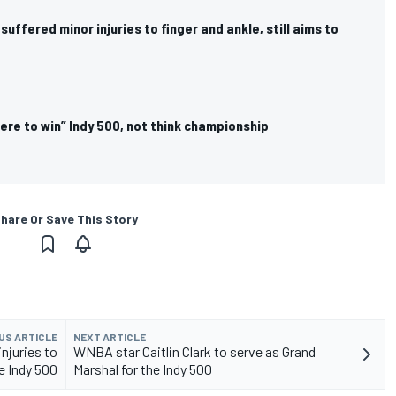
suffered minor injuries to finger and ankle, still aims to
ere to win” Indy 500, not think championship
hare Or Save This Story
US ARTICLE
NEXT ARTICLE
njuries to
WNBA star Caitlin Clark to serve as Grand
ce Indy 500
Marshal for the Indy 500