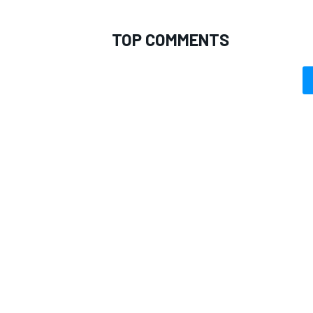
TOP COMMENTS