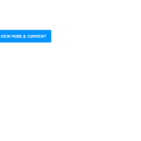
VIEW MORE & COMMENT