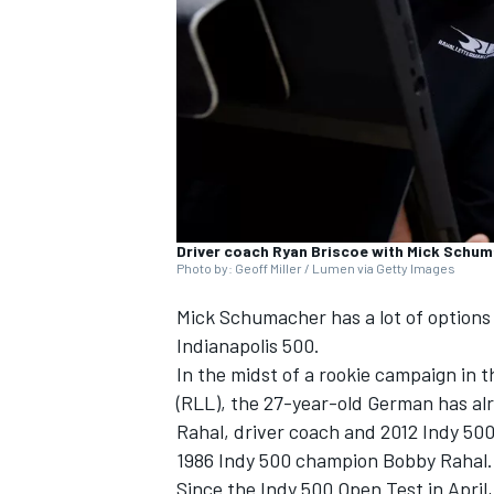
SUPERCARS
Driver coach Ryan Briscoe with Mick Schu
Photo by: Geoff Miller / Lumen via Getty Images
Mick Schumacher has a lot of options 
Indianapolis 500.
In the midst of a rookie campaign in
(RLL), the 27-year-old German has alr
Rahal, driver coach and 2012 Indy 50
1986 Indy 500 champion Bobby Rahal.
Since the Indy 500 Open Test in Apri