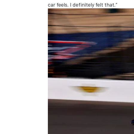
car feels. I definitely felt that.”