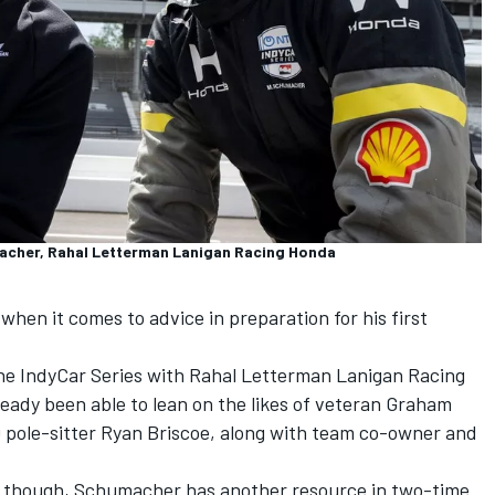
macher, Rahal Letterman Lanigan Racing Honda
when it comes to advice in preparation for his first
 the IndyCar Series with Rahal Letterman Lanigan Racing
eady been able to lean on the likes of veteran Graham
0 pole-sitter Ryan Briscoe, along with team co-owner and
l, though, Schumacher has another resource in two-time