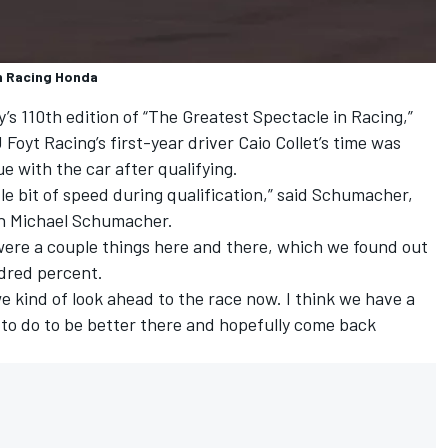
n Racing Honda
s 110th edition of “The Greatest Spectacle in Racing,”
 Foyt Racing’s first-year driver Caio Collet’s time was
ue with the car after qualifying.
ittle bit of speed during qualification,” said Schumacher,
on Michael Schumacher.
e were a couple things here and there, which we found out
ndred percent.
e kind of look ahead to the race now. I think we have a
o do to be better there and hopefully come back