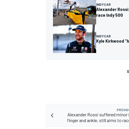
INDYCAR
Alexander Rossi 
race Indy 500
INDYCAR
Kyle Kirkwood “h
S
PREVIO
Alexander Rossi suffered minor i
finger and ankle, still aims to ra