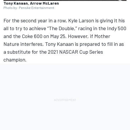
Tony Kanaan, Arrow McLaren
Photo by: Penske Entertainment
For the second year in a row,
Kyle Larson
is giving it his
all to try to achieve “The Double,” racing in the Indy 500
and the Coke 600 on May 25. However, if Mother
Nature interferes,
Tony Kanaan
is prepared to fill in as
a substitute for the 2021 NASCAR Cup Series
champion.