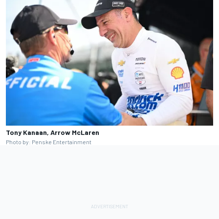
Tony Kanaan, Arrow McLaren
Photo by: Penske Entertainment