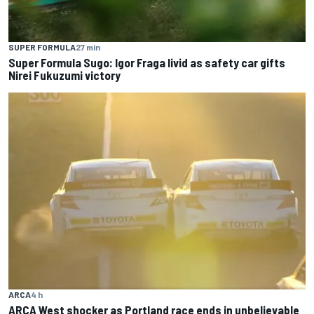
SUPER FORMULA
27 min
Super Formula Sugo: Igor Fraga livid as safety car gifts
Nirei Fukuzumi victory
ARCA
4 h
ARCA West shocker as Portland race ends in unbelievable