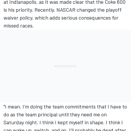
at Indianapolis, as it was made clear that the Coke 600
is his priority. Recently,
NASCAR changed the playoff
waiver policy
, which adds serious consequences for
missed races.
"I mean, I'm doing the team commitments that I have to
do as the team principal until they need me on
Saturday night. I think I kept myself in shape. I think I
can wake up, switch, and go. I'll probably be dead after