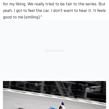
for my liking. We really tried to be fair to the series. But
yeah, I got to feel the car. I don't want to hear it. It feels
good to me (smiling)."