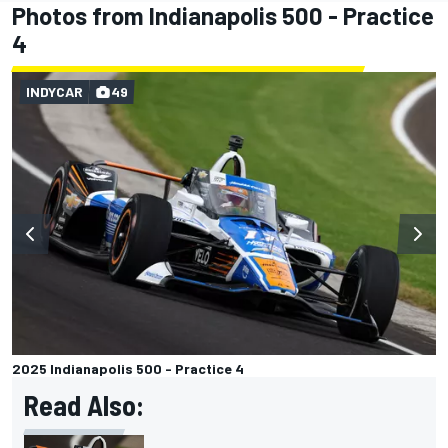
Photos from Indianapolis 500 - Practice
4
INDYCAR
49
2025 Indianapolis 500 - Practice 4
Read Also: