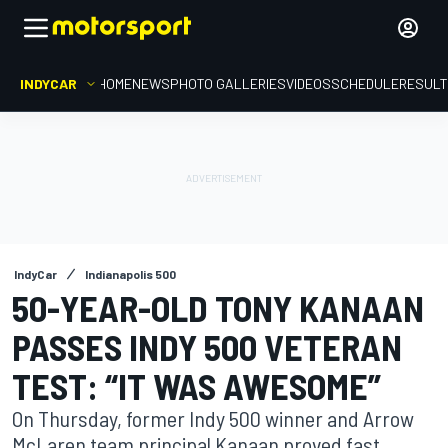
INDYCAR
HOME
NEWS
PHOTO GALLERIES
VIDEOS
SCHEDULE
RESUL
IndyCar
Indianapolis 500
50-YEAR-OLD TONY KANAAN
PASSES INDY 500 VETERAN
TEST: “IT WAS AWESOME”
On Thursday, former Indy 500 winner and Arrow
McLaren team principal Kanaan proved fast