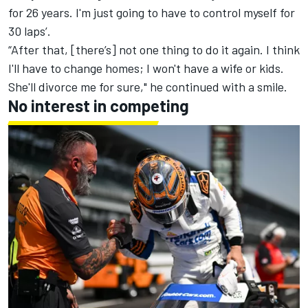
for 26 years. I'm just going to have to control myself for
30 laps’.
“After that, [there’s] not one thing to do it again. I think
I'll have to change homes; I won't have a wife or kids.
She'll divorce me for sure," he continued with a smile.
No interest in competing