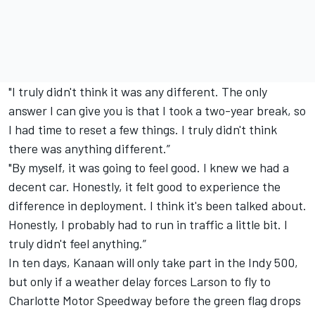
"I truly didn't think it was any different. The only
answer I can give you is that I took a two-year break, so
I had time to reset a few things. I truly didn't think
there was anything different.”
"By myself, it was going to feel good. I knew we had a
decent car. Honestly, it felt good to experience the
difference in deployment. I think it's been talked about.
Honestly, I probably had to run in traffic a little bit. I
truly didn't feel anything.”
In ten days, Kanaan will only take part in the Indy 500,
but only if a weather delay forces Larson to fly to
Charlotte Motor Speedway before the green flag drops