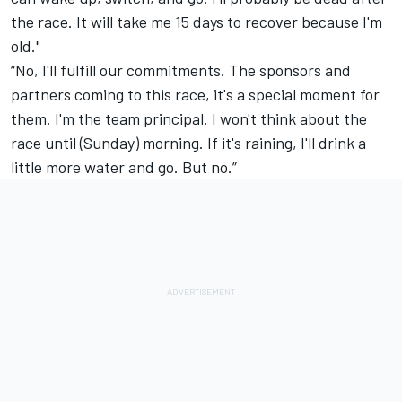
the race. It will take me 15 days to recover because I'm
old."
“No, I'll fulfill our commitments. The sponsors and
partners coming to this race, it's a special moment for
them. I'm the team principal. I won't think about the
race until (Sunday) morning. If it's raining, I'll drink a
little more water and go. But no.”