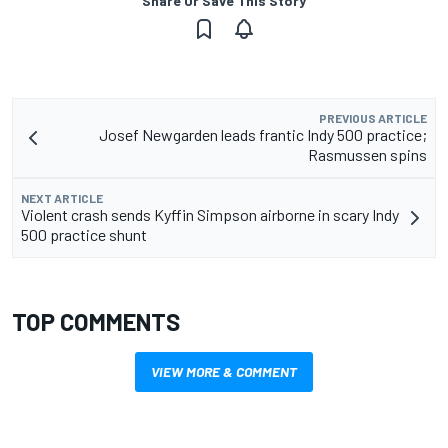
Share Or Save This Story
PREVIOUS ARTICLE
Josef Newgarden leads frantic Indy 500 practice;
Rasmussen spins
NEXT ARTICLE
Violent crash sends Kyffin Simpson airborne in scary Indy
500 practice shunt
TOP COMMENTS
VIEW MORE & COMMENT