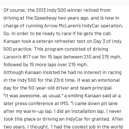
Of course, the 2013 Indy 500 winner retired from
driving at the Speedway two years ago, and is now in
charge of running
Arrow McLaren
’s IndyCar operation.
So, in order to be ready to race if he gets the call,
Kanaan took a veteran refresher test on Day 3 of Indy
500 practice. This program consisted of driving
Larson’s #17 car for 15 laps between 210 and 215 mph,
followed by 15 more laps over 215 mph.
Although Kanaan insisted he had no interest in racing
in the Indy 500 for the 23rd time, it was an emotional
day for the 50-year-old driver and team principal.
"It was awesome, as usual," a smiling Kanaan said at a
later press conference at IMS. "I came down pit lane
after my warm-up lap. I did an installation lap. I never
took this place or driving an IndyCar for granted. After
two years, I thought, 'I had the coolest job in the world