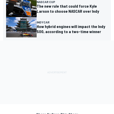
NASCAR CUP
The new rule that could force Kyle
Larson to choose NASCAR over Indy
INDYCAR
How hybrid engines will impact the Indy
500, according to a two-time winner