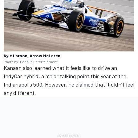
Kyle Larson, Arrow McLaren
Photo by: Penske Entertainment
Kanaan also
learned what it feels like to drive an
IndyCar hybrid, a major talking point this year at the
Indianapolis 500.
However, he claimed that it didn’t feel
any different.