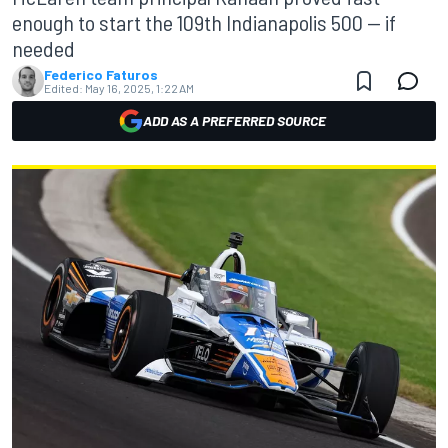
enough to start the 109th Indianapolis 500 — if
needed
Federico Faturos
Edited:
May 16, 2025, 1:22 AM
ADD AS A PREFERRED SOURCE