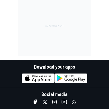
Download your apps
Social media