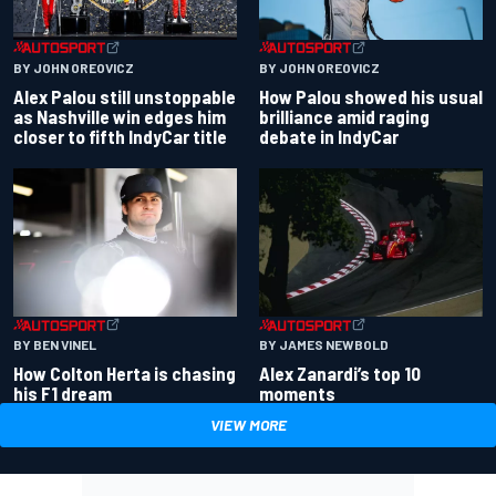
BY JOHN OREOVICZ
BY JOHN OREOVICZ
Alex Palou still unstoppable
How Palou showed his usual
as Nashville win edges him
brilliance amid raging
closer to fifth IndyCar title
debate in IndyCar
BY BEN VINEL
BY JAMES NEWBOLD
How Colton Herta is chasing
Alex Zanardi’s top 10
his F1 dream
moments
VIEW MORE