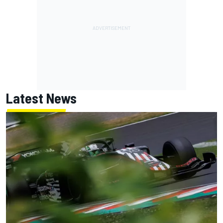
Latest News