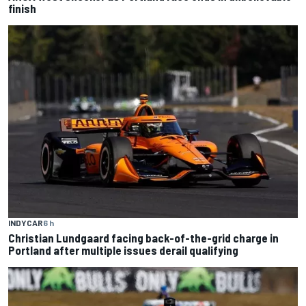
finish
INDYCAR
6 h
Christian Lundgaard facing back-of-the-grid charge in
Portland after multiple issues derail qualifying