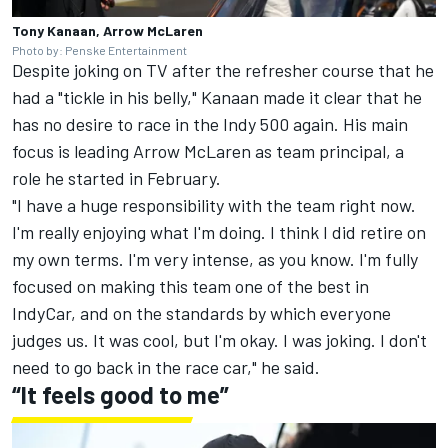
Tony Kanaan, Arrow McLaren
Photo by: Penske Entertainment
Despite joking on TV after the refresher course that he
had a "tickle in his belly," Kanaan made it clear that he
has no desire to race in the Indy 500 again. His main
focus is leading Arrow McLaren as team principal, a
role he started in February.
"I have a huge responsibility with the team right now.
I'm really enjoying what I'm doing. I think I did retire on
my own terms. I'm very intense, as you know. I'm fully
focused on making this team one of the best in
IndyCar, and on the standards by which everyone
judges us. It was cool, but I'm okay. I was joking. I don't
need to go back in the race car," he said.
“It feels good to me”