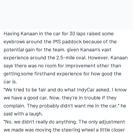
Having Kanaan in the car for 30 laps raised some
eyebrows around the IMS paddock because of the
potential gain for the team, given Kanaan's vast
experience around the 2.5-mile oval. However, Kanaan
says there was no room for improvement other than
getting some firsthand experience for how good the
car is.
"We tried to be fair and do what IndyCar asked. I know
we have a good car. Now, they're in trouble if they
complain. They probably didn't want me in the car," he
said with a laugh.
"No, we didn't really do anything. The only adjustment
we made was moving the steering wheel a little closer