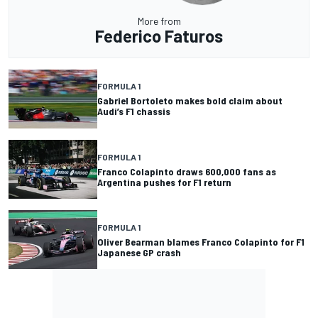
More from
Federico Faturos
FORMULA 1
Gabriel Bortoleto makes bold claim about
Audi’s F1 chassis
FORMULA 1
Franco Colapinto draws 600,000 fans as
Argentina pushes for F1 return
FORMULA 1
Oliver Bearman blames Franco Colapinto for F1
Japanese GP crash