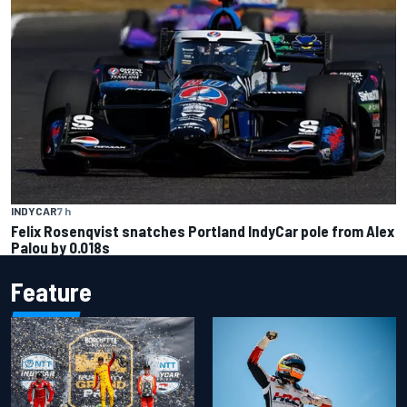
INDYCAR
7 h
Felix Rosenqvist snatches Portland IndyCar pole from Alex
Palou by 0.018s
Feature