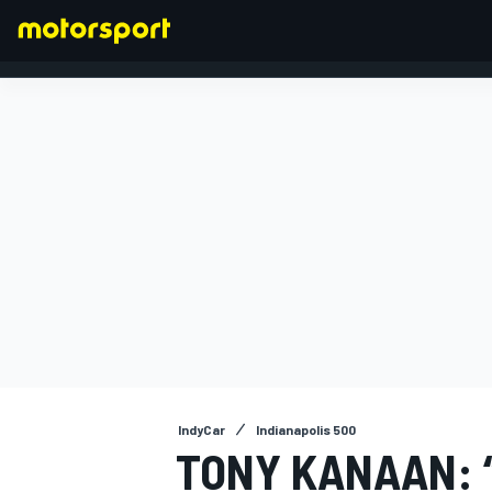
FORMULA 1
IndyCar
Indianapolis 500
TONY KANAAN: 