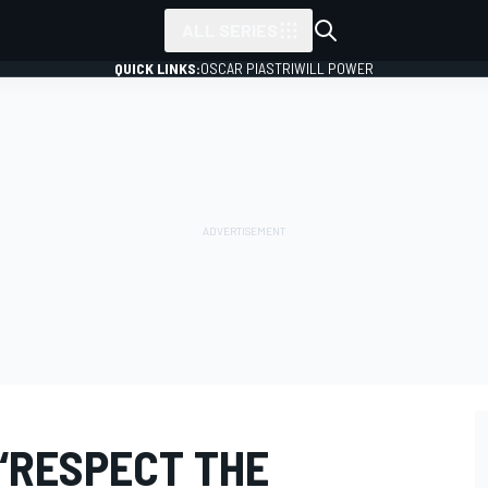
ALL SERIES
QUICK LINKS:
OSCAR PIASTRI
WILL POWER
“RESPECT THE