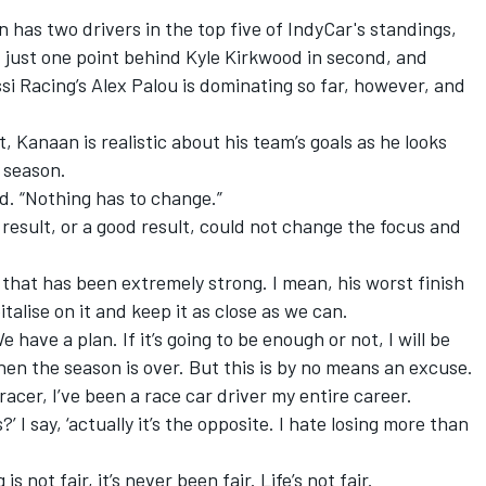
has two drivers in the top five of IndyCar's standings,
 just one point behind
Kyle Kirkwood
in second, and
si Racing
’s
Alex Palou
is dominating so far, however, and
, Kanaan is realistic about his team’s goals as he looks
 season.
id. “Nothing has to change.”
result, or a good result, could not change the focus and
 that has been extremely strong. I mean, his worst finish
talise on it and keep it as close as we can.
have a plan. If it’s going to be enough or not, I will be
en the season is over. But this is by no means an excuse.
 racer, I’ve been a race car driver my entire career.
’ I say, ‘actually it’s the opposite. I hate losing more than
 not fair, it’s never been fair. Life’s not fair.