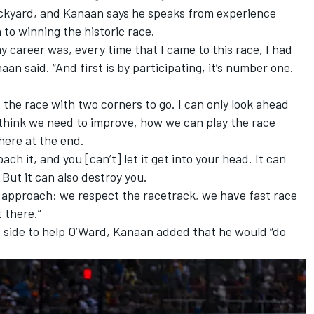
rickyard, and Kanaan says he speaks from experience
to winning the historic race.
my career was, every time that I came to this race, I had
naan said. “And first is by participating, it’s number one.
t the race with two corners to go. I can only look ahead
we think we need to improve, how we can play the race
there at the end.
ch it, and you [can’t] let it get into your head. It can
But it can also destroy you.
 approach: we respect the racetrack, we have fast race
t there.”
s side to help O’Ward, Kanaan added that he would “do