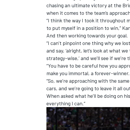
chasing an ultimate victory at the B
when it comes to the team’s approach 
“I think the way I took it throughout 
to put myself in a position to win,” Ka
And then working towards your goal.
“I can’t pinpoint one thing why we los
and say, ‘alright, let’s look at what 
strategy-wise,’ and we’ll see if we’re 
“You have to be careful how you approa
make you immortal, a forever-winner. 
“So, we’re approaching with the same
cars, and we’re going to leave it all ou
When asked what he’ll be doing on hi
everything I can.”