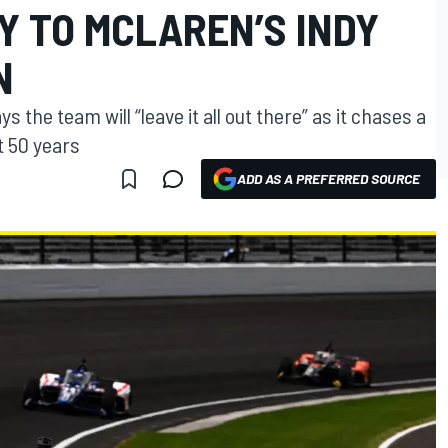
Y TO MCLAREN’S INDY
N
 the team will “leave it all out there” as it chases a
t 50 years
ADD AS A PREFERRED SOURCE