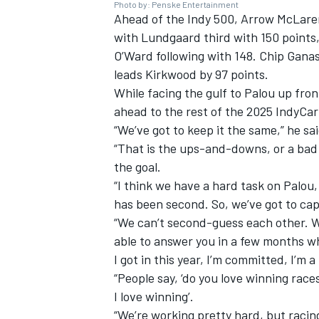
Photo by: Penske Entertainment
Ahead of the Indy 500, Arrow McLaren 
with Lundgaard third with 150 points,
O’Ward following with 148.
Chip Ganas
leads Kirkwood by 97 points.
While facing the gulf to Palou up front
ahead to the rest of the 2025 IndyCar
“We’ve got to keep it the same,” he sa
“That is the ups-and-downs, or a bad 
the goal.
“I think we have a hard task on Palou,
has been second. So, we’ve got to capi
“We can’t second-guess each other. We 
able to answer you in a few months wh
I got in this year, I’m committed, I’m a
“People say, ‘do you love winning races?
I love winning’.
“We’re working pretty hard, but racing is