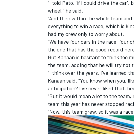
“I told Pato, ‘if I could drive the car’
wheel,” he said.
“And then within the whole team and 
everything to win a race, which is kind
had my crew only to worry about.
“We have four cars in the race, four c
the one that has the good record here
But Kanaan is hesitant to think too 
the team, adding that he will try not t
“I think over the years, I’ve learned t
Kanaan said. “You know when you, like
anticipation? I’ve never liked that, be
“But it would mean a lot to the team,
team this year has never stopped rac
“Now, this team grew, so it was a rac