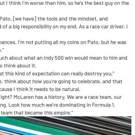
, but I think I’m worse than him, so he’s the best guy on the
Pato, [we have] the tools and the mindset, and
 of a big responsibility on my end. As a race car driver, I
hances. I’m not putting all my coins on Pato, but he was
.”
much about what an Indy 500 win would mean to him and
o think about it.
hat this kind of expectation can really destroy you,”
, think about how you’re going to celebrate, and that
cause I think it needs to be natural.
 right? McLaren has a history. We are a race team, our
ing. Look how much we’re dominating in Formula 1.
e team that became this empire.”