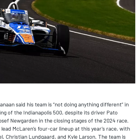
Kanaan
said his team is “not doing anything different” in
ing of the Indianapolis 500, despite its driver Pato
osef Newgarden
in the closing stages of the 2024 race.
lead McLaren’s four-car lineup at this year’s race, with
el
,
Christian Lundgaard
, and
Kyle Larson
. The team is