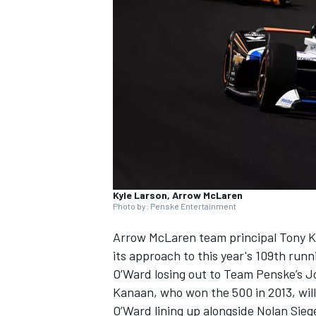
SUPERCARS
Kyle Larson, Arrow McLaren
Photo by: Penske Entertainment
Arrow McLaren
team principal
Tony 
its approach to this year's 109th runn
O’Ward losing out to
Team Penske
’s
J
Kanaan, who won the 500 in 2013, will 
O’Ward lining up alongside
Nolan Sieg