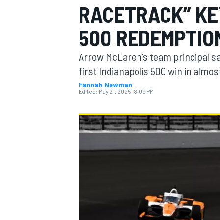
RACETRACK” KE
MOTOGP
500 REDEMPTIO
Arrow McLaren's team principal says
first Indianapolis 500 win in almos
Hannah Newman
Edited:
May 21, 2025, 8:09 PM
INDYCAR