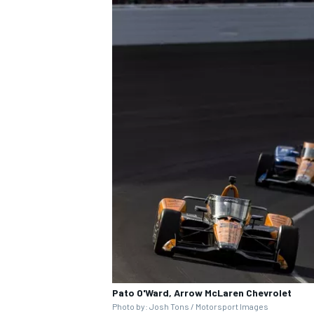
Pato O'Ward, Arrow McLaren Chevrolet
Photo by: Josh Tons / Motorsport Images