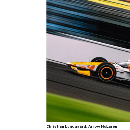
Christian Lundgaard, Arrow McLaren