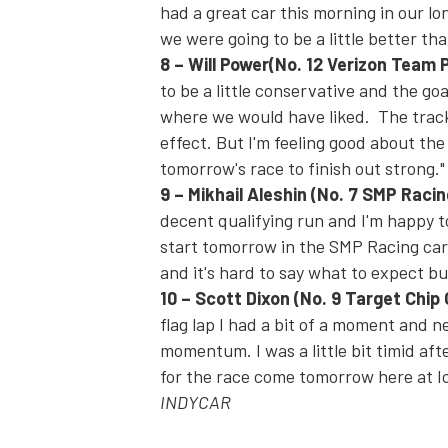
had a great car this morning in our lo
we were going to be a little better tha
8
–
Will Power
(No. 12 Verizon Team 
to be a little conservative and the goa
where we would have liked. The track
effect.
But I'm feeling good about the
tomorrow's
race to finish out strong."
9
–
Mikhail Aleshin
(No. 7 SMP Raci
decent qualifying run and I'm happy t
start
tomorrow
in the SMP Racing car a
and it's hard to say what to expect but
10
–
Scott Dixon
(No. 9 Target Chip
flag lap I had a bit of a moment and ne
momentum. I was a little bit timid aft
for the race come
tomorrow
here at I
INDYCAR