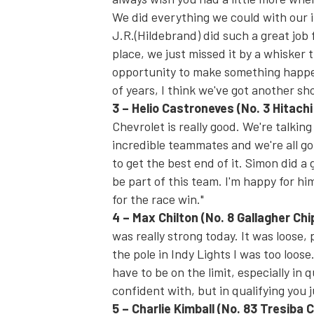
We did everything we could with our in
J.R.(Hildebrand) did such a great job 
place, we just missed it by a whisker
opportunity to make something happe
of years, I think we've got another sho
3
–
Helio Castroneves
(No. 3 Hitach
Chevrolet is really good. We're talk
incredible teammates and we're all goi
to get the best end of it. Simon did a
be part of this team. I'm happy for hi
for the race win."
4
–
Max Chilton
(No. 8 Gallagher Ch
was really strong today. It was loose, 
the pole in Indy Lights I was too loose.
have to be on the limit, especially in q
confident with, but in qualifying you ju
5
–
Charlie Kimball
(No. 83 Tresiba 