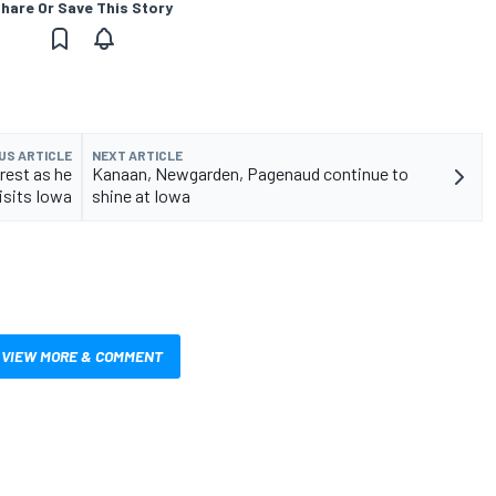
hare Or Save This Story
US ARTICLE
NEXT ARTICLE
rest as he
Kanaan, Newgarden, Pagenaud continue to
isits Iowa
shine at Iowa
VIEW MORE & COMMENT