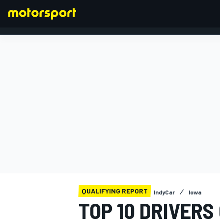
FORMULA 1
QUALIFYING REPORT
IndyCar
Iowa
TOP 10 DRIVERS