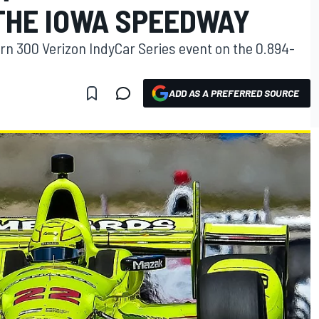
 THE IOWA SPEEDWAY
orn 300 Verizon IndyCar Series event on the 0.894-
ADD AS A PREFERRED SOURCE