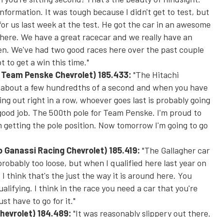
formation. It was tough because I didn't get to test, but
for us last week at the test. He got the car in an awesome
 there. We have a great racecar and we really have an
n. We've had two good races here over the past couple
t to get a win this time."
i Team Penske Chevrolet)
185.433:
"The Hitachi
ing about a few hundredths of a second and when you have
ng out right in a row, whoever goes last is probably going
 good job. The 500th pole for Team Penske. I'm proud to
m getting the pole position. Now
tomorrow
I'm going to go
ip Ganassi Racing Chevrolet)
185.419:
"The Gallagher car
probably too loose, but when I qualified here last year on
 I think that's the just the way it is around here. You
ualifying. I think in the race you need a car that you're
st have to go for it."
Chevrolet
) 184.489:
"It was reasonably slippery out there.