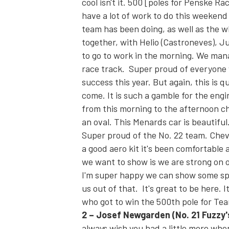
cool isn't it. 500 [poles for Penske Rac
have a lot of work to do this weekend 
team has been doing, as well as the w
together, with Helio (Castroneves), Ju
to go to work in the morning. We man
race track. Super proud of everyone 
success this year. But again, this is q
come. It is such a gamble for the engi
from this morning to the afternoon cha
an oval. This Menards car is beautiful
Super proud of the No. 22 team. Chev
a good aero kit it's been comfortable 
we want to show is we are strong on o
I'm super happy we can show some spe
us out of that. It's great to be here. 
who got to win the 500th pole for Te
2
– J
osef Newgarden
(No. 21 Fuzz
always wish you had a little more when