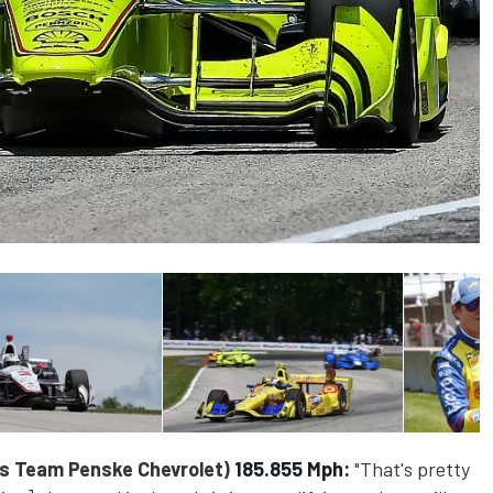
s Team Penske Chevrolet)
185.855 Mph:
"That's pretty