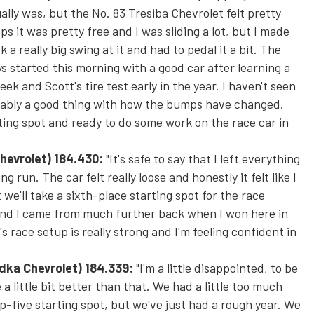
ually was, but the No. 83 Tresiba Chevrolet felt pretty
ps it was pretty free and I was sliding a lot, but I made
a really big swing at it and had to pedal it a bit. The
 started this morning with a good car after learning a
eek and Scott's tire test early in the year. I haven't seen
probably a good thing with how the bumps have changed.
ting spot and ready to do some work on the race car in
hevrolet)
184.430:
"It's safe to say that I left everything
ng run. The car felt really loose and honestly it felt like I
 we'll take a sixth-place starting spot for the race
e and I came from much further back when I won here in
race setup is really strong and I'm feeling confident in
odka Chevrolet
) 184.339:
"I'm a little disappointed, to be
a little bit better than that. We had a little too much
op-five starting spot, but we've just had a rough year. We