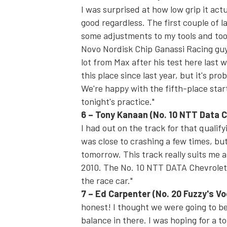
I was surprised at how low grip it act
good regardless. The first couple of la
some adjustments to my tools and took 
Novo Nordisk Chip Ganassi Racing guys
lot from Max after his test here last w
this place since last year, but it's 
We're happy with the fifth-place star
tonight's
practice."
6
–
Tony Kanaan
(No. 10 NTT Data C
I had out on the track for that qualifyi
was close to crashing a few times, but
tomorrow
. This track really suits m
2010. The No. 10 NTT DATA Chevrolet's 
the race car."
7
–
Ed Carpenter
(No. 20 Fuzzy's V
honest! I thought we were going to be 
balance in there. I was hoping for a t