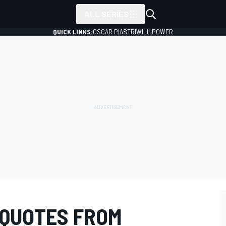
ALL SERIES
QUICK LINKS:
OSCAR PIASTRI
WILL POWER
 QUOTES FROM