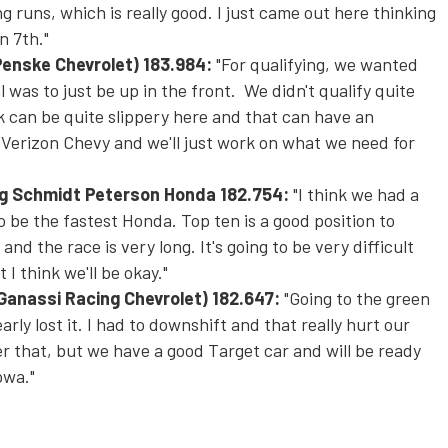
ng runs, which is really good. I just came out here thinking
n 7th."
Penske Chevrolet)
183.984:
"For qualifying, we wanted
l was to just be up in the front. We didn't qualify quite
 can be quite slippery here and that can have an
 Verizon Chevy and we'll just work on what we need for
ng Schmidt Peterson Honda
182.754:
"I think we had a
o be the fastest Honda. Top ten is a good position to
nd the race is very long. It's going to be very difficult
 I think we'll be okay."
 Ganassi Racing Chevrolet)
182.647:
"Going to the green
arly lost it. I had to downshift and that really hurt our
er that, but we have a good Target car and will be ready
owa."