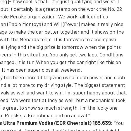
ing]- how cool is that. It is just qualifying and we still
but it certainly is a great stamp on the work the No. 22
hole Penske organization. We work, all four of us
an (Pablo Montoya) and Will (Power) makes it really nice
age to make the car better together and it shows on the
with the Menards team. It is fantastic to accomplish
ualifying and the big prize is
tomorrow
when the points
neers in this situation. You only get two laps. Conditions
nged. It is fun.When you get the car right like this on
. It has been super close all weekend.
y has been incredible giving us so much power and such
and a lot more to my driving style. The biggest statement
vals as well and want to win. I'm super happy about that.
ed. We were fast at Indy as well, but a mechanical took
It is great to show so much strength. I'm the lucky one
am Penske; a Frenchman and on an oval."
y's Ultra Premium Vodka/ECR Chevrolet)
185.639:
"You
 you're sitting second! That's the beauty of hindsight.