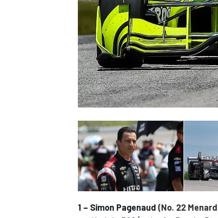
SUPERCARS
1 – Simon Pagenaud
(No. 22 Menard