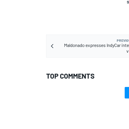
S
PREVIO
Maldonado expresses IndyCar inte
v
TOP COMMENTS