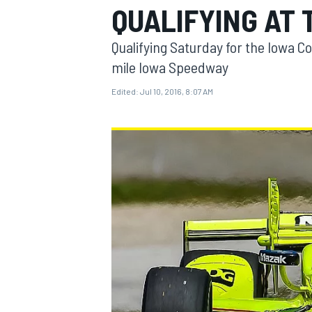
QUALIFYING AT
MOTOGP
Qualifying Saturday for the Iowa C
mile Iowa Speedway
Edited:
Jul 10, 2016, 8:07 AM
INDYCAR