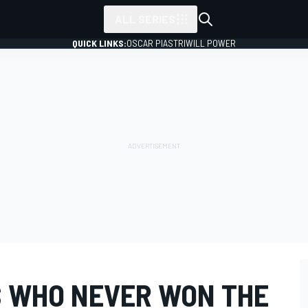
ALL SERIES
QUICK LINKS:
OSCAR PIASTRI
WILL POWER
RS WHO NEVER WON THE