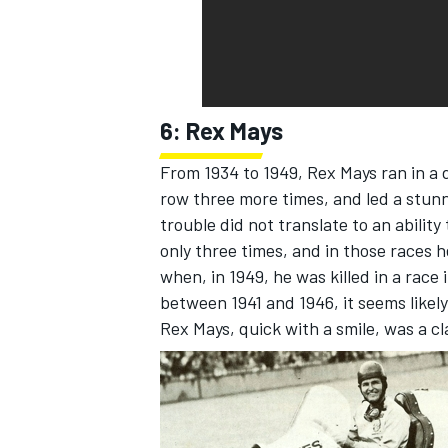
6: Rex Mays
From 1934 to 1949, Rex Mays ran in a 
row three more times, and led a stunni
trouble did not translate to an ability
only three times, and in those races h
when, in 1949, he was killed in a race
between 1941 and 1946, it seems likely
Rex Mays, quick with a smile, was a c