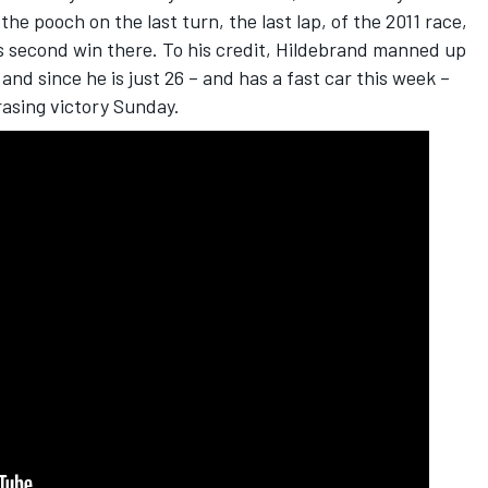
 pooch on the last turn, the last lap, of the 2011 race,
is second win there. To his credit, Hildebrand manned up
and since he is just 26 – and has a fast car this week –
asing victory Sunday.