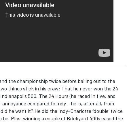
and the championship twice before bailing out to the
wo things stick in his craw: That he never won the 24
ndianapolis 500. The 24 Hours (he raced in five, and
r annoyance compared to Indy – he is, after all, from
d did he want it? He did the Indy-Charlotte “double’ twice
to be. Plus, winning a couple of Brickyard 400s eased the