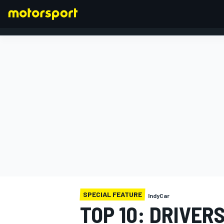
FORMULA 1
SPECIAL FEATURE
IndyCar
TOP 10: DRIVE