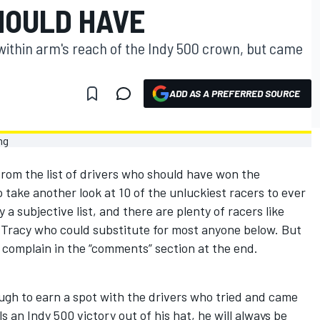
HOULD HAVE
 within arm's reach of the Indy 500 crown, but came
ADD AS A PREFERRED SOURCE
om the list of drivers who should have won the
to take another look at 10 of the unluckiest racers to ever
 a subjective list, and there are plenty of racers like
Tracy who could substitute for most anyone below. But
to complain in the “comments” section at the end.
gh to earn a spot with the drivers who tried and came
s an Indy 500 victory out of his hat, he will always be