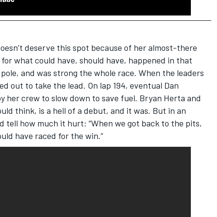
doesn’t deserve this spot because of her almost-there
up for what could have, should have, happened in that
 pole, and was strong the whole race. When the leaders
yed out to take the lead. On lap 194, eventual Dan
y her crew to slow down to save fuel. Bryan Herta and
uld think, is a hell of a debut, and it was. But in an
ld tell how much it hurt: “When we got back to the pits,
uld have raced for the win.”