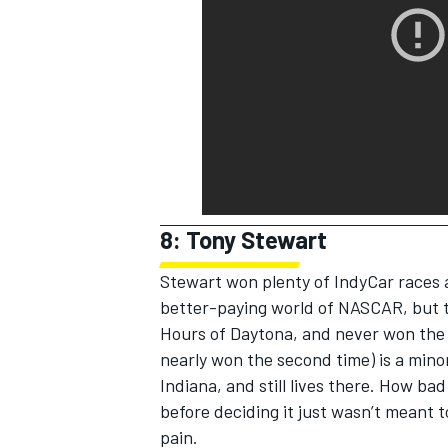
8: Tony Stewart
Stewart won plenty of IndyCar races 
better-paying world of NASCAR, but t
Hours of Daytona, and never won the I
nearly won the second time) is a mino
Indiana, and still lives there. How ba
before deciding it just wasn’t meant 
pain.