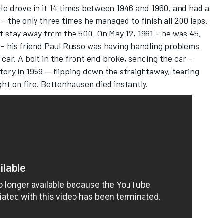
He drove in it 14 times between 1946 and 1960, and had a
– the only three times he managed to finish all 200 laps.
ot stay away from the 500. On May 12, 1961 – he was 45,
 – his friend Paul Russo was having handling problems,
car. A bolt in the front end broke, sending the car –
ory in 1959 -- flipping down the straightaway, tearing
ght on fire. Bettenhausen died instantly.