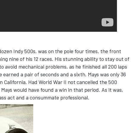
dozen Indy 500s, was on the pole four times, the front
ng nine of his 12 races. His stunning ability to stay out of
 to avoid mechanical problems, as he finished all 200 laps
e earned a pair of seconds and a sixth. Mays was only 36
 in California. Had World War II not cancelled the 500
 Mays would have found a win in that period. As it was,
lass act and a consummate professional.