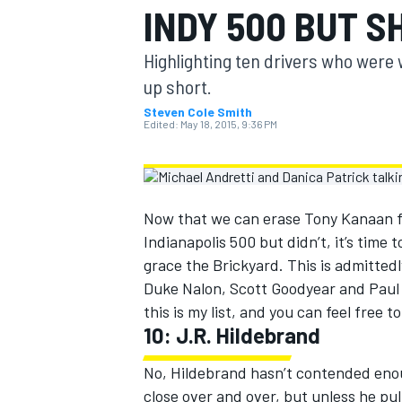
INDY 500 BUT S
MOTOGP
Highlighting ten drivers who were
up short.
Steven Cole Smith
Edited:
May 18, 2015, 9:36 PM
Now that we can erase Tony Kanaan fr
Indianapolis 500 but didn’t, it’s time 
grace the Brickyard. This is admittedly
Duke Nalon, Scott Goodyear and Paul 
this is my list, and you can feel free 
INDYCAR
10: J.R. Hildebrand
No, Hildebrand hasn’t contended enou
close over and over, but unless he pull