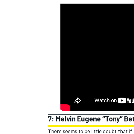
7: Melvin Eugene “Tony” B
There seems to be little doubt that i