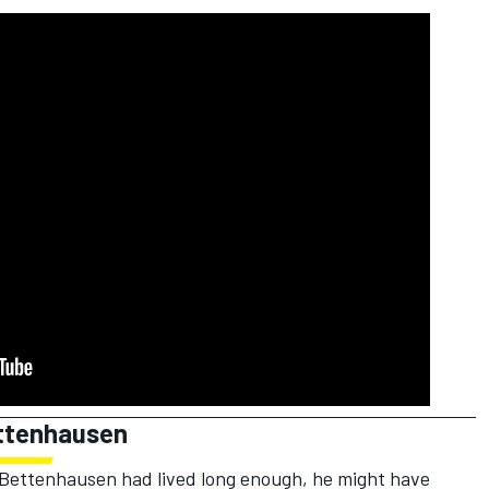
ettenhausen
f Bettenhausen had lived long enough, he might have