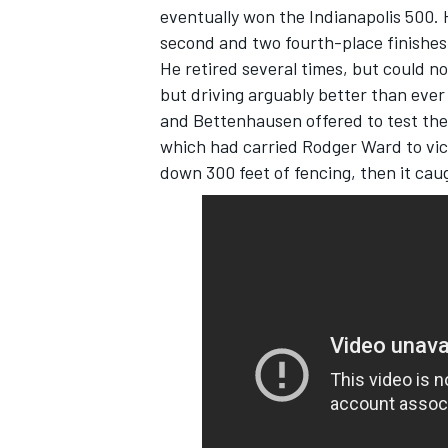
eventually won the Indianapolis 500. 
second and two fourth-place finishes 
He retired several times, but could n
but driving arguably better than ever
and Bettenhausen offered to test the 
which had carried Rodger Ward to vict
down 300 feet of fencing, then it cau