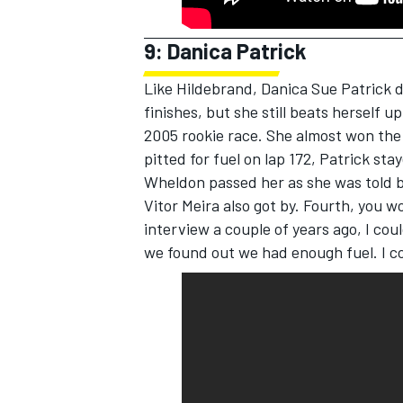
9: Danica Patrick
Like Hildebrand, Danica Sue Patrick 
finishes, but she still beats herself 
2005 rookie race. She almost won the
pitted for fuel on lap 172, Patrick sta
Wheldon passed her as she was told b
Vitor Meira also got by. Fourth, you wo
interview a couple of years ago, I cou
we found out we had enough fuel. I co