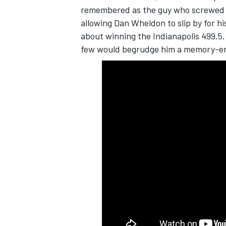
remembered as the guy who screwed the
allowing Dan Wheldon to slip by for h
about winning the Indianapolis 499.5, 
few would begrudge him a memory-er
SUPERCARS