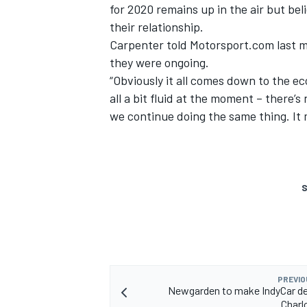
for 2020 remains up in the air but bel
their relationship.
Carpenter
told Motorsport.com last 
they were ongoing.
“Obviously it all comes down to the econ
all a bit fluid at the moment – there’s 
we continue doing the same thing. It 
S
PREVIO
Newgarden to make IndyCar de
Charl