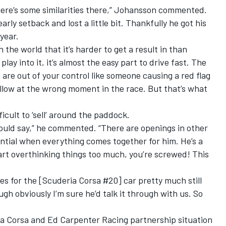
, there’s some similarities there,” Johansson commented.
arly setback and lost a little bit. Thankfully he got his
year.
n the world that it’s harder to get a result in than
lay into it, it’s almost the easy part to drive fast. The
t are out of your control like someone causing a red flag
yellow at the wrong moment in the race. But that’s what
cult to ‘sell’ around the paddock.
would say,” he commented. “There are openings in other
ential when everything comes together for him. He’s a
tart overthinking things too much, you’re screwed! This
es for the [Scuderia Corsa #20] car pretty much still
h obviously I’m sure he’d talk it through with us. So
a Corsa and Ed Carpenter Racing partnership situation