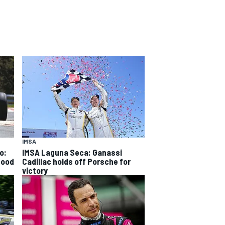
IMSA
o:
IMSA Laguna Seca: Ganassi
good
Cadillac holds off Porsche for
victory