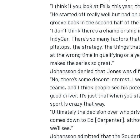
“I think if you look at Felix this year
“He started off really well but had an e
groove back in the second half of the 
“I don’t think there’s a championship i
IndyCar. There’s so many factors that p
pitstops, the strategy, the things tha
at the wrong time in qualifying or a 
makes the series so great.”
Johansson denied that Jones was diffi
“No, there’s some decent interest, I 
teams, and I think people see his pot
good driver. It’s just that when you s
sport is crazy that way.
“Ultimately the decision over who driv
comes down to Ed [Carpenter], althoug
we’ll see.”
Johansson admitted that the Scuderi