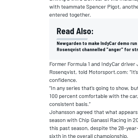
with teammate
Spencer Pigot
, anoth
entered together.
Read Also:
Newgarden to make IndyCar demo run 
Rosenqvist channelled "anger" for st
Former Formula 1 and IndyCar driver
Rosenqvist, told Motorsport.com: “It’s
confidence.
“In any series that’s going to show, bu
100 percent comfortable with the car, 
consistent basis.”
Johansson agreed that what appears to
season with Chip Ganassi Racing in 20
this past season, despite the 28-year
sixth in the overall championship.