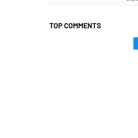
TOP COMMENTS