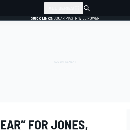
ALL SERIES
QUICK LINKS:
OSCAR PIASTRI
WILL POWER
YEAR” FOR JONES,