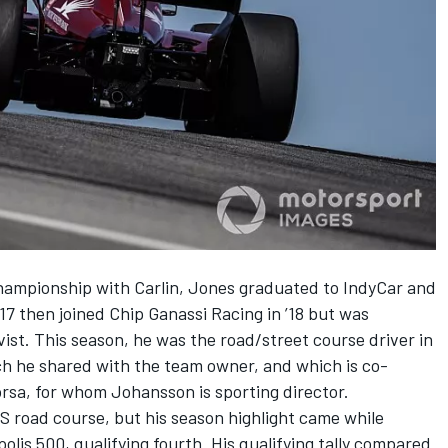
championship with Carlin,
Jones
graduated to IndyCar and
7 then joined Chip Ganassi Racing in ’18 but was
vist
. This season, he was the road/street course driver in
h he shared with the team owner, and which is co-
sa, for whom Johansson is sporting director.
MS road course, but his season highlight came while
polis 500, qualifying fourth. His qualifying tally compared