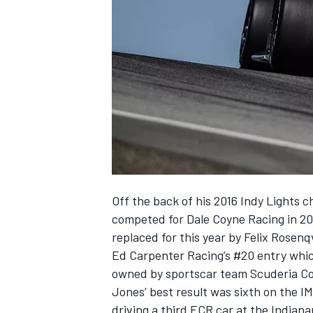
SUPERCARS
Off the back of his 2016 Indy Lights 
competed for Dale Coyne Racing in 201
replaced for this year by
Felix Rosenq
Ed Carpenter Racing’s #20 entry whic
owned by sportscar team Scuderia Cor
Jones’ best result was sixth on the I
driving a third ECR car at the Indiana