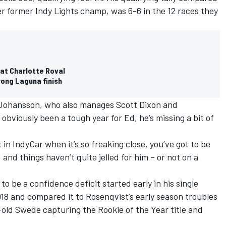
er former Indy Lights champ, was 6-6 in the 12 races they
at Charlotte Roval
rong Laguna finish
 Johansson, who also manages
Scott Dixon
and
 obviously been a tough year for Ed, he’s missing a bit of
t in IndyCar when it’s so freaking close, you’ve got to be
and things haven’t quite jelled for him – or not on a
 be a confidence deficit started early in his single
18 and compared it to Rosenqvist’s early season troubles
-old Swede capturing the Rookie of the Year title and