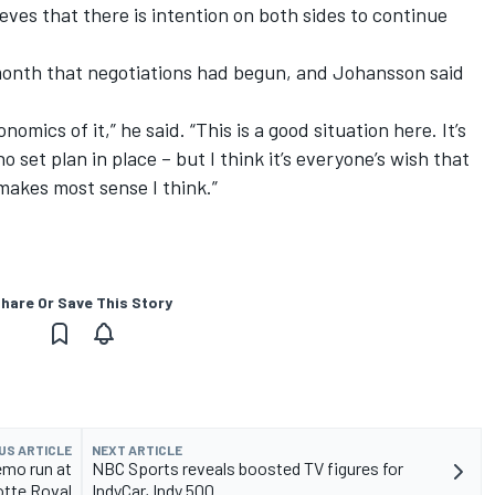
ieves that there is intention on both sides to continue
month that negotiations had begun
, and Johansson said
omics of it,” he said. “This is a good situation here. It’s
no set plan in place – but I think it’s everyone’s wish that
makes most sense I think.”
hare Or Save This Story
US ARTICLE
NEXT ARTICLE
mo run at
NBC Sports reveals boosted TV figures for
otte Roval
IndyCar, Indy 500