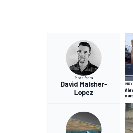
More from
David Malsher-
IND
Ale
Lopez
nam