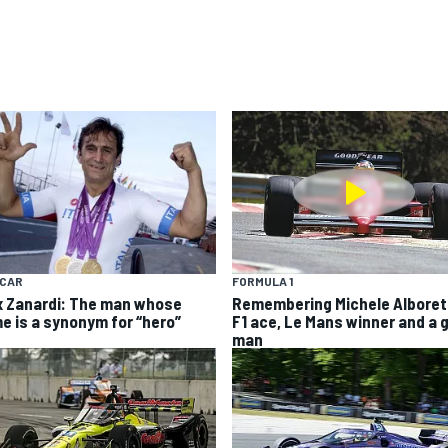
YCAR
FORMULA 1
x Zanardi: The man whose
Remembering Michele Alboret
e is a synonym for “hero”
F1 ace, Le Mans winner and a 
man