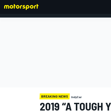
FORMULA 1
BREAKING NEWS
IndyCar
2019 “A TOUGH 