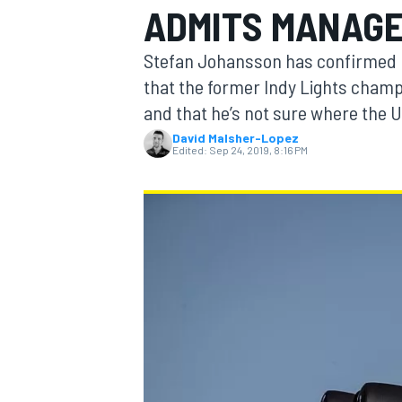
ADMITS MANAG
MOTOGP
Stefan Johansson has confirmed h
that the former Indy Lights champi
and that he’s not sure where the U
David Malsher-Lopez
Edited:
Sep 24, 2019, 8:16 PM
INDYCAR