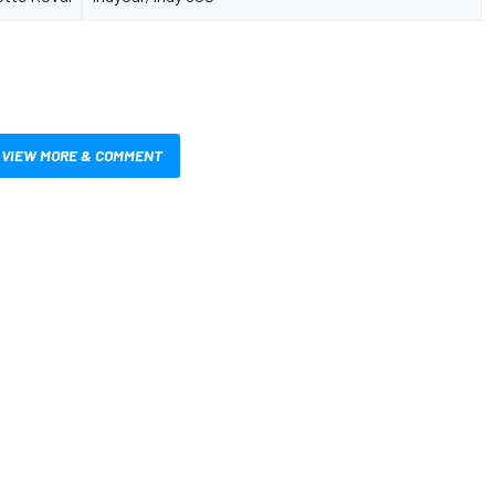
VIEW MORE & COMMENT