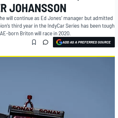
ER JOHANSSON
e will continue as Ed Jones’ manager but admitted
on’s third year in the IndyCar Series has been tough
AE-born Briton will race in 2020.
ADD AS A PREFERRED SOURCE