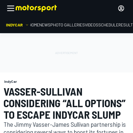
INDYCAR
HOME
NEWS
PHOTO GALLERIES
VIDEOS
SCHEDULE
RESUL
IndyCar
VASSER-SULLIVAN
CONSIDERING “ALL OPTIONS”
TO ESCAPE INDYCAR SLUMP
The Jimmy Vasser-James Sullivan partnership is
considering several ways to boost its fortunes in