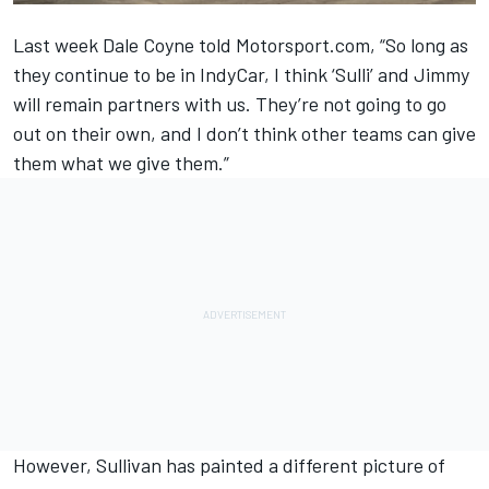
Last week Dale Coyne told Motorsport.com, “So long as
they continue to be in IndyCar, I think ‘Sulli’ and Jimmy
will remain partners with us. They’re not going to go
out on their own, and I don’t think other teams can give
them what we give them.”
However, Sullivan has painted a different picture of