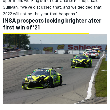
operations working out of our Charlotte shop,” said
Sullivan. “We’ve discussed that, and we decided that
2022 will not be the year that happens.”
IMSA prospects looking brighter after
first win of ’21