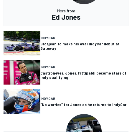
More from
Ed Jones
INDYCAR
Grosjean to make his oval IndyCar debut at
Gateway
INDYCAR
Castroneves, Jones, Fittipaldi become stars of
Indy qualifying
INDYCAR
“No worries” for Jones as he returns to IndyCar