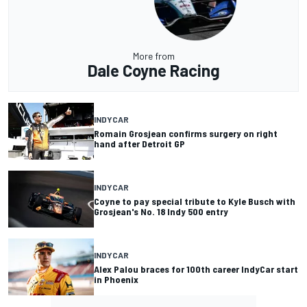
More from
Dale Coyne Racing
INDYCAR
Romain Grosjean confirms surgery on right
hand after Detroit GP
INDYCAR
Coyne to pay special tribute to Kyle Busch with
Grosjean's No. 18 Indy 500 entry
INDYCAR
Alex Palou braces for 100th career IndyCar start
in Phoenix