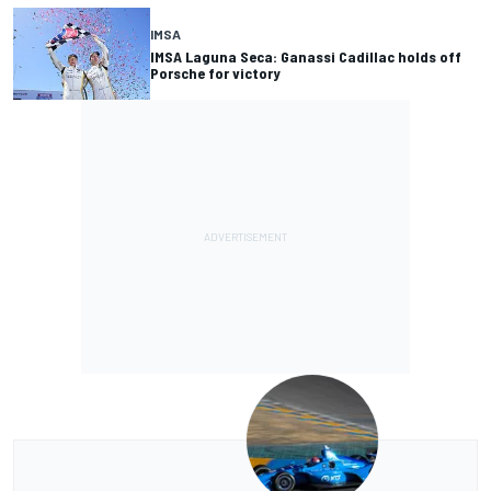
IMSA
IMSA Laguna Seca: Ganassi Cadillac holds off
Porsche for victory