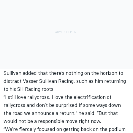
Sullivan added that there’s nothing on the horizon to
distract Vasser Sullivan Racing, such as him returning
to his SH Racing roots.
“I still love rallycross, I love the electrification of
rallycross and don’t be surprised if some ways down
the road we announce a return,” he said. “But that
would not be a responsible move right now.
“We’re fiercely focused on getting back on the podium