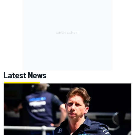
Latest News