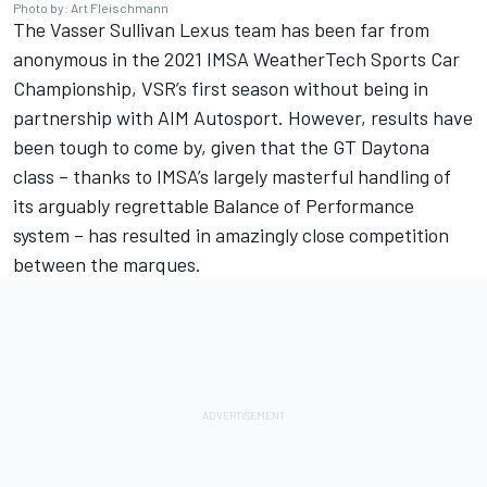
Photo by: Art Fleischmann
The Vasser Sullivan Lexus team has been far from
anonymous in the 2021 IMSA WeatherTech Sports Car
Championship, VSR’s first season without being in
partnership with AIM Autosport. However, results have
been tough to come by, given that the GT Daytona
class – thanks to IMSA’s largely masterful handling of
its arguably regrettable Balance of Performance
system – has resulted in amazingly close competition
between the marques.