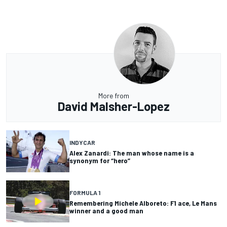
More from
David Malsher-Lopez
INDYCAR
Alex Zanardi: The man whose name is a
synonym for “hero”
FORMULA 1
Remembering Michele Alboreto: F1 ace, Le Mans
winner and a good man