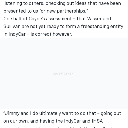
listening to others, checking out ideas that have been
presented to us for new partnerships.”
One half of Coyne’s assessment – that Vasser and
Sullivan are not yet ready to form a freestanding entity
in IndyCar – is correct however.
“Jimmy and I do ultimately want to do that – going out
on our own, and having the IndyCar and IMSA