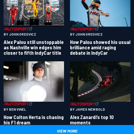
BY JOHN OREOVICZ
BY JOHN OREOVICZ
Alex Palou still unstoppable
How Palou showed his usual
as Nashville win edges him
brilliance amid raging
closer to fifth IndyCar title
debate in IndyCar
BY BEN VINEL
BY JAMES NEWBOLD
How Colton Herta is chasing
Alex Zanardi’s top 10
his F1 dream
moments
VIEW MORE