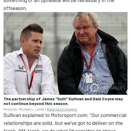
offseason.
The partnership of James "Sulli" Sullivan and Dale Coyne may
not continue beyond this season.
Photo by: Michael L. Levitt /
Motorsport Images
Sullivan explained to Motorsport.com: “Our commercial
relationships are solid, but we’ve got to deliver on the
track. Off-track, we do what I’d consider an above-