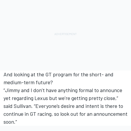
And looking at the GT program for the short- and
medium-term future?
“Jimmy and I don’t have anything formal to announce
yet regarding Lexus but we’re getting pretty close,”
said Sullivan. “Everyone’s desire and intent is there to
continue in GT racing, so look out for an announcement
soon.”