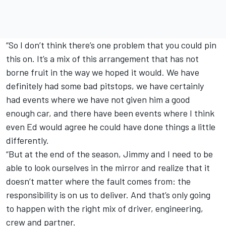
“So I don’t think there’s one problem that you could pin
this on. It’s a mix of this arrangement that has not
borne fruit in the way we hoped it would. We have
definitely had some bad pitstops, we have certainly
had events where we have not given him a good
enough car, and there have been events where I think
even Ed would agree he could have done things a little
differently.
“But at the end of the season, Jimmy and I need to be
able to look ourselves in the mirror and realize that it
doesn’t matter where the fault comes from: the
responsibility is on us to deliver. And that’s only going
to happen with the right mix of driver, engineering,
crew and partner.