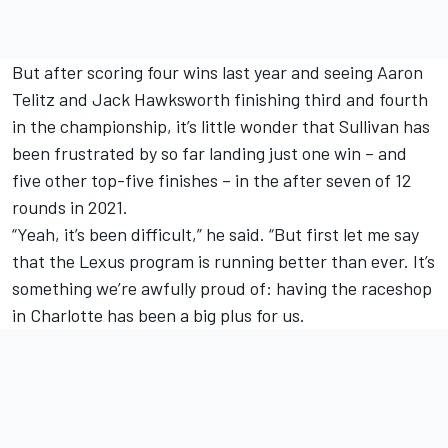
But after scoring four wins last year and seeing Aaron
Telitz and Jack Hawksworth finishing third and fourth
in the championship, it’s little wonder that Sullivan has
been frustrated by so far landing just one win – and
five other top-five finishes – in the after seven of 12
rounds in 2021.
“Yeah, it’s been difficult,” he said. “But first let me say
that the Lexus program is running better than ever. It’s
something we’re awfully proud of: having the raceshop
in Charlotte has been a big plus for us.