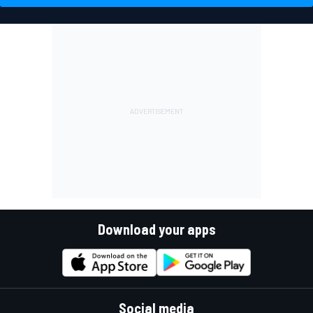
Download your apps
Social media