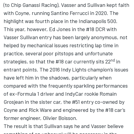
(to Chip Ganassi Racing), Vasser and Sullivan kept faith
with Coyne, running Santino Ferrucci in 2020. The
highlight was fourth place in the Indianapolis 500.
This year, however, Ed Jones in the #18 DCR with
Vasser Sullivan entry has been largely anonymous, not
helped by mechanical issues restricting lap time in
practice, several poor pitstops and unfortunate
nd
strategies, so that the #18 car currently sits 22
in
entrant points. The 2016 Indy Lights champion’s issues
have left him in the shadows, particularly when
compared with the frequently sparkling performances
of ex-Formula 1 driver and IndyCar rookie Romain
Grosjean in the sister car, the #51 entry co-owned by
Coyne and Rick Ware and engineered by the #18 car’s
former engineer, Olivier Boisson.
The result is that Sullivan says he and Vasser believe
something of an upheaval will be necessary in the