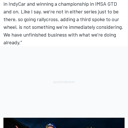
in IndyCar and winning a championship in IMSA GTD
and on. Like I say, we’re not in either series just to be
there, so going rallycross, adding a third spoke to our
wheel, is not something we’re immediately considering.
We have unfinished business with what we’re doing
already.”