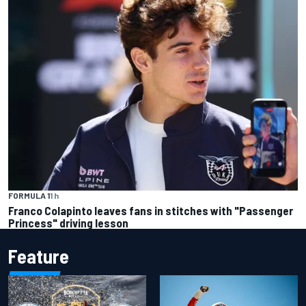
FORMULA 1
1 h
Franco Colapinto leaves fans in stitches with "Passenger
Princess" driving lesson
Feature