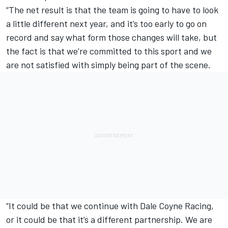
“The net result is that the team is going to have to look
a little different next year, and it’s too early to go on
record and say what form those changes will take, but
the fact is that we’re committed to this sport and we
are not satisfied with simply being part of the scene.
“It could be that we continue with Dale Coyne Racing,
or it could be that it’s a different partnership. We are