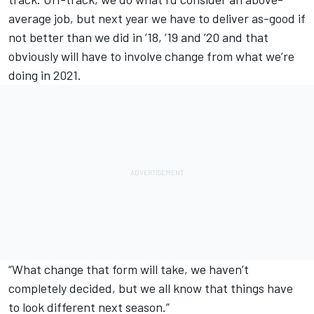
average job, but next year we have to deliver as-good if
not better than we did in ’18, ’19 and ’20 and that
obviously will have to involve change from what we’re
doing in 2021.
“What change that form will take, we haven’t
completely decided, but we all know that things have
to look different next season.”