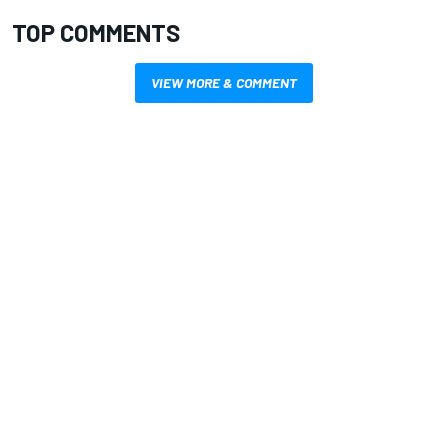
TOP COMMENTS
VIEW MORE & COMMENT