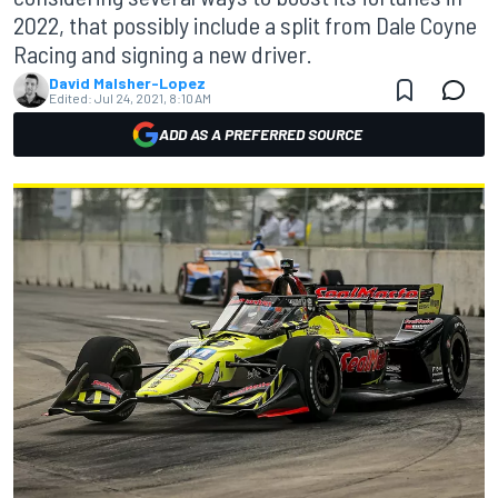
2022, that possibly include a split from Dale Coyne
Racing and signing a new driver.
David Malsher-Lopez
Edited:
Jul 24, 2021, 8:10 AM
ADD AS A PREFERRED SOURCE