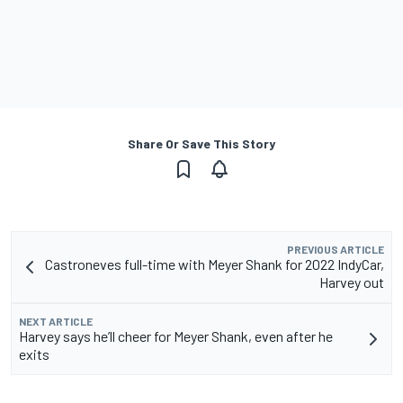
Share Or Save This Story
PREVIOUS ARTICLE
Castroneves full-time with Meyer Shank for 2022 IndyCar,
Harvey out
NEXT ARTICLE
Harvey says he’ll cheer for Meyer Shank, even after he
exits