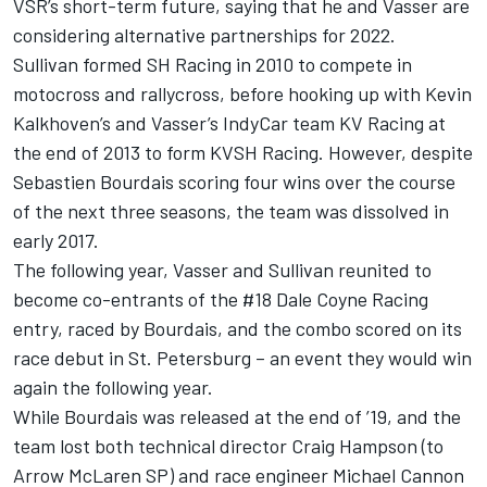
VSR’s short-term future, saying that he and Vasser are
considering alternative partnerships for 2022.
Sullivan formed SH Racing in 2010 to compete in
motocross and rallycross, before hooking up with Kevin
Kalkhoven’s and Vasser’s IndyCar team KV Racing at
the end of 2013 to form KVSH Racing. However, despite
Sebastien Bourdais scoring four wins over the course
of the next three seasons, the team was dissolved in
early 2017.
The following year, Vasser and Sullivan reunited to
become co-entrants of the #18 Dale Coyne Racing
entry, raced by Bourdais, and the combo scored on its
race debut in St. Petersburg – an event they would win
again the following year.
While Bourdais was released at the end of ’19, and the
team lost both technical director Craig Hampson (to
Arrow McLaren SP) and race engineer Michael Cannon