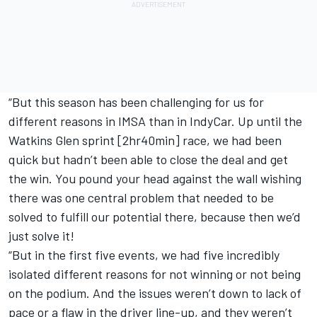
“But this season has been challenging for us for
different reasons in IMSA than in IndyCar. Up until the
Watkins Glen sprint [2hr40min] race, we had been
quick but hadn’t been able to close the deal and get
the win. You pound your head against the wall wishing
there was one central problem that needed to be
solved to fulfill our potential there, because then we’d
just solve it!
“But in the first five events, we had five incredibly
isolated different reasons for not winning or not being
on the podium. And the issues weren’t down to lack of
pace or a flaw in the driver line-up, and they weren’t