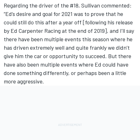
Regarding the driver of the #18, Sullivan commented:
“Ed’s desire and goal for 2021 was to prove that he
could still do this after a year off [following his release
by Ed Carpenter Racing at the end of 2019], and I’ll say
there have been multiple events this season where he
has driven extremely well and quite frankly we didn’t
give him the car or opportunity to succeed. But there
have also been multiple events where Ed could have
done something differently, or perhaps been a little
more aggressive.