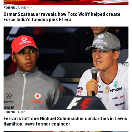
FORMULA 1
45 min
Otmar Szafnauer reveals how Toto Wolff helped create
Force India's famous pink F1 era
FORMULA 1
1 h
Ferrari staff see Michael Schumacher similarities in Lewis
Hamilton, says former engineer