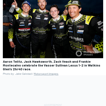
Aaron Telitz, Jack Hawksworth, Zach Veach and Frankie
Montecalvo celebrate the Vasser Sullivan Lexus 1-2 in Watkins
Glen's 2hr40 race.
Photo by: Jake Galstad /
Motorsport Images