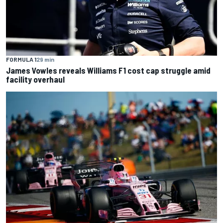
FORMULA 1
29 min
James Vowles reveals Williams F1 cost cap struggle amid
facility overhaul