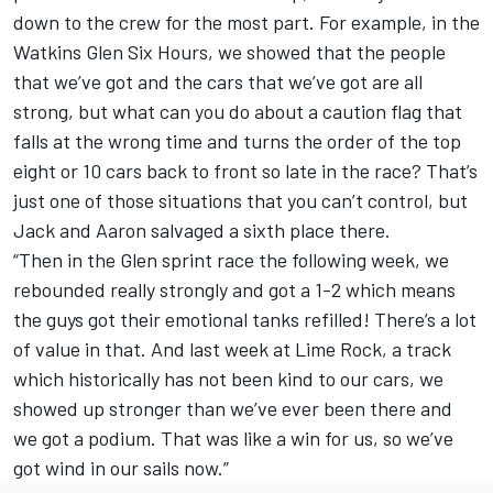
down to the crew for the most part. For example, in the
Watkins Glen Six Hours, we showed that the people
that we’ve got and the cars that we’ve got are all
strong, but what can you do about a caution flag that
falls at the wrong time and turns the order of the top
eight or 10 cars back to front so late in the race? That’s
just one of those situations that you can’t control, but
Jack and Aaron salvaged a sixth place there.
“Then in the Glen sprint race the following week, we
rebounded really strongly and got a 1-2 which means
the guys got their emotional tanks refilled! There’s a lot
of value in that. And last week at Lime Rock, a track
which historically has not been kind to our cars, we
showed up stronger than we’ve ever been there and
we got a podium. That was like a win for us, so we’ve
got wind in our sails now.”