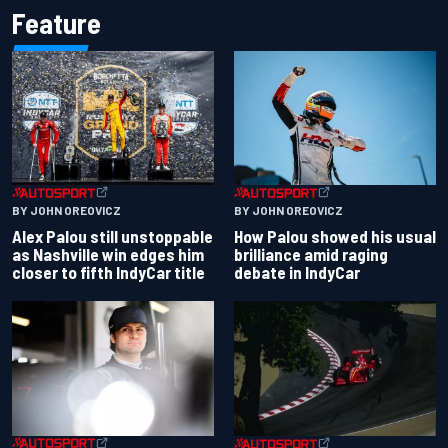
Feature
BY JOHN OREOVICZ
BY JOHN OREOVICZ
Alex Palou still unstoppable
How Palou showed his usual
as Nashville win edges him
brilliance amid raging
closer to fifth IndyCar title
debate in IndyCar