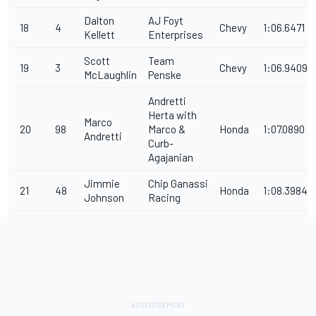
Dalton
AJ Foyt
18
4
Chevy
1:06.6471
Kellett
Enterprises
Scott
Team
19
3
Chevy
1:06.9409
McLaughlin
Penske
Andretti
Herta with
Marco
20
98
Marco &
Honda
1:07.0890
Andretti
Curb-
Agajanian
Jimmie
Chip Ganassi
21
48
Honda
1:08.3984
Johnson
Racing