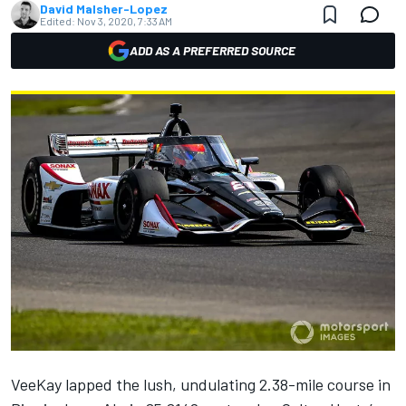
David Malsher-Lopez
Edited:
Nov 3, 2020, 7:33 AM
ADD AS A PREFERRED SOURCE
VeeKay lapped the lush, undulating 2.38-mile course in