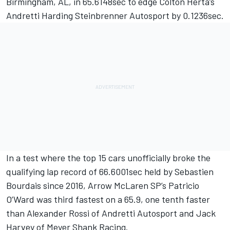
Birmingham, AL, in 65.6148sec to edge Colton Herta’s
Andretti Harding Steinbrenner Autosport by 0.1236sec.
In a test where the top 15 cars unofficially broke the
qualifying lap record of 66.6001sec held by Sebastien
Bourdais since 2016, Arrow McLaren SP’s Patricio
O’Ward was third fastest on a 65.9, one tenth faster
than Alexander Rossi of Andretti Autosport and Jack
Harvey of Meyer Shank Racing.