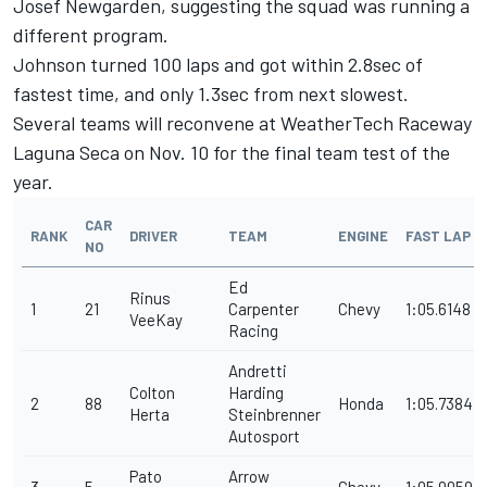
Josef Newgarden, suggesting the squad was running a
different program.
Johnson turned 100 laps and got within 2.8sec of
fastest time, and only 1.3sec from next slowest.
Several teams will reconvene at WeatherTech Raceway
Laguna Seca on Nov. 10 for the final team test of the
year.
CAR
RANK
DRIVER
TEAM
ENGINE
FAST LAP
NO
Ed
Rinus
1
21
Carpenter
Chevy
1:05.6148
VeeKay
Racing
Andretti
Colton
Harding
2
88
Honda
1:05.7384
Herta
Steinbrenner
Autosport
Pato
Arrow
3
5
Chevy
1:05.9059