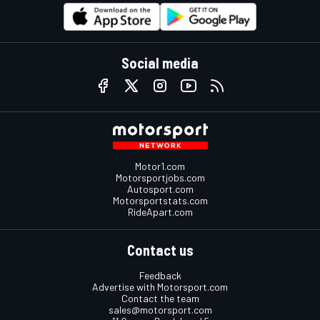
Social media
Motor1.com
Motorsportjobs.com
Autosport.com
Motorsportstats.com
RideApart.com
Contact us
Feedback
Advertise with Motorsport.com
Contact the team
sales@motorsport.com