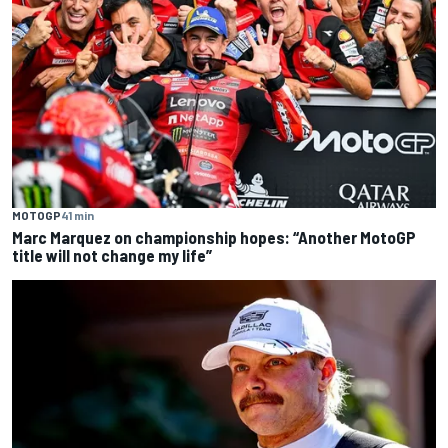
MOTOGP
41 min
Marc Marquez on championship hopes: “Another MotoGP
title will not change my life”