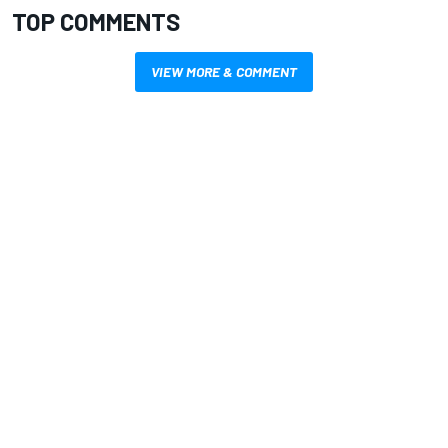
TOP COMMENTS
VIEW MORE & COMMENT