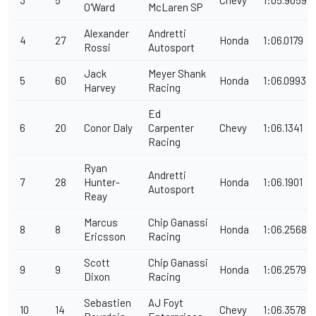
O'Ward
McLaren SP
Alexander
Andretti
4
27
Honda
1:06.0179
Rossi
Autosport
Jack
Meyer Shank
5
60
Honda
1:06.0993
Harvey
Racing
Ed
6
20
Conor Daly
Carpenter
Chevy
1:06.1341
Racing
Ryan
Andretti
7
28
Hunter-
Honda
1:06.1901
Autosport
Reay
Marcus
Chip Ganassi
8
8
Honda
1:06.2568
Ericsson
Racing
Scott
Chip Ganassi
9
9
Honda
1:06.2579
Dixon
Racing
Sebastien
AJ Foyt
10
14
Chevy
1:06.3578