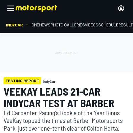
INDYCAR
HOME
NEWS
PHOTO GALLERIES
VIDEOS
SCHEDULE
RESUL
TESTING REPORT
IndyCar
VEEKAY LEADS 21-CAR
INDYCAR TEST AT BARBER
Ed Carpenter Racing’s Rookie of the Year Rinus
VeeKay topped the times at Barber Motorsports
Park, just over one-tenth clear of Colton Herta.