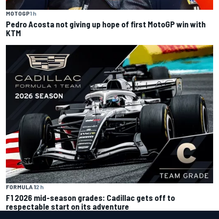
MOTOGP
1 h
Pedro Acosta not giving up hope of first MotoGP win with
KTM
FORMULA 1
2 h
F1 2026 mid-season grades: Cadillac gets off to
respectable start on its adventure