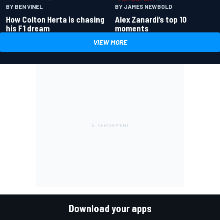
BY BEN VINEL
BY JAMES NEWBOLD
How Colton Herta is chasing
Alex Zanardi’s top 10
his F1 dream
moments
VIEW MORE
Download your apps