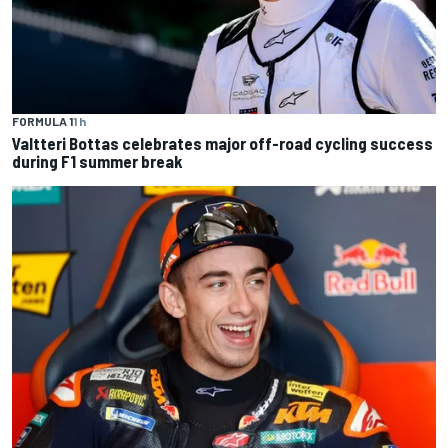
FORMULA 1
1 h
Valtteri Bottas celebrates major off-road cycling success
during F1 summer break