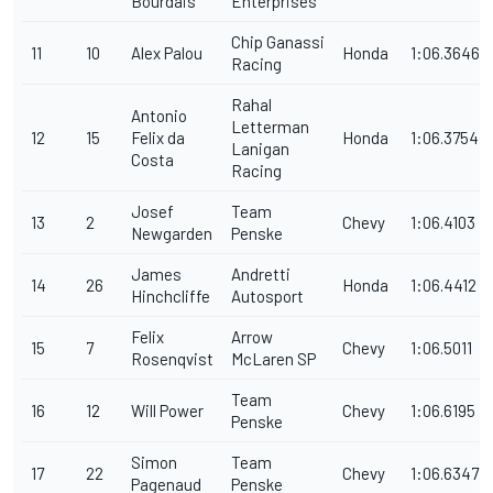
Bourdais
Enterprises
Chip Ganassi
11
10
Alex Palou
Honda
1:06.3646
Racing
Rahal
Antonio
Letterman
12
15
Felix da
Honda
1:06.3754
Lanigan
Costa
Racing
Josef
Team
13
2
Chevy
1:06.4103
Newgarden
Penske
James
Andretti
14
26
Honda
1:06.4412
Hinchcliffe
Autosport
Felix
Arrow
15
7
Chevy
1:06.5011
Rosenqvist
McLaren SP
Team
16
12
Will Power
Chevy
1:06.6195
Penske
Simon
Team
17
22
Chevy
1:06.6347
Pagenaud
Penske