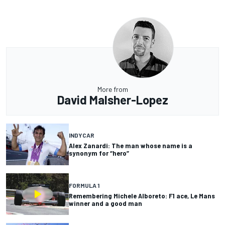
More from
David Malsher-Lopez
INDYCAR
Alex Zanardi: The man whose name is a
synonym for “hero”
FORMULA 1
Remembering Michele Alboreto: F1 ace, Le Mans
winner and a good man