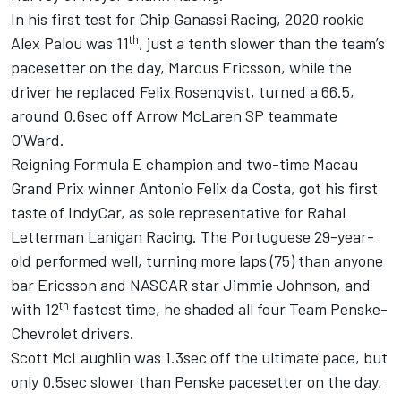
In his first test for Chip Ganassi Racing, 2020 rookie
th
Alex Palou was 11
, just a tenth slower than the team’s
pacesetter on the day, Marcus Ericsson, while the
driver he replaced Felix Rosenqvist, turned a 66.5,
around 0.6sec off Arrow McLaren SP teammate
O’Ward.
Reigning Formula E champion and two-time Macau
Grand Prix winner Antonio Felix da Costa, got his first
taste of IndyCar, as sole representative for Rahal
Letterman Lanigan Racing. The Portuguese 29-year-
old performed well, turning more laps (75) than anyone
bar Ericsson and NASCAR star Jimmie Johnson, and
th
with 12
fastest time, he shaded all four Team Penske-
Chevrolet drivers.
Scott McLaughlin was 1.3sec off the ultimate pace, but
only 0.5sec slower than Penske pacesetter on the day,