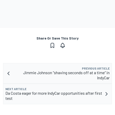
Share Or Save This Story
PREVIOUS ARTICLE
Jimmie Johnson “shaving seconds off at a time” in
IndyCar
NEXT ARTICLE
Da Costa eager for more IndyCar opportunities after first
test