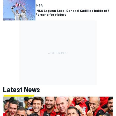
IMSA
IMSA Laguna Seca: Ganassi Cadillac holds off
Porsche for victory
Latest News