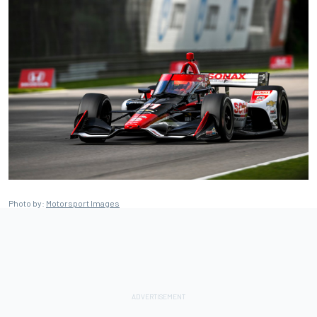
Photo by:
Motorsport Images