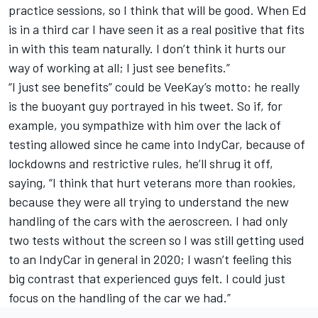
practice sessions, so I think that will be good. When Ed
is in a third car I have seen it as a real positive that fits
in with this team naturally. I don’t think it hurts our
way of working at all; I just see benefits.”
“I just see benefits” could be VeeKay’s motto: he really
is the buoyant guy portrayed in his tweet. So if, for
example, you sympathize with him over the lack of
testing allowed since he came into IndyCar, because of
lockdowns and restrictive rules, he’ll shrug it off,
saying, “I think that hurt veterans more than rookies,
because they were all trying to understand the new
handling of the cars with the aeroscreen. I had only
two tests without the screen so I was still getting used
to an IndyCar in general in 2020; I wasn’t feeling this
big contrast that experienced guys felt. I could just
focus on the handling of the car we had.”