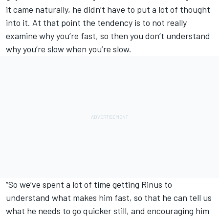
it came naturally, he didn’t have to put a lot of thought
into it. At that point the tendency is to not really
examine why you’re fast, so then you don’t understand
why you’re slow when you’re slow.
“So we’ve spent a lot of time getting Rinus to
understand what makes him fast, so that he can tell us
what he needs to go quicker still, and encouraging him