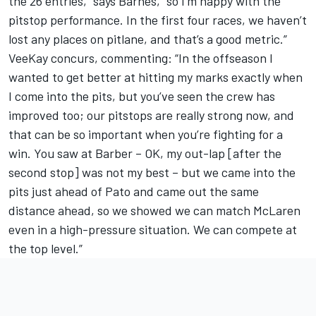
the 26 entries,” says Barnes, “so I’m happy with the
pitstop performance. In the first four races, we haven’t
lost any places on pitlane, and that’s a good metric.”
VeeKay concurs, commenting: “In the offseason I
wanted to get better at hitting my marks exactly when
I come into the pits, but you’ve seen the crew has
improved too; our pitstops are really strong now, and
that can be so important when you’re fighting for a
win. You saw at Barber – OK, my out-lap [after the
second stop] was not my best – but we came into the
pits just ahead of Pato and came out the same
distance ahead, so we showed we can match McLaren
even in a high-pressure situation. We can compete at
the top level.”