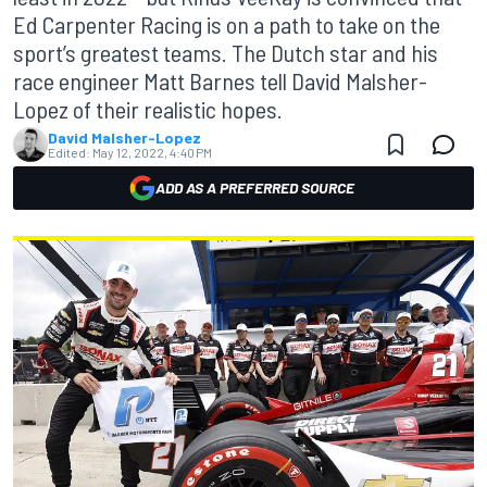
Ed Carpenter Racing is on a path to take on the
sport’s greatest teams. The Dutch star and his
race engineer Matt Barnes tell David Malsher-
Lopez of their realistic hopes.
David Malsher-Lopez
Edited:
May 12, 2022, 4:40 PM
ADD AS A PREFERRED SOURCE