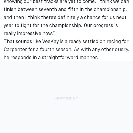
knowing our best tracks are yet to come, I think we can
finish between seventh and fifth in the championship,
and then I think there’s definitely a chance for us next
year to fight for the championship. Our progress is
really impressive now.”
That sounds like VeeKay is already settled on racing for
Carpenter for a fourth season. As with any other query,
he responds in a straightforward manner.