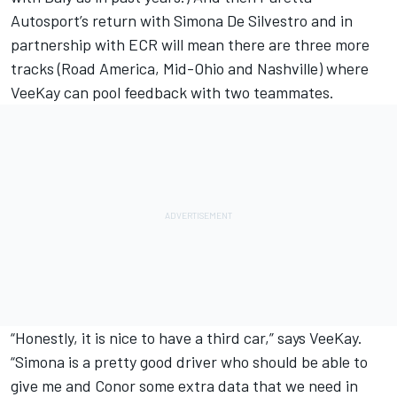
Autosport’s return with Simona De Silvestro and in
partnership with ECR will mean there are three more
tracks (Road America, Mid-Ohio and Nashville) where
VeeKay can pool feedback with two teammates.
“Honestly, it is nice to have a third car,” says VeeKay.
“Simona is a pretty good driver who should be able to
give me and Conor some extra data that we need in