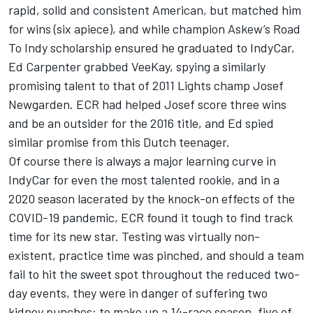
rapid, solid and consistent American, but matched him
for wins (six apiece), and while champion Askew’s Road
To Indy scholarship ensured he graduated to IndyCar,
Ed Carpenter grabbed VeeKay, spying a similarly
promising talent to that of 2011 Lights champ Josef
Newgarden. ECR had helped Josef score three wins
and be an outsider for the 2016 title, and Ed spied
similar promise from this Dutch teenager.
Of course there is always a major learning curve in
IndyCar for even the most talented rookie, and in a
2020 season lacerated by the knock-on effects of the
COVID-19 pandemic, ECR found it tough to find track
time for its new star. Testing was virtually non-
existent, practice time was pinched, and should a team
fail to hit the sweet spot throughout the reduced two-
day events, they were in danger of suffering two
kidney punches: to make up a 14-race season, five of