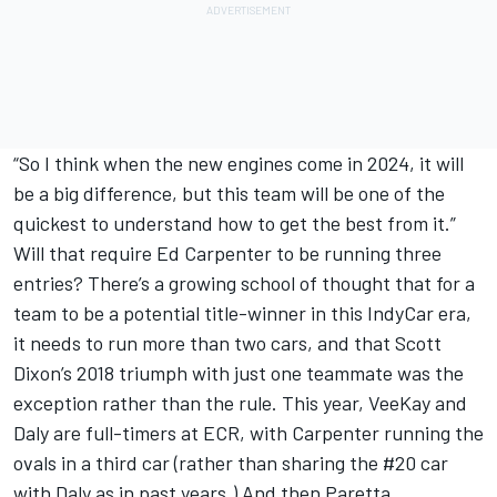
“So I think when the new engines come in 2024, it will
be a big difference, but this team will be one of the
quickest to understand how to get the best from it.”
Will that require Ed Carpenter to be running three
entries? There’s a growing school of thought that for a
team to be a potential title-winner in this IndyCar era,
it needs to run more than two cars, and that Scott
Dixon’s 2018 triumph with just one teammate was the
exception rather than the rule. This year, VeeKay and
Daly are full-timers at ECR, with Carpenter running the
ovals in a third car (rather than sharing the #20 car
with Daly as in past years.) And then Paretta