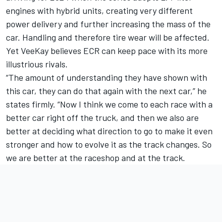
engines with hybrid units, creating very different
power delivery and further increasing the mass of the
car. Handling and therefore tire wear will be affected.
Yet VeeKay believes ECR can keep pace with its more
illustrious rivals.
“The amount of understanding they have shown with
this car, they can do that again with the next car,” he
states firmly. “Now I think we come to each race with a
better car right off the truck, and then we also are
better at deciding what direction to go to make it even
stronger and how to evolve it as the track changes. So
we are better at the raceshop and at the track.