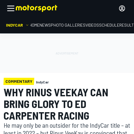
INDYCAR
HOME
NEWS
PHOTO GALLERIES
VIDEOS
SCHEDULE
RESUL
COMMENTARY
IndyCar
WHY RINUS VEEKAY CAN
BRING GLORY TO ED
CARPENTER RACING
He may only be an outsider for the IndyCar title – at
least in 2022 – but Rinus VeeKay is convinced that