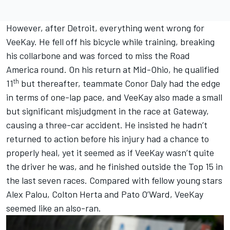
However, after Detroit, everything went wrong for
VeeKay. He fell off his bicycle while training, breaking
his collarbone and was forced to miss the Road
America round. On his return at Mid-Ohio, he qualified
th
11
but thereafter, teammate Conor Daly had the edge
in terms of one-lap pace, and VeeKay also made a small
but significant misjudgment in the race at Gateway,
causing a three-car accident. He insisted he hadn’t
returned to action before his injury had a chance to
properly heal, yet it seemed as if VeeKay wasn’t quite
the driver he was, and he finished outside the Top 15 in
the last seven races. Compared with fellow young stars
Alex Palou, Colton Herta and Pato O’Ward, VeeKay
seemed like an also-ran.