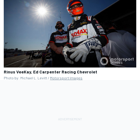
Rinus VeeKay, Ed Carpenter Racing Chevrolet
Photo by: Michael L. Levitt /
Motorsport Images