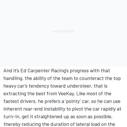
And it’s Ed Carpenter Racing’s progress with that
handling, the ability of the team to counteract the top
heavy car’s tendency toward understeer, that is
extracting the best from VeeKay. Like most of the
fastest drivers, he prefers a ‘pointy’ car, so he can use
inherent rear-end instability to pivot the car rapidly at
turn-in, get it straightened up as soon as possible,
thereby reducing the duration of lateral load on the