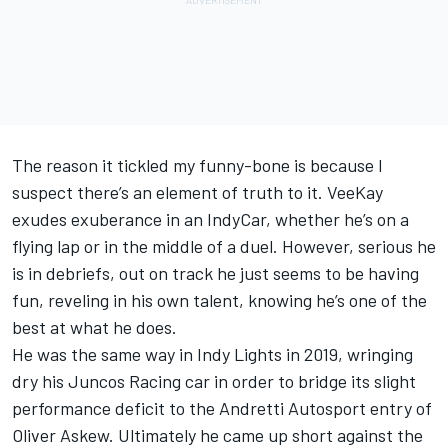
The reason it tickled my funny-bone is because I
suspect there’s an element of truth to it. VeeKay
exudes exuberance in an IndyCar, whether he’s on a
flying lap or in the middle of a duel. However, serious he
is in debriefs, out on track he just seems to be having
fun, reveling in his own talent, knowing he’s one of the
best at what he does.
He was the same way in Indy Lights in 2019, wringing
dry his Juncos Racing car in order to bridge its slight
performance deficit to the Andretti Autosport entry of
Oliver Askew. Ultimately he came up short against the