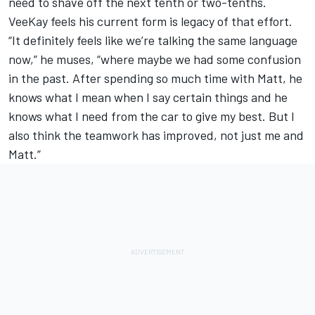
need to shave off the next tenth or two-tenths.
VeeKay feels his current form is legacy of that effort.
“It definitely feels like we’re talking the same language
now,” he muses, “where maybe we had some confusion
in the past. After spending so much time with Matt, he
knows what I mean when I say certain things and he
knows what I need from the car to give my best. But I
also think the teamwork has improved, not just me and
Matt.”