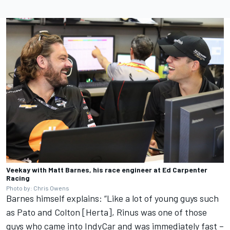
Veekay with Matt Barnes, his race engineer at Ed Carpenter
Racing
Photo by: Chris Owens
Barnes himself explains: “Like a lot of young guys such
as Pato and Colton [Herta], Rinus was one of those
guys who came into IndyCar and was immediately fast –