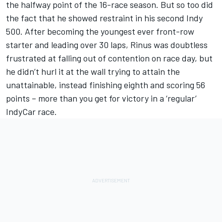
the halfway point of the 16-race season. But so too did
the fact that he showed restraint in his second Indy
500. After becoming the youngest ever front-row
starter and leading over 30 laps, Rinus was doubtless
frustrated at falling out of contention on race day, but
he didn’t hurl it at the wall trying to attain the
unattainable, instead finishing eighth and scoring 56
points – more than you get for victory in a ‘regular’
IndyCar race.