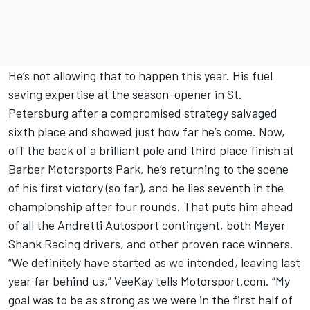
He’s not allowing that to happen this year. His fuel
saving expertise at the season-opener in St.
Petersburg after a compromised strategy salvaged
sixth place and showed just how far he’s come. Now,
off the back of a brilliant pole and third place finish at
Barber Motorsports Park, he’s returning to the scene
of his first victory (so far), and he lies seventh in the
championship after four rounds. That puts him ahead
of all the Andretti Autosport contingent, both Meyer
Shank Racing drivers, and other proven race winners.
“We definitely have started as we intended, leaving last
year far behind us,” VeeKay tells Motorsport.com. “My
goal was to be as strong as we were in the first half of