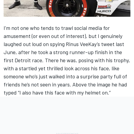
I’m not one who tends to trawl social media for
amusement (or even out of interest), but I genuinely
laughed out loud on spying Rinus VeeKay’s tweet last
June, after he took a strong runner-up finish in the
first Detroit race. There he was, posing with his trophy,
with a startled yet thrilled look across his face, like
someone who’s just walked into a surprise party full of
friends he’s not seen in years. Above the image he had
typed “I also have this face with my helmet on.”