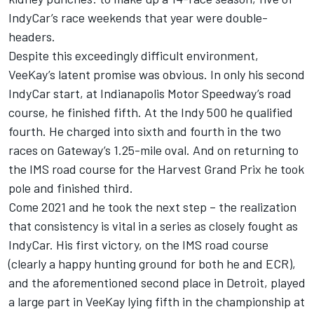
IndyCar’s race weekends that year were double-
headers.
Despite this exceedingly difficult environment,
VeeKay’s latent promise was obvious. In only his second
IndyCar start, at Indianapolis Motor Speedway’s road
course, he finished fifth. At the Indy 500 he qualified
fourth. He charged into sixth and fourth in the two
races on Gateway’s 1.25-mile oval. And on returning to
the IMS road course for the Harvest Grand Prix he took
pole and finished third.
Come 2021 and he took the next step – the realization
that consistency is vital in a series as closely fought as
IndyCar. His first victory, on the IMS road course
(clearly a happy hunting ground for both he and ECR),
and the aforementioned second place in Detroit, played
a large part in VeeKay lying fifth in the championship at