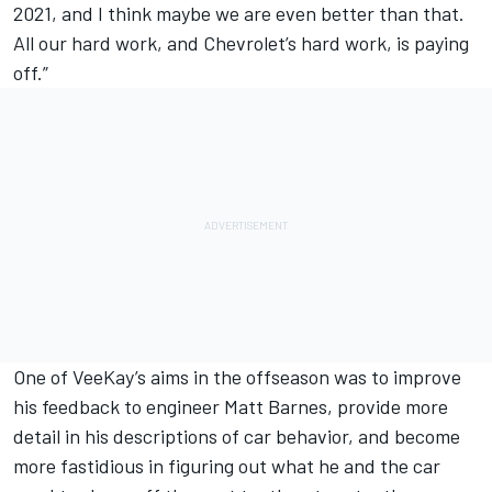
2021, and I think maybe we are even better than that.
All our hard work, and Chevrolet’s hard work, is paying
off.”
One of VeeKay’s aims in the offseason was to improve
his feedback to engineer Matt Barnes, provide more
detail in his descriptions of car behavior, and become
more fastidious in figuring out what he and the car