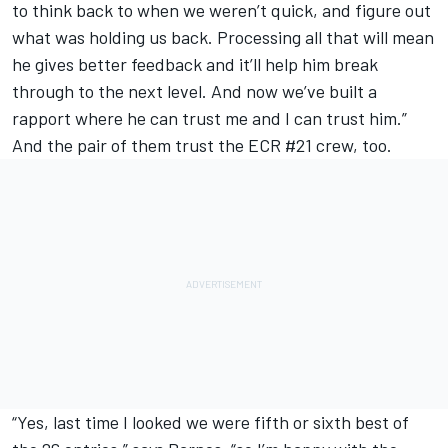
to think back to when we weren’t quick, and figure out
what was holding us back. Processing all that will mean
he gives better feedback and it’ll help him break
through to the next level. And now we’ve built a
rapport where he can trust me and I can trust him.”
And the pair of them trust the ECR #21 crew, too.
“Yes, last time I looked we were fifth or sixth best of