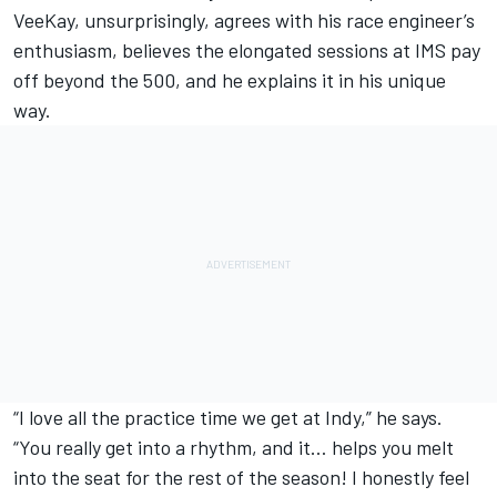
VeeKay, unsurprisingly, agrees with his race engineer’s
enthusiasm, believes the elongated sessions at IMS pay
off beyond the 500, and he explains it in his unique
way.
“I love all the practice time we get at Indy,” he says.
“You really get into a rhythm, and it… helps you melt
into the seat for the rest of the season! I honestly feel