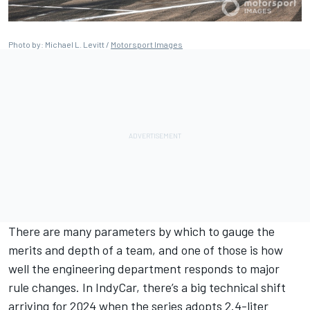
Photo by: Michael L. Levitt /
Motorsport Images
There are many parameters by which to gauge the
merits and depth of a team, and one of those is how
well the engineering department responds to major
rule changes. In IndyCar, there’s a big technical shift
arriving for 2024 when the series adopts 2.4-liter