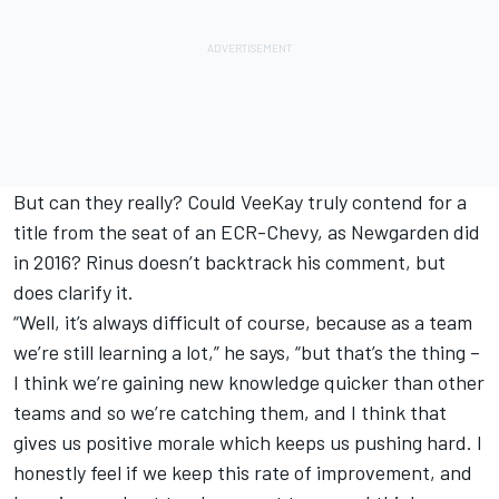
But can they really? Could VeeKay truly contend for a
title from the seat of an ECR-Chevy, as Newgarden did
in 2016? Rinus doesn’t backtrack his comment, but
does clarify it.
“Well, it’s always difficult of course, because as a team
we’re still learning a lot,” he says, “but that’s the thing –
I think we’re gaining new knowledge quicker than other
teams and so we’re catching them, and I think that
gives us positive morale which keeps us pushing hard. I
honestly feel if we keep this rate of improvement, and