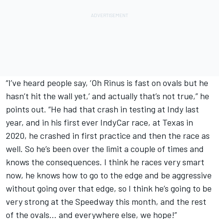
“I’ve heard people say, ‘Oh Rinus is fast on ovals but he
hasn’t hit the wall yet,’ and actually that’s not true,” he
points out. “He had that crash in testing at Indy last
year, and in his first ever IndyCar race, at Texas in
2020, he crashed in first practice and then the race as
well. So he’s been over the limit a couple of times and
knows the consequences. I think he races very smart
now, he knows how to go to the edge and be aggressive
without going over that edge, so I think he’s going to be
very strong at the Speedway this month, and the rest
of the ovals… and everywhere else, we hope!”