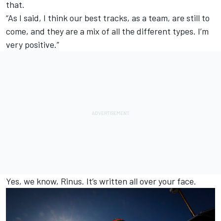
that.
“As I said, I think our best tracks, as a team, are still to
come, and they are a mix of all the different types. I’m
very positive.”
Yes, we know, Rinus. It’s written all over your face.