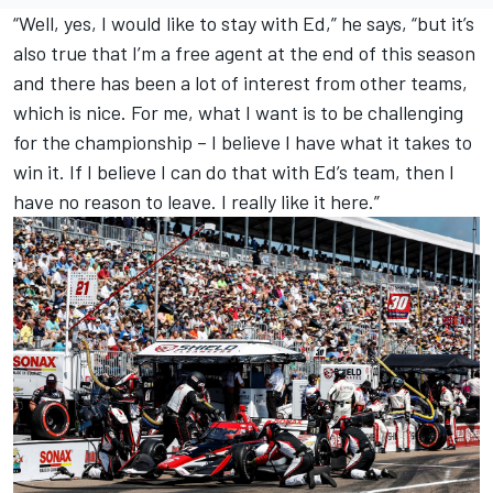
“Well, yes, I would like to stay with Ed,” he says, “but it’s
also true that I’m a free agent at the end of this season
and there has been a lot of interest from other teams,
which is nice. For me, what I want is to be challenging
for the championship – I believe I have what it takes to
win it. If I believe I can do that with Ed’s team, then I
have no reason to leave. I really like it here.”