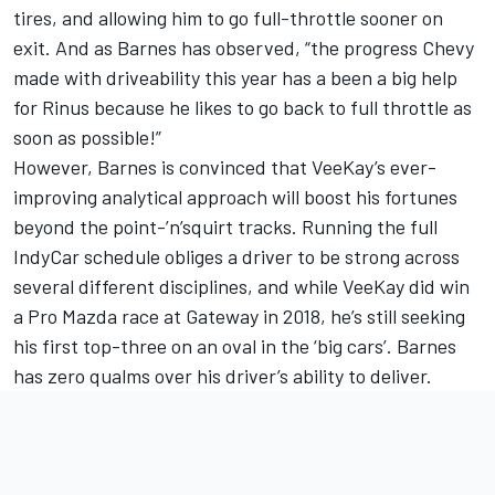
tires, and allowing him to go full-throttle sooner on
exit. And as Barnes has observed, “the progress Chevy
made with driveability this year has a been a big help
for Rinus because he likes to go back to full throttle as
soon as possible!”
However, Barnes is convinced that VeeKay’s ever-
improving analytical approach will boost his fortunes
beyond the point-’n’squirt tracks. Running the full
IndyCar schedule obliges a driver to be strong across
several different disciplines, and while VeeKay did win
a Pro Mazda race at Gateway in 2018, he’s still seeking
his first top-three on an oval in the ‘big cars’. Barnes
has zero qualms over his driver’s ability to deliver.