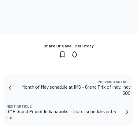
Share Or Save This Story
PREVIOUS ARTICLE
Month of May schedule at IMS – Grand Prix of Indy, Indy
500
NEXT ARTICLE
GMR Grand Prix of Indianapolis – facts, schedule, entry
list