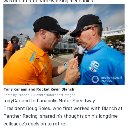
was donated to hard-working mechanics.
Tony Kanaan and Rocket Kevin Blanch
Photo by: Michael L. Levitt / Motorsport Images
IndyCar and Indianapolis Motor Speedway
President Doug Boles, who first worked with Blanch at
Panther Racing, shared his thoughts on his longtime
colleague’s decision to retire.