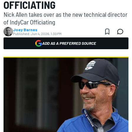
OFFICIATING
Nick Allen takes over as the new technical director
of IndyCar Officiating
Joey Barnes
Published:
Jun 4, 2026, 1:30 PM
ADD AS A PREFERRED SOURCE