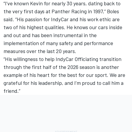
“I’ve known Kevin for nearly 30 years, dating back to
the very first days at Panther Racing in 1997,” Boles
said. “His passion for IndyCar and his work ethic are
two of his highest qualities. He knows our cars inside
and out and has been instrumental in the
implementation of many safety and performance
measures over the last 20 years.
“His willingness to help IndyCar Officiating transition
through the first half of the 2026 season is another
example of his heart for the best for our sport. We are
grateful for his leadership, and I’m proud to call him a
friend.”