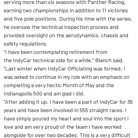
serving more than six seasons with Panther Racing,
earning two championships in addition to 11 victories
and five pole positions. During his time with the series,
he oversaw the technical inspection process and
provided oversight on the aerodynamics, chassis and
safety regulations.
“I have been contemplating retirement from
the IndyCar technical side for a while,” Blanch said.
“Last winter when IndyCar Officiating was formed, I
was asked to continue in my role with an emphasis on
completing a very hectic Month of May and the
Indianapolis 500 and am glad I did.
“After adding it up, I have been a part of IndyCar for 36
years and have been involved in 555 straight races. I
have simply poured my heart and soul into the sport I
love and am very proud of the team I have worked
alongside for over two decades. This is a very difficult