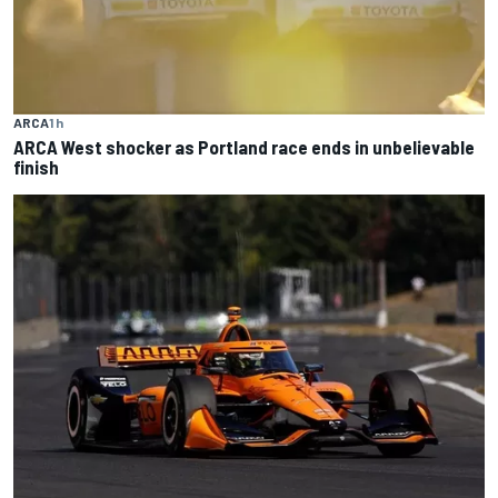
ARCA
1 h
ARCA West shocker as Portland race ends in unbelievable
finish