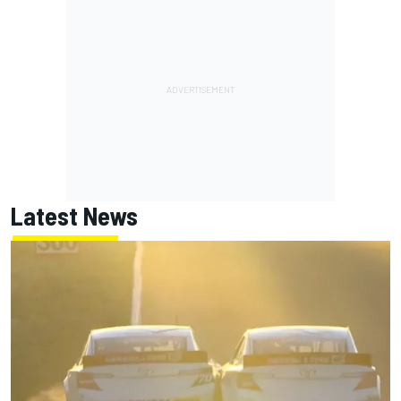
Latest News