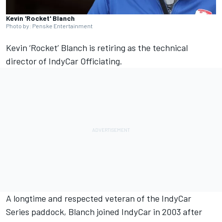
Kevin 'Rocket' Blanch
Photo by: Penske Entertainment
Kevin ‘Rocket’ Blanch is retiring as the technical
director of IndyCar Officiating.
A longtime and respected veteran of the IndyCar
Series paddock, Blanch joined IndyCar in 2003 after