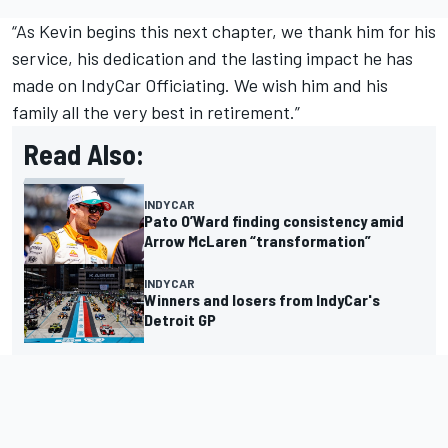
“As Kevin begins this next chapter, we thank him for his
service, his dedication and the lasting impact he has
made on IndyCar Officiating. We wish him and his
family all the very best in retirement.”
Read Also:
INDYCAR
Pato O’Ward finding consistency amid
Arrow McLaren “transformation”
INDYCAR
Winners and losers from IndyCar's
Detroit GP