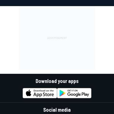
Download your apps
Social media