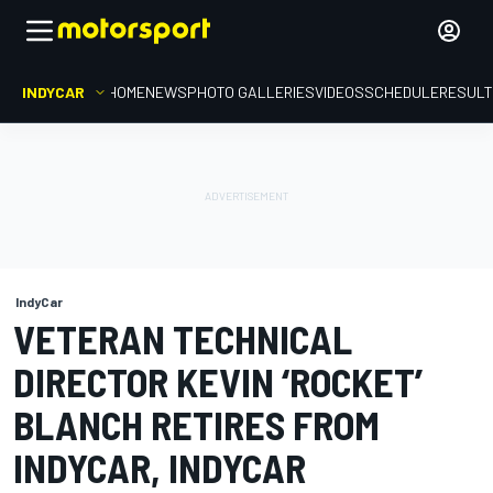
INDYCAR
HOME
NEWS
PHOTO GALLERIES
VIDEOS
SCHEDULE
RESUL
IndyCar
VETERAN TECHNICAL
DIRECTOR KEVIN ‘ROCKET’
BLANCH RETIRES FROM
INDYCAR, INDYCAR