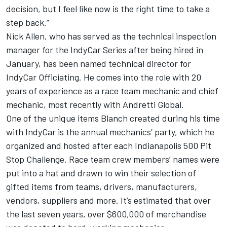
decision, but I feel like now is the right time to take a
step back.”
Nick Allen, who has served as the technical inspection
manager for the IndyCar Series after being hired in
January, has been named technical director for
IndyCar Officiating. He comes into the role with 20
years of experience as a race team mechanic and chief
mechanic, most recently with Andretti Global.
One of the unique items Blanch created during his time
with IndyCar is the annual mechanics’ party, which he
organized and hosted after each Indianapolis 500 Pit
Stop Challenge. Race team crew members’ names were
put into a hat and drawn to win their selection of
gifted items from teams, drivers, manufacturers,
vendors, suppliers and more. It’s estimated that over
the last seven years, over $600,000 of merchandise