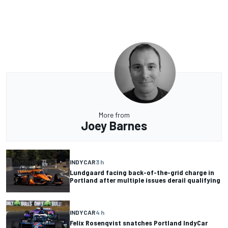
More from
Joey Barnes
INDYCAR
3 h
Lundgaard facing back-of-the-grid charge in
Portland after multiple issues derail qualifying
INDYCAR
4 h
Felix Rosenqvist snatches Portland IndyCar