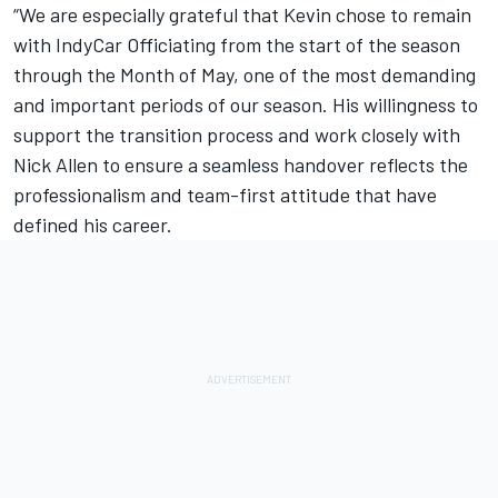
“We are especially grateful that Kevin chose to remain
with IndyCar Officiating from the start of the season
through the Month of May, one of the most demanding
and important periods of our season. His willingness to
support the transition process and work closely with
Nick Allen to ensure a seamless handover reflects the
professionalism and team-first attitude that have
defined his career.