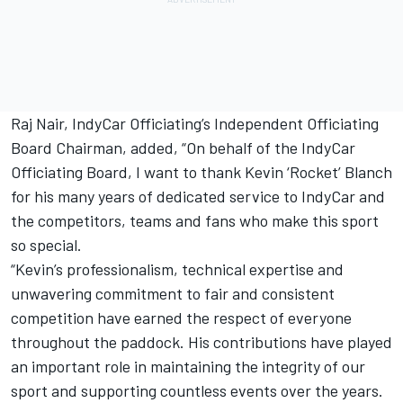
Raj Nair, IndyCar Officiating’s Independent Officiating
Board Chairman, added, “On behalf of the IndyCar
Officiating Board, I want to thank Kevin ‘Rocket’ Blanch
for his many years of dedicated service to IndyCar and
the competitors, teams and fans who make this sport
so special.
“Kevin’s professionalism, technical expertise and
unwavering commitment to fair and consistent
competition have earned the respect of everyone
throughout the paddock. His contributions have played
an important role in maintaining the integrity of our
sport and supporting countless events over the years.