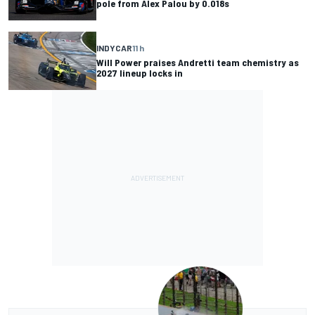
pole from Alex Palou by 0.018s
INDYCAR
11 h
Will Power praises Andretti team chemistry as
2027 lineup locks in