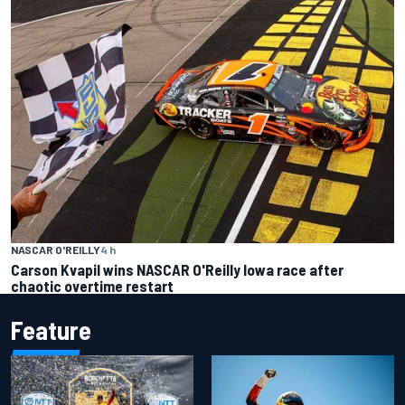
NASCAR O'REILLY
4 h
Carson Kvapil wins NASCAR O'Reilly Iowa race after
chaotic overtime restart
Feature