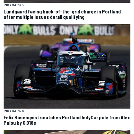
INDYCAR
3 h
Lundgaard facing back-of-the-grid charge in Portland
after multiple issues derail qualifying
INDYCAR
4 h
Felix Rosenqvist snatches Portland IndyCar pole from Alex
Palou by 0.018s