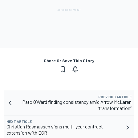
Share Or Save This Story
PREVIOUS ARTICLE
Pato O’Ward finding consistency amid Arrow McLaren
“transformation”
NEXT ARTICLE
Christian Rasmussen signs multi-year contract
extension with ECR