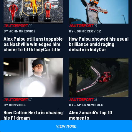
BY JOHN OREOVICZ
BY JOHN OREOVICZ
Alex Palou still unstoppable
How Palou showed his usual
as Nashville win edges him
brilliance amid raging
closer to fifth IndyCar title
debate in IndyCar
BY BEN VINEL
BY JAMES NEWBOLD
How Colton Herta is chasing
Alex Zanardi’s top 10
his F1 dream
moments
VIEW MORE