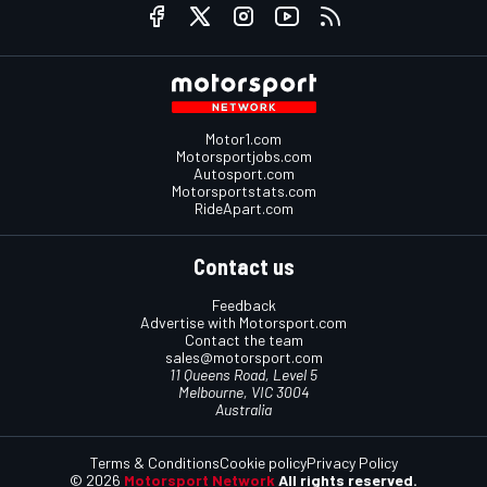
Motor1.com
Motorsportjobs.com
Autosport.com
Motorsportstats.com
RideApart.com
Contact us
Feedback
Advertise with Motorsport.com
Contact the team
sales@motorsport.com
11 Queens Road, Level 5
Melbourne, VIC 3004
Australia
Terms & Conditions
Cookie policy
Privacy Policy
© 2026
Motorsport Network
All rights reserved.