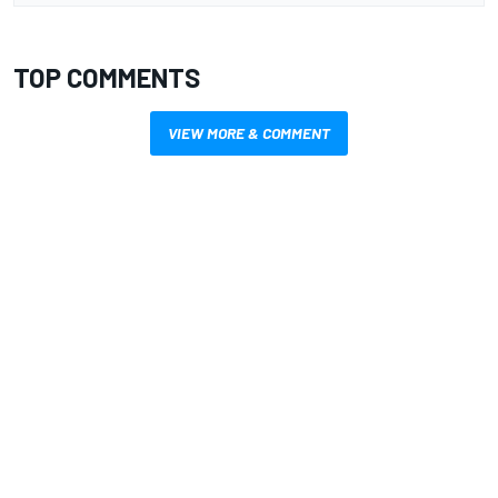
TOP COMMENTS
VIEW MORE & COMMENT