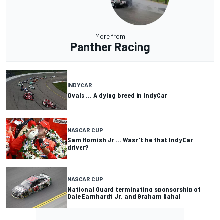
More from
Panther Racing
INDYCAR
Ovals ... A dying breed in IndyCar
NASCAR CUP
Sam Hornish Jr ... Wasn't he that IndyCar
driver?
NASCAR CUP
National Guard terminating sponsorship of
Dale Earnhardt Jr. and Graham Rahal