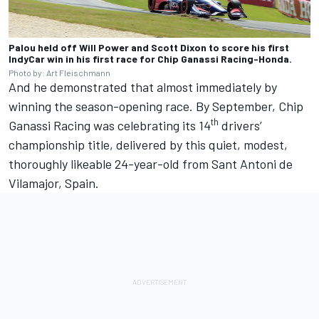
Palou held off Will Power and Scott Dixon to score his first
IndyCar win in his first race for Chip Ganassi Racing-Honda.
Photo by: Art Fleischmann
And he demonstrated that almost immediately by
winning the season-opening race. By September, Chip
th
Ganassi Racing was celebrating its 14
drivers’
championship title, delivered by this quiet, modest,
thoroughly likeable 24-year-old from Sant Antoni de
Vilamajor, Spain.