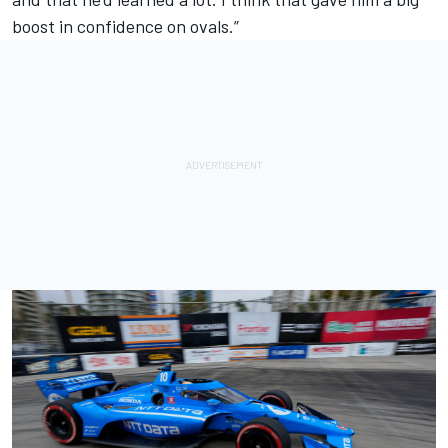
boost in confidence on ovals.”