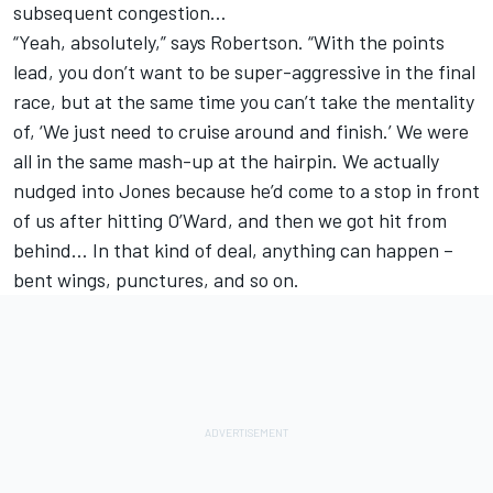
subsequent congestion…
“Yeah, absolutely,” says Robertson. “With the points
lead, you don’t want to be super-aggressive in the final
race, but at the same time you can’t take the mentality
of, ‘We just need to cruise around and finish.’ We were
all in the same mash-up at the hairpin. We actually
nudged into Jones because he’d come to a stop in front
of us after hitting O’Ward, and then we got hit from
behind… In that kind of deal, anything can happen –
bent wings, punctures, and so on.