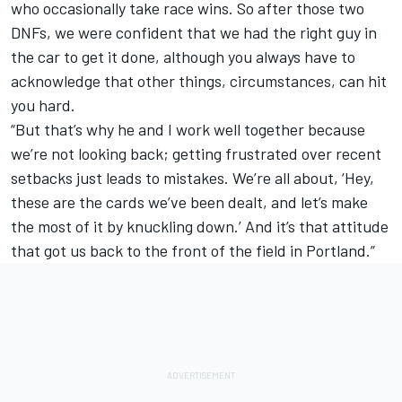
who occasionally take race wins. So after those two
DNFs, we were confident that we had the right guy in
the car to get it done, although you always have to
acknowledge that other things, circumstances, can hit
you hard.
“But that’s why he and I work well together because
we’re not looking back; getting frustrated over recent
setbacks just leads to mistakes. We’re all about, ‘Hey,
these are the cards we’ve been dealt, and let’s make
the most of it by knuckling down.’ And it’s that attitude
that got us back to the front of the field in Portland.”