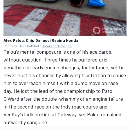
Alex Palou, Chip Ganassi Racing Honda
Photo by: Jake Galstad /
Motorsport Images
Palou’s mental composure is one of his ace cards,
without question. Three times he suffered grid
penalties for early engine changes, for instance, yet he
never hurt his chances by allowing frustration to cause
him to overreach himself with a dumb move on race
day. He lost the lead of the championship to Pato
O’Ward after the double-whammy of an engine failure
in the second race on the Indy road course and
VeeKay’s indiscretion at Gateway, yet Palou remained
outwardly sanguine.