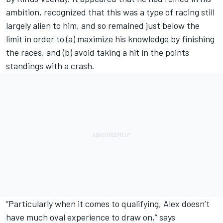
ambition, recognized that this was a type of racing still
largely alien to him, and so remained just below the
limit in order to (a) maximize his knowledge by finishing
the races, and (b) avoid taking a hit in the points
standings with a crash.
“Particularly when it comes to qualifying, Alex doesn’t
have much oval experience to draw on,” says