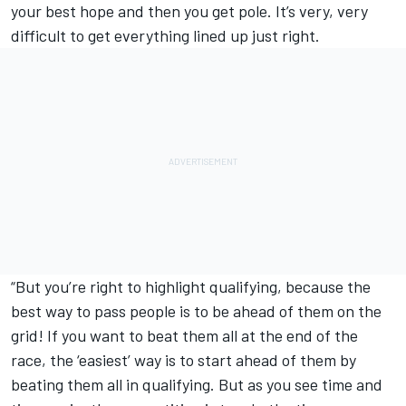
your best hope and then you get pole. It’s very, very
difficult to get everything lined up just right.
“But you’re right to highlight qualifying, because the
best way to pass people is to be ahead of them on the
grid! If you want to beat them all at the end of the
race, the ‘easiest’ way is to start ahead of them by
beating them all in qualifying. But as you see time and