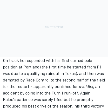
On track he responded with his first earned pole
position at Portland (the first time he started from P1
was due to a qualifying rainout in Texas), and then was
demoted by Race Control to the second half of the field
for the restart – apparently punished for
avoiding
an
accident by going into the Turn 1 run-off. Again,
Palou’s patience was sorely tried but he promptly
produced his best drive of the season, his third victory