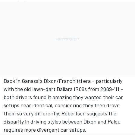
Back in Ganassi’s Dixon/Franchitti era – particularly
with the old lawn-dart Dallara IR09s from 2009-’11 –
both drivers found it amazing they wanted their car
setups near identical, considering they then drove
them so very differently. Robertson suggests the
disparity in driving styles between Dixon and Palou
requires more divergent car setups.