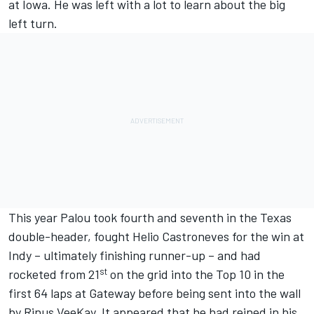
at Iowa. He was left with a lot to learn about the big
left turn.
This year Palou took fourth and seventh in the Texas
double-header, fought Helio Castroneves for the win at
Indy – ultimately finishing runner-up – and had
st
rocketed from 21
on the grid into the Top 10 in the
first 64 laps at Gateway before being sent into the wall
by Rinus VeeKay. It appeared that he had reined in his