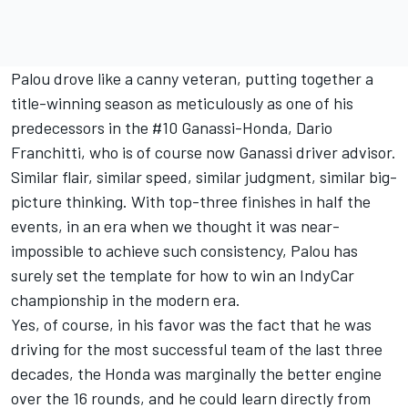
Palou drove like a canny veteran, putting together a
title-winning season as meticulously as one of his
predecessors in the #10 Ganassi-Honda, Dario
Franchitti, who is of course now Ganassi driver advisor.
Similar flair, similar speed, similar judgment, similar big-
picture thinking. With top-three finishes in half the
events, in an era when we thought it was near-
impossible to achieve such consistency, Palou has
surely set the template for how to win an IndyCar
championship in the modern era.
Yes, of course, in his favor was the fact that he was
driving for the most successful team of the last three
decades, the Honda was marginally the better engine
over the 16 rounds, and he could learn directly from