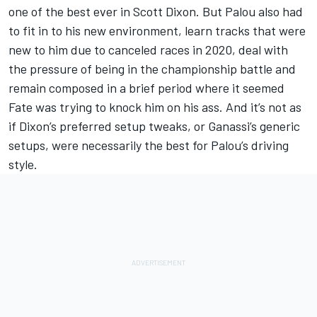
one of the best ever in Scott Dixon. But Palou also had
to fit in to his new environment, learn tracks that were
new to him due to canceled races in 2020, deal with
the pressure of being in the championship battle and
remain composed in a brief period where it seemed
Fate was trying to knock him on his ass. And it’s not as
if Dixon’s preferred setup tweaks, or Ganassi’s generic
setups, were necessarily the best for Palou’s driving
style.