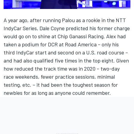
A year ago, after running Palou as a rookie in the NTT
IndyCar Series, Dale Coyne predicted his former charge
would go on to shine at Chip Ganassi Racing. Alex had
taken a podium for DCR at Road America – only his
third IndyCar start and second on a U.S. road course –
and had also qualified five times in the top eight. Given
how reduced the track time was in 2020 – two-day
race weekends, fewer practice sessions, minimal
testing, etc. – it had been the toughest season for
newbies for as long as anyone could remember.