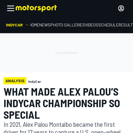
INDYCAR
HOME
NEWS
PHOTO GALLERIES
VIDEOS
SCHEDULE
RESUL
ANALYSIS
IndyCar
WHAT MADE ALEX PALOU’S
INDYCAR CHAMPIONSHIP SO
SPECIAL
In 2021, Alex Palou Montalbo became the first
driver for 17 years to capture a U.S. open-wheel