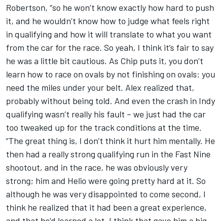
Robertson, “so he won’t know exactly how hard to push
it, and he wouldn’t know how to judge what feels right
in qualifying and how it will translate to what you want
from the car for the race. So yeah, I think it’s fair to say
he was a little bit cautious. As Chip puts it, you don’t
learn how to race on ovals by not finishing on ovals: you
need the miles under your belt. Alex realized that,
probably without being told. And even the crash in Indy
qualifying wasn’t really his fault – we just had the car
too tweaked up for the track conditions at the time.
“The great thing is, I don’t think it hurt him mentally. He
then had a really strong qualifying run in the Fast Nine
shootout, and in the race, he was obviously very
strong; him and Helio were going pretty hard at it. So
although he was very disappointed to come second, I
think he realized that it had been a great experience,
and that he’d learned a lot. I think that gave him a big