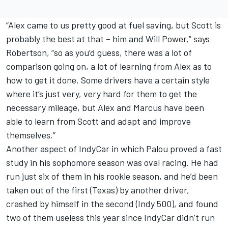
“Alex came to us pretty good at fuel saving, but Scott is
probably the best at that – him and Will Power,” says
Robertson, “so as you’d guess, there was a lot of
comparison going on, a lot of learning from Alex as to
how to get it done. Some drivers have a certain style
where it’s just very, very hard for them to get the
necessary mileage, but Alex and Marcus have been
able to learn from Scott and adapt and improve
themselves.”
Another aspect of IndyCar in which Palou proved a fast
study in his sophomore season was oval racing. He had
run just six of them in his rookie season, and he’d been
taken out of the first (Texas) by another driver,
crashed by himself in the second (Indy 500), and found
two of them useless this year since IndyCar didn’t run