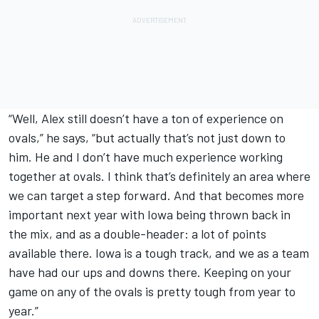
“Well, Alex still doesn’t have a ton of experience on
ovals,” he says, “but actually that’s not just down to
him. He and I don’t have much experience working
together at ovals. I think that’s definitely an area where
we can target a step forward. And that becomes more
important next year with Iowa being thrown back in
the mix, and as a double-header: a lot of points
available there. Iowa is a tough track, and we as a team
have had our ups and downs there. Keeping on your
game on any of the ovals is pretty tough from year to
year.”