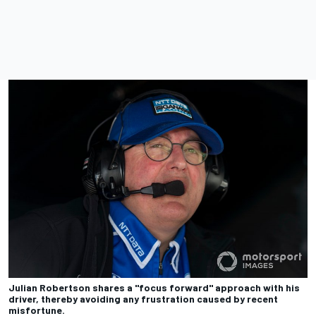
Julian Robertson shares a "focus forward" approach with his
driver, thereby avoiding any frustration caused by recent
misfortune.