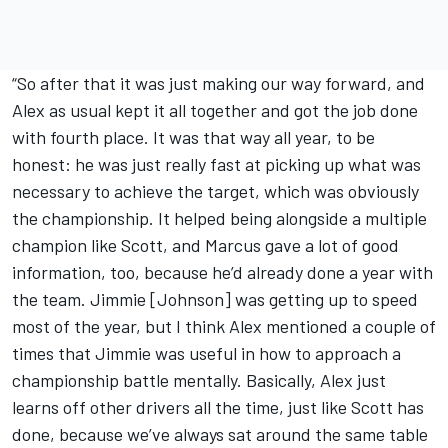
“So after that it was just making our way forward, and
Alex as usual kept it all together and got the job done
with fourth place. It was that way all year, to be
honest: he was just really fast at picking up what was
necessary to achieve the target, which was obviously
the championship. It helped being alongside a multiple
champion like Scott, and Marcus gave a lot of good
information, too, because he’d already done a year with
the team. Jimmie [Johnson] was getting up to speed
most of the year, but I think Alex mentioned a couple of
times that Jimmie was useful in how to approach a
championship battle mentally. Basically, Alex just
learns off other drivers all the time, just like Scott has
done, because we’ve always sat around the same table