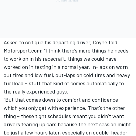
Asked to critique his departing driver, Coyne told
Motorsport.com: “I think there’s more things he needs
to work on in his racecraft, things we could have
worked on in testing in a normal year. In-laps on worn
out tires and low fuel, out-laps on cold tires and heavy
fuel load – stuff that kind of comes automatically to
the really experienced guys.
“But that comes down to comfort and confidence
which you only get with experience. That’s the other
thing – these tight schedules meant you didn’t want
drivers tearing up cars because the next session might
be just a few hours later, especially on double-header