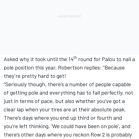
th
Asked why it took until the 14
round for Palou to nail a
pole position this year, Robertson replies: “Because
they’re pretty hard to get!
“Seriously though, there’s a number of people capable
of getting pole and everything has to fall perfectly, not
just in terms of pace, but also whether you’ve got a
clear lap when your tires are at their absolute peak.
There’s days where you end up third or fourth and
you’re left thinking, ‘We could have been on pole’, and
there’s other days where you reckon Row 2 is probably