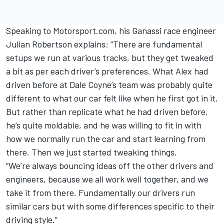
Speaking to Motorsport.com, his Ganassi race engineer
Julian Robertson explains: “There are fundamental
setups we run at various tracks, but they get tweaked
a bit as per each driver’s preferences. What Alex had
driven before at Dale Coyne’s team was probably quite
different to what our car felt like when he first got in it.
But rather than replicate what he had driven before,
he’s quite moldable, and he was willing to fit in with
how we normally run the car and start learning from
there. Then we just started tweaking things.
“We’re always bouncing ideas off the other drivers and
engineers, because we all work well together, and we
take it from there. Fundamentally our drivers run
similar cars but with some differences specific to their
driving style.”