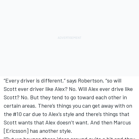
“Every driver is different,” says Robertson, “so will
Scott ever driver like Alex? No. Will Alex ever drive like
Scott? No. But they tend to go toward each other in
certain areas. There’s things you can get away with on
the #10 car due to Alex’s style and there’s things that
Scott wants that Alex doesn’t want. And then Marcus
[Ericsson] has another style.
“But we bounce those ideas around quite a bit and they