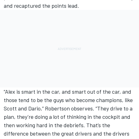
and recaptured the points lead.
“Alex is smart in the car, and smart out of the car, and
those tend to be the guys who become champions, like
Scott and Dario,” Robertson observes. “They drive to a
plan, they’re doing a lot of thinking in the cockpit and
then working hard in the debriefs. That’s the
difference between the great drivers and the drivers