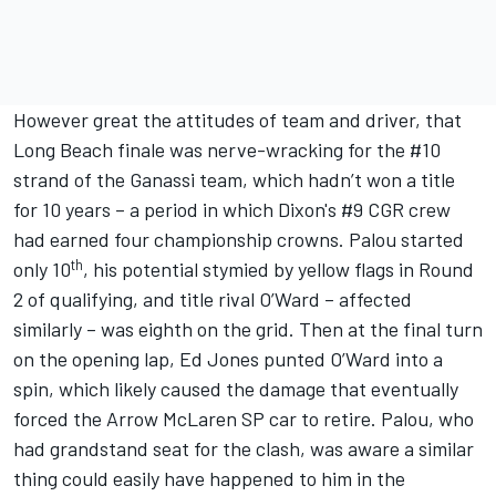
However great the attitudes of team and driver, that
Long Beach finale was nerve-wracking for the #10
strand of the Ganassi team, which hadn’t won a title
for 10 years – a period in which Dixon's #9 CGR crew
had earned four championship crowns. Palou started
th
only 10
, his potential stymied by yellow flags in Round
2 of qualifying, and title rival O’Ward – affected
similarly – was eighth on the grid. Then at the final turn
on the opening lap, Ed Jones punted O’Ward into a
spin, which likely caused the damage that eventually
forced the Arrow McLaren SP car to retire. Palou, who
had grandstand seat for the clash, was aware a similar
thing could easily have happened to him in the