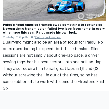
Palou's Road America triumph owed something to fortune as
Newgarden's transmission failed two laps from home. In every
other race this year, Palou made his own luck.
Photo by: Phillip Abbott /
Motorsport Images
Qualifying might also be an area of focus for Palou. No
one’s questioning his speed, but those tension-filled
sessions are not simply about one-lap pace, a driver
sewing together his best sectors into one brilliant lap.
They also require him to nail great laps in Q1 and Q2
without screwing the life out of the tires, so he has
some rubber left to work with come the Firestone Fast
Six.