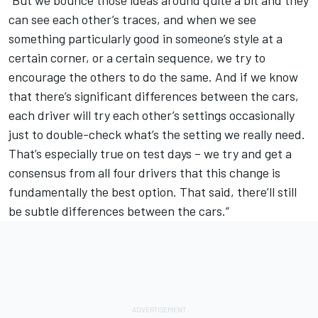
can see each other’s traces, and when we see
something particularly good in someone’s style at a
certain corner, or a certain sequence, we try to
encourage the others to do the same. And if we know
that there’s significant differences between the cars,
each driver will try each other’s settings occasionally
just to double-check what’s the setting we really need.
That’s especially true on test days – we try and get a
consensus from all four drivers that this change is
fundamentally the best option. That said, there’ll still
be subtle differences between the cars.”