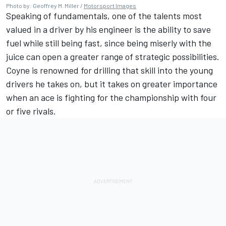
Photo by: Geoffrey M. Miller /
Motorsport Images
Speaking of fundamentals, one of the talents most
valued in a driver by his engineer is the ability to save
fuel while still being fast, since being miserly with the
juice can open a greater range of strategic possibilities.
Coyne is renowned for drilling that skill into the young
drivers he takes on, but it takes on greater importance
when an ace is fighting for the championship with four
or five rivals.