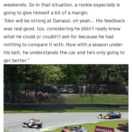
weekends. So in that situation, a rookie especially is
going to give himself a bit of a margin.
“Alex will be strong at Ganassi, oh yeah… His feedback
was real good, too, considering he didn’t really know
what he could or couldn’t ask for because he had
nothing to compare it with. Now with a season under
his belt, he understands the car and he’s only going to
get better.”