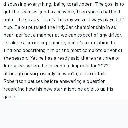
discussing everything, being totally open. The goal is to
get the team as good as possible, then you go battle it
out on the track. That’s the way we’ve always played it.”
Yup, Palou pursued the IndyCar championship in as
near-perfect a manner as we can expect of
any
driver,
let alone a series sophomore, and it’s astonishing to
find one describing him as the most complete driver of
the season. Yet he has already said there are three or
four areas where he intends to improve for 2022,
although unsurprisingly he won’t go into details.
Robertson pauses before answering a question
regarding how his new star might be able to up his
game.