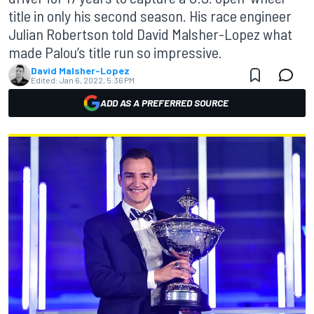
title in only his second season. His race engineer
Julian Robertson told David Malsher-Lopez what
made Palou’s title run so impressive.
David Malsher-Lopez
Edited:
Jan 6, 2022, 5:36 PM
ADD AS A PREFERRED SOURCE