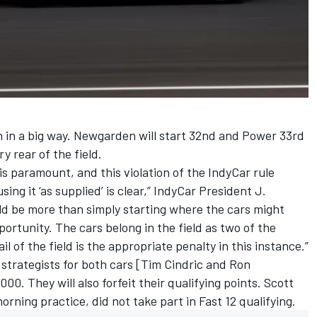
n in a big way. Newgarden will start 32nd and Power 33rd
y rear of the field.
 is paramount, and this violation of the IndyCar rule
sing it ‘as supplied’ is clear,” IndyCar President J.
ld be more than simply starting where the cars might
portunity. The cars belong in the field as two of the
il of the field is the appropriate penalty in this instance.”
strategists for both cars [Tim Cindric and Ron
0. They will also forfeit their qualifying points.
Scott
rning practice, did not take part in Fast 12 qualifying.