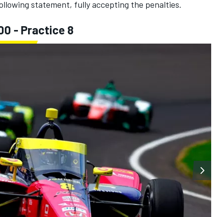
llowing statement, fully accepting the penalties.
00 - Practice 8