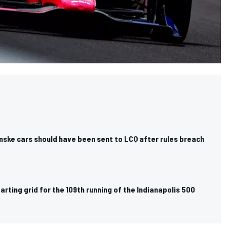
nske cars should have been sent to LCQ after rules breach
rting grid for the 109th running of the Indianapolis 500