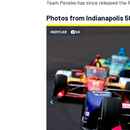
Team Penske has since released the fo
Photos from Indianapolis 5
INDYCAR
50