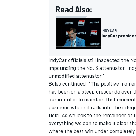
Read Also:
INDYCAR
IndyCar presiden
IndyCar officials still inspected the 
impounding the No. 3 attenuator, Indy
unmodified attenuator."
Boles continued: “The positive momen
has been on a steep crescendo over th
our intent is to maintain that momen
positions where it calls into the integr
field. As we look to the remainder of
everything we can to make it clear tha
where the best win under completely f