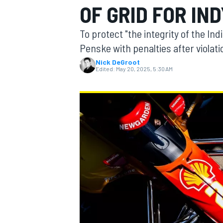
OF GRID FOR IND
MOTOGP
To protect "the integrity of the I
Penske with penalties after violati
Nick DeGroot
Edited:
May 20, 2025, 5:30 AM
INDYCAR