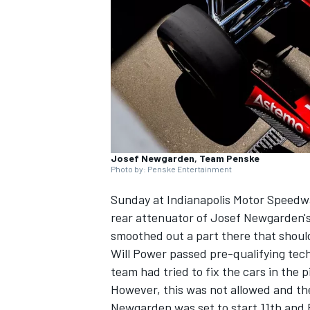
SUPERCARS
Josef Newgarden, Team Penske
Photo by: Penske Entertainment
Sunday at Indianapolis Motor Speedway
rear attenuator of
Josef Newgarden
'
smoothed out a part there that shoul
Will Power
passed pre-qualifying tech
team had tried to fix the cars in the pi
However, this was not allowed and the 
Newgarden was set to start 11th and 