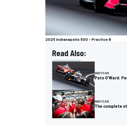
2025 Indianapolis 500 - Practice 8
Read Also:
INDYCAR
Pato O'Ward: Pe
INDYCAR
The complete sta