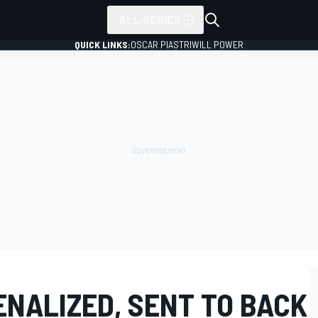
ALL SERIES
QUICK LINKS:
OSCAR PIASTRI
WILL POWER
ENALIZED, SENT TO BACK