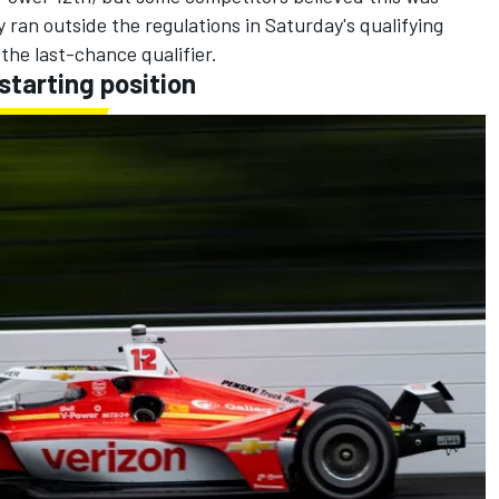
y ran outside the regulations in Saturday's qualifying
the last-chance qualifier.
 starting position