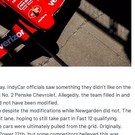
, IndyCar officials saw something they didn't like on the
s No. 2 Penske Chevrolet. Allegedly, the team filled in and
d not have been modified.
 despite the modifications while Newgarden did not. The
t lane, hoping to still take part in Fast 12 qualifying.
cars were ultimately pulled from the grid. Originally,
Power 12th, but some competitors believed this was