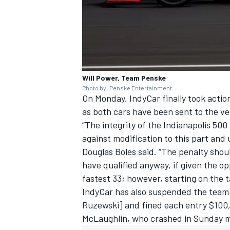
Will Power, Team Penske
Photo by: Penske Entertainment
On Monday, IndyCar finally took actio
as both cars have been sent to the ver
“The integrity of the Indianapolis 500
against modification to this part and u
Douglas Boles said. “The penalty shou
have qualified anyway, if given the op
fastest 33; however, starting on the ta
IndyCar has also suspended the team 
Ruzewski] and fined each entry $100,00
McLaughlin
, who crashed in Sunday mo