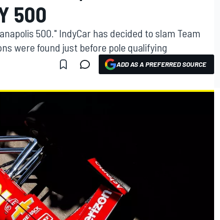
Y 500
ndianapolis 500." IndyCar has decided to slam Team
ons were found just before pole qualifying
ADD AS A PREFERRED SOURCE