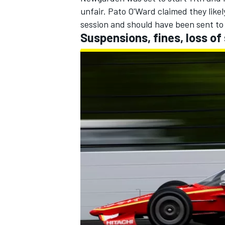
unfair.
Pato O'Ward
claimed they likel
session and should have been sent to 
Suspensions, fines, loss of