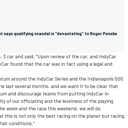
t says qualifying scandal is "devastating" to Roger Penske
No. 3 car and said, "Upon review of the car, and IndyCar
Car found that the car was in fact using a legal and
tum around the IndyCar Series and the Indianapolis 500
e last several months, and we want it to be clear that
tum and discourage teams from putting IndyCar in
ity of our officiating and the levelness of the playing
 the week and the race this weekend, we will do
t this is not only the best racing on the planet but racing
air conditions.”