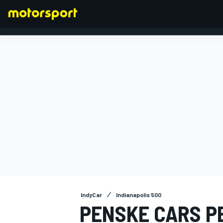
FORMULA 1
IndyCar
Indianapolis 500
PENSKE CARS P