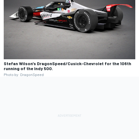
Stefan Wilson's DragonSpeed/Cusick-Chevrolet for the 106th
running of the Indy 500.
Photo by: DragonSpeed