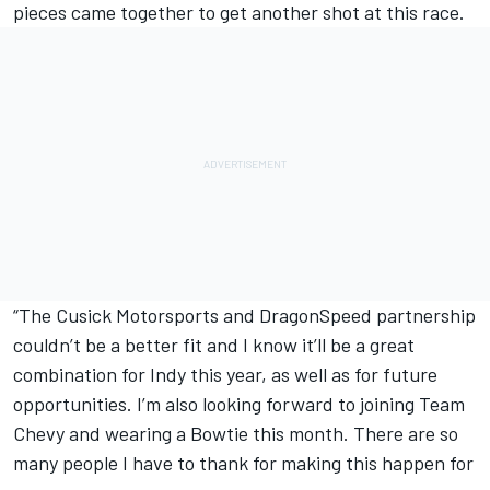
pieces came together to get another shot at this race.
“The Cusick Motorsports and DragonSpeed partnership
couldn’t be a better fit and I know it’ll be a great
combination for Indy this year, as well as for future
opportunities. I’m also looking forward to joining Team
Chevy and wearing a Bowtie this month. There are so
many people I have to thank for making this happen for