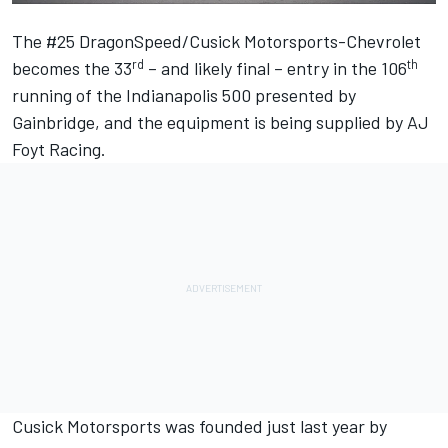
The #25 DragonSpeed/Cusick Motorsports-Chevrolet
rd
th
becomes the 33
– and likely final – entry in the 106
running of the Indianapolis 500 presented by
Gainbridge, and the equipment is being supplied by AJ
Foyt Racing.
Cusick Motorsports was founded just last year by