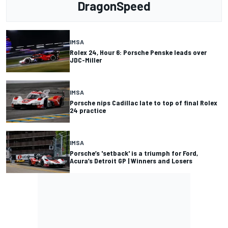
DragonSpeed
IMSA
Rolex 24, Hour 6: Porsche Penske leads over
JDC-Miller
IMSA
Porsche nips Cadillac late to top of final Rolex
24 practice
IMSA
Porsche’s 'setback' is a triumph for Ford,
Acura’s Detroit GP | Winners and Losers