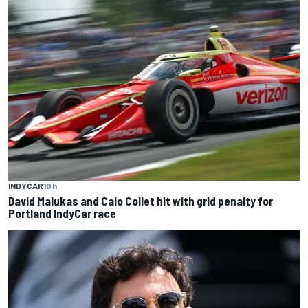
INDYCAR
10 h
David Malukas and Caio Collet hit with grid penalty for
Portland IndyCar race