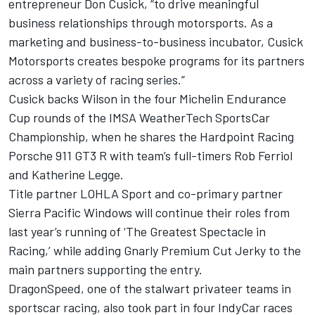
entrepreneur Don Cusick, “to drive meaningful
business relationships through motorsports. As a
marketing and business-to-business incubator, Cusick
Motorsports creates bespoke programs for its partners
across a variety of racing series.”
Cusick backs Wilson in the four Michelin Endurance
Cup rounds of the IMSA WeatherTech SportsCar
Championship, when he shares the Hardpoint Racing
Porsche 911 GT3 R with team’s full-timers Rob Ferriol
and Katherine Legge.
Title partner LOHLA Sport and co-primary partner
Sierra Pacific Windows will continue their roles from
last year’s running of ‘The Greatest Spectacle in
Racing,’ while adding Gnarly Premium Cut Jerky to the
main partners supporting the entry.
DragonSpeed, one of the stalwart privateer teams in
sportscar racing, also took part in four IndyCar races