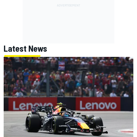
Latest News