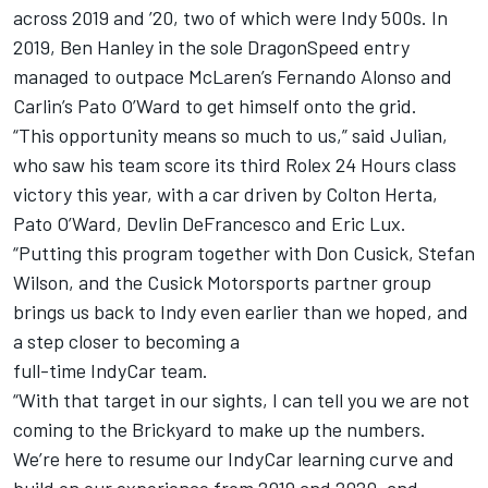
across 2019 and ’20, two of which were Indy 500s. In
2019, Ben Hanley in the sole DragonSpeed entry
managed to outpace McLaren’s Fernando Alonso and
Carlin’s Pato O’Ward to get himself onto the grid.
“This opportunity means so much to us,” said Julian,
who saw his team score its third Rolex 24 Hours class
victory this year, with a car driven by Colton Herta,
Pato O’Ward, Devlin DeFrancesco and Eric Lux.
“Putting this program together with Don Cusick, Stefan
Wilson, and the Cusick Motorsports partner group
brings us back to Indy even earlier than we hoped, and
a step closer to becoming a
full-time IndyCar team.
“With that target in our sights, I can tell you we are not
coming to the Brickyard to make up the numbers.
We’re here to resume our IndyCar learning curve and
build on our experience from 2019 and 2020, and