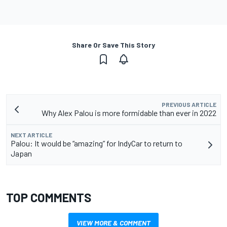
Share Or Save This Story
PREVIOUS ARTICLE
Why Alex Palou is more formidable than ever in 2022
NEXT ARTICLE
Palou: It would be “amazing” for IndyCar to return to
Japan
TOP COMMENTS
VIEW MORE & COMMENT