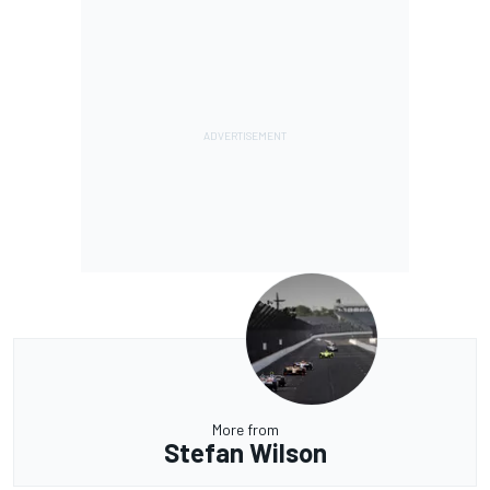
More from
Stefan Wilson