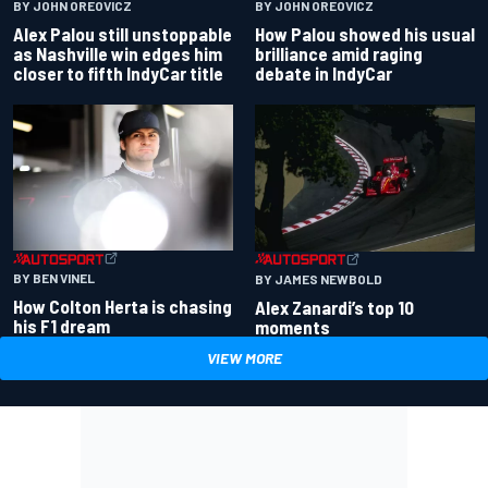
BY JOHN OREOVICZ
BY JOHN OREOVICZ
Alex Palou still unstoppable
How Palou showed his usual
as Nashville win edges him
brilliance amid raging
closer to fifth IndyCar title
debate in IndyCar
BY BEN VINEL
BY JAMES NEWBOLD
How Colton Herta is chasing
Alex Zanardi’s top 10
his F1 dream
moments
VIEW MORE