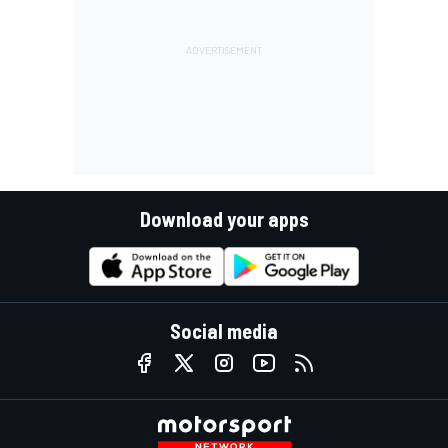
Download your apps
Social media