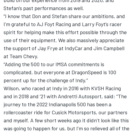
Stefan’s past performances as well.
“I know that Don and Stefan share our ambitions, and
I'm grateful to AJ Foyt Racing and Larry Foyt’s racer
spirit for helping make this effort possible through the
use of their equipment. We also massively appreciate
the support of Jay Frye at IndyCar and Jim Campbell
at Team Chevy.
“Adding the 500 to our IMSA commitments is
complicated, but everyone at DragonSpeed is 100
percent up for the challenge of Indy.”
Wilson, who raced at Indy in 2016 with KVSH Racing
and in 2018 and ’21 with Andretti Autosport, said: “The
journey to the 2022 Indianapolis 500 has been a
rollercoaster ride for Cusick Motorsports, our partners
and myself. A few short weeks ago it didn’t look like this
was going to happen for us, but I’m so relieved all of the