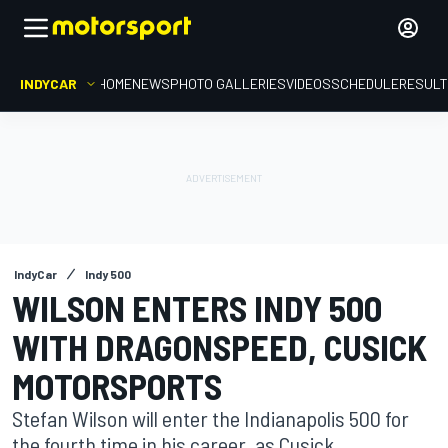
INDYCAR
HOME
NEWS
PHOTO GALLERIES
VIDEOS
SCHEDULE
RESUL
IndyCar
Indy 500
WILSON ENTERS INDY 500
WITH DRAGONSPEED, CUSICK
MOTORSPORTS
Stefan Wilson will enter the Indianapolis 500 for
the fourth time in his career, as Cusick