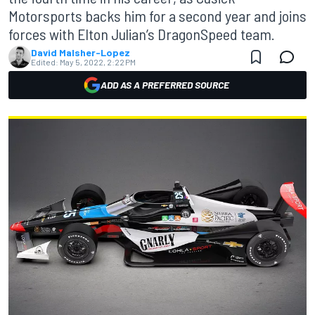
Motorsports backs him for a second year and joins
forces with Elton Julian’s DragonSpeed team.
David Malsher-Lopez
Edited:
May 5, 2022, 2:22 PM
ADD AS A PREFERRED SOURCE