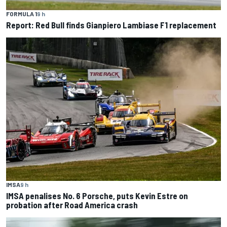
FORMULA 1
9 h
Report: Red Bull finds Gianpiero Lambiase F1 replacement
IMSA
9 h
IMSA penalises No. 6 Porsche, puts Kevin Estre on
probation after Road America crash