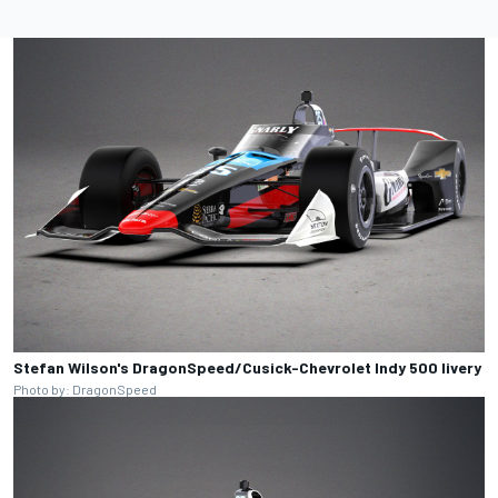
Stefan Wilson's DragonSpeed/Cusick-Chevrolet Indy 500 livery
Photo by: DragonSpeed