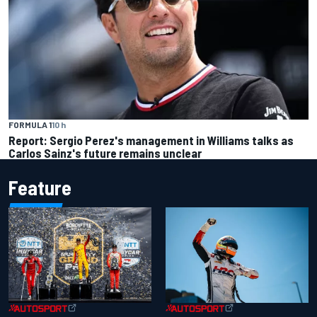
FORMULA 1
10 h
Report: Sergio Perez's management in Williams talks as
Carlos Sainz's future remains unclear
Feature