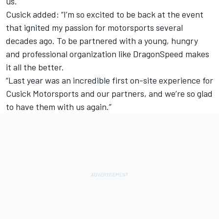
us.
Cusick added: “I’m so excited to be back at the event
that ignited my passion for motorsports several
decades ago. To be partnered with a young, hungry
and professional organization like DragonSpeed makes
it all the better.
“Last year was an incredible first on-site experience for
Cusick Motorsports and our partners, and we’re so glad
to have them with us again.”