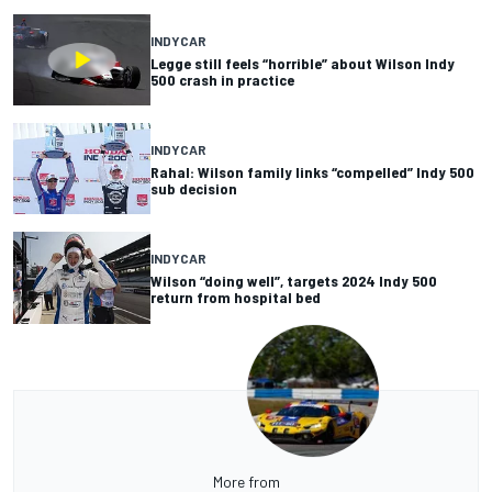
INDYCAR
Legge still feels “horrible” about Wilson Indy
500 crash in practice
INDYCAR
Rahal: Wilson family links “compelled” Indy 500
sub decision
INDYCAR
Wilson “doing well”, targets 2024 Indy 500
return from hospital bed
More from