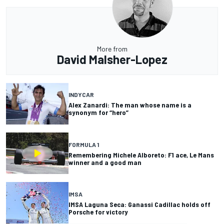
More from
David Malsher-Lopez
INDYCAR
Alex Zanardi: The man whose name is a
synonym for “hero”
FORMULA 1
Remembering Michele Alboreto: F1 ace, Le Mans
winner and a good man
IMSA
IMSA Laguna Seca: Ganassi Cadillac holds off
Porsche for victory