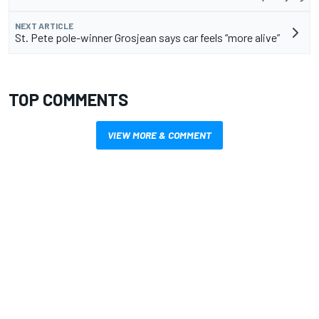
NEXT ARTICLE
St. Pete pole-winner Grosjean says car feels “more alive”
TOP COMMENTS
VIEW MORE & COMMENT