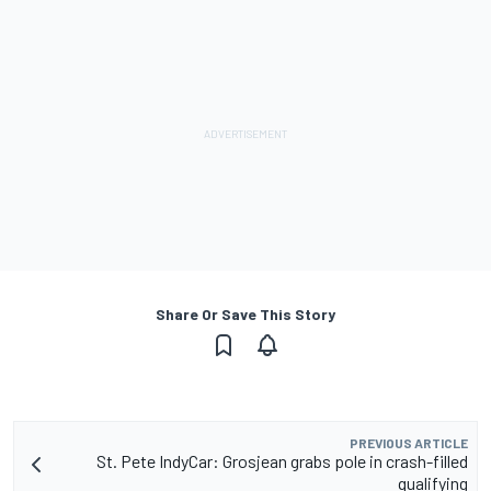
Share Or Save This Story
PREVIOUS ARTICLE
St. Pete IndyCar: Grosjean grabs pole in crash-filled
qualifying