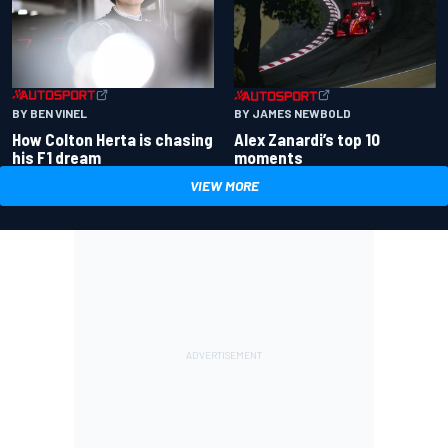
BY BEN VINEL
BY JAMES NEWBOLD
How Colton Herta is chasing
Alex Zanardi’s top 10
his F1 dream
moments
VIEW MORE