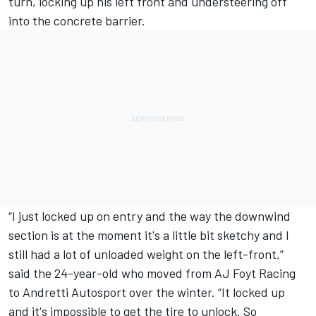
turn, locking up his left front and understeering off
into the concrete barrier.
“I just locked up on entry and the way the downwind
section is at the moment it's a little bit sketchy and I
still had a lot of unloaded weight on the left-front,”
said the 24-year-old who moved from AJ Foyt Racing
to Andretti Autosport over the winter. “It locked up
and it's impossible to get the tire to unlock. So