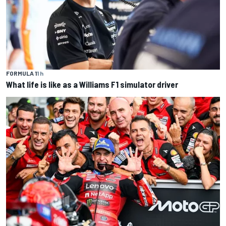
FORMULA 1
1 h
What life is like as a Williams F1 simulator driver