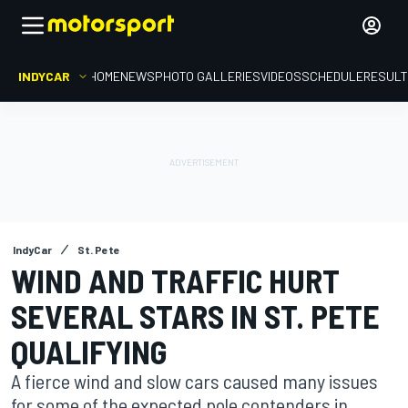
INDYCAR
HOME
NEWS
PHOTO GALLERIES
VIDEOS
SCHEDULE
RESUL
IndyCar
St. Pete
WIND AND TRAFFIC HURT
SEVERAL STARS IN ST. PETE
QUALIFYING
A fierce wind and slow cars caused many issues
for some of the expected pole contenders in