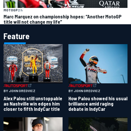
MOTOGP
2 h
Marc Marquez on championship hopes: “Another MotoGP
title will not change my life”
Feature
BY JOHN OREOVICZ
BY JOHN OREOVICZ
Alex Palou still unstoppable
How Palou showed his usual
as Nashville win edges him
brilliance amid raging
closer to fifth IndyCar title
debate in IndyCar