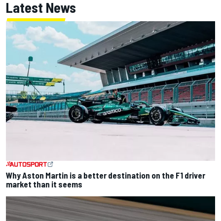
Latest News
Why Aston Martin is a better destination on the F1 driver
market than it seems