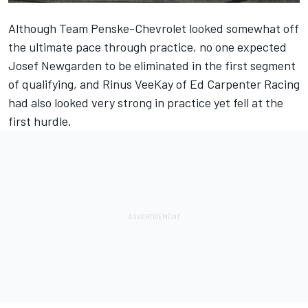
Although Team Penske-Chevrolet looked somewhat off
the ultimate pace through practice, no one expected
Josef Newgarden
to be eliminated in the first segment
of qualifying, and
Rinus VeeKay
of
Ed Carpenter
Racing
had also looked very strong in practice yet fell at the
first hurdle.