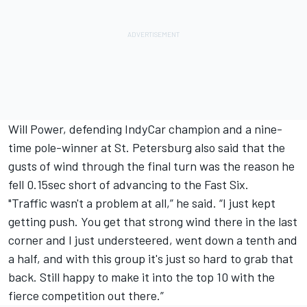
Will Power
, defending IndyCar champion and a nine-
time pole-winner at St. Petersburg also said that the
gusts of wind through the final turn was the reason he
fell 0.15sec short of advancing to the Fast Six.
"Traffic wasn't a problem at all,” he said. “I just kept
getting push. You get that strong wind there in the last
corner and I just understeered, went down a tenth and
a half, and with this group it's just so hard to grab that
back. Still happy to make it into the top 10 with the
fierce competition out there.”