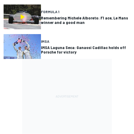
FORMULA 1
Remembering Michele Alboreto: F1 ace, Le Mans
winner and a good man
IMSA
IMSA Laguna Seca: Ganassi Cadillac holds off
Porsche for victory