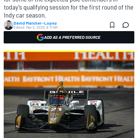
today’s qualifying session for the first round of the
Indy car season.
David Malsher-Lopez
Edited:
Mar 5, 2023, 9:17 AM
ADD AS A PREFERRED SOURCE