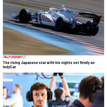
The rising Japanese star with his sights set firmly on
IndyCar