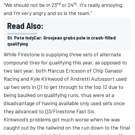
rd
th
“We should not be in 23
or 24
. It's really annoying,
and I'm very angry and so is the team.”
Read Also:
St. Pete IndyCar: Grosjean grabs pole in crash-filled
qualifying
While Firestone is supplying three sets of alternate
compound tires for qualifying this year, as opposed to
two last year, both
Marcus Ericsson
of
Chip Ganassi
Racing
and
Kyle Kirkwood
of
Andretti Autosport
used
up two sets in Q1 to get through to the top 12 due to
being baulked on qualifying runs, thus were at a
disadvantage of having available only used sets once
they advanced to Q3/Firestone Fast Six.
Kirkwood’s problems got much worse when he was
caught out by the tailwind on the run down to the final