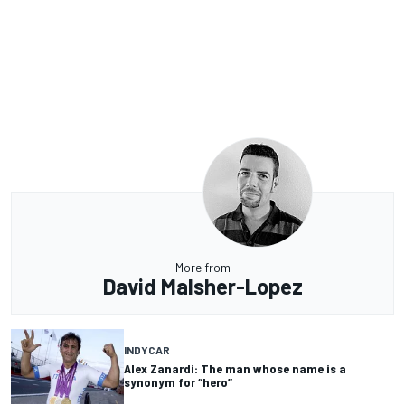
More from
David Malsher-Lopez
INDYCAR
Alex Zanardi: The man whose name is a
synonym for “hero”