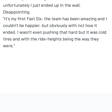
unfortunately I just ended up in the wall.
Disappointing.
“It's my first Fast Six, the team has been amazing and I
couldn't be happier, but obviously with not how it
ended. I wasn't even pushing that hard but it was cold
tires and with the ride-heights being the way they
were.”