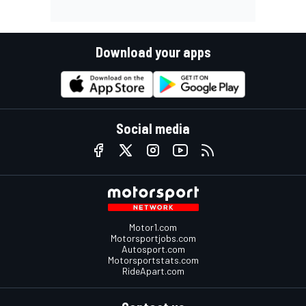
Download your apps
Social media
Motor1.com
Motorsportjobs.com
Autosport.com
Motorsportstats.com
RideApart.com