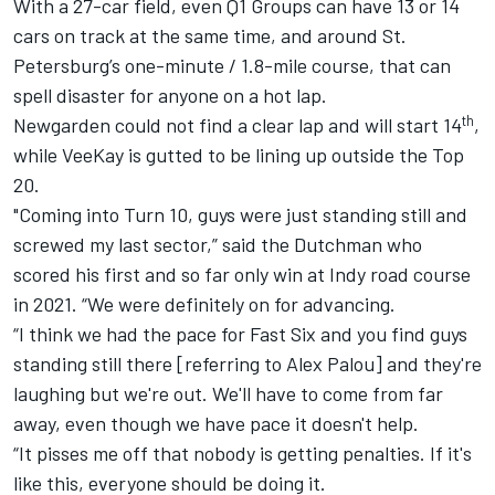
With a 27-car field, even Q1 Groups can have 13 or 14
cars on track at the same time, and around St.
Petersburg’s one-minute / 1.8-mile course, that can
spell disaster for anyone on a hot lap.
th
Newgarden could not find a clear lap and will start 14
,
while VeeKay is gutted to be lining up outside the Top
20.
"Coming into Turn 10, guys were just standing still and
screwed my last sector,” said the Dutchman who
scored his first and so far only win at Indy road course
in 2021. “We were definitely on for advancing.
“I think we had the pace for Fast Six and you find guys
standing still there [referring to
Alex Palou
] and they're
laughing but we're out. We'll have to come from far
away, even though we have pace it doesn't help.
“It pisses me off that nobody is getting penalties. If it's
like this, everyone should be doing it.