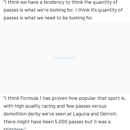
“I think we have a tendency to think the quantity of
passes is what we’re looking for, I think it’s quantity of
passes is what we need to be looking for.
“I think Formula 1 has proven how popular that sport is,
with high quality racing and few passes versus
demolition derby we’ve seen at Laguna and Detroit;
there might have been 5,000 passes but it was a
shitshow.”