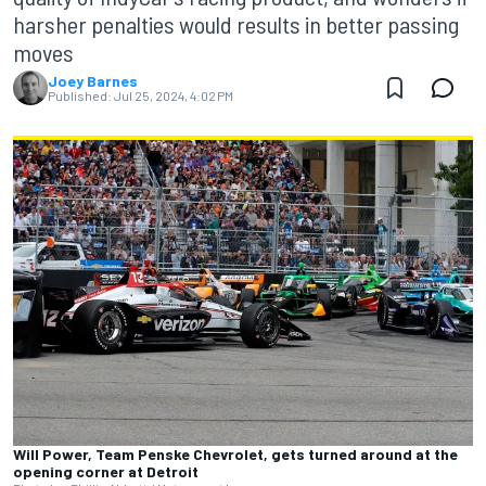
harsher penalties would results in better passing
moves
Joey Barnes
Published:
Jul 25, 2024, 4:02 PM
Will Power, Team Penske Chevrolet, gets turned around at the
opening corner at Detroit