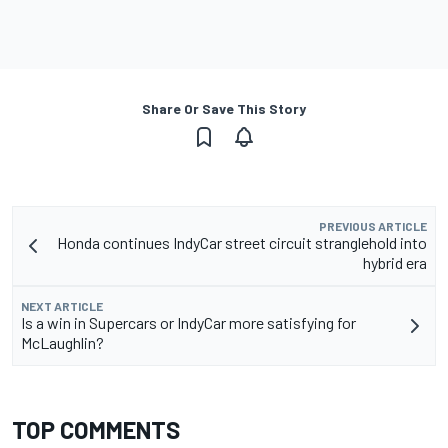
Share Or Save This Story
PREVIOUS ARTICLE
Honda continues IndyCar street circuit stranglehold into
hybrid era
NEXT ARTICLE
Is a win in Supercars or IndyCar more satisfying for
McLaughlin?
TOP COMMENTS