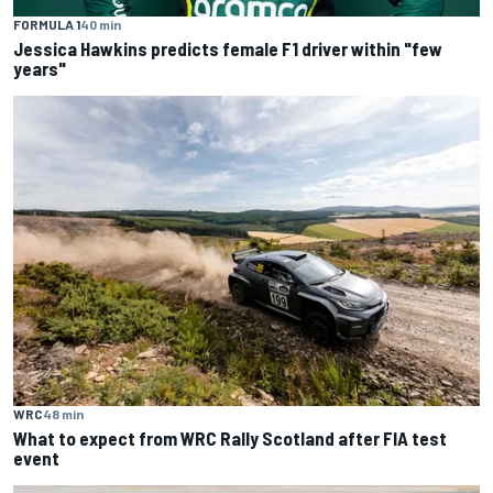
FORMULA 1
40 min
Jessica Hawkins predicts female F1 driver within "few
years"
WRC
48 min
What to expect from WRC Rally Scotland after FIA test
event