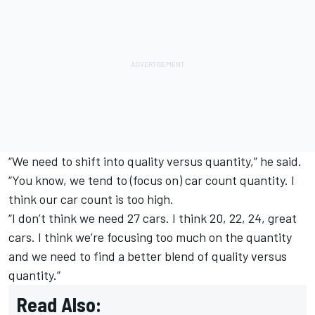
“We need to shift into quality versus quantity,” he said.
“You know, we tend to (focus on) car count quantity. I
think our car count is too high.
“I don’t think we need 27 cars. I think 20, 22, 24, great
cars. I think we’re focusing too much on the quantity
and we need to find a better blend of quality versus
quantity.”
Read Also: