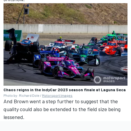
Chaos reigns in the IndyCar 2023 season finale at Laguna Seca
Photo by: Richard Dole /
Motorsport Images
And Brown went a step further to suggest that the
quality could also be extended to the field size being
lessened.