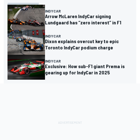
INDYCAR
Arrow McLaren IndyCar signing
Lundgaard has “zero interest” in F1
INDYCAR
Dixon explains overcut key to epic
Toronto IndyCar podium charge
INDYCAR
Exclusive: How sub-F1 giant Prema is
gearing up for IndyCar in 2025