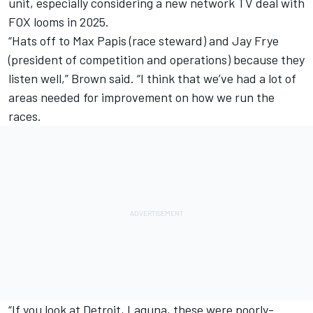
unit, especially considering a new network TV deal with
FOX looms in 2025.
“Hats off to Max Papis (race steward) and Jay Frye
(president of competition and operations) because they
listen well,” Brown said. “I think that we’ve had a lot of
areas needed for improvement on how we run the
races.
“If you look at Detroit, Laguna, these were poorly-