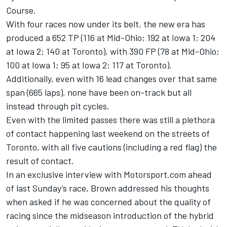
Course.
With four races now under its belt, the new era has
produced a 652 TP (116 at Mid-Ohio; 192 at Iowa 1; 204
at Iowa 2; 140 at Toronto), with 390 FP (78 at Mid-Ohio;
100 at Iowa 1; 95 at Iowa 2; 117 at Toronto).
Additionally, even with 16 lead changes over that same
span (665 laps), none have been on-track but all
instead through pit cycles.
Even with the limited passes there was still a plethora
of contact happening last weekend on the streets of
Toronto, with all five cautions (including a red flag) the
result of contact.
In an exclusive interview with Motorsport.com ahead
of last Sunday’s race, Brown addressed his thoughts
when asked if he was concerned about the quality of
racing since the midseason introduction of the hybrid