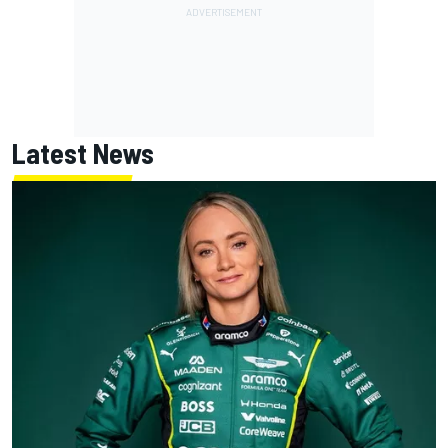
Latest News