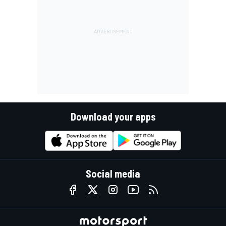
Download your apps
Social media