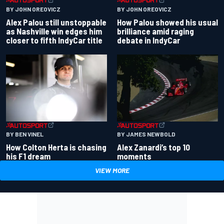
BY JOHN OREOVICZ
BY JOHN OREOVICZ
Alex Palou still unstoppable
How Palou showed his usual
as Nashville win edges him
brilliance amid raging
closer to fifth IndyCar title
debate in IndyCar
BY BEN VINEL
BY JAMES NEWBOLD
How Colton Herta is chasing
Alex Zanardi’s top 10
his F1 dream
moments
VIEW MORE