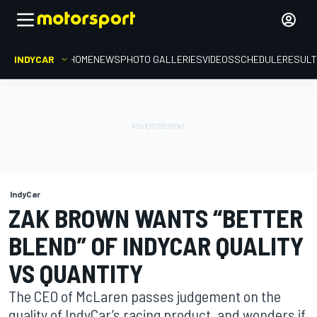
INDYCAR
HOME
NEWS
PHOTO GALLERIES
VIDEOS
SCHEDULE
RESUL
IndyCar
ZAK BROWN WANTS “BETTER
BLEND” OF INDYCAR QUALITY
VS QUANTITY
The CEO of McLaren passes judgement on the
quality of IndyCar’s racing product, and wonders if