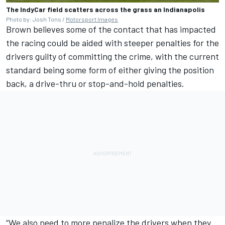
The IndyCar field scatters across the grass an Indianapolis
Photo by: Josh Tons /
Motorsport Images
Brown believes some of the contact that has impacted
the racing could be aided with steeper penalties for the
drivers guilty of committing the crime, with the current
standard being some form of either giving the position
back, a drive-thru or stop-and-hold penalties.
“We also need to more penalize the drivers when they