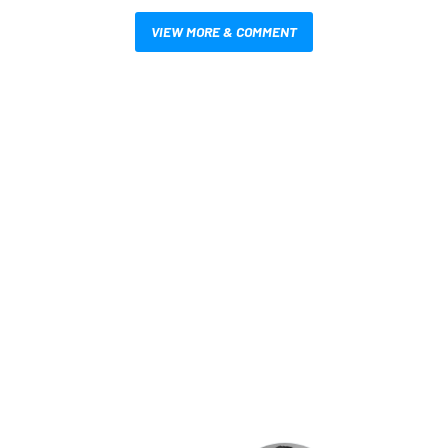
VIEW MORE & COMMENT