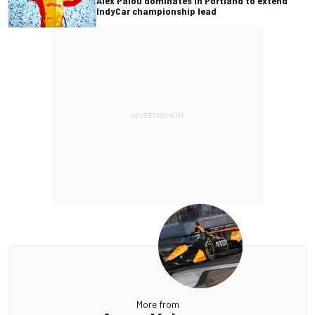
Alex Palou dominates in Portland to extend
IndyCar championship lead
More from