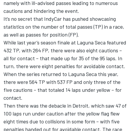
namely with ill-advised passes leading to numerous
cautions and hindering the event.
It’s no secret that IndyCar has pushed showcasing
statistics on the number of total passes (TP) in a race,
as well as passes for position (FP).
While last year’s season finale at Laguna Seca featured
432 TP, with 264 FP, there were also eight cautions –
all for contact – that made up for 35 of the 95 laps. In
turn, there were eight penalties for avoidable contact.
When the series returned to Laguna Seca this year,
there were 564 TP with 537 FP and only three of the
five cautions – that totaled 14 laps under yellow – for
contact.
Then t
here was the debacle in Detroit
, which saw 47 of
100 laps run under caution after the yellow flag flew
eight times due to collisions in some form – with five
penalties handed out for avoidable contact. The race