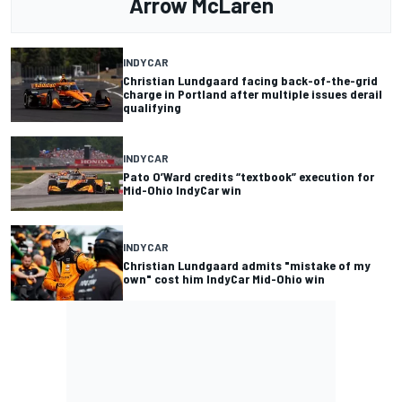
Arrow McLaren
INDYCAR
Christian Lundgaard facing back-of-the-grid
charge in Portland after multiple issues derail
qualifying
INDYCAR
Pato O’Ward credits “textbook” execution for
Mid-Ohio IndyCar win
INDYCAR
Christian Lundgaard admits "mistake of my
own" cost him IndyCar Mid-Ohio win