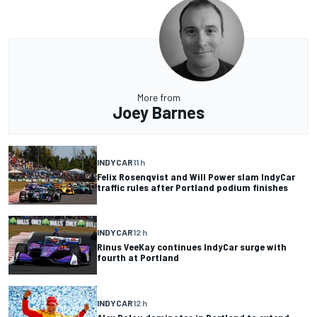
More from
Joey Barnes
INDYCAR
11 h
Felix Rosenqvist and Will Power slam IndyCar
traffic rules after Portland podium finishes
INDYCAR
12 h
Rinus VeeKay continues IndyCar surge with
fourth at Portland
INDYCAR
12 h