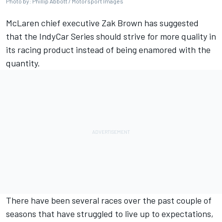
Photo by: Phillip Abbott / Motorsport Images
McLaren chief executive Zak Brown has suggested
that the IndyCar Series should strive for more quality in
its racing product instead of being enamored with the
quantity.
There have been several races over the past couple of
seasons that have struggled to live up to expectations,