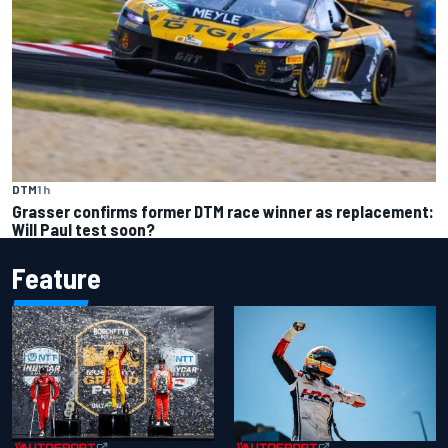
DTM
1 h
Grasser confirms former DTM race winner as replacement:
Will Paul test soon?
Feature