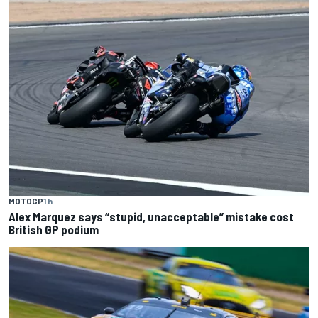
MOTOGP
1 h
Alex Marquez says “stupid, unacceptable” mistake cost
British GP podium