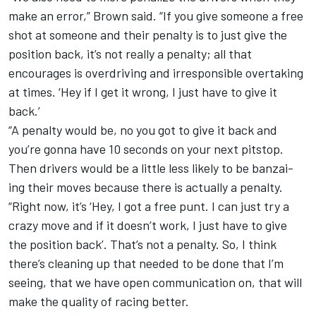
make an error,” Brown said. “If you give someone a free
shot at someone and their penalty is to just give the
position back, it’s not really a penalty; all that
encourages is overdriving and irresponsible overtaking
at times. ‘Hey if I get it wrong, I just have to give it
back.’
“A penalty would be, no you got to give it back and
you’re gonna have 10 seconds on your next pitstop.
Then drivers would be a little less likely to be banzai-
ing their moves because there is actually a penalty.
“Right now, it’s ‘Hey, I got a free punt. I can just try a
crazy move and if it doesn’t work, I just have to give
the position back’. That’s not a penalty. So, I think
there’s cleaning up that needed to be done that I’m
seeing, that we have open communication on, that will
make the quality of racing better.