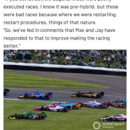
executed races. I know it was pre-hybrid, but those
were bad races because where we were restarting,
restart procedures, things of that nature.
“So, we’ve fed in comments that Max and Jay have
responded to that to improve making the racing
better.”