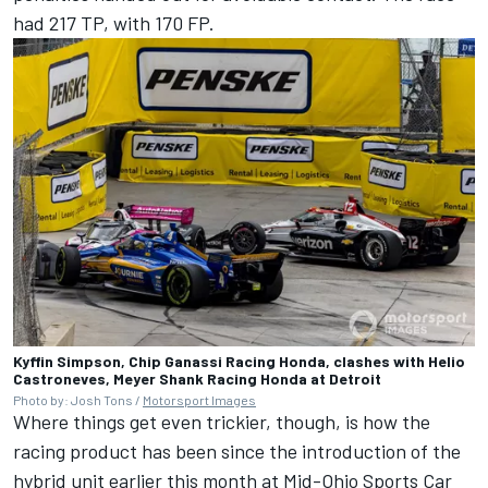
had 217 TP, with 170 FP.
Kyffin Simpson, Chip Ganassi Racing Honda, clashes with Helio
Castroneves, Meyer Shank Racing Honda at Detroit
Photo by: Josh Tons /
Motorsport Images
Where things get even trickier, though, is how the
racing product has been since the introduction of the
hybrid unit earlier this month at Mid-Ohio Sports Car