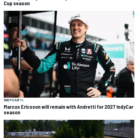
Cup season
INDYCAR
1 h
Marcus Ericsson will remain with Andretti for 2027 IndyCar
season