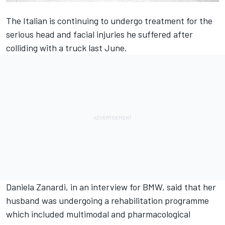
The Italian is continuing to undergo treatment for the
serious head and facial injuries he suffered after
colliding with a truck last June.
Daniela Zanardi, in an interview for BMW, said that her
husband was undergoing a rehabilitation programme
which included multimodal and pharmacological