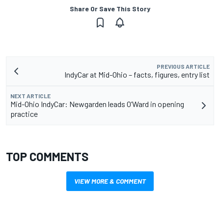
Share Or Save This Story
PREVIOUS ARTICLE
IndyCar at Mid-Ohio – facts, figures, entry list
NEXT ARTICLE
Mid-Ohio IndyCar: Newgarden leads O’Ward in opening
practice
TOP COMMENTS
VIEW MORE & COMMENT