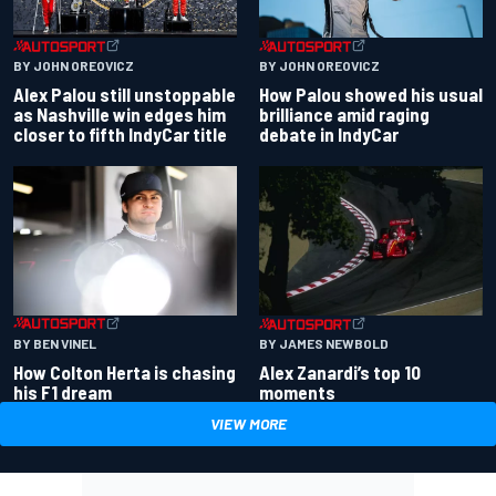
BY JOHN OREOVICZ
BY JOHN OREOVICZ
Alex Palou still unstoppable
How Palou showed his usual
as Nashville win edges him
brilliance amid raging
closer to fifth IndyCar title
debate in IndyCar
BY BEN VINEL
BY JAMES NEWBOLD
How Colton Herta is chasing
Alex Zanardi’s top 10
his F1 dream
moments
VIEW MORE