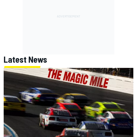
Latest News