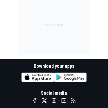
Download your apps
Social media