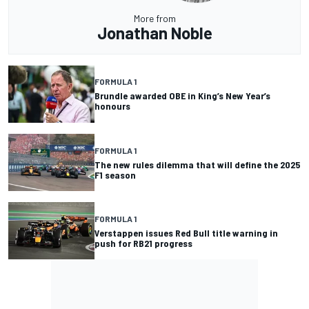
More from
Jonathan Noble
FORMULA 1
Brundle awarded OBE in King’s New Year’s
honours
FORMULA 1
The new rules dilemma that will define the 2025
F1 season
FORMULA 1
Verstappen issues Red Bull title warning in
push for RB21 progress