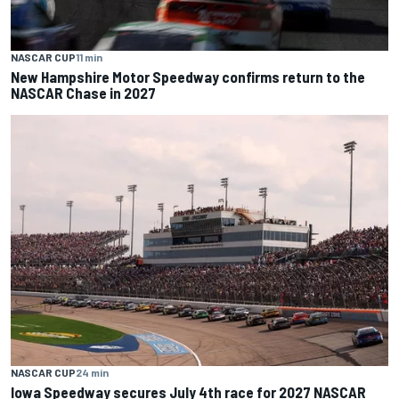
NASCAR CUP
11 min
New Hampshire Motor Speedway confirms return to the
NASCAR Chase in 2027
NASCAR CUP
24 min
Iowa Speedway secures July 4th race for 2027 NASCAR