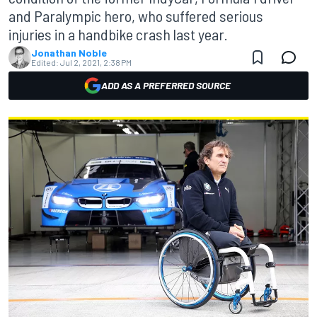
and Paralympic hero, who suffered serious
injuries in a handbike crash last year.
Jonathan Noble
Edited:
Jul 2, 2021, 2:38 PM
ADD AS A PREFERRED SOURCE