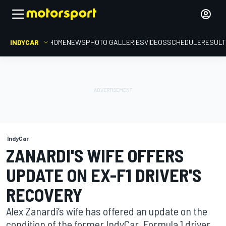
INDYCAR
HOME
NEWS
PHOTO GALLERIES
VIDEOS
SCHEDULE
RESUL
IndyCar
ZANARDI'S WIFE OFFERS
UPDATE ON EX-F1 DRIVER'S
RECOVERY
Alex Zanardi’s wife has offered an update on the
condition of the former IndyCar, Formula 1 driver