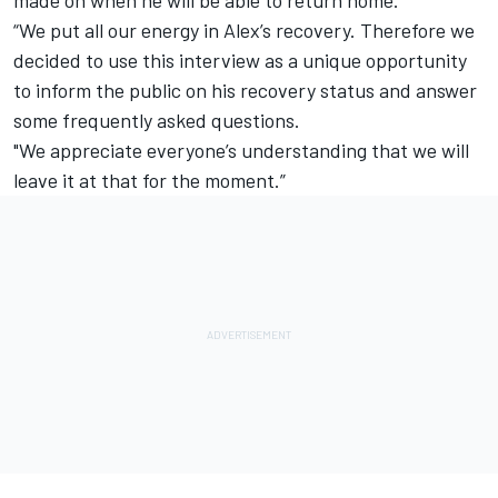
“We put all our energy in Alex’s recovery. Therefore we
decided to use this interview as a unique opportunity
to inform the public on his recovery status and answer
some frequently asked questions.
"We appreciate everyone’s understanding that we will
leave it at that for the moment.”