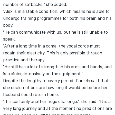
number of setbacks,” she added.
“Alex is in a stable condition, which means he is able to
undergo training programmes for both his brain and his
body.
"He can communicate with us, but he is still unable to
speak.
“After a long time in a coma, the vocal cords must
regain their elasticity. This is only possible through
practice and therapy.
"He still has a lot of strength in his arms and hands, and
is training intensively on the equipment.”
Despite the lengthy recovery period, Daniela said that
she could not be sure how long it would be before her
husband could return home.
“It is certainly another huge challenge,” she said. “It is a
very long journey and at the moment no predictions are
made on when he will be able to return home.