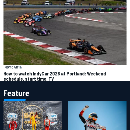
INDYCAR
1 h
How to watch IndyCar 2026 at Portland: Weekend
schedule, start time, TV
Feature