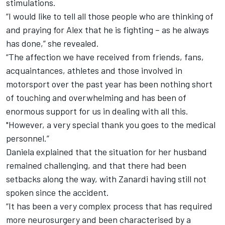
stimulations.
“I would like to tell all those people who are thinking of
and praying for Alex that he is fighting – as he always
has done,” she revealed.
“The affection we have received from friends, fans,
acquaintances, athletes and those involved in
motorsport over the past year has been nothing short
of touching and overwhelming and has been of
enormous support for us in dealing with all this.
"However, a very special thank you goes to the medical
personnel.”
Daniela explained that the situation for her husband
remained challenging, and that there had been
setbacks along the way, with Zanardi having still not
spoken since the accident.
“It has been a very complex process that has required
more neurosurgery and been characterised by a