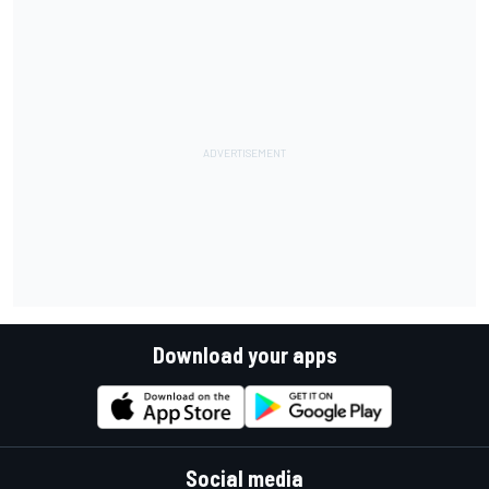
Download your apps
Social media