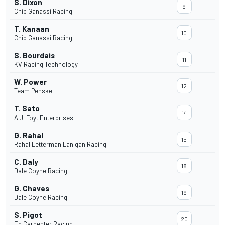
S. Dixon
9
Chip Ganassi Racing
T. Kanaan
10
Chip Ganassi Racing
S. Bourdais
11
KV Racing Technology
W. Power
12
Team Penske
T. Sato
14
A.J. Foyt Enterprises
G. Rahal
15
Rahal Letterman Lanigan Racing
C. Daly
18
Dale Coyne Racing
G. Chaves
19
Dale Coyne Racing
S. Pigot
20
Ed Carpenter Racing