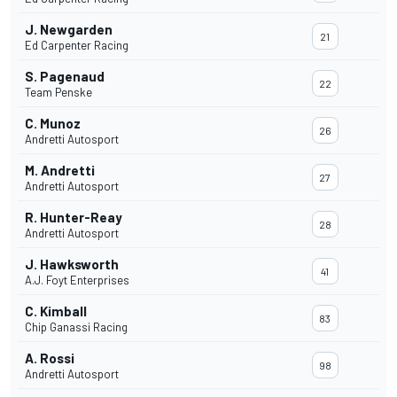
J. Newgarden
21
Ed Carpenter Racing
S. Pagenaud
22
Team Penske
C. Munoz
26
Andretti Autosport
M. Andretti
27
Andretti Autosport
R. Hunter-Reay
28
Andretti Autosport
J. Hawksworth
41
A.J. Foyt Enterprises
C. Kimball
83
Chip Ganassi Racing
A. Rossi
98
Andretti Autosport