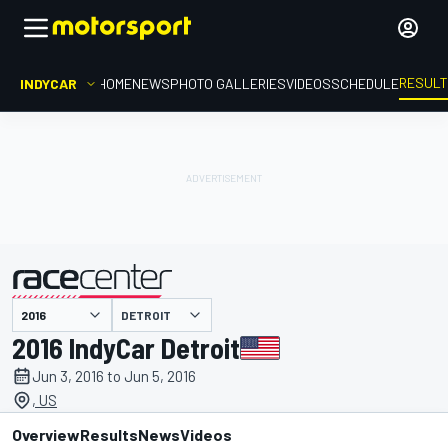
RESUL
INDYCAR
HOME
NEWS
PHOTO GALLERIES
VIDEOS
SCHEDULE
DETROIT
presented by
2016 IndyCar Detroit
Jun 3, 2016 to Jun 5, 2016
, US
Overview
Results
News
Videos