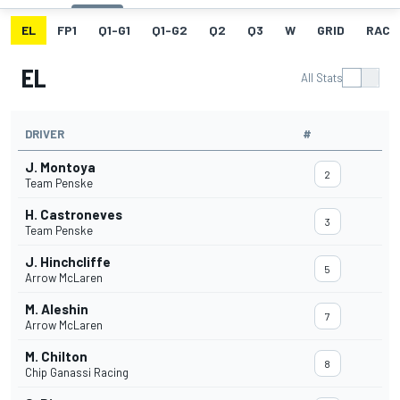
EL
FP1
Q1-G1
Q1-G2
Q2
Q3
W
GRID
RACE
EL
All Stats
DRIVER
#
J. Montoya
2
Team Penske
H. Castroneves
3
Team Penske
J. Hinchcliffe
5
Arrow McLaren
M. Aleshin
7
Arrow McLaren
M. Chilton
8
Chip Ganassi Racing