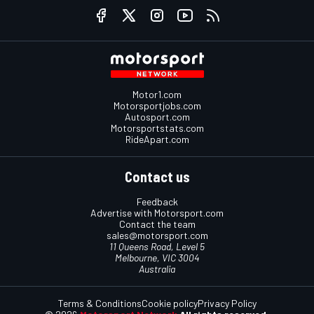
Motor1.com
Motorsportjobs.com
Autosport.com
Motorsportstats.com
RideApart.com
Contact us
Feedback
Advertise with Motorsport.com
Contact the team
sales@motorsport.com
11 Queens Road, Level 5
Melbourne, VIC 3004
Australia
Terms & Conditions
Cookie policy
Privacy Policy