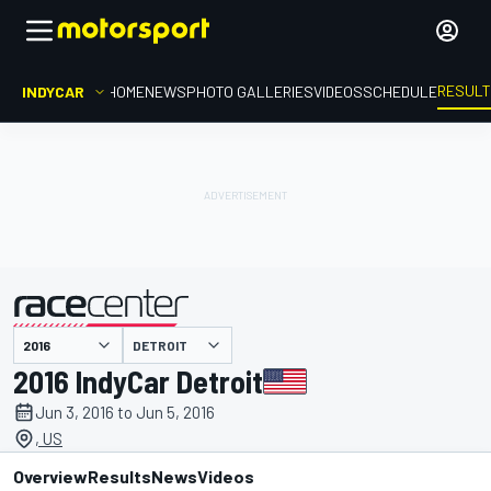
RESUL
INDYCAR
HOME
NEWS
PHOTO GALLERIES
VIDEOS
SCHEDULE
DETROIT
presented by
2016 IndyCar Detroit
Jun 3, 2016 to Jun 5, 2016
, US
Overview
Results
News
Videos