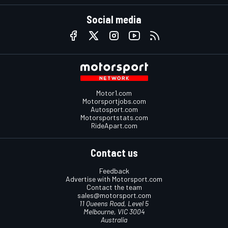
Social media
Motor1.com
Motorsportjobs.com
Autosport.com
Motorsportstats.com
RideApart.com
Contact us
Feedback
Advertise with Motorsport.com
Contact the team
sales@motorsport.com
11 Queens Road, Level 5
Melbourne, VIC 3004
Australia