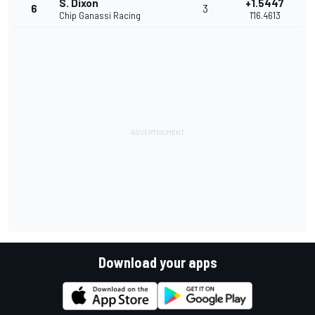
S. Dixon
+1.5447
6
3
Chip Ganassi Racing
1'16.4613
Download your apps