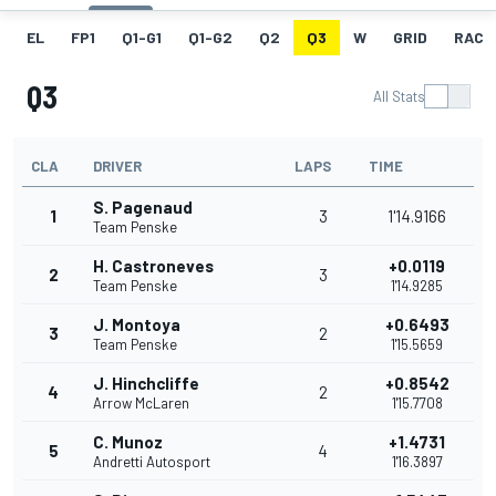
EL
FP1
Q1-G1
Q1-G2
Q2
Q3
W
GRID
RACE
Q3
All Stats
CLA
DRIVER
LAPS
TIME
S. Pagenaud
1
3
1'14.9166
Team Penske
H. Castroneves
+0.0119
2
3
Team Penske
1'14.9285
J. Montoya
+0.6493
3
2
Team Penske
1'15.5659
J. Hinchcliffe
+0.8542
4
2
Arrow McLaren
1'15.7708
C. Munoz
+1.4731
5
4
Andretti Autosport
1'16.3897