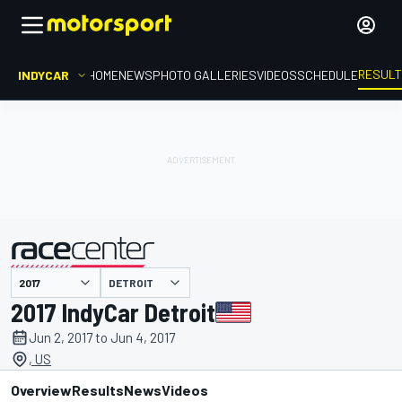
RESUL
INDYCAR
HOME
NEWS
PHOTO GALLERIES
VIDEOS
SCHEDULE
DETROIT
presented by
2017 IndyCar Detroit
Jun 2, 2017 to Jun 4, 2017
, US
Overview
Results
News
Videos