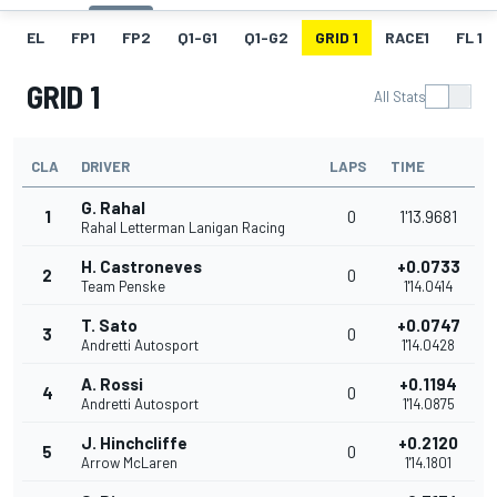
EL
FP1
FP2
Q1-G1
Q1-G2
GRID 1
RACE1
FL 1
GRID 1
All Stats
CLA
DRIVER
LAPS
TIME
G. Rahal
1
0
1'13.9681
Rahal Letterman Lanigan Racing
H. Castroneves
+0.0733
2
0
Team Penske
1'14.0414
T. Sato
+0.0747
3
0
Andretti Autosport
1'14.0428
A. Rossi
+0.1194
4
0
Andretti Autosport
1'14.0875
J. Hinchcliffe
+0.2120
5
0
Arrow McLaren
1'14.1801