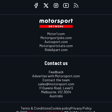
Motor1.com
Motorsportjobs.com
Autosport.com
Motorsportstats.com
RideApart.com
Contact us
Feedback
Advertise with Motorsport.com
Contact the team
sales@motorsport.com
11 Queens Road, Level 5
Melbourne, VIC 3004
Australia
Terms & Conditions
Cookie policy
Privacy Policy