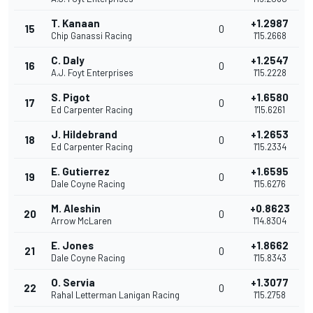
T. Kanaan
+1.2987
15
0
Chip Ganassi Racing
1'15.2668
C. Daly
+1.2547
16
0
A.J. Foyt Enterprises
1'15.2228
S. Pigot
+1.6580
17
0
Ed Carpenter Racing
1'15.6261
J. Hildebrand
+1.2653
18
0
Ed Carpenter Racing
1'15.2334
E. Gutierrez
+1.6595
19
0
Dale Coyne Racing
1'15.6276
M. Aleshin
+0.8623
20
0
Arrow McLaren
1'14.8304
E. Jones
+1.8662
21
0
Dale Coyne Racing
1'15.8343
O. Servia
+1.3077
22
0
Rahal Letterman Lanigan Racing
1'15.2758