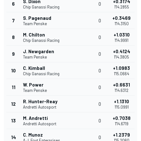
S. Dixon
+0.3174
6
0
Chip Ganassi Racing
1'14.2855
S. Pagenaud
+0.3469
7
0
Team Penske
1'14.3150
M. Chilton
+1.0310
8
0
Chip Ganassi Racing
1'14.9991
J. Newgarden
+0.4124
9
0
Team Penske
1'14.3805
C. Kimball
+1.0983
10
0
Chip Ganassi Racing
1'15.0664
W. Power
+0.6631
11
0
Team Penske
1'14.6312
R. Hunter-Reay
+1.1310
12
0
Andretti Autosport
1'15.0991
M. Andretti
+0.7038
13
0
Andretti Autosport
1'14.6719
C. Munoz
+1.2379
14
0
A.J. Foyt Enterprises
1'15.2060