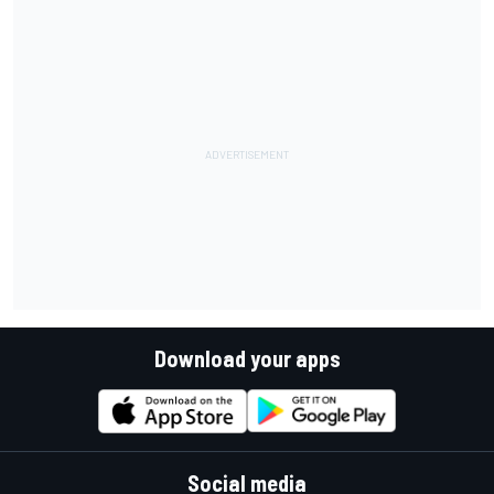
Download your apps
Social media