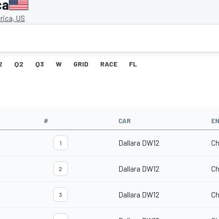
ca
ica, US
2
Q2
Q3
W
GRID
RACE
FL
#
CAR
EN
Dallara DW12
Ch
1
Dallara DW12
Ch
2
Dallara DW12
Ch
3