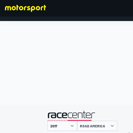
FORMULA 1
presented by
ROAD AMERICA