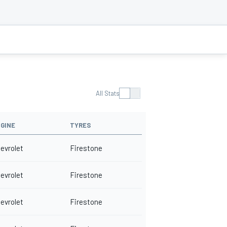
All Stats
GINE
TYRES
evrolet
Firestone
evrolet
Firestone
evrolet
Firestone