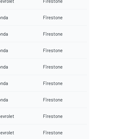
evrolet
Firestone
onda
Firestone
onda
Firestone
onda
Firestone
onda
Firestone
onda
Firestone
onda
Firestone
evrolet
Firestone
evrolet
Firestone