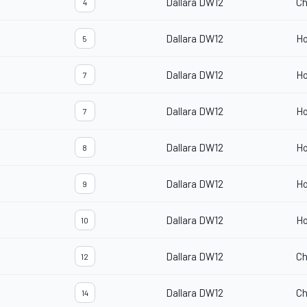
Dallara DW12
Ch
4
Dallara DW12
H
5
Dallara DW12
H
7
Dallara DW12
H
7
Dallara DW12
H
8
Dallara DW12
H
9
Dallara DW12
H
10
Dallara DW12
Ch
12
Dallara DW12
Ch
14