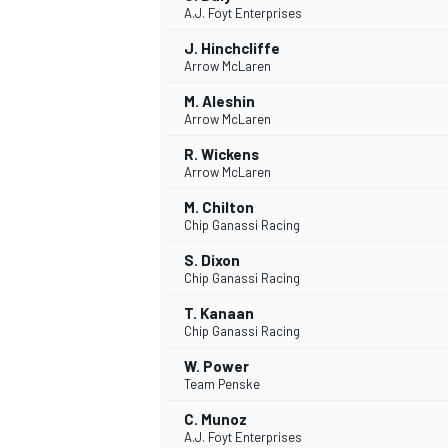
A.J. Foyt Enterprises
J. Hinchcliffe
Arrow McLaren
M. Aleshin
Arrow McLaren
R. Wickens
Arrow McLaren
SUPERCARS
M. Chilton
Chip Ganassi Racing
S. Dixon
Chip Ganassi Racing
T. Kanaan
Chip Ganassi Racing
W. Power
Team Penske
C. Munoz
A.J. Foyt Enterprises