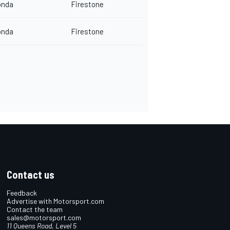
onda
Firestone
onda
Firestone
Contact us
Feedback
Advertise with Motorsport.com
Contact the team
sales@motorsport.com
11 Queens Road, Level 5