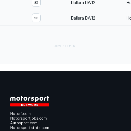
Dallara DW12
H
83
Dallara DW12
H
98
Motor1.com
Motorsportjobs.com
Autosport.com
Motorsportstats.com