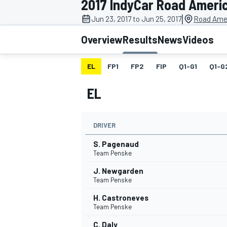
2017 IndyCar Road Ameri
MOTOGP
|
Jun 23, 2017 to Jun 25, 2017
Road Amer
Overview
Results
News
Videos
EL
FP1
FP2
FIP
Q1-G1
Q1-G
EL
DRIVER
S. Pagenaud
Team Penske
J. Newgarden
INDYCAR
Team Penske
H. Castroneves
Team Penske
C. Daly