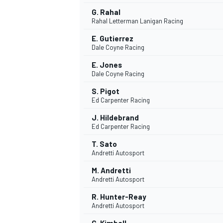
G. Rahal
Rahal Letterman Lanigan Racing
E. Gutierrez
Dale Coyne Racing
E. Jones
Dale Coyne Racing
S. Pigot
Ed Carpenter Racing
J. Hildebrand
Ed Carpenter Racing
T. Sato
Andretti Autosport
M. Andretti
Andretti Autosport
R. Hunter-Reay
Andretti Autosport