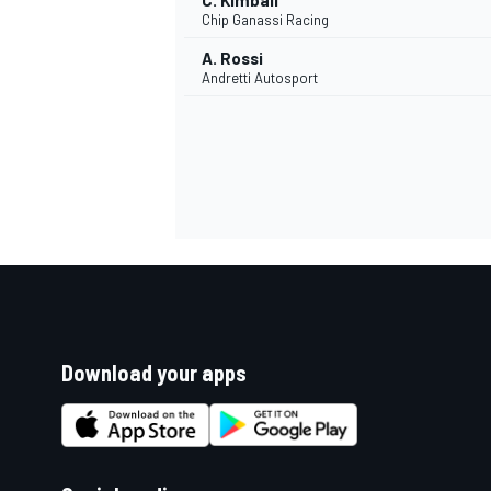
C. Kimball
Chip Ganassi Racing
A. Rossi
Andretti Autosport
Download your apps