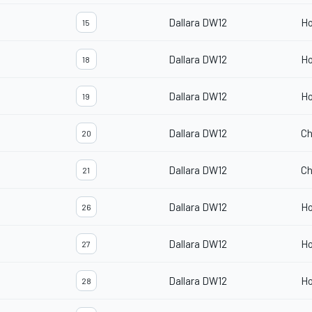
Dallara DW12
H
15
Dallara DW12
H
18
Dallara DW12
H
19
Dallara DW12
Ch
20
Dallara DW12
Ch
21
Dallara DW12
H
26
Dallara DW12
H
27
Dallara DW12
H
28