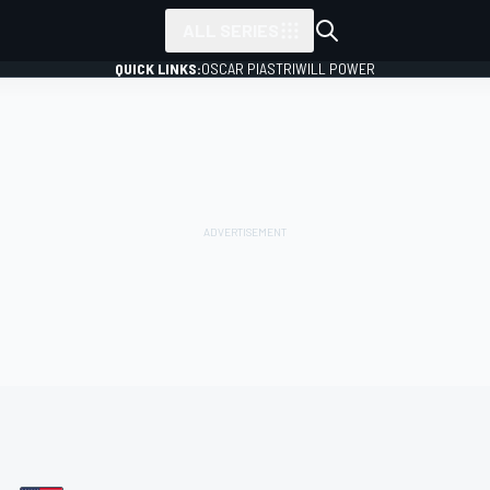
ALL SERIES
QUICK LINKS:
OSCAR PIASTRI
WILL POWER