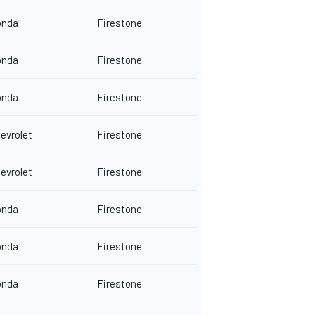
onda
Firestone
onda
Firestone
onda
Firestone
evrolet
Firestone
evrolet
Firestone
onda
Firestone
onda
Firestone
onda
Firestone